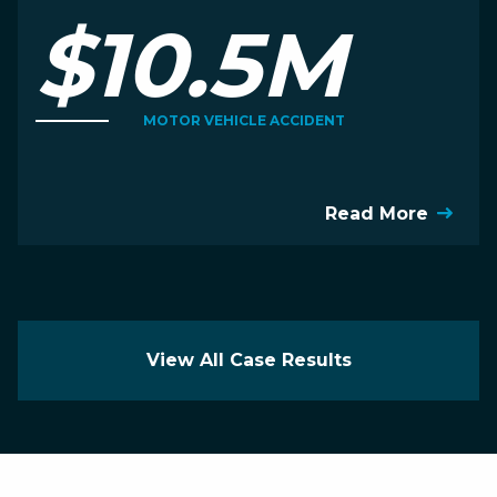
$10.5M
MOTOR VEHICLE ACCIDENT
Read More
View All Case Results