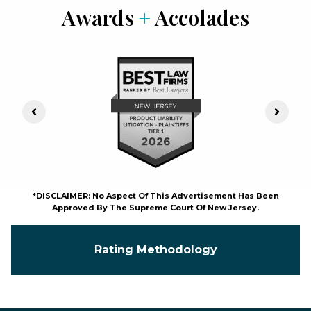
Awards
+
Accolades
Previous Slide
Next S
*DISCLAIMER: No Aspect Of This Advertisement Has Been
Approved By The Supreme Court Of New Jersey.
Rating Methodology