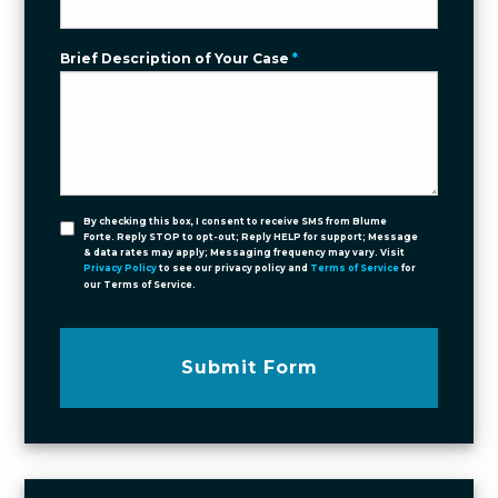
Brief Description of Your Case
*
By checking this box, I consent to receive SMS from Blume
Forte. Reply STOP to opt-out; Reply HELP for support; Message
& data rates may apply; Messaging frequency may vary. Visit
Privacy Policy
to see our privacy policy and
Terms of Service
for
our Terms of Service.
Submit Form