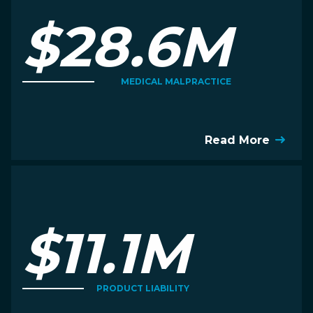
$28.6M
MEDICAL MALPRACTICE
Read More
$11.1M
PRODUCT LIABILITY