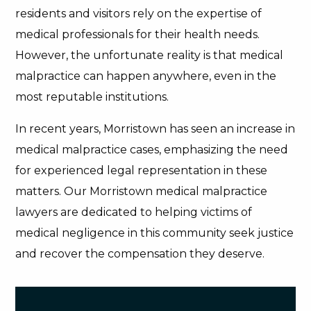
residents and visitors rely on the expertise of
medical professionals for their health needs.
However, the unfortunate reality is that medical
malpractice can happen anywhere, even in the
most reputable institutions.
In recent years, Morristown has seen an increase in
medical malpractice cases, emphasizing the need
for experienced legal representation in these
matters. Our Morristown medical malpractice
lawyers are dedicated to helping victims of
medical negligence in this community seek justice
and recover the compensation they deserve.