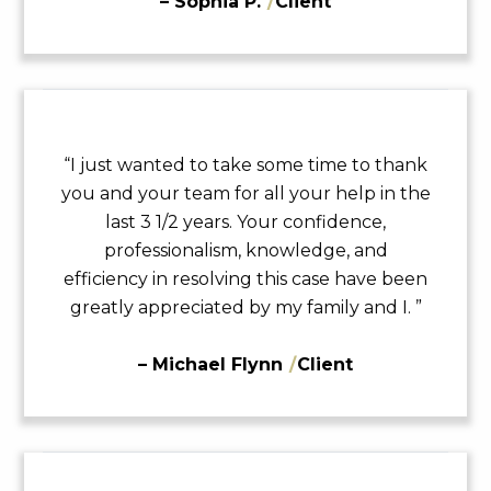
– Sophia P.
/
Client
“I just wanted to take some time to thank
you and your team for all your help in the
last 3 1/2 years. Your confidence,
professionalism, knowledge, and
efficiency in resolving this case have been
greatly appreciated by my family and I. ”
– Michael Flynn
/
Client