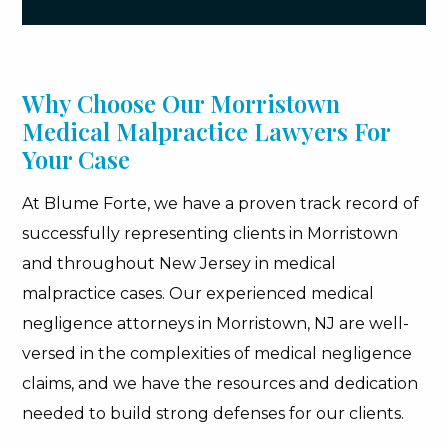
Why Choose Our Morristown
Medical Malpractice Lawyers For
Your Case
At Blume Forte, we have a proven track record of
successfully representing clients in Morristown
and throughout New Jersey in medical
malpractice cases. Our experienced medical
negligence attorneys in Morristown, NJ are well-
versed in the complexities of medical negligence
claims, and we have the resources and dedication
needed to build strong defenses for our clients.