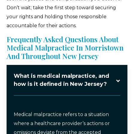
Don’t wait; take the first step toward securing
your rights and holding those responsible
accountable for their actions.
Frequently Asked Questions About
Medical Malpractice In Morristown
And Throughout New Jersey
What is medical malpractice, and
how is it defined in New Jersey?
Medical malpractice refers to a situation
where a healthcare provider’s actions or
omissions deviate from the accepted