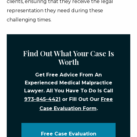
clients, ensuring that they receive the legal
representation they need during these
challenging times.
Find Out What Your Case Is
Worth
Get Free Advice From An
Experienced Medical Malpractice
Lawyer. All You Have To Do Is Call
973-845-4421
or Fill Out Our
Free
Case Evaluation Form
.
Free Case Evaluation