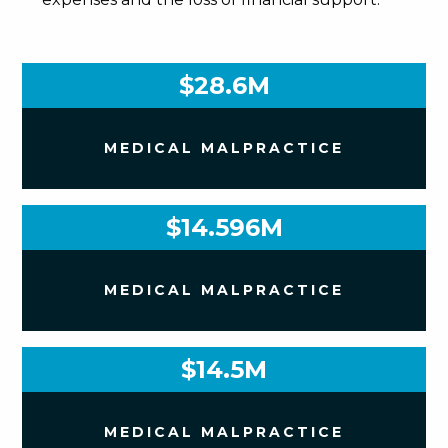
$28.6M
MEDICAL MALPRACTICE
$14.596M
MEDICAL MALPRACTICE
$14.5M
MEDICAL MALPRACTICE