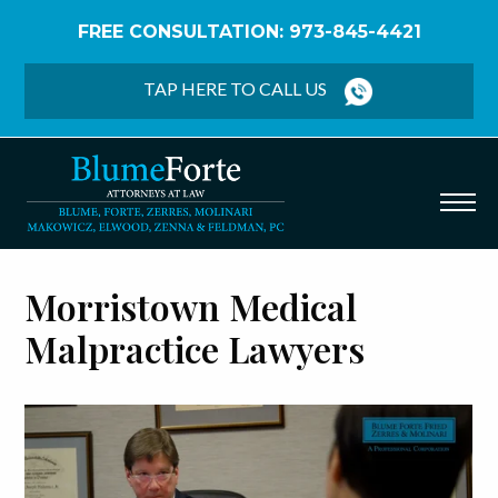
FREE CONSULTATION: 973-845-4421
Home
/
Morristown Medical Malpractice Lawyers
TAP HERE TO CALL US
Morristown Medical
Malpractice Lawyers