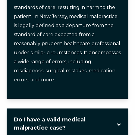
standards of care, resulting in harm to the
patient. In New Jersey, medical malpractice
is legally defined as a departure from the
standard of care expected from a
reasonably prudent healthcare professional
under similar circumstances. It encompasses
a wide range of errors, including
misdiagnosis, surgical mistakes, medication
errors, and more.
Do I have a valid medical
malpractice case?