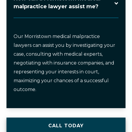
malpractice lawyer assist me?
Our Morristown medical malpractice
lawyers can assist you by investigating your
case, consulting with medical experts,
negotiating with insurance companies, and
representing your interests in court,
maximizing your chances of a successful
outcome.
CALL TODAY