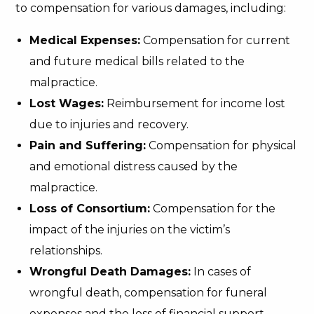
to compensation for various damages, including:
Medical Expenses:
Compensation for current
and future medical bills related to the
malpractice.
Lost Wages:
Reimbursement for income lost
due to injuries and recovery.
Pain and Suffering:
Compensation for physical
and emotional distress caused by the
malpractice.
Loss of Consortium:
Compensation for the
impact of the injuries on the victim’s
relationships.
Wrongful Death Damages:
In cases of
wrongful death, compensation for funeral
expenses and the loss of financial support.