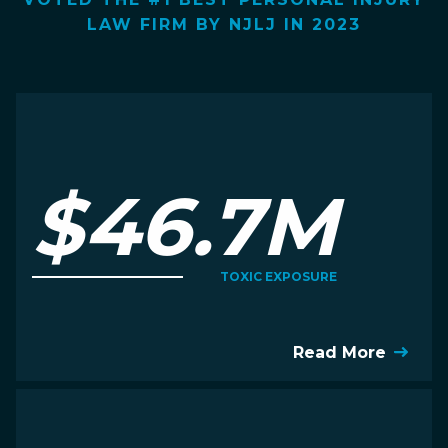
LAW FIRM BY NJLJ IN 2023
$46.7M
TOXIC EXPOSURE
Read More