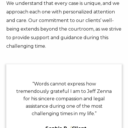
We understand that every case is unique, and we
approach each one with personalized attention
and care. Our commitment to our clients’ well-
being extends beyond the courtroom, as we strive
to provide support and guidance during this
challenging time.
“Words cannot express how
tremendously grateful I am to Jeff Zenna
for his sincere compassion and legal
assistance during one of the most
challenging times in my life.”