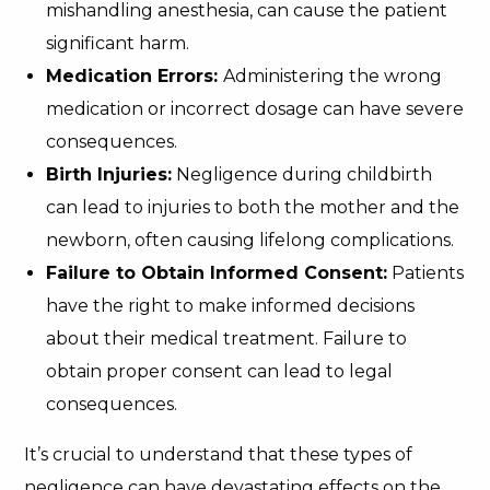
mishandling anesthesia, can cause the patient
significant harm.
Medication Errors:
Administering the wrong
medication or incorrect dosage can have severe
consequences.
Birth Injuries:
Negligence during childbirth
can lead to injuries to both the mother and the
newborn, often causing lifelong complications.
Failure to Obtain Informed Consent:
Patients
have the right to make informed decisions
about their medical treatment. Failure to
obtain proper consent can lead to legal
consequences.
It’s crucial to understand that these types of
negligence can have devastating effects on the