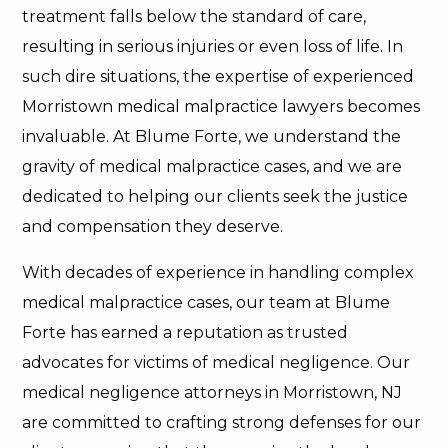
treatment falls below the standard of care,
resulting in serious injuries or even loss of life. In
such dire situations, the expertise of experienced
Morristown medical malpractice lawyers becomes
invaluable. At Blume Forte, we understand the
gravity of medical malpractice cases, and we are
dedicated to helping our clients seek the justice
and compensation they deserve.
With decades of experience in handling complex
medical malpractice cases, our team at Blume
Forte has earned a reputation as trusted
advocates for victims of medical negligence. Our
medical negligence attorneys in Morristown, NJ
are committed to crafting strong defenses for our