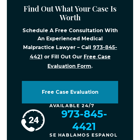
Find Out What Your Case Is
Worth
Schedule A Free Consultation With
An Experienced Medical
Malpractice Lawyer – Call
973-845-
4421
or Fill Out Our
Free Case
Evaluation Form
.
Free Case Evaluation
AVAILABLE 24/7
973-845-
4421
SE HABLAMOS ESPANOL