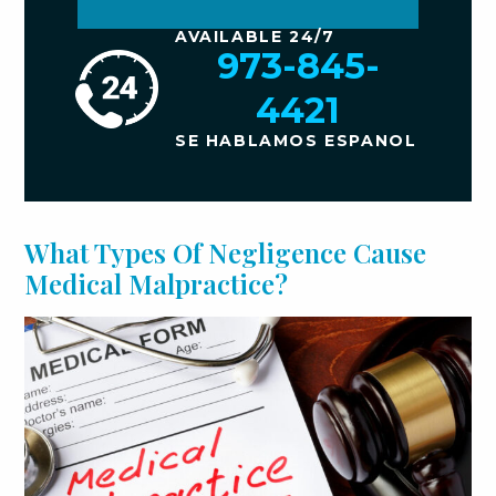
AVAILABLE 24/7
973-845-
4421
SE HABLAMOS ESPANOL
What Types Of Negligence Cause
Medical Malpractice?