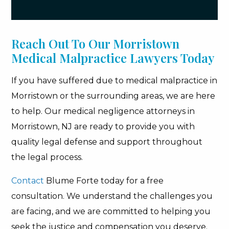
Reach Out To Our Morristown
Medical Malpractice Lawyers Today
If you have suffered due to medical malpractice in
Morristown or the surrounding areas, we are here
to help. Our medical negligence attorneys in
Morristown, NJ are ready to provide you with
quality legal defense and support throughout
the legal process.
Contact
Blume Forte today for a free
consultation. We understand the challenges you
are facing, and we are committed to helping you
seek the justice and compensation you deserve.