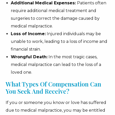
Additional Medical Expenses:
Patients often
require additional medical treatment and
surgeries to correct the damage caused by
medical malpractice.
Loss of Income:
Injured individuals may be
unable to work, leading to a loss of income and
financial strain.
Wrongful Death:
In the most tragic cases,
medical malpractice can lead to the loss of a
loved one.
What Types Of Compensation Can
You Seek And Receive?
If you or someone you know or love has suffered
due to medical malpractice, you may be entitled