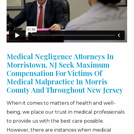
Medical Negligence Attorneys In
Morristown, NJ Seek Maximum
Compensation For Victims Of
Medical Malpractice In Morris
County And Throughout New Jersey
When it comes to matters of health and well-
being, we place our trust in medical professionals
to provide us with the best care possible.
However, there are instances when medical