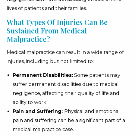
lives of patients and their families.
What Types Of Injuries Can Be
Sustained From Medical
Malpractice?
Medical malpractice can result in a wide range of
injuries, including but not limited to:
Permanent Disabilities:
Some patients may
suffer permanent disabilities due to medical
negligence, affecting their quality of life and
ability to work.
Pain and Suffering:
Physical and emotional
pain and suffering can be a significant part of a
medical malpractice case.