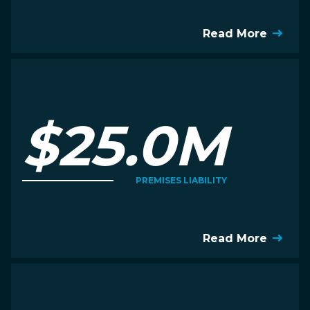
Read More
$25.0M
PREMISES LIABILITY
Read More