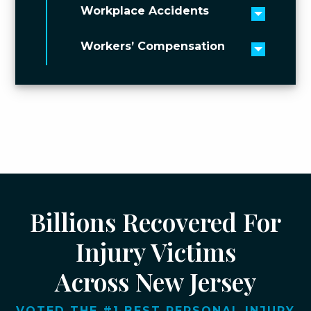
Workplace Accidents
Toggle 
Workers’ Compensation
Toggle 
Billions Recovered For
Injury Victims
Across New Jersey
VOTED THE #1 BEST PERSONAL INJURY