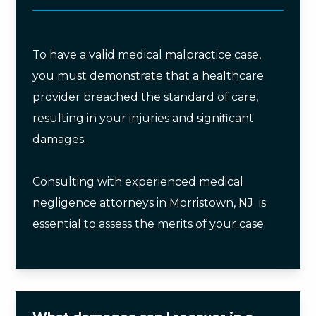
To have a valid medical malpractice case,
you must demonstrate that a healthcare
provider breached the standard of care,
resulting in your injuries and significant
damages.
Consulting with experienced medical
negligence attorneys in Morristown, NJ is
essential to assess the merits of your case.