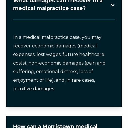
What damages can I recover in a
medical malpractice case?
In a medical malpractice case, you may
recover economic damages (medical
expenses, lost wages, future healthcare
costs), non-economic damages (pain and
suffering, emotional distress, loss of
enjoyment of life), and, in rare cases,
punitive damages.
How can a Morristown medical