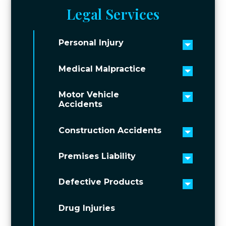
Legal Services
Personal Injury
Toggle 
Medical Malpractice
Toggle 
Motor Vehicle
Toggle 
Accidents
Construction Accidents
Toggle 
Premises Liability
Toggle 
Defective Products
Toggle 
Drug Injuries