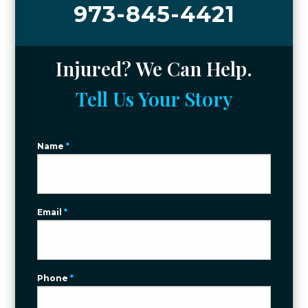
973-845-4421
Injured? We Can Help.
Tell Us Your Story
Name
*
Email
*
Phone
*