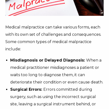
Medical malpractice can take various forms, each
with its own set of challenges and consequences.
Some common types of medical malpractice
include:
Misdiagnosis or Delayed Diagnosis:
When a
medical practitioner misdiagnoses a patient or
waits too long to diagnose them, it can
deteriorate their condition or even cause death.
Surgical Errors:
Errors committed during
surgery, such as using the incorrect surgical
site, leaving a surgical instrument behind, or