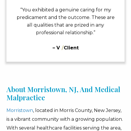
“You exhibited a genuine caring for my
predicament and the outcome. These are
all qualities that are prized in any
professional relationship.”
– V
/
Client
About Morristown, NJ, And Medical
Malpractice
Morristown
, located in Morris County, New Jersey,
is a vibrant community with a growing population.
With several healthcare facilities serving the area,