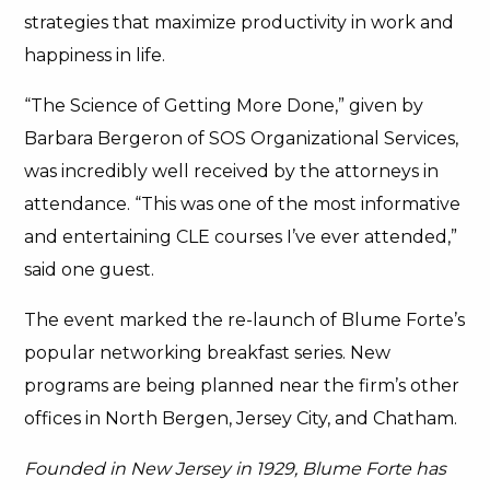
strategies that maximize productivity in work and
happiness in life.
“The Science of Getting More Done,” given by
Barbara Bergeron of SOS Organizational Services,
was incredibly well received by the attorneys in
attendance. “This was one of the most informative
and entertaining CLE courses I’ve ever attended,”
said one guest.
The event marked the re-launch of Blume Forte’s
popular networking breakfast series. New
programs are being planned near the firm’s other
offices in North Bergen, Jersey City, and Chatham.
Founded in New Jersey in 1929, Blume Forte has