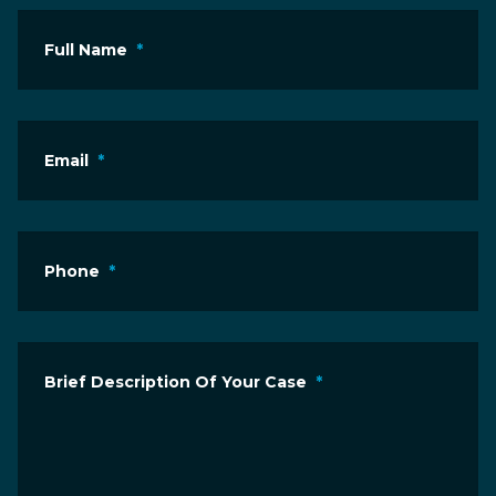
Full Name
*
Email
*
Phone
*
Brief Description Of Your Case
*