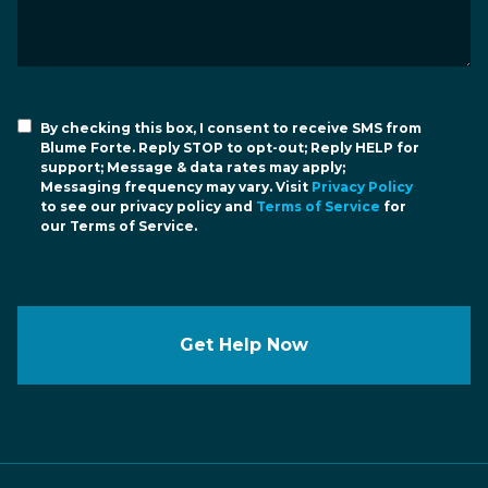
By checking this box, I consent to receive SMS from
Blume Forte. Reply STOP to opt-out; Reply HELP for
support; Message & data rates may apply;
Messaging frequency may vary. Visit
Privacy Policy
to see our privacy policy and
Terms of Service
for
our Terms of Service.
Get Help Now