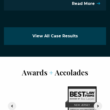
Read More
View All Case Results
Awards
+
Accolades
Previous Slide
Next S