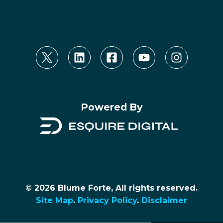
Powered By
© 2026 Blume Forte, All rights reserved.
Site Map
.
Privacy Policy
.
Disclaimer