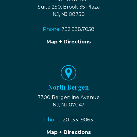
Suite 250, Brook 35 Plaza
NJ, NJ 08750
Phone:
732.338.7058
Map + Directions
North Bergen
7300 Bergenline Avenue
NJ, NJ 07047
Phone:
201.331.9063
Map + Directions