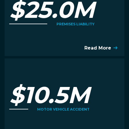
$25.0M
PREMISES LIABILITY
Read More
$10.5M
MOTOR VEHICLE ACCIDENT