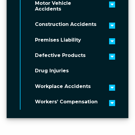
Motor Vehicle
Toggle 
Accidents
Construction Accidents
Toggle 
Premises Liability
Toggle 
Defective Products
Toggle 
Drug Injuries
Workplace Accidents
Toggle 
Workers’ Compensation
Toggle 