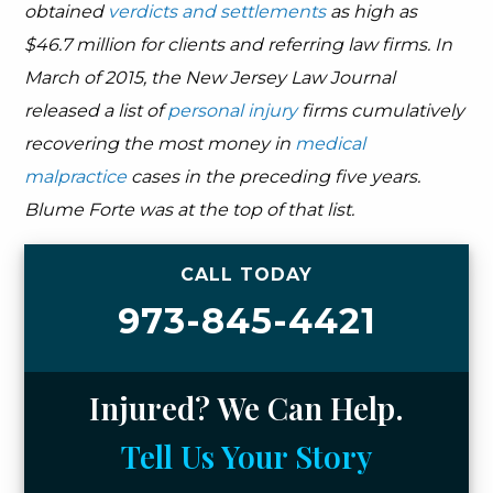
obtained
verdicts and settlements
as high as
$46.7 million for clients and referring law firms. In
March of 2015, the New Jersey Law Journal
released a list of
personal injury
firms cumulatively
recovering the most money in
medical
malpractice
cases in the preceding five years.
Blume Forte was at the top of that list.
CALL TODAY
973-845-4421
Injured? We Can Help.
Tell Us Your Story