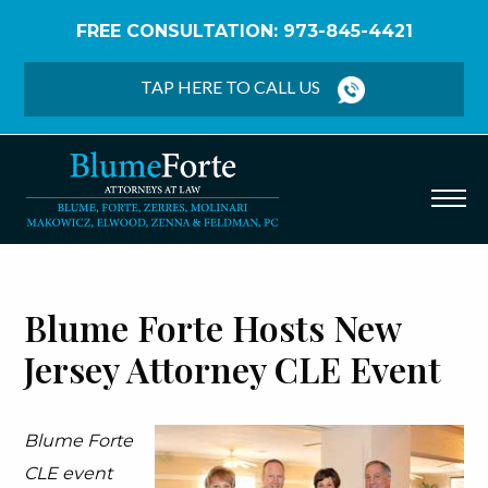
FREE CONSULTATION: 973-845-4421
Home
/
Firm News
/
Blume Forte Hosts New Jersey
Attorney CLE Event
TAP HERE TO CALL US
Blume Forte Hosts New
Jersey Attorney CLE Event
Blume Forte
CLE event