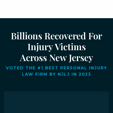
Billions Recovered For
Injury Victims
Across New Jersey
VOTED THE #1 BEST PERSONAL INJURY
LAW FIRM BY NJLJ IN 2023