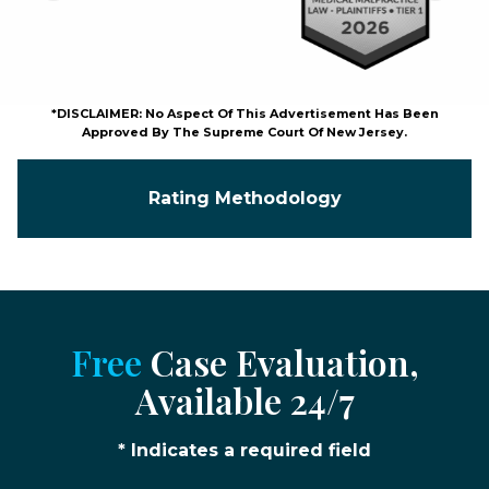
*DISCLAIMER: No Aspect Of This Advertisement Has Been
Approved By The Supreme Court Of New Jersey.
Rating Methodology
Free
Case Evaluation,
Available 24/7
* Indicates a required field