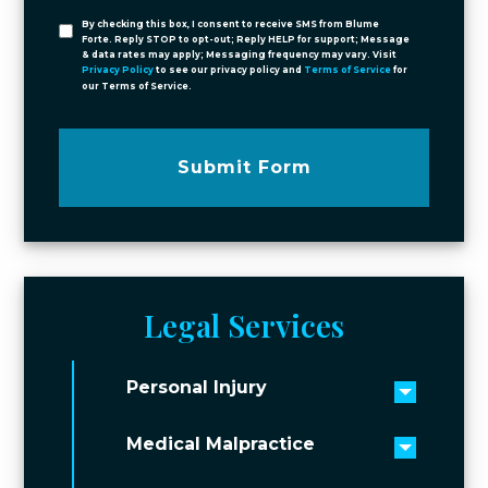
By checking this box, I consent to receive SMS from Blume
Forte. Reply STOP to opt-out; Reply HELP for support; Message
& data rates may apply; Messaging frequency may vary. Visit
Privacy Policy
to see our privacy policy and
Terms of Service
for
our Terms of Service.
Submit Form
Legal Services
Personal Injury
Toggle 
Medical Malpractice
Toggle 