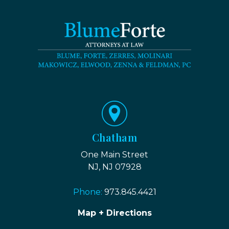
Chatham
One Main Street
NJ, NJ 07928
Phone:
973.845.4421
Map + Directions