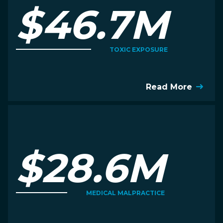
$46.7M
TOXIC EXPOSURE
Read More
$28.6M
MEDICAL MALPRACTICE