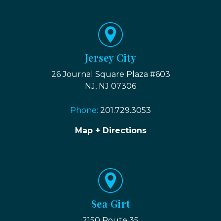
Jersey City
26 Journal Square Plaza #603
NJ, NJ 07306
Phone:
201.729.3053
Map + Directions
Sea Girt
2150 Route 35