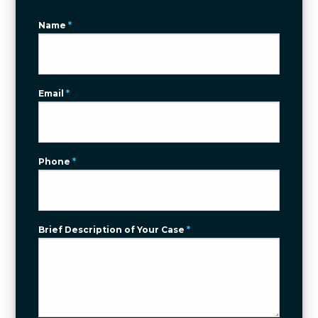
Name
*
Email
*
Phone
*
Brief Description of Your Case
*