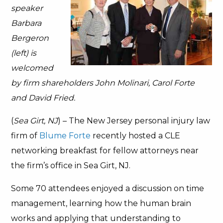
speaker
Barbara
Bergeron
(left) is
welcomed
by firm shareholders John Molinari, Carol Forte
and David Fried.
(
Sea Girt, NJ
) – The New Jersey personal injury law
firm of
Blume Forte
recently hosted a CLE
networking breakfast for fellow attorneys near
the firm’s office in Sea Girt, NJ.
Some 70 attendees enjoyed a discussion on time
management, learning how the human brain
works and applying that understanding to