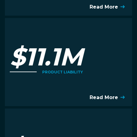
Read More
$11.1M
PRODUCT LIABILITY
Read More