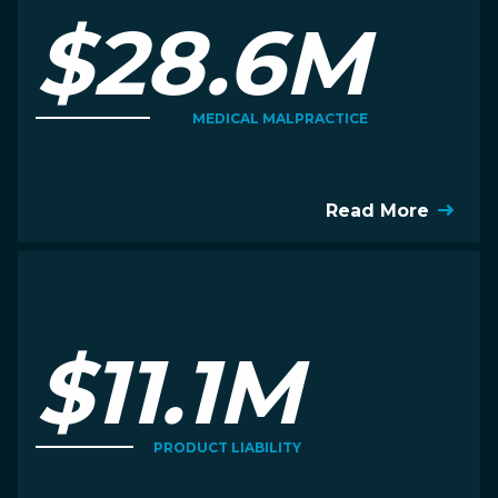
$28.6M
MEDICAL MALPRACTICE
Read More
$11.1M
PRODUCT LIABILITY