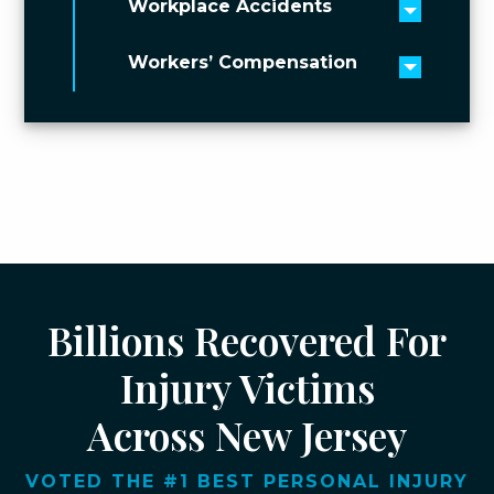
Workplace Accidents
Toggle 
Workers’ Compensation
Toggle 
Billions Recovered For
Injury Victims
Across New Jersey
VOTED THE #1 BEST PERSONAL INJURY