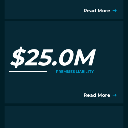
Read More
$25.0M
PREMISES LIABILITY
Read More