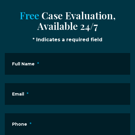
Free
Case Evaluation,
Available 24/7
* Indicates a required field
Full Name
*
Email
*
Phone
*