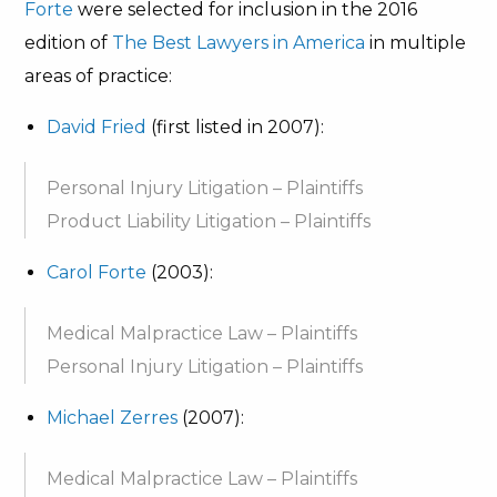
Forte
were selected for inclusion in the 2016
edition of
The Best Lawyers in America
in multiple
areas of practice:
David Fried
(first listed in 2007):
Personal Injury Litigation – Plaintiffs
Product Liability Litigation – Plaintiffs
Carol Forte
(2003):
Medical Malpractice Law – Plaintiffs
Personal Injury Litigation – Plaintiffs
Michael Zerres
(2007):
Medical Malpractice Law – Plaintiffs