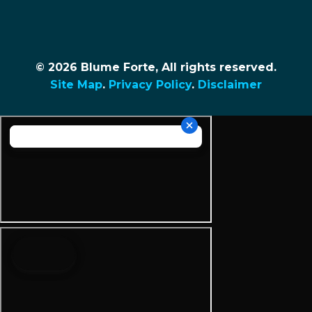
© 2026 Blume Forte, All rights reserved.
Site Map
.
Privacy Policy
.
Disclaimer