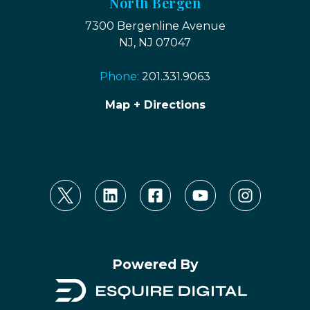
North Bergen
7300 Bergenline Avenue
NJ, NJ 07047
Phone:
201.331.9063
Map + Directions
Powered By