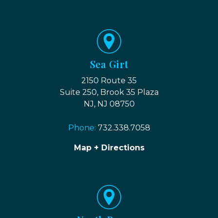
Sea Girt
2150 Route 35
Suite 250, Brook 35 Plaza
NJ, NJ 08750
Phone:
732.338.7058
Map + Directions