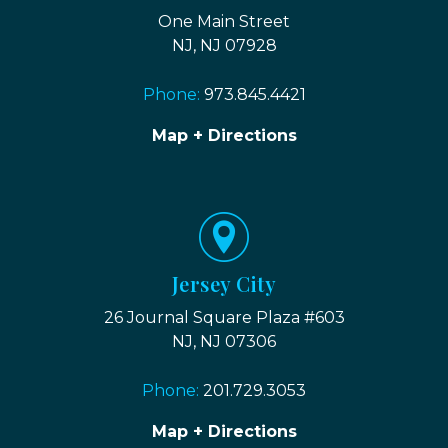
One Main Street
NJ, NJ 07928
Phone:
973.845.4421
Map + Directions
Jersey City
26 Journal Square Plaza #603
NJ, NJ 07306
Phone:
201.729.3053
Map + Directions