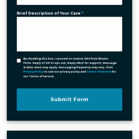
Brief Description of Your Case
*
By checking this box, I consent to receive SMS from Blume
Forte. Reply STOP to opt-out; Reply HELP for support; Message
& data rates may apply; Messaging frequency may vary. Visit
Privacy Policy
to see our privacy policy and
Terms of Service
for
our Terms of Service.
Submit Form