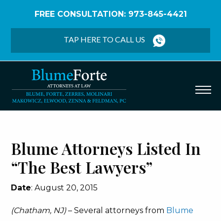
FREE CONSULTATION: 973-845-4421
Home
/
Firm News
/
Blume Attorneys Listed in “The
Best Lawyers”
TAP HERE TO CALL US
Blume Attorneys Listed In
“The Best Lawyers”
Date
: August 20, 2015
(Chatham, NJ)
– Several attorneys from
Blume