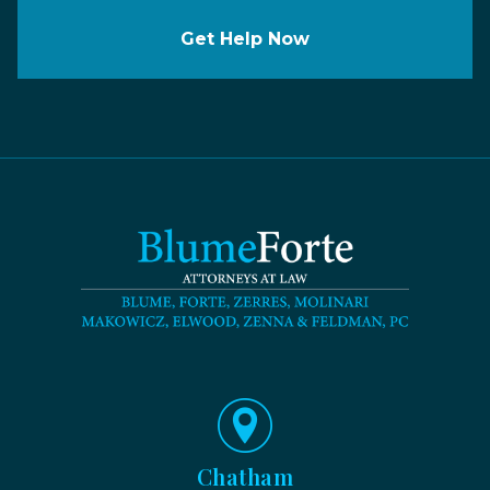
Get Help Now
Chatham