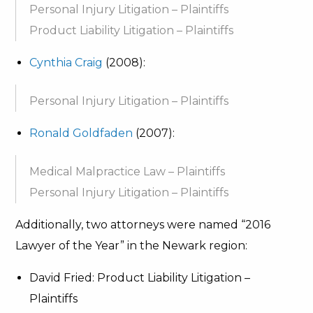
Personal Injury Litigation – Plaintiffs
Product Liability Litigation – Plaintiffs
Cynthia Craig
(2008):
Personal Injury Litigation – Plaintiffs
Ronald Goldfaden
(2007):
Medical Malpractice Law – Plaintiffs
Personal Injury Litigation – Plaintiffs
Additionally, two attorneys were named “2016
Lawyer of the Year” in the Newark region:
David Fried: Product Liability Litigation –
Plaintiffs