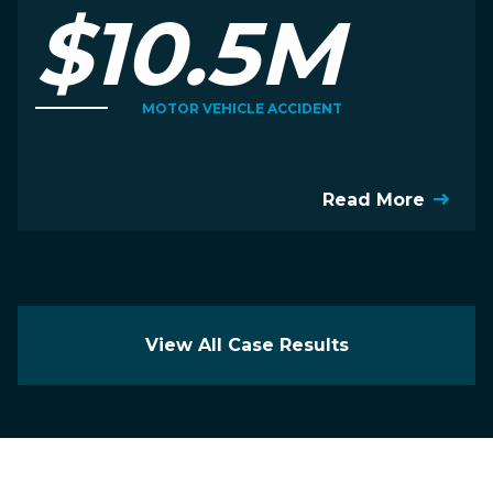
$10.5M
MOTOR VEHICLE ACCIDENT
Read More
View All Case Results