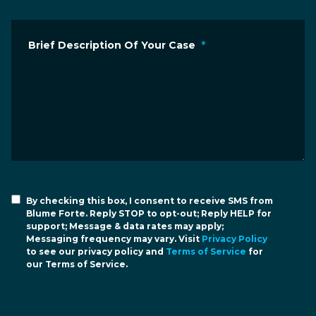
Brief Description Of Your Case
*
By checking this box, I consent to receive SMS from
Blume Forte. Reply STOP to opt-out; Reply HELP for
support; Message & data rates may apply;
Messaging frequency may vary. Visit
Privacy Policy
to see our privacy policy and
Terms of Service
for
our Terms of Service.