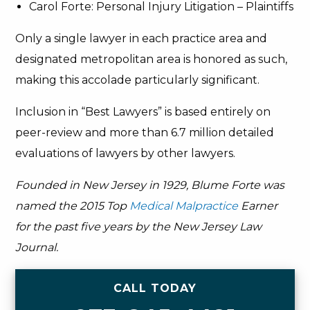
Carol Forte: Personal Injury Litigation – Plaintiffs
Only a single lawyer in each practice area and
designated metropolitan area is honored as such,
making this accolade particularly significant.
Inclusion in “Best Lawyers” is based entirely on
peer-review and more than 6.7 million detailed
evaluations of lawyers by other lawyers.
Founded in New Jersey in 1929, Blume Forte was
named the 2015 Top
Medical Malpractice
Earner
for the past five years by the New Jersey Law
Journal.
CALL TODAY