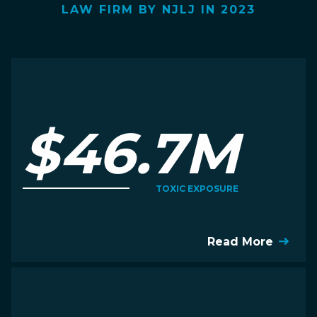
LAW FIRM BY NJLJ IN 2023
$46.7M
TOXIC EXPOSURE
Read More