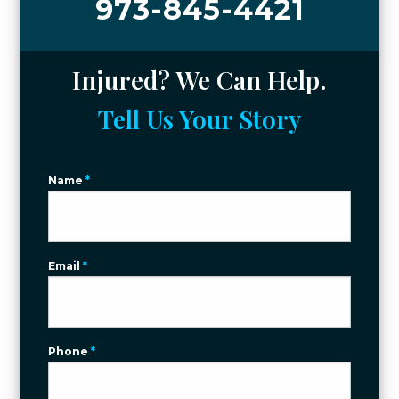
973-845-4421
Injured? We Can Help.
Tell Us Your Story
Name
*
Email
*
Phone
*