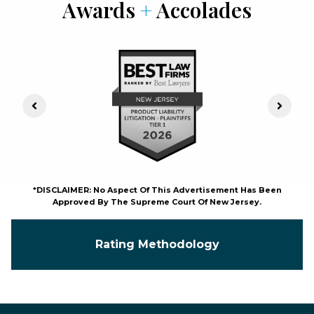
Awards
+
Accolades
Previous Slide
Next S
*DISCLAIMER: No Aspect Of This Advertisement Has Been
Approved By The Supreme Court Of New Jersey.
Rating Methodology