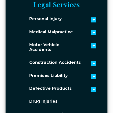
Legal Services
Personal Injury
Toggle 
Medical Malpractice
Toggle 
Motor Vehicle
Toggle 
Accidents
Construction Accidents
Toggle 
Premises Liability
Toggle 
Defective Products
Toggle 
Drug Injuries