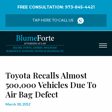
FREE CONSULTATION: 973-845-4421
Home
/
Blog
/
Toyota Recalls Almost 500,000
Vehicles Due to Air Bag Defect
TAP HERE TO CALL US
Toyota Recalls Almost
500,000 Vehicles Due To
Air Bag Defect
March 30, 2012