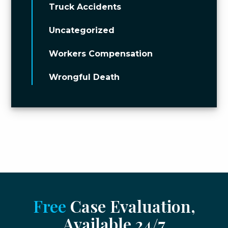
Truck Accidents
Uncategorized
Workers Compensation
Wrongful Death
Free
Case Evaluation,
Available 24/7