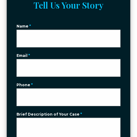
Tell Us Your Story
Name
*
Email
*
Phone
*
Brief Description of Your Case
*