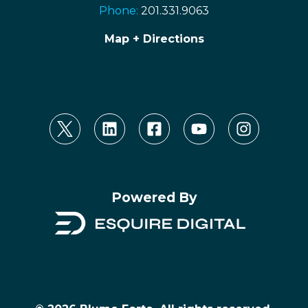
Phone:
201.331.9063
Map + Directions
Powered By