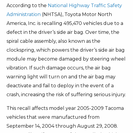
According to the
National Highway Traffic Safety
Administration
(NHTSA), Toyota Motor North
America, Inc. is recalling 495,470 vehicles due to a
defect in the driver’s side air bag. Over time, the
spiral cable assembly, also known as the
clockspring, which powers the driver’s side air bag
module may become damaged by steering wheel
vibration. If such damage occurs, the air bag
warning light will turn on and the air bag may
deactivate and fail to deploy in the event of a
crash, increasing the risk of suffering serious injury.
This recall affects model year 2005-2009 Tacoma
vehicles that were manufactured from
September 14, 2004 through August 29, 2008.