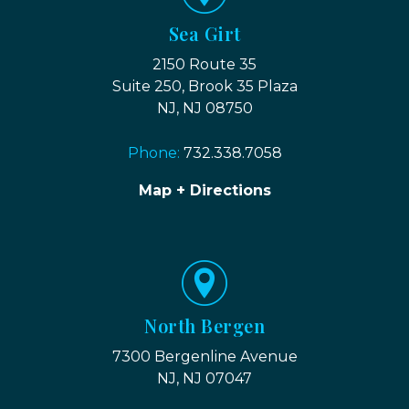
Sea Girt
2150 Route 35
Suite 250, Brook 35 Plaza
NJ, NJ 08750
Phone:
732.338.7058
Map + Directions
North Bergen
7300 Bergenline Avenue
NJ, NJ 07047