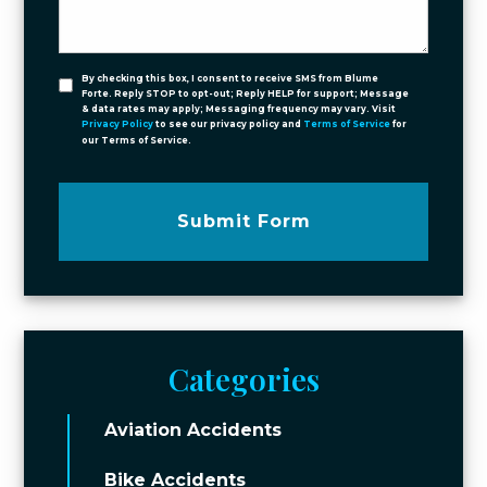
By checking this box, I consent to receive SMS from Blume
Forte. Reply STOP to opt-out; Reply HELP for support; Message
& data rates may apply; Messaging frequency may vary. Visit
Privacy Policy
to see our privacy policy and
Terms of Service
for
our Terms of Service.
Submit Form
Categories
Aviation Accidents
Bike Accidents