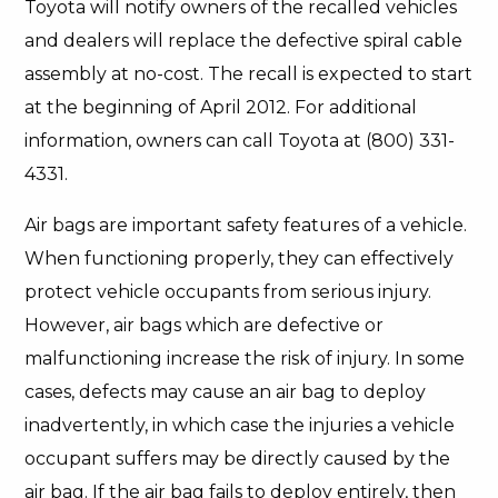
Toyota will notify owners of the recalled vehicles
and dealers will replace the defective spiral cable
assembly at no-cost. The recall is expected to start
at the beginning of April 2012. For additional
information, owners can call Toyota at (800) 331-
4331.
Air bags are important safety features of a vehicle.
When functioning properly, they can effectively
protect vehicle occupants from serious injury.
However, air bags which are defective or
malfunctioning increase the risk of injury. In some
cases, defects may cause an air bag to deploy
inadvertently, in which case the injuries a vehicle
occupant suffers may be directly caused by the
air bag. If the air bag fails to deploy entirely, then