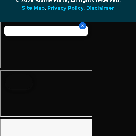
© 2026 Blume Forte, All rights reserved.
Site Map
.
Privacy Policy
.
Disclaimer