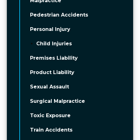
Malpractice
Pedestrian Accidents
Personal Injury
Child Injuries
Premises Liability
Product Liability
Sexual Assault
Surgical Malpractice
Toxic Exposure
Train Accidents