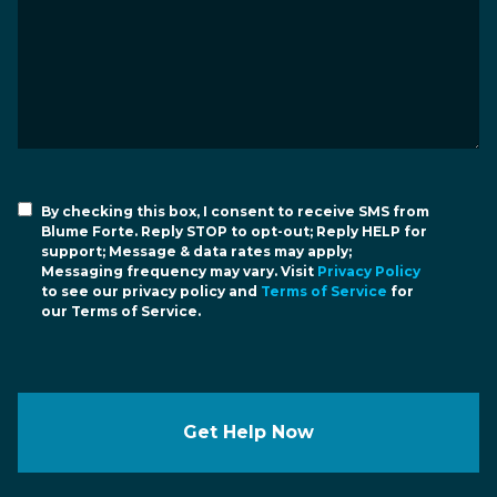
By checking this box, I consent to receive SMS from
Blume Forte. Reply STOP to opt-out; Reply HELP for
support; Message & data rates may apply;
Messaging frequency may vary. Visit
Privacy Policy
to see our privacy policy and
Terms of Service
for
our Terms of Service.
Get Help Now