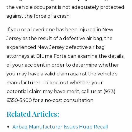
the vehicle occupant is not adequately protected
against the force of a crash.
If you or a loved one has been injured in New
Jersey as the result of a defective air bag, the
experienced New Jersey defective air bag
attorneys at Blume Forte can examine the details
of your accident in order to determine whether
you may have a valid claim against the vehicle’s
manufacturer. To find out whether your
potential claim may have merit, call us at (973)
6350-5400 for a no-cost consultation.
Related Articles:
Airbag Manufacturer Issues Huge Recall