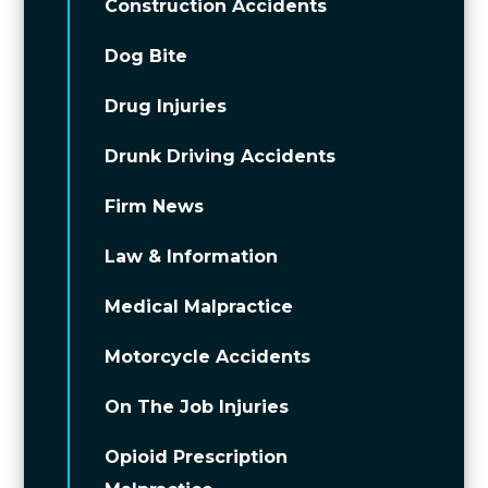
Construction Accidents
Dog Bite
Drug Injuries
Drunk Driving Accidents
Firm News
Law & Information
Medical Malpractice
Motorcycle Accidents
On The Job Injuries
Opioid Prescription