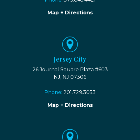
Map + Directions
Jersey City
26 Journal Square Plaza #603
NJ, NJ 07306
Phone:
201.729.3053
Map + Directions