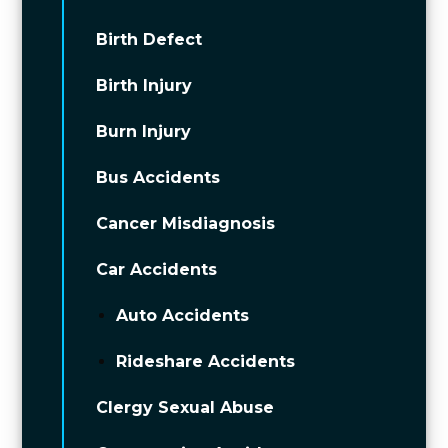
Birth Defect
Birth Injury
Burn Injury
Bus Accidents
Cancer Misdiagnosis
Car Accidents
Auto Accidents
Rideshare Accidents
Clergy Sexual Abuse