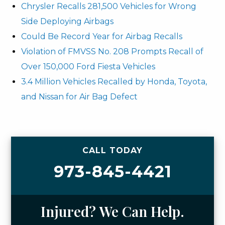
Chrysler Recalls 281,500 Vehicles for Wrong
Side Deploying Airbags
Could Be Record Year for Airbag Recalls
Violation of FMVSS No. 208 Prompts Recall of
Over 150,000 Ford Fiesta Vehicles
3.4 Million Vehicles Recalled by Honda, Toyota,
and Nissan for Air Bag Defect
CALL TODAY
973-845-4421
Injured? We Can Help.