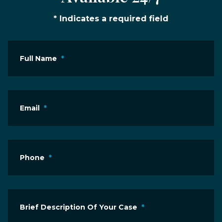
* Indicates a required field
Full Name
*
Email
*
Phone
*
Brief Description Of Your Case
*