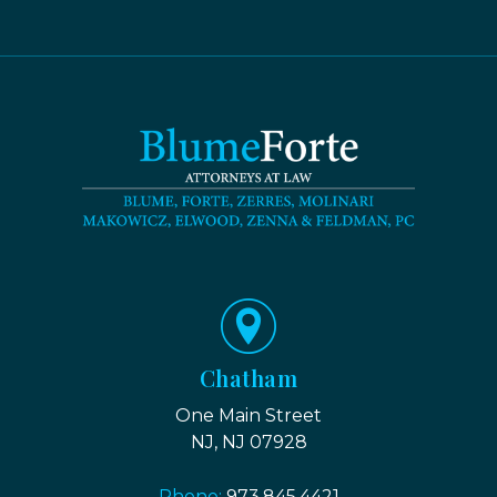
Chatham
One Main Street
NJ, NJ 07928
Phone:
973.845.4421