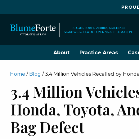
PROUD
About
Practice Areas
Cas
Home
/
Blog
/
3.4 Million Vehicles Recalled by Honda
3.4 Million Vehicle
Honda, Toyota, And
Bag Defect