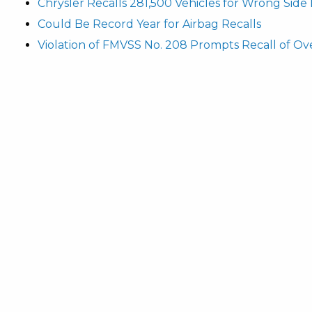
Chrysler Recalls 281,500 Vehicles for Wrong Side
Could Be Record Year for Airbag Recalls
Violation of FMVSS No. 208 Prompts Recall of Ove