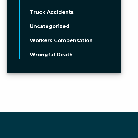
Truck Accidents
Uncategorized
Workers Compensation
Wrongful Death