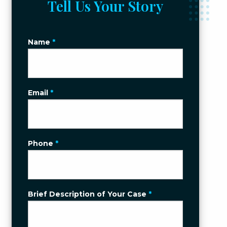
Tell Us Your Story
Name
*
Email
*
Phone
*
Brief Description of Your Case
*