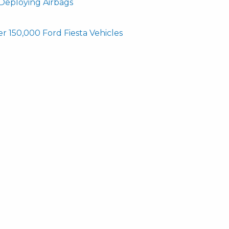
 Deploying Airbags
r 150,000 Ford Fiesta Vehicles