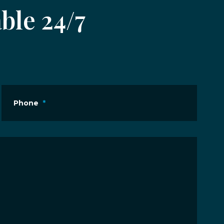
ble 24/7
Phone
*