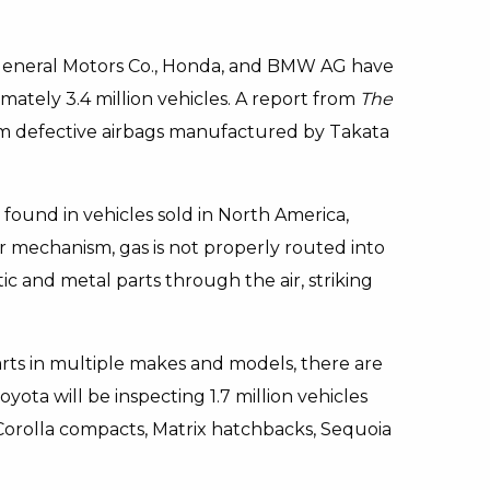
n, General Motors Co., Honda, and BMW AG have
imately 3.4 million vehicles. A report from
The
rom defective airbags manufactured by Takata
found in vehicles sold in North America,
r mechanism, gas is not properly routed into
ic and metal parts through the air, striking
ts in multiple makes and models, there are
yota will be inspecting 1.7 million vehicles
orolla compacts, Matrix hatchbacks, Sequoia
.