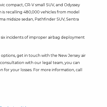
 Civic compact, CR-V small SUV, and Odyssey
 is recalling 480,000 vehicles from model
ma midsize sedan, Pathfinder SUV, Sentra
t six incidents of improper airbag deployment
options, get in touch with the New Jersey air
consultation with our legal team, you can
for your losses. For more information, call