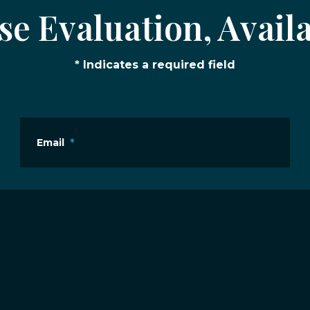
e Evaluation, Availa
* Indicates a required field
Email
*