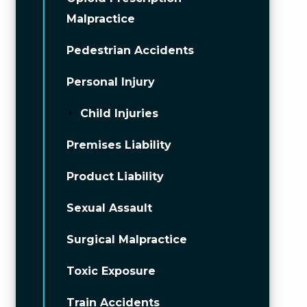
Malpractice
Pedestrian Accidents
Personal Injury
Child Injuries
Premises Liability
Product Liability
Sexual Assault
Surgical Malpractice
Toxic Exposure
Train Accidents