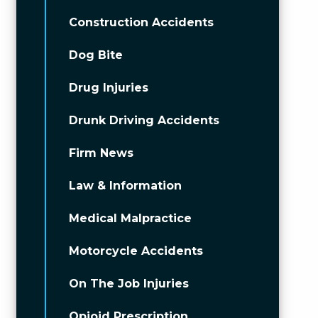
Construction Accidents
Dog Bite
Drug Injuries
Drunk Driving Accidents
Firm News
Law & Information
Medical Malpractice
Motorcycle Accidents
On The Job Injuries
Opioid Prescription