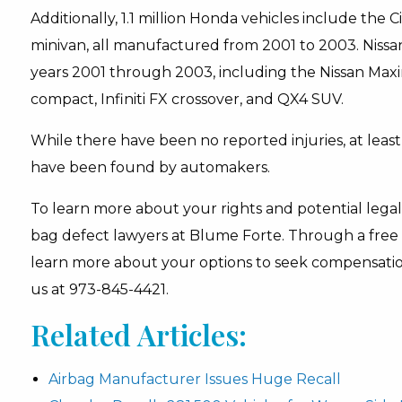
Additionally, 1.1 million Honda vehicles include the
minivan, all manufactured from 2001 to 2003. Nissan
years 2001 through 2003, including the Nissan Maxi
compact, Infiniti FX crossover, and QX4 SUV.
While there have been no reported injuries, at leas
have been found by automakers.
To learn more about your rights and potential legal 
bag defect lawyers at Blume Forte. Through a free 
learn more about your options to seek compensation 
us at 973-845-4421.
Related Articles:
Airbag Manufacturer Issues Huge Recall