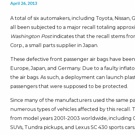
April 26, 2013
A total of six automakers, including Toyota, Nissa
all been subjected to a major recall totaling approx
Washington Post
indicates that the recall stems f
Corp., a small parts supplier in Japan.
These defective front passenger air bags have been 
Europe, Japan, and Germany. Due to a faulty inflato
the air bags. As such, a deployment can launch plast
passengers that were supposed to be protected.
Since many of the manufacturers used the same par
numerous types of vehicles affected by this recall. To
from model years 2001-2003 worldwide, including C
SUVs, Tundra pickups, and Lexus SC 430 sports cars