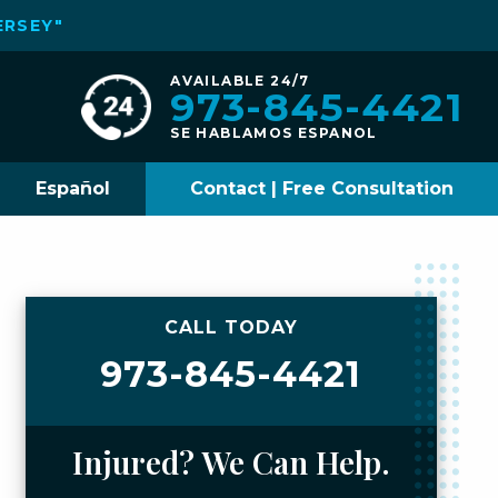
ERSEY"
AVAILABLE 24/7
973-845-4421
SE HABLAMOS ESPANOL
Español
Contact | Free Consultation
CALL TODAY
973-845-4421
Injured? We Can Help.