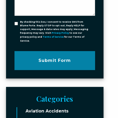
By checking this box, I consent to receive SMS from
Blume Forte. Reply STOP to opt-out; Reply HELP for
support; Message & data rates may apply; Messaging
frequency may vary. Visit
Privacy Policy
to see our
privacy policy and
Terms of Service
for our Terms of
Service.
Submit Form
Categories
Aviation Accidents