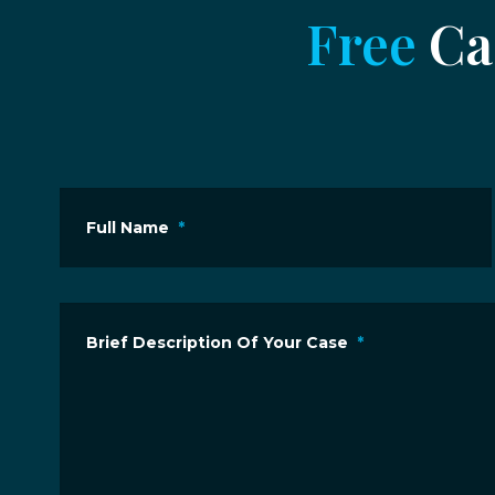
Free
Cas
Full Name
*
Brief Description Of Your Case
*