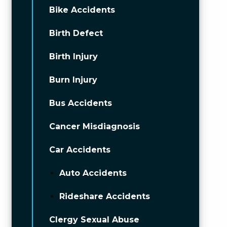
Bike Accidents
Birth Defect
Birth Injury
Burn Injury
Bus Accidents
Cancer Misdiagnosis
Car Accidents
Auto Accidents
Rideshare Accidents
Clergy Sexual Abuse