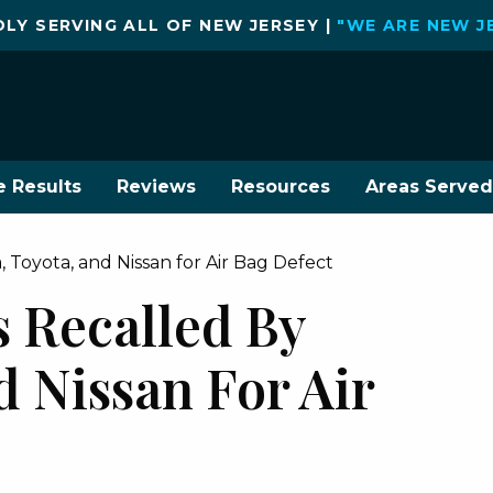
LY SERVING ALL OF NEW JERSEY |
"WE ARE NEW J
e Results
Reviews
Resources
Areas Served
, Toyota, and Nissan for Air Bag Defect
s Recalled By
 Nissan For Air