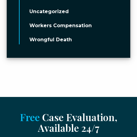
Uncategorized
Workers Compensation
Wrongful Death
Free
Case Evaluation,
Available 24/7