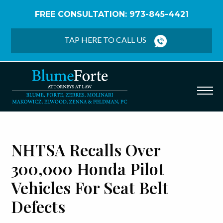
FREE CONSULTATION: 973-845-4421
Home
/
Blog
/
NHTSA Recalls Over 300,000 Honda
Pilot Vehicles for Seat Belt Defects
TAP HERE TO CALL US
NHTSA Recalls Over
300,000 Honda Pilot
Vehicles For Seat Belt
Defects