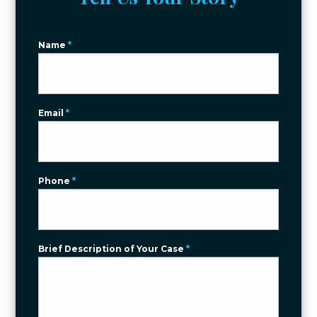
Name
*
Email
*
Phone
*
Brief Description of Your Case
*