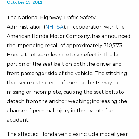
October 13, 2011
The National Highway Traffic Safety
Administration (
NHTSA
), in cooperation with the
American Honda Motor Company, has announced
the impending recall of approximately 310,773
Honda Pilot vehicles due to a defect in the lap
portion of the seat belt on both the driver and
front passenger side of the vehicle. The stitching
that secures the end of the seat belts may be
missing or incomplete, causing the seat belts to
detach from the anchor webbing; increasing the
chance of personal injury in the event of an
accident.
The affected Honda vehicles include model year