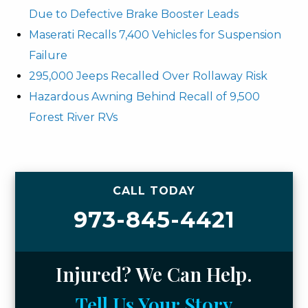
Due to Defective Brake Booster Leads
Maserati Recalls 7,400 Vehicles for Suspension
Failure
295,000 Jeeps Recalled Over Rollaway Risk
Hazardous Awning Behind Recall of 9,500
Forest River RVs
CALL TODAY
973-845-4421
Injured? We Can Help.
Tell Us Your Story