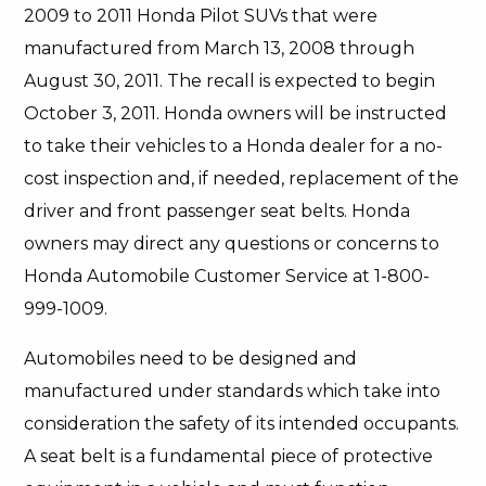
2009 to 2011 Honda Pilot SUVs that were
manufactured from March 13, 2008 through
August 30, 2011. The recall is expected to begin
October 3, 2011. Honda owners will be instructed
to take their vehicles to a Honda dealer for a no-
cost inspection and, if needed, replacement of the
driver and front passenger seat belts. Honda
owners may direct any questions or concerns to
Honda Automobile Customer Service at 1-800-
999-1009.
Automobiles need to be designed and
manufactured under standards which take into
consideration the safety of its intended occupants.
A seat belt is a fundamental piece of protective