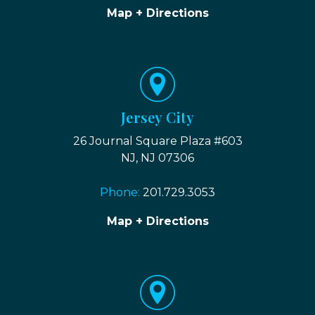
Map + Directions
Jersey City
26 Journal Square Plaza #603
NJ, NJ 07306
Phone:
201.729.3053
Map + Directions