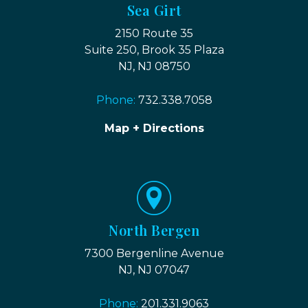
Sea Girt
2150 Route 35
Suite 250, Brook 35 Plaza
NJ, NJ 08750
Phone:
732.338.7058
Map + Directions
North Bergen
7300 Bergenline Avenue
NJ, NJ 07047
Phone:
201.331.9063