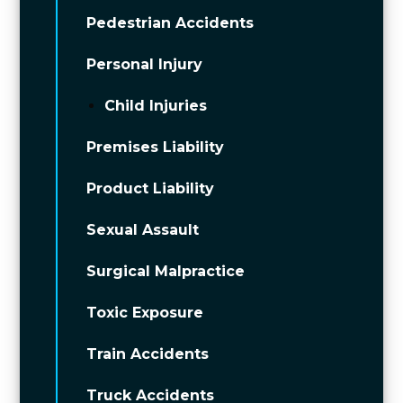
Pedestrian Accidents
Personal Injury
Child Injuries
Premises Liability
Product Liability
Sexual Assault
Surgical Malpractice
Toxic Exposure
Train Accidents
Truck Accidents