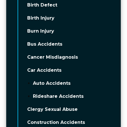
Birth Defect
Birth Injury
Burn Injury
Bus Accidents
Cancer Misdiagnosis
Car Accidents
Auto Accidents
Rideshare Accidents
Clergy Sexual Abuse
Construction Accidents