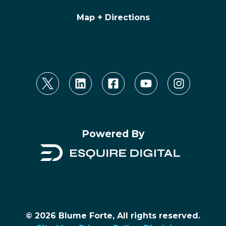
Map + Directions
Powered By
© 2026 Blume Forte, All rights reserved.