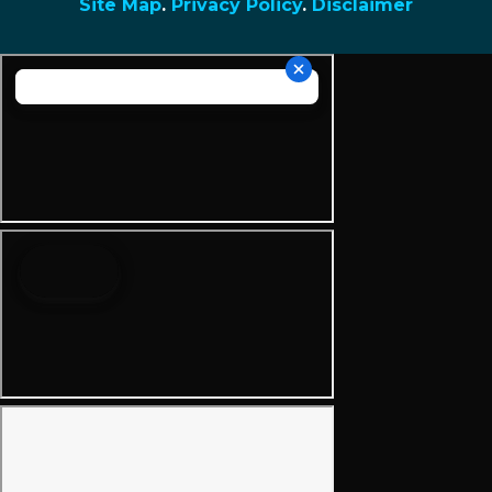
Site Map
.
Privacy Policy
.
Disclaimer