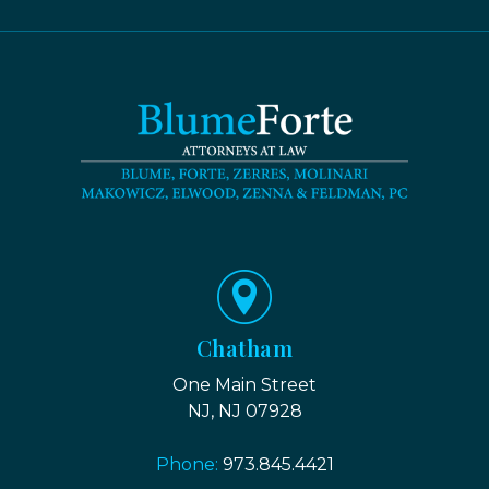
Chatham
One Main Street
NJ, NJ 07928
Phone:
973.845.4421