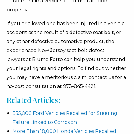
equipment in a vehicle and must function
properly.
If you or a loved one has been injured in a vehicle
accident as the result of a defective seat belt, or
any other defective automotive product, the
experienced New Jersey seat belt defect
lawyers at Blume Forte can help you understand
your legal rights and options. To find out whether
you may have a meritorious claim, contact us for a
no-cost consultation at 973-845-4421.
Related Articles:
355,000 Ford Vehicles Recalled for Steering
Failure Linked to Corrosion
More Than 18,000 Honda Vehicles Recalled