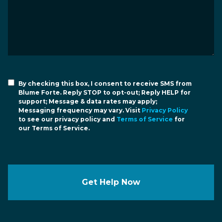
By checking this box, I consent to receive SMS from
Blume Forte. Reply STOP to opt-out; Reply HELP for
support; Message & data rates may apply;
Messaging frequency may vary. Visit
Privacy Policy
to see our privacy policy and
Terms of Service
for
our Terms of Service.
Get Help Now