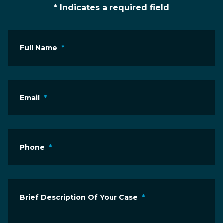
* Indicates a required field
Full Name
*
Email
*
Phone
*
Brief Description Of Your Case
*