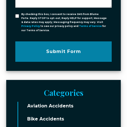
By checking this box, I consent to receive SMS from Blume
Forte. Reply STOP to opt-out; Reply HELP for support; Message
& data rates may apply; Messaging frequency may vary. Visit
Privacy Policy
to see our privacy policy and
Terms of Service
for
our Terms of Service.
Submit Form
Categories
Aviation Accidents
Bike Accidents