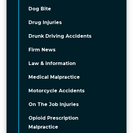
Dog Bite
Drug Injuries
Drunk Driving Accidents
Firm News
Law & Information
Medical Malpractice
Motorcycle Accidents
On The Job Injuries
Opioid Prescription
Malpractice