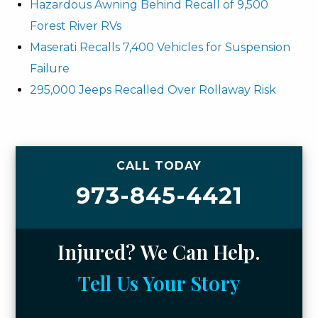
Hazardous Awning Behind Recall of 9,500
Forest River RVs
Maserati Recalls 7,400 Vehicles for Suspension
Failure
295,000 Jeeps Recalled Over Rollaway Risk
CALL TODAY
973-845-4421
Injured? We Can Help.
Tell Us Your Story