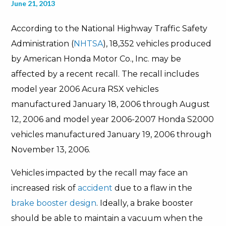
June 21, 2013
According to the National Highway Traffic Safety
Administration (
NHTSA
), 18,352 vehicles produced
by American Honda Motor Co., Inc. may be
affected by a recent recall. The recall includes
model year 2006 Acura RSX vehicles
manufactured January 18, 2006 through August
12, 2006 and model year 2006-2007 Honda S2000
vehicles manufactured January 19, 2006 through
November 13, 2006.
Vehicles impacted by the recall may face an
increased risk of
accident
due to a flaw in the
brake booster design
. Ideally, a brake booster
should be able to maintain a vacuum when the