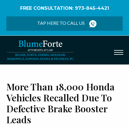
FREE CONSULTATION: 973-845-4421
Home
/
Blog
/
More than 18,000 Honda Vehicles
Recalled Due to Defective Brake Booster Leads
TAP HERE TO CALL US
More Than 18,000 Honda
Vehicles Recalled Due To
Defective Brake Booster
Leads