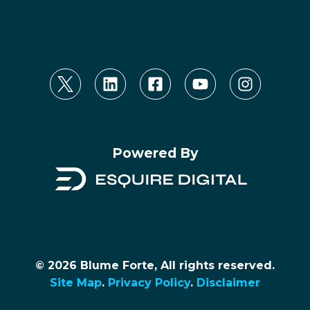
Powered By
© 2026 Blume Forte, All rights reserved.
Site Map
.
Privacy Policy
.
Disclaimer