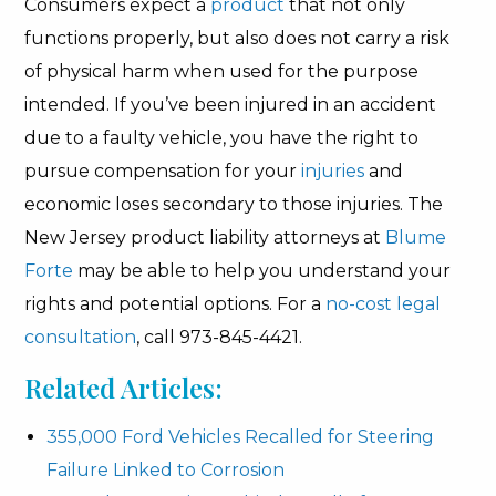
Consumers expect a
product
that not only
functions properly, but also does not carry a risk
of physical harm when used for the purpose
intended. If you’ve been injured in an accident
due to a faulty vehicle, you have the right to
pursue compensation for your
injuries
and
economic loses secondary to those injuries. The
New Jersey product liability attorneys at
Blume
Forte
may be able to help you understand your
rights and potential options. For a
no-cost legal
consultation
, call 973-845-4421.
Related Articles:
355,000 Ford Vehicles Recalled for Steering
Failure Linked to Corrosion