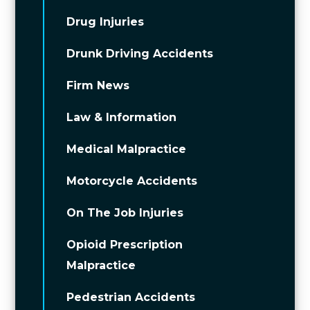
Drug Injuries
Drunk Driving Accidents
Firm News
Law & Information
Medical Malpractice
Motorcycle Accidents
On The Job Injuries
Opioid Prescription
Malpractice
Pedestrian Accidents