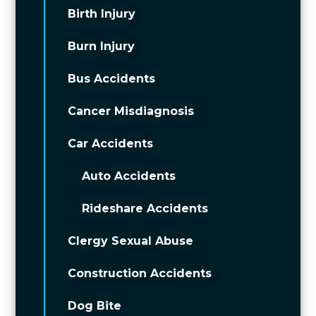
Birth Injury
Burn Injury
Bus Accidents
Cancer Misdiagnosis
Car Accidents
Auto Accidents
Rideshare Accidents
Clergy Sexual Abuse
Construction Accidents
Dog Bite