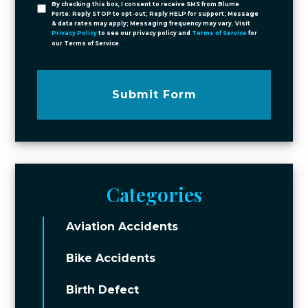
By checking this box, I consent to receive SMS from Blume
Forte. Reply STOP to opt-out; Reply HELP for support; Message
& data rates may apply; Messaging frequency may vary. Visit
Privacy Policy
to see our privacy policy and
Terms of Service
for
our Terms of Service.
Submit Form
Categories
Aviation Accidents
Bike Accidents
Birth Defect