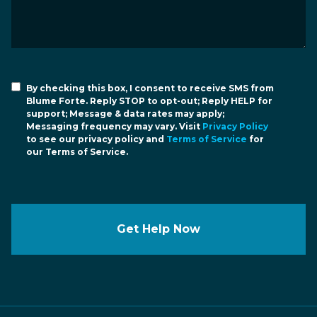
By checking this box, I consent to receive SMS from
Blume Forte. Reply STOP to opt-out; Reply HELP for
support; Message & data rates may apply;
Messaging frequency may vary. Visit
Privacy Policy
to see our privacy policy and
Terms of Service
for
our Terms of Service.
Get Help Now