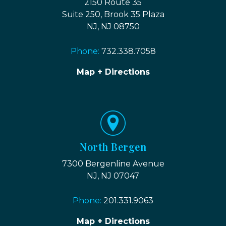
2150 Route 35
Suite 250, Brook 35 Plaza
NJ, NJ 08750
Phone:
732.338.7058
Map + Directions
North Bergen
7300 Bergenline Avenue
NJ, NJ 07047
Phone:
201.331.9063
Map + Directions