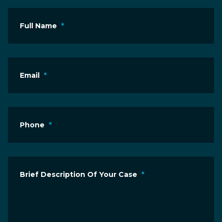
Full Name
*
Email
*
Phone
*
Brief Description Of Your Case
*