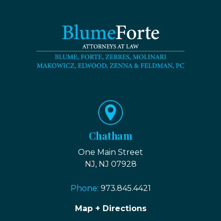
Chatham
One Main Street
NJ, NJ 07928
Phone:
973.845.4421
Map + Directions