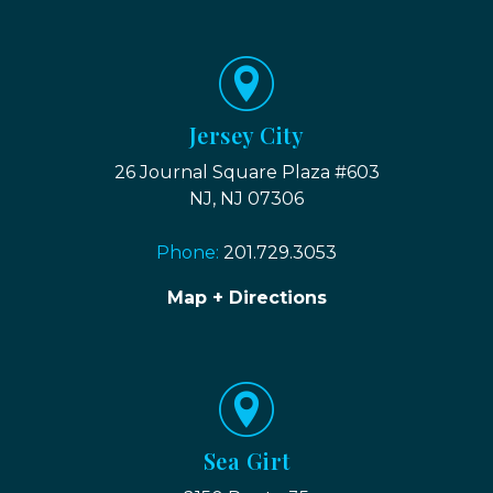
Jersey City
26 Journal Square Plaza #603
NJ, NJ 07306
Phone:
201.729.3053
Map + Directions
Sea Girt