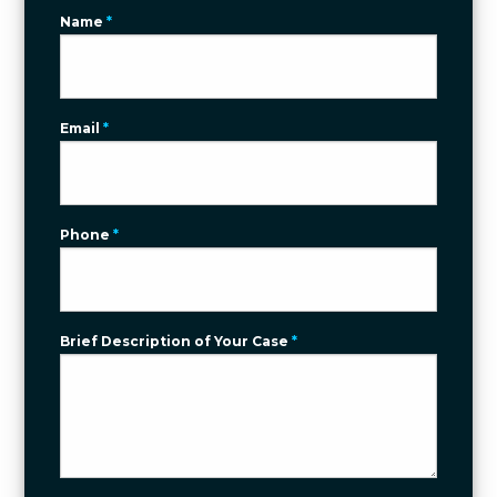
Name
*
Email
*
Phone
*
Brief Description of Your Case
*