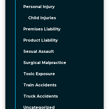
Personal Injury
Child Injuries
Premises Liability
Product Liability
Sexual Assault
Surgical Malpractice
Toxic Exposure
Train Accidents
Truck Accidents
Uncategorized