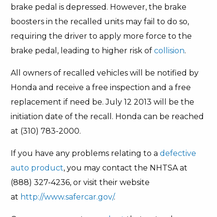
brake pedal is depressed. However, the brake
boosters in the recalled units may fail to do so,
requiring the driver to apply more force to the
brake pedal, leading to higher risk of
collision
.
All owners of recalled vehicles will be notified by
Honda and receive a free inspection and a free
replacement if need be. July 12 2013 will be the
initiation date of the recall. Honda can be reached
at (310) 783-2000.
If you have any problems relating to a
defective
auto product
, you may contact the NHTSA at
(888) 327-4236, or visit their website
at
http://www.safercar.gov/
.