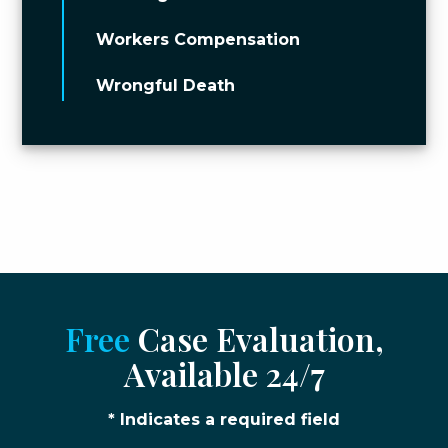
Workers Compensation
Wrongful Death
Free
Case Evaluation,
Available 24/7
* Indicates a required field