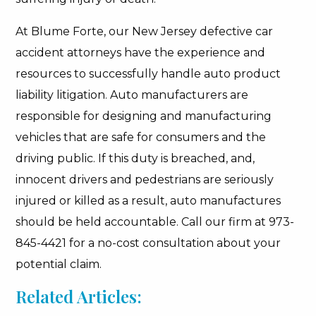
At Blume Forte, our New Jersey defective car
accident attorneys have the experience and
resources to successfully handle auto product
liability litigation. Auto manufacturers are
responsible for designing and manufacturing
vehicles that are safe for consumers and the
driving public. If this duty is breached, and,
innocent drivers and pedestrians are seriously
injured or killed as a result, auto manufactures
should be held accountable. Call our firm at 973-
845-4421 for a no-cost consultation about your
potential claim.
Related Articles: