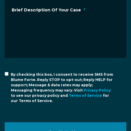
Brief Description Of Your Case
*
By checking this box, I consent to receive SMS from
Blume Forte. Reply STOP to opt-out; Reply HELP for
support; Message & data rates may apply;
Messaging frequency may vary. Visit
Privacy Policy
to see our privacy policy and
Terms of Service
for
our Terms of Service.