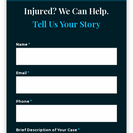
Injured? We Can Help.
Tell Us Your Story
Name
*
Email
*
Phone
*
Brief Description of Your Case
*