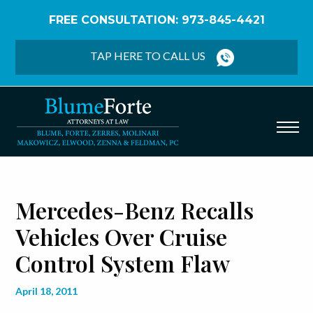
FREE CONSULTATION: 973-845-4421
Home
/
Blog
/
Mercedes-Benz Recalls Vehicles Over
Cruise Control System Flaw
TAP HERE TO CALL US
Mercedes-Benz Recalls
Vehicles Over Cruise
Control System Flaw
April 18, 2011