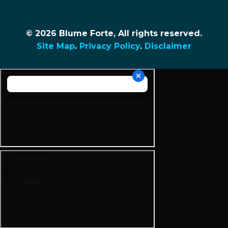
© 2026 Blume Forte, All rights reserved.
Site Map
.
Privacy Policy
.
Disclaimer