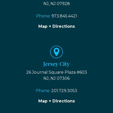
NJ, NJ 07928
Phone:
973.845.4421
Map + Directions
Jersey City
26 Journal Square Plaza #603
NJ, NJ 07306
Phone:
201.729.3053
Map + Directions