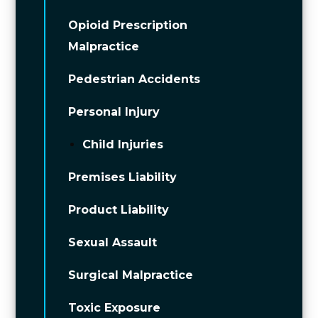
Opioid Prescription
Malpractice
Pedestrian Accidents
Personal Injury
Child Injuries
Premises Liability
Product Liability
Sexual Assault
Surgical Malpractice
Toxic Exposure