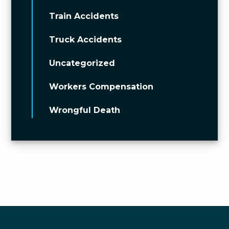
Train Accidents
Truck Accidents
Uncategorized
Workers Compensation
Wrongful Death