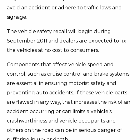
avoid an accident or adhere to traffic laws and
signage.
The vehicle safety recall will begin during
September 2011 and dealers are expected to fix
the vehicles at no cost to consumers.
Components that affect vehicle speed and
control, such as cruise control and brake systems,
are essential in ensuring motorist safety and
preventing auto accidents. If these vehicle parts
are flawed in any way, that increases the risk of an
accident occurring or can limits a vehicle’s
crashworthiness and vehicle occupants and
others on the road can be in serious danger of
suffering injury or death.