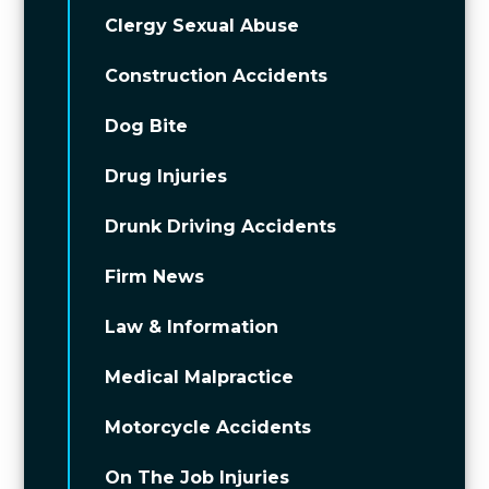
Clergy Sexual Abuse
Construction Accidents
Dog Bite
Drug Injuries
Drunk Driving Accidents
Firm News
Law & Information
Medical Malpractice
Motorcycle Accidents
On The Job Injuries