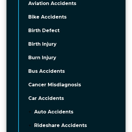
Aviation Accidents
Bike Accidents
Birth Defect
Birth Injury
Burn Injury
Bus Accidents
Cancer Misdiagnosis
Car Accidents
Auto Accidents
Rideshare Accidents