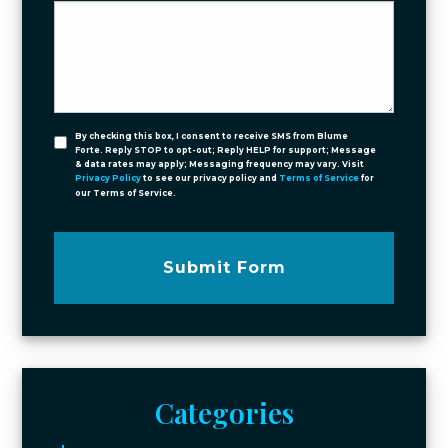
By checking this box, I consent to receive SMS from Blume
Forte. Reply STOP to opt-out; Reply HELP for support; Message
& data rates may apply; Messaging frequency may vary. Visit
Privacy Policy
to see our privacy policy and
Terms of Service
for
our Terms of Service.
Submit Form
Categories