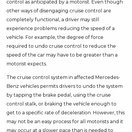
control as anticipated by a motorist. Even though
other ways of disengaging cruise control are
completely functional, a driver may still
experience problems reducing the speed of a
vehicle. For example, the degree of force
required to undo cruise control to reduce the
speed of the car may have to be greater than a
motorist expects.
The cruise control system in affected Mercedes-
Benz vehicles permits drivers to undo the system
by tapping the brake pedal, using the cruise
control stalk, or braking the vehicle enough to
get to a specific rate of deceleration. However, this
may not be an easy process for all motorists and it
may occur at a slower pace than is needed to