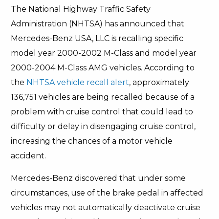
The National Highway Traffic Safety
Administration (NHTSA) has announced that
Mercedes-Benz USA, LLC is recalling specific
model year 2000-2002 M-Class and model year
2000-2004 M-Class AMG vehicles. According to
the
NHTSA vehicle recall alert
, approximately
136,751 vehicles are being recalled because of a
problem with cruise control that could lead to
difficulty or delay in disengaging cruise control,
increasing the chances of a motor vehicle
accident.
Mercedes-Benz discovered that under some
circumstances, use of the brake pedal in affected
vehicles may not automatically deactivate cruise