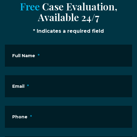
Free
Case Evaluation,
Available 24/7
* Indicates a required field
Full Name
*
Email
*
Phone
*