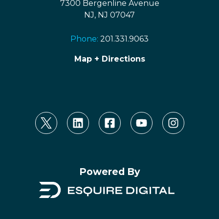
7300 Bergenline Avenue
NJ, NJ 07047
Phone:
201.331.9063
Map + Directions
Powered By