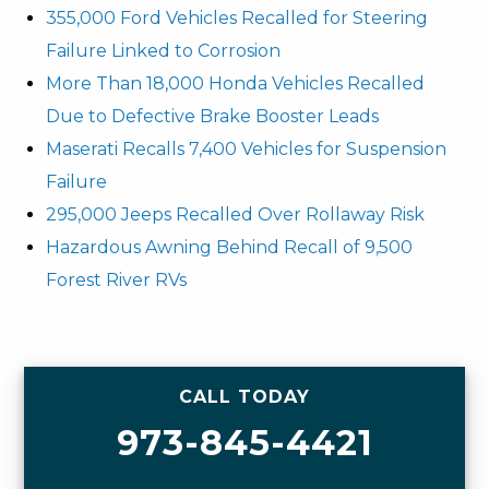
355,000 Ford Vehicles Recalled for Steering
Failure Linked to Corrosion
More Than 18,000 Honda Vehicles Recalled
Due to Defective Brake Booster Leads
Maserati Recalls 7,400 Vehicles for Suspension
Failure
295,000 Jeeps Recalled Over Rollaway Risk
Hazardous Awning Behind Recall of 9,500
Forest River RVs
CALL TODAY
973-845-4421