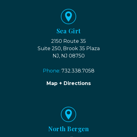
Sea Girt
2150 Route 35
Suite 250, Brook 35 Plaza
NJ, NJ 08750
Phone:
732.338.7058
Map + Directions
North Bergen