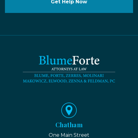
Get Help Now
Chatham
One Main Street