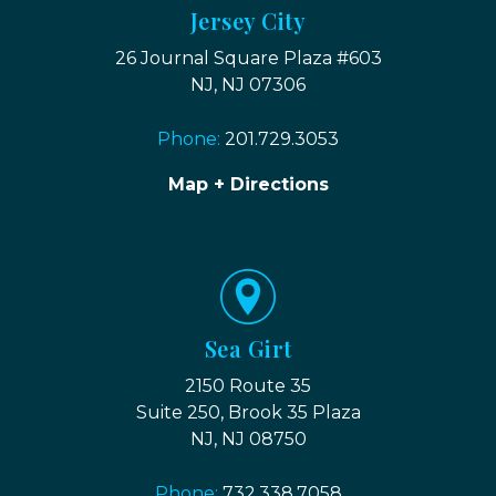
Jersey City
26 Journal Square Plaza #603
NJ, NJ 07306
Phone:
201.729.3053
Map + Directions
Sea Girt
2150 Route 35
Suite 250, Brook 35 Plaza
NJ, NJ 08750
Phone:
732.338.7058