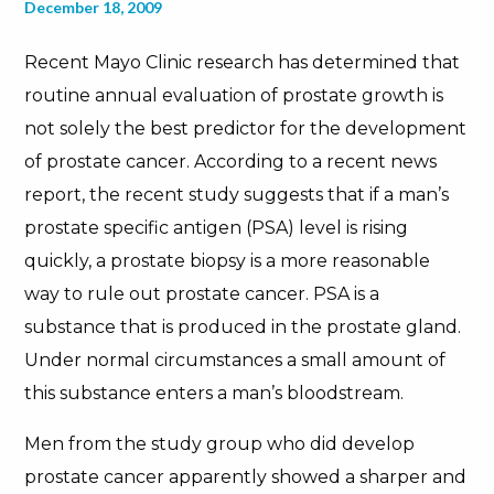
December 18, 2009
Recent Mayo Clinic research has determined that
routine annual evaluation of prostate growth is
not solely the best predictor for the development
of prostate cancer. According to a recent news
report, the recent study suggests that if a man’s
prostate specific antigen (PSA) level is rising
quickly, a prostate biopsy is a more reasonable
way to rule out prostate cancer. PSA is a
substance that is produced in the prostate gland.
Under normal circumstances a small amount of
this substance enters a man’s bloodstream.
Men from the study group who did develop
prostate cancer apparently showed a sharper and