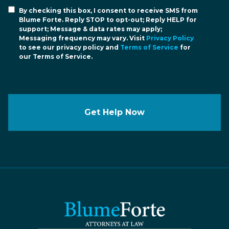
By checking this box, I consent to receive SMS from
Blume Forte. Reply STOP to opt-out; Reply HELP for
support; Message & data rates may apply;
Messaging frequency may vary. Visit
Privacy Policy
to see our privacy policy and
Terms of Service
for
our Terms of Service.
Get Help Now