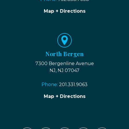
Map + Directions
North Bergen
7300 Bergenline Avenue
NJ, NJ 07047
Phone:
201.331.9063
Map + Directions