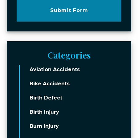
Submit Form
Categories
Aviation Accidents
Bike Accidents
Birth Defect
Birth Injury
Burn Injury