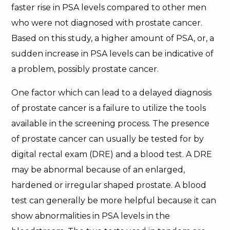
faster rise in PSA levels compared to other men
who were not diagnosed with prostate cancer.
Based on this study, a higher amount of PSA, or, a
sudden increase in PSA levels can be indicative of
a problem, possibly prostate cancer.
One factor which can lead to a delayed diagnosis
of prostate cancer is a failure to utilize the tools
available in the screening process. The presence
of prostate cancer can usually be tested for by
digital rectal exam (DRE) and a blood test. A DRE
may be abnormal because of an enlarged,
hardened or irregular shaped prostate. A blood
test can generally be more helpful because it can
show abnormalities in PSA levels in the