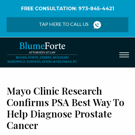
FREE CONSULTATION: 973-845-4421
Home
/
Blog
/
Mayo Clinic Research Confirms PSA
Best Way to Help Diagnose Prostate Cancer
TAP HERE TO CALL US
Mayo Clinic Research
Confirms PSA Best Way To
Help Diagnose Prostate
Cancer