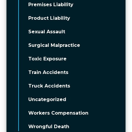
Premises Liability
Product Liability
Sexual Assault
Surgical Malpractice
Toxic Exposure
Train Accidents
Truck Accidents
Uncategorized
Workers Compensation
Wrongful Death