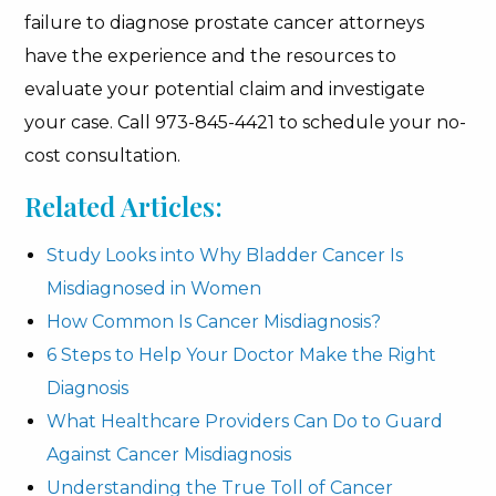
failure to diagnose prostate cancer attorneys
have the experience and the resources to
evaluate your potential claim and investigate
your case. Call 973-845-4421 to schedule your no-
cost consultation.
Related Articles:
Study Looks into Why Bladder Cancer Is
Misdiagnosed in Women
How Common Is Cancer Misdiagnosis?
6 Steps to Help Your Doctor Make the Right
Diagnosis
What Healthcare Providers Can Do to Guard
Against Cancer Misdiagnosis
Understanding the True Toll of Cancer