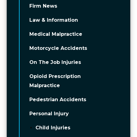
Firm News
Law & Information
Medical Malpractice
Motorcycle Accidents
On The Job Injuries
Opioid Prescription
Malpractice
Pedestrian Accidents
Personal Injury
Child Injuries