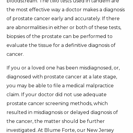
bloodstream. The two tests used in tandem are
the most effective way a doctor makes a diagnosis
of prostate cancer early and accurately. If there
are abnormalities in either or both of these tests,
biopsies of the prostate can be performed to
evaluate the tissue for a definitive diagnosis of
cancer.
If you or a loved one has been misdiagnosed, or,
diagnosed with prostate cancer at a late stage,
you may be able to file a medical malpractice
claim. If your doctor did not use adequate
prostate cancer screening methods, which
resulted in misdiagnosis or delayed diagnosis of
the cancer, the matter should be further
investigated. At Blume Forte, our New Jersey