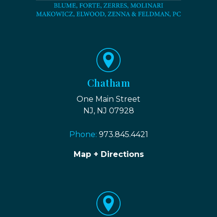
Chatham
One Main Street
NJ, NJ 07928
Phone:
973.845.4421
Map + Directions