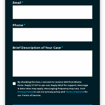
Email
*
Phone
*
Brief Description of Your Case
*
By checking this box, I consent to receive SMS from Blume
Forte. Reply STOP to opt-out; Reply HELP for support; Message
& data rates may apply; Messaging frequency may vary. Visit
Privacy Policy
to see our privacy policy and
Terms of Service
for
our Terms of Service.