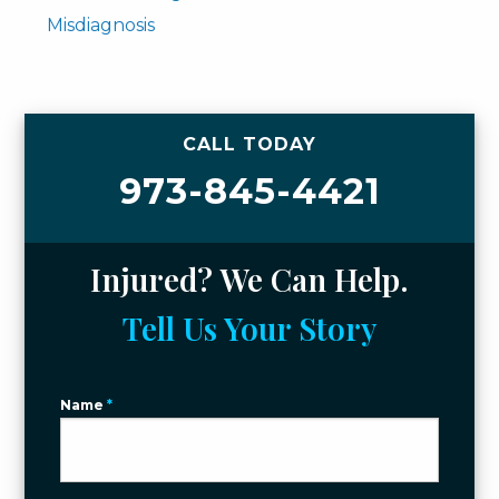
Misdiagnosis
CALL TODAY
973-845-4421
Injured? We Can Help.
Tell Us Your Story
Name
*