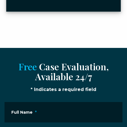
Free
Case Evaluation,
Available 24/7
* Indicates a required field
Full Name
*