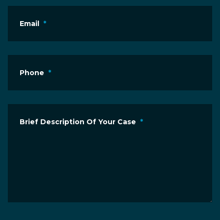
Email
*
Phone
*
Brief Description Of Your Case
*