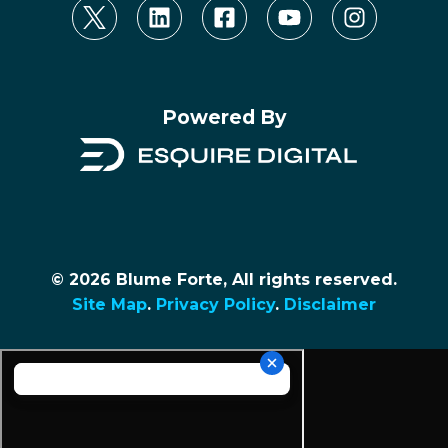
Powered By
© 2026 Blume Forte, All rights reserved.
Site Map
.
Privacy Policy
.
Disclaimer