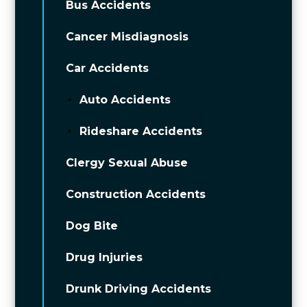
Bus Accidents
Cancer Misdiagnosis
Car Accidents
Auto Accidents
Rideshare Accidents
Clergy Sexual Abuse
Construction Accidents
Dog Bite
Drug Injuries
Drunk Driving Accidents