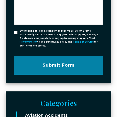
By checking this box, I consent to receive SMS from Blume
Forte. Reply STOP to opt-out; Reply HELP for support; Message
& data rates may apply; Messaging frequency may vary. Visit
Privacy Policy
to see our privacy policy and
Terms of Service
for
our Terms of Service.
Submit Form
Categories
Aviation Accidents