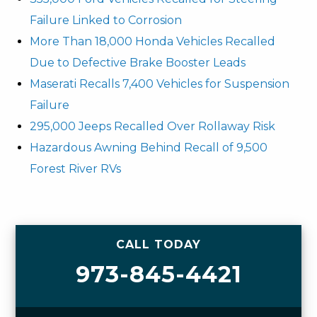
Failure Linked to Corrosion
More Than 18,000 Honda Vehicles Recalled
Due to Defective Brake Booster Leads
Maserati Recalls 7,400 Vehicles for Suspension
Failure
295,000 Jeeps Recalled Over Rollaway Risk
Hazardous Awning Behind Recall of 9,500
Forest River RVs
CALL TODAY
973-845-4421