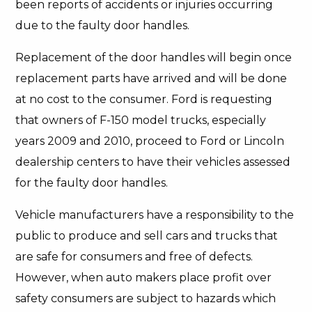
been reports of accidents or injuries occurring
due to the faulty door handles.
Replacement of the door handles will begin once
replacement parts have arrived and will be done
at no cost to the consumer. Ford is requesting
that owners of F-150 model trucks, especially
years 2009 and 2010, proceed to Ford or Lincoln
dealership centers to have their vehicles assessed
for the faulty door handles.
Vehicle manufacturers have a responsibility to the
public to produce and sell cars and trucks that
are safe for consumers and free of defects.
However, when auto makers place profit over
safety consumers are subject to hazards which