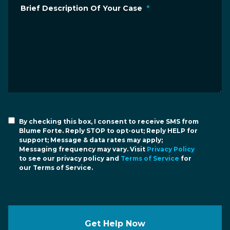
Brief Description Of Your Case
*
By checking this box, I consent to receive SMS from
Blume Forte. Reply STOP to opt-out; Reply HELP for
support; Message & data rates may apply;
Messaging frequency may vary. Visit
Privacy Policy
to see our privacy policy and
Terms of Service
for
our Terms of Service.
Get Help Now