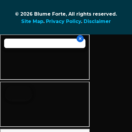
© 2026 Blume Forte, All rights reserved.
Site Map
.
Privacy Policy
.
Disclaimer