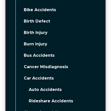
Bike Accidents
Birth Defect
Birth Injury
Burn Injury
Bus Accidents
Cancer Misdiagnosis
Car Accidents
Auto Accidents
Rideshare Accidents