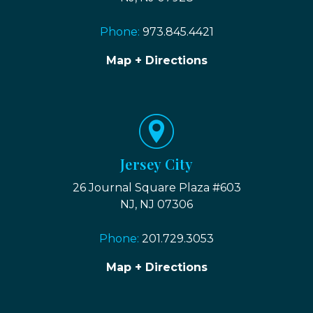
Phone:
973.845.4421
Map + Directions
Jersey City
26 Journal Square Plaza #603
NJ, NJ 07306
Phone:
201.729.3053
Map + Directions