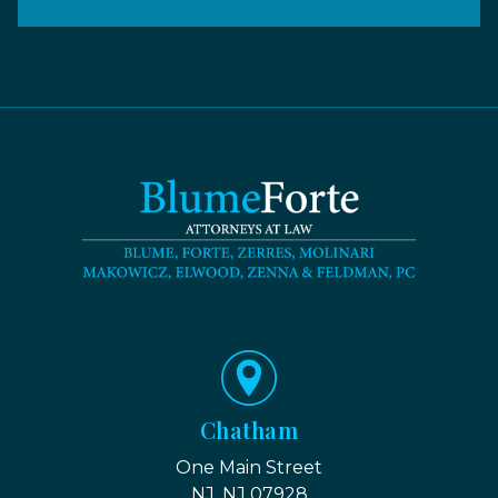
Chatham
One Main Street
NJ, NJ 07928