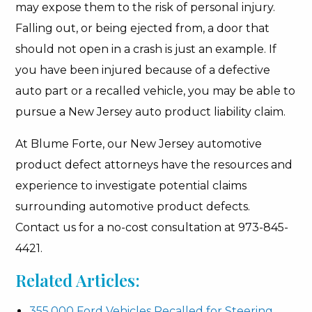
may expose them to the risk of personal injury.
Falling out, or being ejected from, a door that
should not open in a crash is just an example. If
you have been injured because of a defective
auto part or a recalled vehicle, you may be able to
pursue a New Jersey auto product liability claim.
At Blume Forte, our New Jersey automotive
product defect attorneys have the resources and
experience to investigate potential claims
surrounding automotive product defects.
Contact us for a no-cost consultation at 973-845-
4421.
Related Articles:
355,000 Ford Vehicles Recalled for Steering