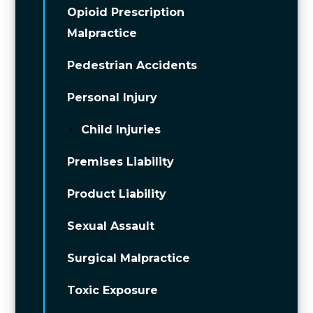
Opioid Prescription
Malpractice
Pedestrian Accidents
Personal Injury
Child Injuries
Premises Liability
Product Liability
Sexual Assault
Surgical Malpractice
Toxic Exposure