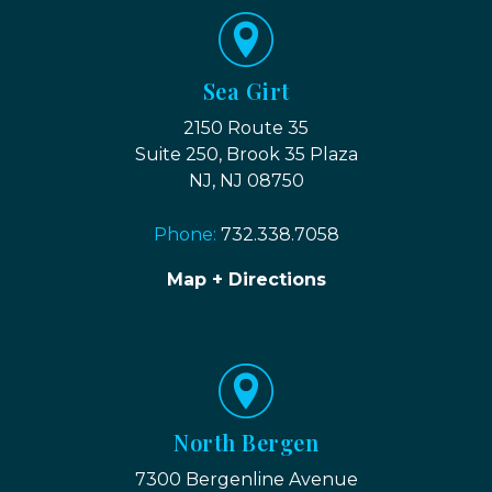
Sea Girt
2150 Route 35
Suite 250, Brook 35 Plaza
NJ, NJ 08750
Phone:
732.338.7058
Map + Directions
North Bergen
7300 Bergenline Avenue