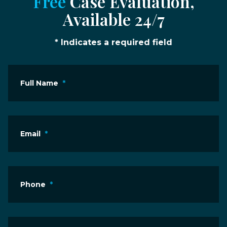
Free
Case Evaluation,
Available 24/7
* Indicates a required field
Full Name
*
Email
*
Phone
*