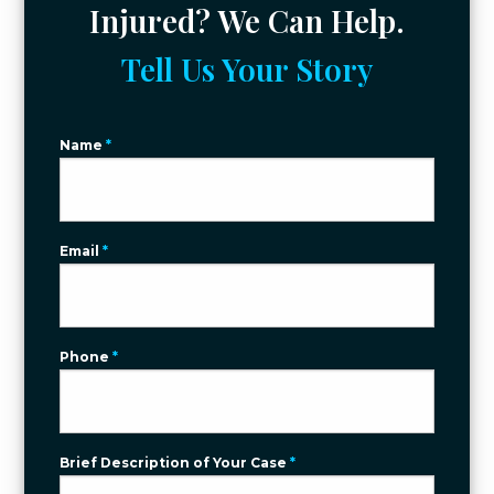
Injured? We Can Help.
Tell Us Your Story
Name
*
Email
*
Phone
*
Brief Description of Your Case
*