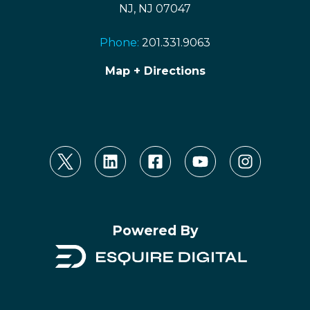
NJ, NJ 07047
Phone:
201.331.9063
Map + Directions
Powered By