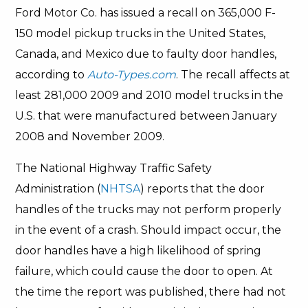
Ford Motor Co. has issued a recall on 365,000 F-
150 model pickup trucks in the United States,
Canada, and Mexico due to faulty door handles,
according to
Auto-Types.com
. The recall affects at
least 281,000 2009 and 2010 model trucks in the
U.S. that were manufactured between January
2008 and November 2009.
The National Highway Traffic Safety
Administration (
NHTSA
) reports that the door
handles of the trucks may not perform properly
in the event of a crash. Should impact occur, the
door handles have a high likelihood of spring
failure, which could cause the door to open. At
the time the report was published, there had not