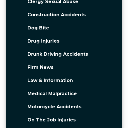
Clergy Sexual Abuse
Construction Accidents
Dog Bite
Drug Injuries
Drunk Driving Accidents
Firm News
Law & Information
Medical Malpractice
Motorcycle Accidents
On The Job Injuries