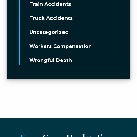
Train Accidents
Truck Accidents
Uncategorized
Workers Compensation
Wrongful Death