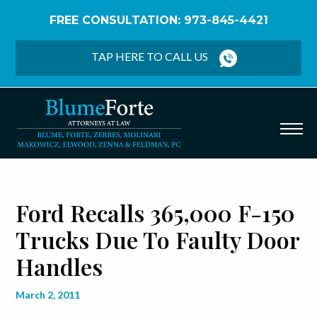
FREE CONSULTATION: 973-845-4421
Home
/
Blog
/
Ford Recalls 365,000 F-150 Trucks
Due to Faulty Door Handles
TAP HERE TO CALL US
Ford Recalls 365,000 F-150
Trucks Due To Faulty Door
Handles
March 2, 2011