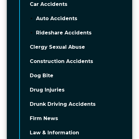
Car Accidents
Auto Accidents
Rideshare Accidents
Clergy Sexual Abuse
Construction Accidents
Dog Bite
Drug Injuries
Drunk Driving Accidents
Firm News
Law & Information