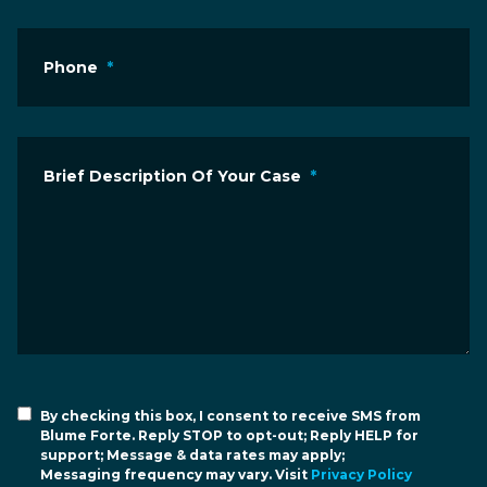
Phone
*
Brief Description Of Your Case
*
By checking this box, I consent to receive SMS from
Blume Forte. Reply STOP to opt-out; Reply HELP for
support; Message & data rates may apply;
Messaging frequency may vary. Visit
Privacy Policy