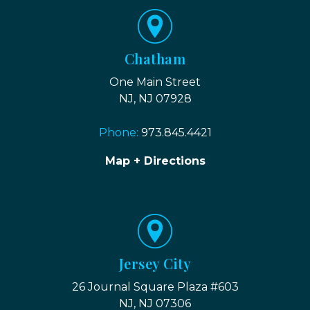
Chatham
One Main Street
NJ, NJ 07928
Phone:
973.845.4421
Map + Directions
Jersey City
26 Journal Square Plaza #603
NJ, NJ 07306