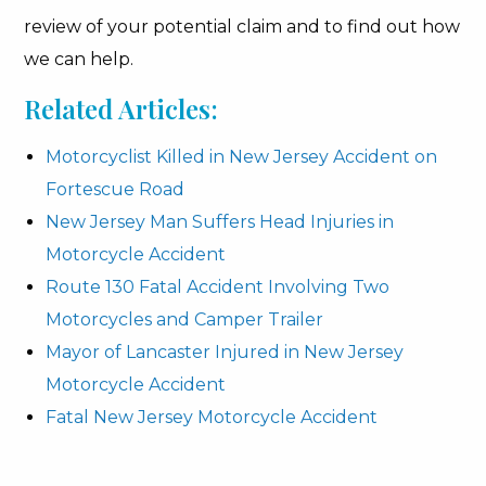
review of your potential claim and to find out how
we can help.
Related Articles:
Motorcyclist Killed in New Jersey Accident on
Fortescue Road
New Jersey Man Suffers Head Injuries in
Motorcycle Accident
Route 130 Fatal Accident Involving Two
Motorcycles and Camper Trailer
Mayor of Lancaster Injured in New Jersey
Motorcycle Accident
Fatal New Jersey Motorcycle Accident