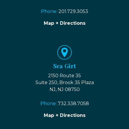
Phone:
201.729.3053
Map + Directions
Sea Girt
2150 Route 35
Suite 250, Brook 35 Plaza
NJ, NJ 08750
Phone:
732.338.7058
Map + Directions