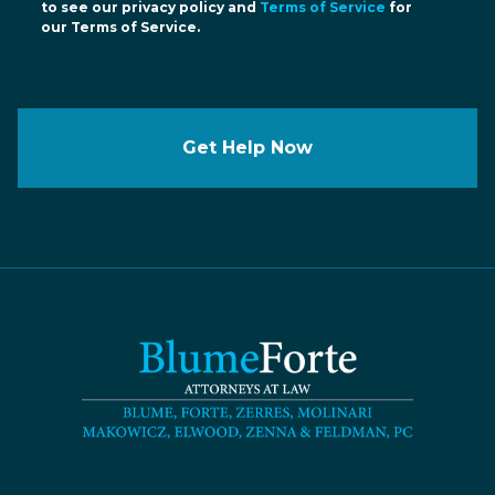
to see our privacy policy and
Terms of Service
for
our Terms of Service.
Get Help Now