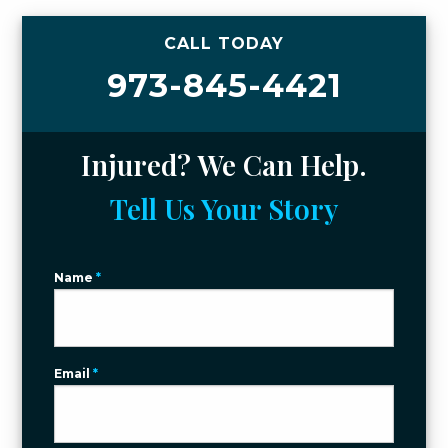
CALL TODAY
973-845-4421
Injured? We Can Help.
Tell Us Your Story
Name
*
Email
*