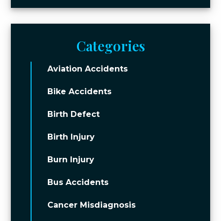
Categories
Aviation Accidents
Bike Accidents
Birth Defect
Birth Injury
Burn Injury
Bus Accidents
Cancer Misdiagnosis