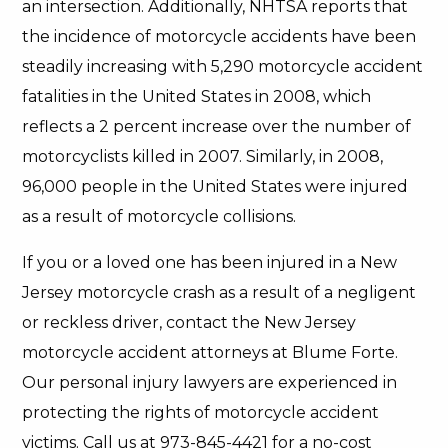
an intersection. Additionally, NHTSA reports that
the incidence of motorcycle accidents have been
steadily increasing with 5,290 motorcycle accident
fatalities in the United States in 2008, which
reflects a 2 percent increase over the number of
motorcyclists killed in 2007. Similarly, in 2008,
96,000 people in the United States were injured
as a result of motorcycle collisions.
If you or a loved one has been injured in a New
Jersey motorcycle crash as a result of a negligent
or reckless driver, contact the New Jersey
motorcycle accident attorneys at Blume Forte.
Our personal injury lawyers are experienced in
protecting the rights of motorcycle accident
victims. Call us at 973-845-4421 for a no-cost