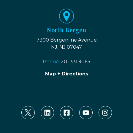
North Bergen
7300 Bergenline Avenue
NJ, NJ 07047
Phone:
201.331.9063
Map + Directions