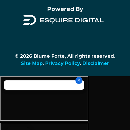
Powered By
© 2026 Blume Forte, All rights reserved.
Site Map
.
Privacy Policy
.
Disclaimer