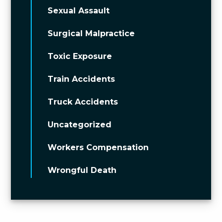
Sexual Assault
Surgical Malpractice
Toxic Exposure
Train Accidents
Truck Accidents
Uncategorized
Workers Compensation
Wrongful Death