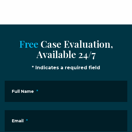
Free
Case Evaluation,
Available 24/7
* Indicates a required field
Full Name
*
Email
*