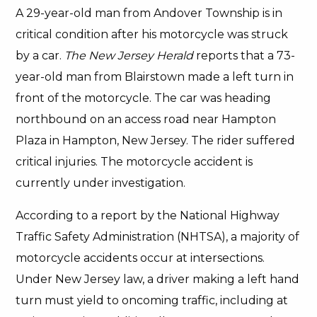
A 29-year-old man from Andover Township is in
critical condition after his motorcycle was struck
by a car.
The New Jersey Herald
reports that a 73-
year-old man from Blairstown made a left turn in
front of the motorcycle. The car was heading
northbound on an access road near Hampton
Plaza in Hampton, New Jersey. The rider suffered
critical injuries. The motorcycle accident is
currently under investigation.
According to a report by the National Highway
Traffic Safety Administration (NHTSA), a majority of
motorcycle accidents occur at intersections.
Under New Jersey law, a driver making a left hand
turn must yield to oncoming traffic, including at