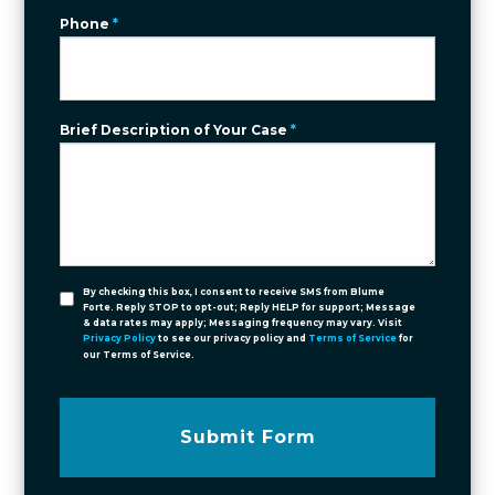
Phone
*
Brief Description of Your Case
*
By checking this box, I consent to receive SMS from Blume
Forte. Reply STOP to opt-out; Reply HELP for support; Message
& data rates may apply; Messaging frequency may vary. Visit
Privacy Policy
to see our privacy policy and
Terms of Service
for
our Terms of Service.
Submit Form