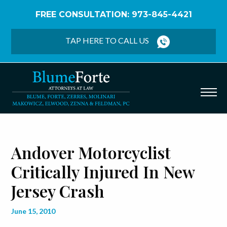
FREE CONSULTATION: 973-845-4421
Home
/
Blog
/
Andover Motorcyclist Critically Injured
in New Jersey Crash
TAP HERE TO CALL US
Andover Motorcyclist
Critically Injured In New
Jersey Crash
June 15, 2010