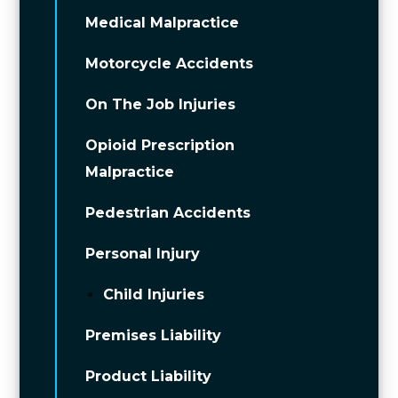
Medical Malpractice
Motorcycle Accidents
On The Job Injuries
Opioid Prescription
Malpractice
Pedestrian Accidents
Personal Injury
Child Injuries
Premises Liability
Product Liability