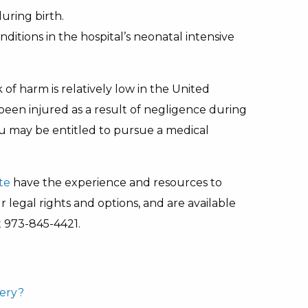
uring birth.
nditions in the hospital’s neonatal intensive
of harm is relatively low in the United
been injured as a result of negligence during
you may be entitled to pursue a medical
te
have the experience and resources to
legal rights and options, and are available
 973-845-4421.
very?