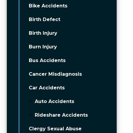
Bike Accidents
Birth Defect
Birth Injury
Burn Injury
Bus Accidents
Cancer Misdiagnosis
Car Accidents
Auto Accidents
Rideshare Accidents
Clergy Sexual Abuse