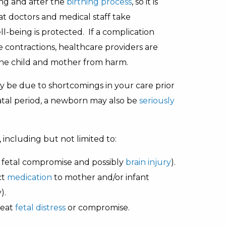
ing and after the
birthing process
, so it is
t doctors and medical staff take
ll-being is protected. If a complication
e contractions, healthcare providers are
the child and mother from harm.
ay be due to shortcomings in your care prior
atal period, a newborn may also be
seriously
 including but not limited to:
n fetal compromise and possibly
brain injury
).
ct
medication
to mother and/or infant
).
reat
fetal distress
or compromise.