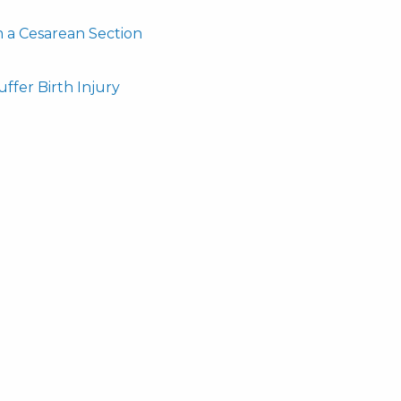
m a Cesarean Section
ffer Birth Injury