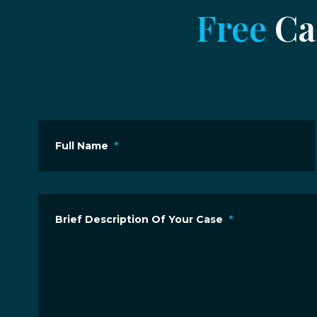
Free
Cas
Full Name
*
Brief Description Of Your Case
*