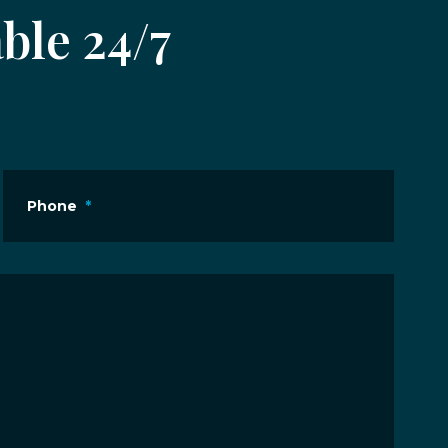
ble 24/7
Phone
*