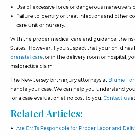
Use of excessive force or dangerous maneuvers d
Failure to identify or treat infections and other co
care unit or nursery.
With the proper medical care and guidance, the risk 
States. However, if you suspect that your child has 
prenatal care
, or in the delivery room or hospital, 
malpractice claim.
The New Jersey birth injury attorneys at
Blume For
handle your case. We can help you understand your 
for a case evaluation at no cost to you.
Contact us
at
Related Articles:
Are EMTs Responsible for Proper Labor and Deli