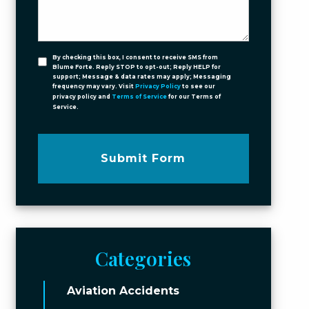
By checking this box, I consent to receive SMS from
Blume Forte. Reply STOP to opt-out; Reply HELP for
support; Message & data rates may apply; Messaging
frequency may vary. Visit
Privacy Policy
to see our
privacy policy and
Terms of Service
for our Terms of
Service.
Submit Form
Categories
Aviation Accidents