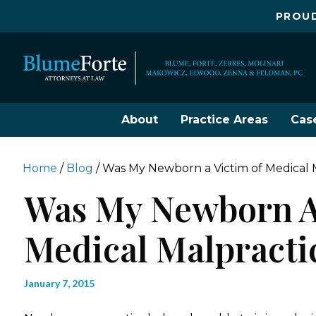
PROUD
About
Practice Areas
Cas
Home
/
Blog
/
Was My Newborn a Victim of Medical 
Was My Newborn A
Medical Malpracti
January 7, 2015