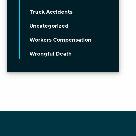
Truck Accidents
Uncategorized
Workers Compensation
Wrongful Death