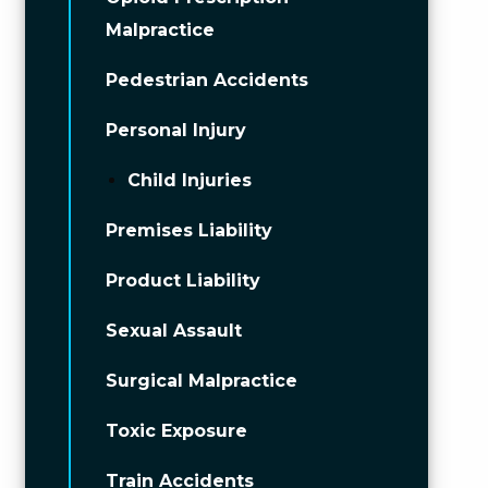
Malpractice
Pedestrian Accidents
Personal Injury
Child Injuries
Premises Liability
Product Liability
Sexual Assault
Surgical Malpractice
Toxic Exposure
Train Accidents