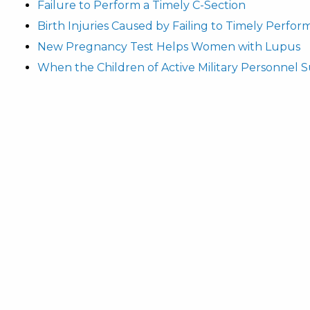
Failure to Perform a Timely C-Section
Birth Injuries Caused by Failing to Timely Perfor
New Pregnancy Test Helps Women with Lupus
When the Children of Active Military Personnel Su