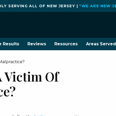
LY SERVING ALL OF NEW JERSEY |
"WE ARE NEW J
e Results
Reviews
Resources
Areas Served
Malpractice?
 Victim Of
ce?