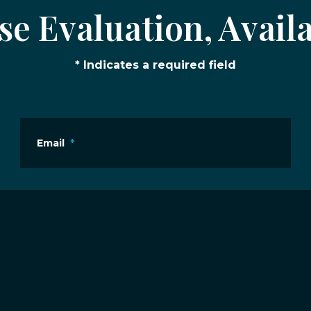
e Evaluation, Availa
* Indicates a required field
Email
*