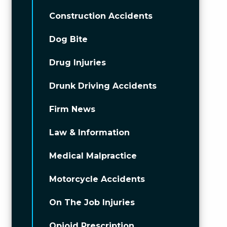
Construction Accidents
Dog Bite
Drug Injuries
Drunk Driving Accidents
Firm News
Law & Information
Medical Malpractice
Motorcycle Accidents
On The Job Injuries
Opioid Prescription