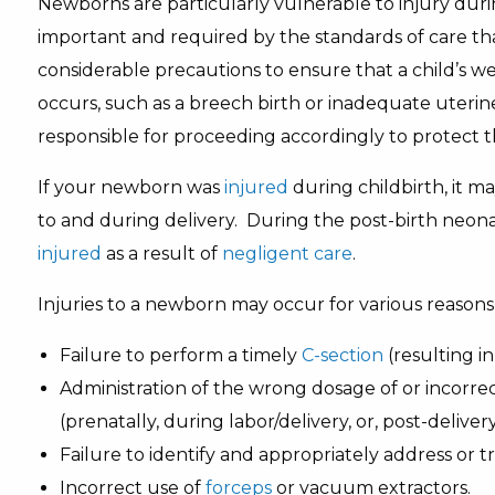
Newborns are particularly vulnerable to injury dur
important and required by the standards of care tha
considerable precautions to ensure that a child’s we
occurs, such as a breech birth or inadequate uterin
responsible for proceeding accordingly to protect 
If your newborn was
injured
during childbirth, it m
to and during delivery. During the post-birth neon
injured
as a result of
negligent care
.
Injuries to a newborn may occur for various reasons,
Failure to perform a timely
C-section
(resulting i
Administration of the wrong dosage of or incorre
(prenatally, during labor/delivery, or, post-delivery
Failure to identify and appropriately address or t
Incorrect use of
forceps
or vacuum extractors.