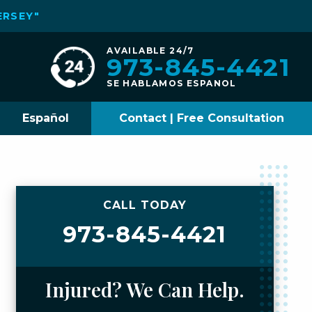
ERSEY"
AVAILABLE 24/7
973-845-4421
SE HABLAMOS ESPANOL
Español
Contact | Free Consultation
CALL TODAY
973-845-4421
Injured? We Can Help.