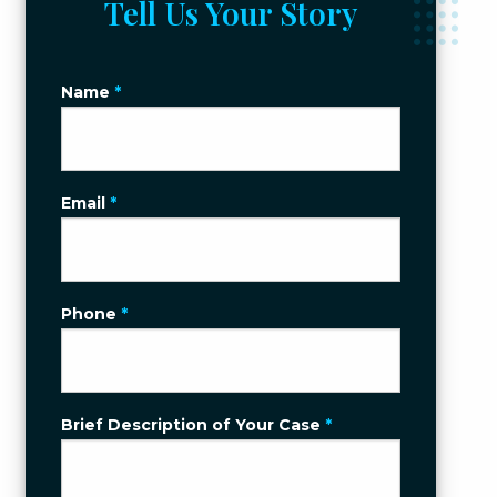
Tell Us Your Story
Name
*
Email
*
Phone
*
Brief Description of Your Case
*