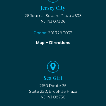
Jersey City
26 Journal Square Plaza #603
NJ, NJ 07306
Phone:
201.729.3053
Map + Directions
Sea Girt
2150 Route 35
Suite 250, Brook 35 Plaza
NJ, NJ 08750