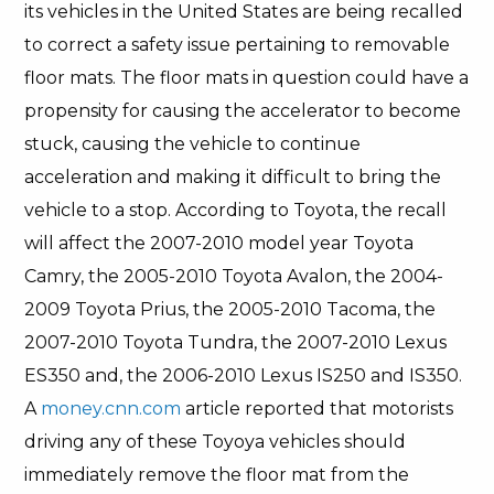
its vehicles in the United States are being recalled
to correct a safety issue pertaining to removable
floor mats. The floor mats in question could have a
propensity for causing the accelerator to become
stuck, causing the vehicle to continue
acceleration and making it difficult to bring the
vehicle to a stop. According to Toyota, the recall
will affect the 2007-2010 model year Toyota
Camry, the 2005-2010 Toyota Avalon, the 2004-
2009 Toyota Prius, the 2005-2010 Tacoma, the
2007-2010 Toyota Tundra, the 2007-2010 Lexus
ES350 and, the 2006-2010 Lexus IS250 and IS350.
A
money.cnn.com
article reported that motorists
driving any of these Toyoya vehicles should
immediately remove the floor mat from the