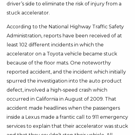
driver’s side to eliminate the risk of injury from a
stuck accelerator.
According to the National Highway Traffic Safety
Administration, reports have been received of at
least 102 different incidents in which the
accelerator on a Toyota vehicle became stuck
because of the floor mats. One noteworthy
reported accident, and the incident which initially
spurred the investigation into the auto product
defect, involved a high-speed crash which
occurred in California in August of 2009. That
accident made headlines when the passengers
inside a Lexus made a frantic call to 911 emergency
services to explain that their accelerator was stuck