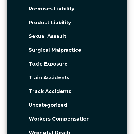
Premises Liability
Product Liability
Sexual Assault
Surgical Malpractice
Toxic Exposure
Train Accidents
Truck Accidents
Uncategorized
Workers Compensation
Wrongful Death