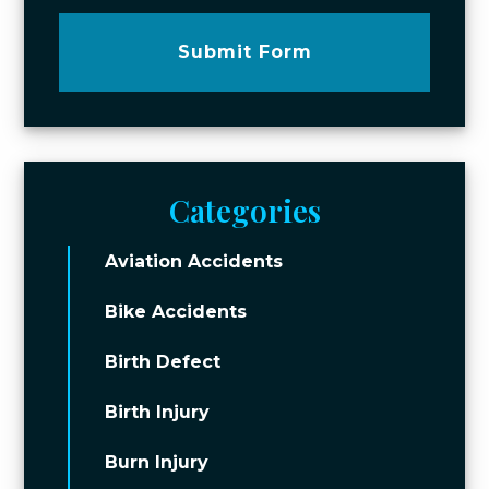
Submit Form
Categories
Aviation Accidents
Bike Accidents
Birth Defect
Birth Injury
Burn Injury