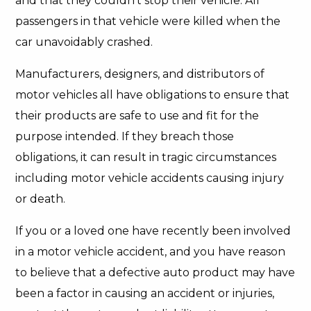
and that they couldn’t stop their vehicle. All
passengers in that vehicle were killed when the
car unavoidably crashed.
Manufacturers, designers, and distributors of
motor vehicles all have obligations to ensure that
their products are safe to use and fit for the
purpose intended. If they breach those
obligations, it can result in tragic circumstances
including motor vehicle accidents causing injury
or death.
If you or a loved one have recently been involved
in a motor vehicle accident, and you have reason
to believe that a defective auto product may have
been a factor in causing an accident or injuries,