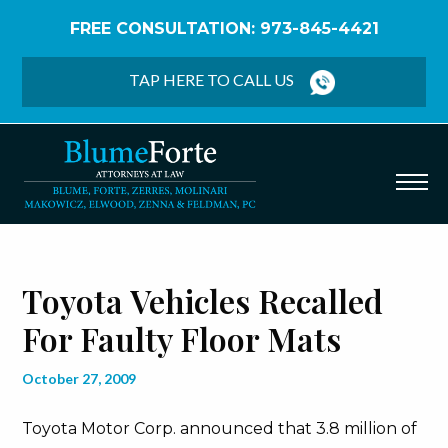
FREE CONSULTATION: 973-845-4421
Home
/
Blog
/
Toyota Vehicles Recalled for Faulty
Floor Mats
TAP HERE TO CALL US
Toyota Vehicles Recalled
For Faulty Floor Mats
October 27, 2009
Toyota Motor Corp. announced that 3.8 million of