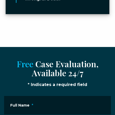
Free
Case Evaluation,
Available 24/7
* Indicates a required field
Full Name
*