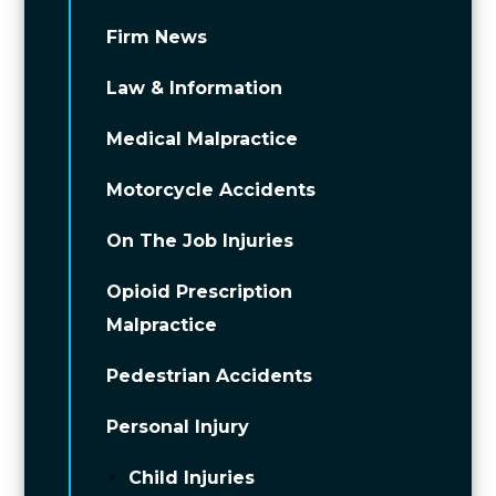
Firm News
Law & Information
Medical Malpractice
Motorcycle Accidents
On The Job Injuries
Opioid Prescription
Malpractice
Pedestrian Accidents
Personal Injury
Child Injuries