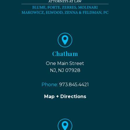
Chatham
One Main Street
NJ, NJ 07928
Phone:
973.845.4421
Map + Directions