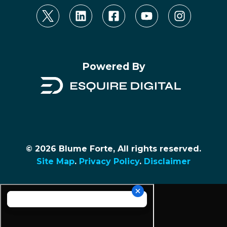
Powered By
© 2026 Blume Forte, All rights reserved.
Site Map
.
Privacy Policy
.
Disclaimer