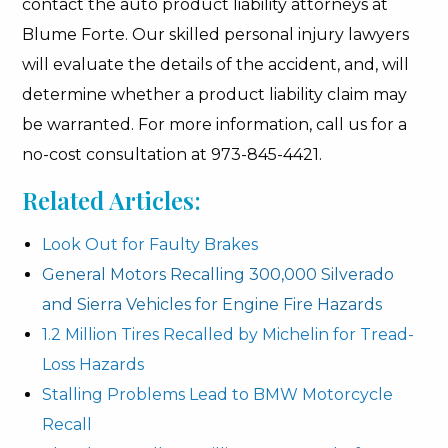
contact the auto product liability attorneys at
Blume Forte. Our skilled personal injury lawyers
will evaluate the details of the accident, and, will
determine whether a product liability claim may
be warranted. For more information, call us for a
no-cost consultation at 973-845-4421.
Related Articles:
Look Out for Faulty Brakes
General Motors Recalling 300,000 Silverado
and Sierra Vehicles for Engine Fire Hazards
1.2 Million Tires Recalled by Michelin for Tread-
Loss Hazards
Stalling Problems Lead to BMW Motorcycle
Recall