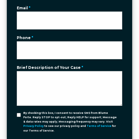
Email
*
Phone
*
Brief Description of Your Case
*
By checking this box, I consent to receive SMS from Blume
Forte. Reply STOP to opt-out; Reply HELP for support; Message
& data rates may apply; Messaging frequency may vary. Visit
Privacy Policy
to see our privacy policy and
Terms of Service
for
our Terms of Service.