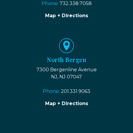
Phone:
732.338.7058
Map + Directions
North Bergen
7300 Bergenline Avenue
NJ, NJ 07047
Phone:
201.331.9063
Map + Directions