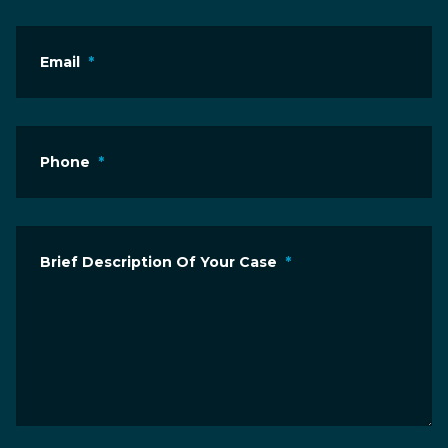
Email
*
Phone
*
Brief Description Of Your Case
*