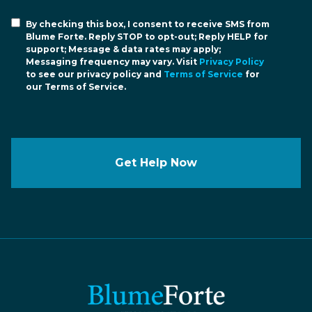
By checking this box, I consent to receive SMS from
Blume Forte. Reply STOP to opt-out; Reply HELP for
support; Message & data rates may apply;
Messaging frequency may vary. Visit
Privacy Policy
to see our privacy policy and
Terms of Service
for
our Terms of Service.
Get Help Now