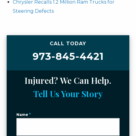
Chrysler Recalls 1.2 Million Ram Trucks for
Steering Defects
CALL TODAY
973-845-4421
Injured? We Can Help.
Tell Us Your Story
Name
*