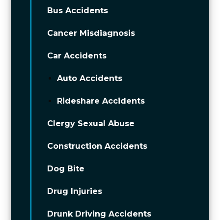
Bus Accidents
Cancer Misdiagnosis
Car Accidents
Auto Accidents
Rideshare Accidents
Clergy Sexual Abuse
Construction Accidents
Dog Bite
Drug Injuries
Drunk Driving Accidents