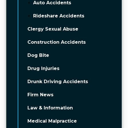
Auto Accidents
Rideshare Accidents
Clergy Sexual Abuse
Construction Accidents
Dog Bite
Drug Injuries
Drunk Driving Accidents
Firm News
Law & Information
Medical Malpractice