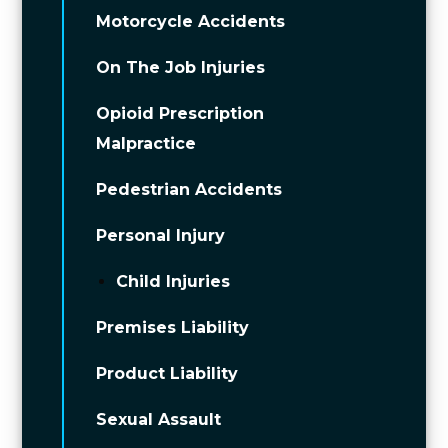
Motorcycle Accidents
On The Job Injuries
Opioid Prescription
Malpractice
Pedestrian Accidents
Personal Injury
Child Injuries
Premises Liability
Product Liability
Sexual Assault