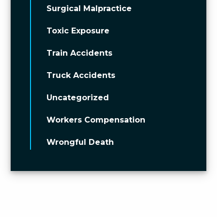
Surgical Malpractice
Toxic Exposure
Train Accidents
Truck Accidents
Uncategorized
Workers Compensation
Wrongful Death