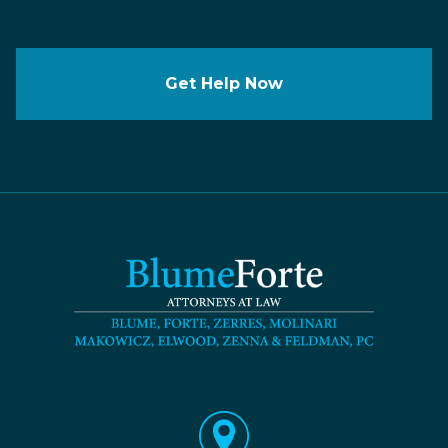
Get Help Now