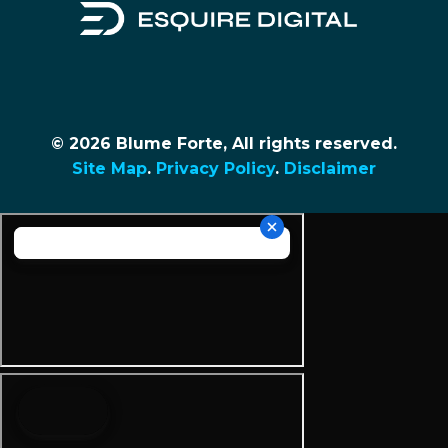
© 2026 Blume Forte, All rights reserved.
Site Map
.
Privacy Policy
.
Disclaimer