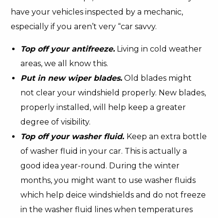
have your vehicles inspected by a mechanic,
especially if you aren’t very “car savvy.
Top off your antifreeze.
Living in cold weather
areas, we all know this.
Put in new wiper blades.
Old blades might
not clear your windshield properly. New blades,
properly installed, will help keep a greater
degree of visibility.
Top off your washer fluid.
Keep an extra bottle
of washer fluid in your car. This is actually a
good idea year-round. During the winter
months, you might want to use washer fluids
which help deice windshields and do not freeze
in the washer fluid lines when temperatures