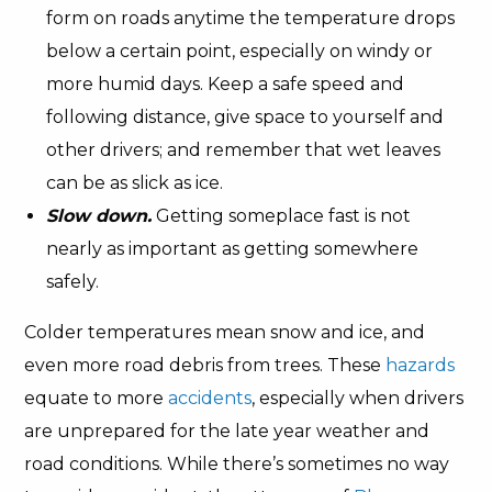
form on roads anytime the temperature drops
below a certain point, especially on windy or
more humid days. Keep a safe speed and
following distance, give space to yourself and
other drivers; and remember that wet leaves
can be as slick as ice.
Slow down.
Getting someplace fast is not
nearly as important as getting somewhere
safely.
Colder temperatures mean snow and ice, and
even more road debris from trees. These
hazards
equate to more
accidents
, especially when drivers
are unprepared for the late year weather and
road conditions. While there’s sometimes no way