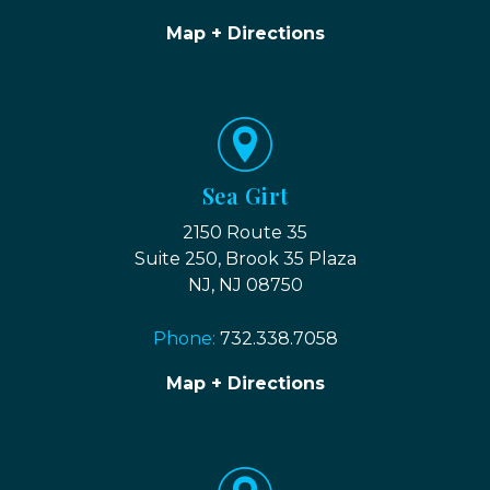
Map + Directions
Sea Girt
2150 Route 35
Suite 250, Brook 35 Plaza
NJ, NJ 08750
Phone:
732.338.7058
Map + Directions