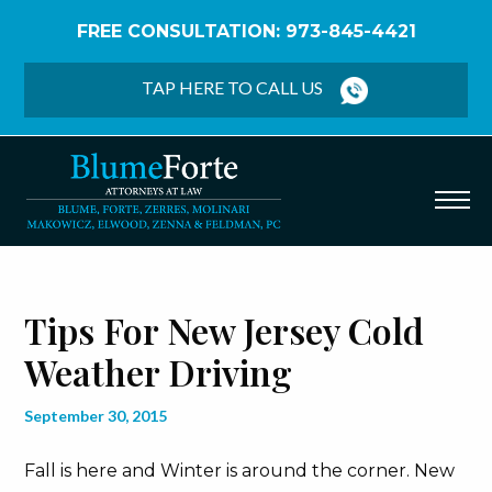
FREE CONSULTATION: 973-845-4421
Home
/
Blog
/
Tips for New Jersey Cold Weather
Driving
TAP HERE TO CALL US
Tips For New Jersey Cold
Weather Driving
September 30, 2015
Fall is here and Winter is around the corner. New