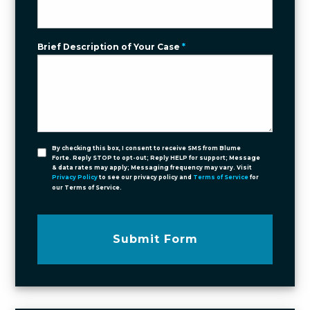
Brief Description of Your Case
*
By checking this box, I consent to receive SMS from Blume
Forte. Reply STOP to opt-out; Reply HELP for support; Message
& data rates may apply; Messaging frequency may vary. Visit
Privacy Policy
to see our privacy policy and
Terms of Service
for
our Terms of Service.
Submit Form