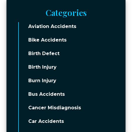
Categories
Aviation Accidents
Bike Accidents
Birth Defect
Birth Injury
Burn Injury
Bus Accidents
Cancer Misdiagnosis
Car Accidents