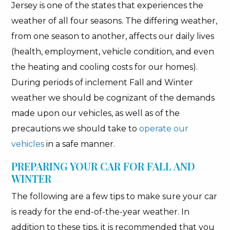
Jersey is one of the states that experiences the
weather of all four seasons. The differing weather,
from one season to another, affects our daily lives
(health, employment, vehicle condition, and even
the heating and cooling costs for our homes).
During periods of inclement Fall and Winter
weather we should be cognizant of the demands
made upon our vehicles, as well as of the
precautions we should take to
operate our
vehicles
in a safe manner.
PREPARING YOUR CAR FOR FALL AND
WINTER
The following are a few tips to make sure your car
is ready for the end-of-the-year weather. In
addition to these tips, it is recommended that you