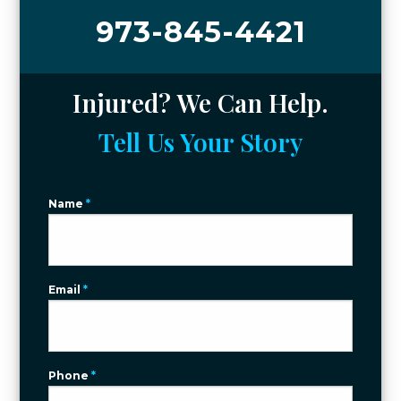
973-845-4421
Injured? We Can Help.
Tell Us Your Story
Name
*
Email
*
Phone
*