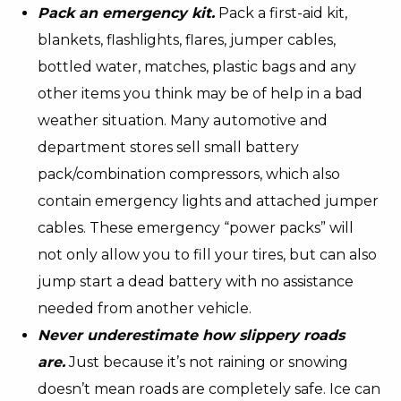
Pack an emergency kit.
Pack a first-aid kit,
blankets, flashlights, flares, jumper cables,
bottled water, matches, plastic bags and any
other items you think may be of help in a bad
weather situation. Many automotive and
department stores sell small battery
pack/combination compressors, which also
contain emergency lights and attached jumper
cables. These emergency “power packs” will
not only allow you to fill your tires, but can also
jump start a dead battery with no assistance
needed from another vehicle.
Never underestimate how slippery roads
are.
Just because it’s not raining or snowing
doesn’t mean roads are completely safe. Ice can