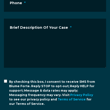
Phone
*
Brief Description Of Your Case
*
By checking this box, I consent to receive SMS from
Blume Forte. Reply STOP to opt-out; Reply HELP for
support; Message & data rates may apply;
Messaging frequency may vary. Visit
Privacy Policy
to see our privacy policy and
Terms of Service
for
our Terms of Service.