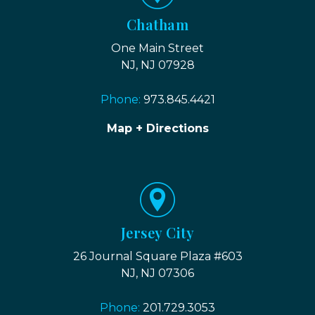
Chatham
One Main Street
NJ, NJ 07928
Phone:
973.845.4421
Map + Directions
Jersey City
26 Journal Square Plaza #603
NJ, NJ 07306
Phone:
201.729.3053