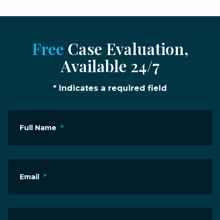
Free
Case Evaluation,
Available 24/7
* Indicates a required field
Full Name
*
Email
*