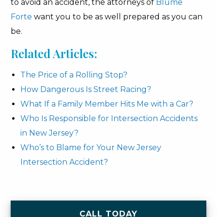
to avoid an accident, the attorneys of
Blume
Forte
want you to be as well prepared as you can
be.
Related Articles:
The Price of a Rolling Stop?
How Dangerous Is Street Racing?
What If a Family Member Hits Me with a Car?
Who Is Responsible for Intersection Accidents
in New Jersey?
Who’s to Blame for Your New Jersey
Intersection Accident?
CALL TODAY