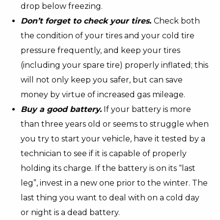
drop below freezing.
Don’t forget to check your tires.
Check both
the condition of your tires and your cold tire
pressure frequently, and keep your tires
(including your spare tire) properly inflated; this
will not only keep you safer, but can save
money by virtue of increased gas mileage.
Buy a good battery.
If your battery is more
than three years old or seems to struggle when
you try to start your vehicle, have it tested by a
technician to see if it is capable of properly
holding its charge. If the battery is on its “last
leg”, invest in a new one prior to the winter. The
last thing you want to deal with on a cold day
or night is a dead battery.