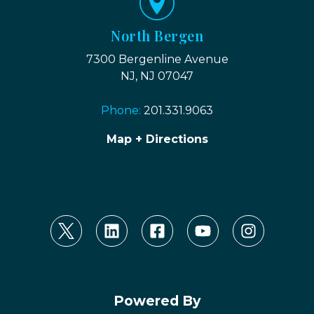
North Bergen
7300 Bergenline Avenue
NJ, NJ 07047
Phone:
201.331.9063
Map + Directions
Powered By