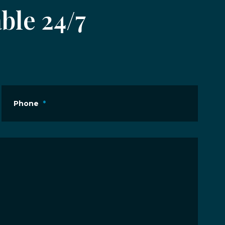
ble 24/7
Phone
*