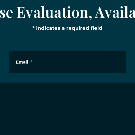
e Evaluation, Availa
* Indicates a required field
Email
*