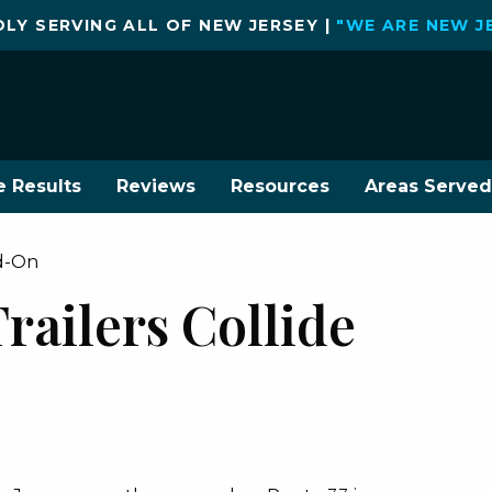
LY SERVING ALL OF NEW JERSEY |
"WE ARE NEW J
e Results
Reviews
Resources
Areas Served
ad-On
railers Collide