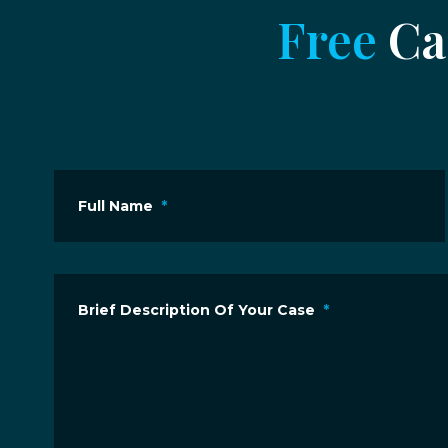
Free
Cas
Full Name
*
Brief Description Of Your Case
*