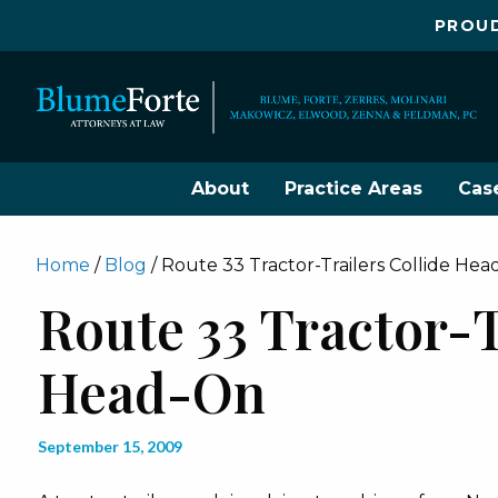
PROUD
About
Practice Areas
Cas
Home
/
Blog
/
Route 33 Tractor-Trailers Collide He
Route 33 Tractor-T
Head-On
September 15, 2009