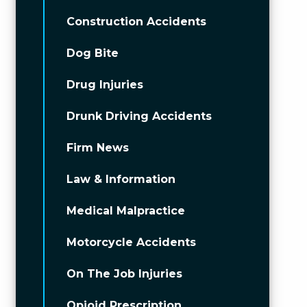
Construction Accidents
Dog Bite
Drug Injuries
Drunk Driving Accidents
Firm News
Law & Information
Medical Malpractice
Motorcycle Accidents
On The Job Injuries
Opioid Prescription