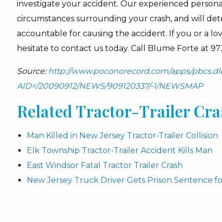
investigate your accident. Our experienced personal
circumstances surrounding your crash, and will dete
accountable for causing the accident. If you or a lo
hesitate to contact us today. Call Blume Forte at 97
Source:
http://www.poconorecord.com/apps/pbcs.dll/
AID=/20090912/NEWS/909120337/-1/NEWSMAP
Related Tractor-Trailer Cras
Man Killed in New Jersey Tractor-Trailer Collision
Elk Township Tractor-Trailer Accident Kills Man
East Windsor Fatal Tractor Trailer Crash
New Jersey Truck Driver Gets Prison Sentence fo