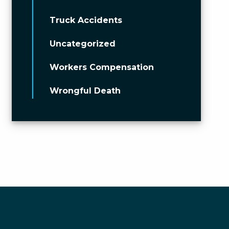
Truck Accidents
Uncategorized
Workers Compensation
Wrongful Death