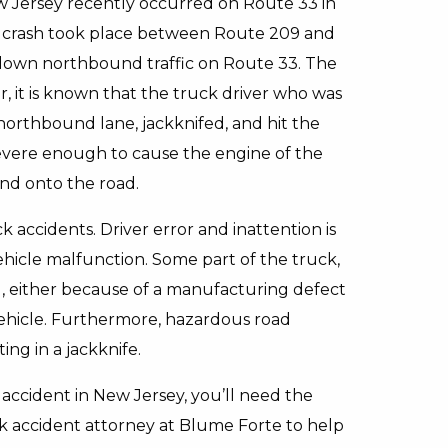
New Jersey recently occurred on Route 33 in
e crash took place between Route 209 and
 down northbound traffic on Route 33. The
er, it is known that the truck driver who was
orthbound lane, jackknifed, and hit the
s severe enough to cause the engine of the
nd onto the road.
k accidents. Driver error and inattention is
hicle malfunction. Some part of the truck,
ed, either because of a manufacturing defect
vehicle. Furthermore, hazardous road
ing in a jackknife.
r accident in New Jersey, you’ll need the
uck accident attorney at Blume Forte to help