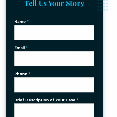
Tell Us Your Story
Name
*
Email
*
Phone
*
Brief Description of Your Case
*