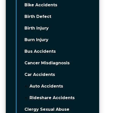
Bike Accidents
Birth Defect
Birth Injury
Burn Injury
Bus Accidents
Cancer Misdiagnosis
Car Accidents
Auto Accidents
Rideshare Accidents
Clergy Sexual Abuse