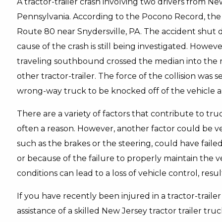
A tractor-trailer crash involving two drivers from 
Pennsylvania. According to the Pocono Record, th
Route 80 near Snydersville, PA. The accident shut
cause of the crash is still being investigated. Howev
traveling southbound crossed the median into the n
other tractor-trailer. The force of the collision wa
wrong-way truck to be knocked off of the vehicle a
There are a variety of factors that contribute to truc
often a reason. However, another factor could be ve
such as the brakes or the steering, could have fail
or because of the failure to properly maintain the 
conditions can lead to a loss of vehicle control, result
If you have recently been injured in a tractor-traile
assistance of a skilled New Jersey tractor trailer tr