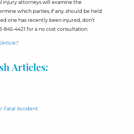
 injury attorneys will examine the
rmine which parties, if any, should be held
ved one has recently been injured, don’t
3-845-4421 for a no cost consultation.
article?
h Articles:
r Fatal Accident