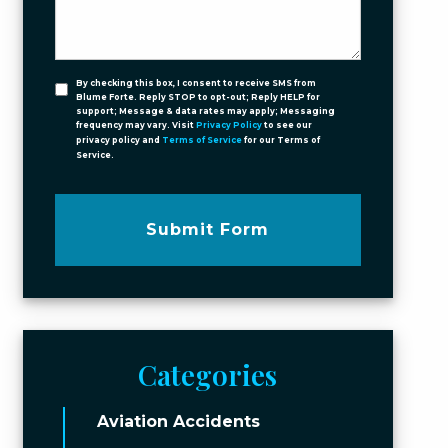
By checking this box, I consent to receive SMS from
Blume Forte. Reply STOP to opt-out; Reply HELP for
support; Message & data rates may apply; Messaging
frequency may vary. Visit
Privacy Policy
to see our
privacy policy and
Terms of Service
for our Terms of
Service.
Submit Form
Categories
Aviation Accidents