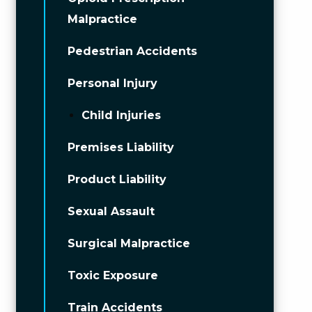
Malpractice
Pedestrian Accidents
Personal Injury
Child Injuries
Premises Liability
Product Liability
Sexual Assault
Surgical Malpractice
Toxic Exposure
Train Accidents