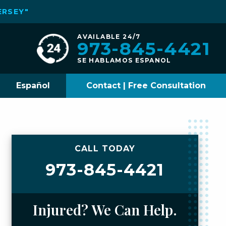
ERSEY"
AVAILABLE 24/7
973-845-4421
SE HABLAMOS ESPANOL
Español
Contact | Free Consultation
CALL TODAY
973-845-4421
Injured? We Can Help.