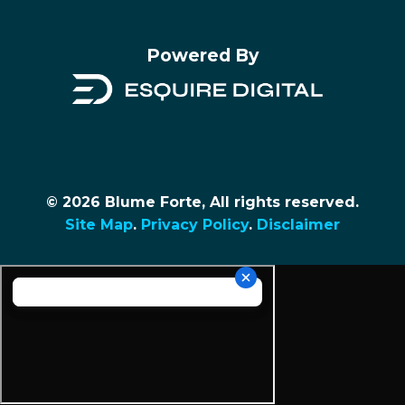
Powered By
© 2026 Blume Forte, All rights reserved.
Site Map
.
Privacy Policy
.
Disclaimer