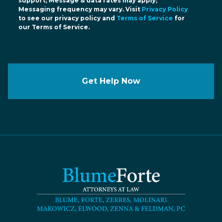
support; Message & data rates may apply;
Messaging frequency may vary. Visit
Privacy Policy
to see our privacy policy and
Terms of Service
for
our Terms of Service.
Get Help Now