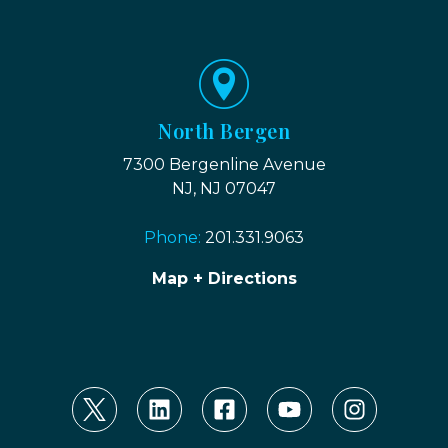
North Bergen
7300 Bergenline Avenue
NJ, NJ 07047
Phone:
201.331.9063
Map + Directions