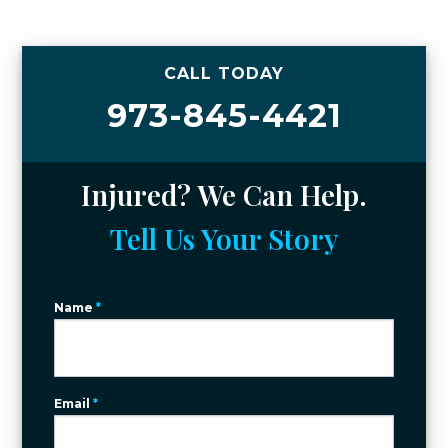
CALL TODAY
973-845-4421
Injured? We Can Help.
Tell Us Your Story
Name
*
Email
*