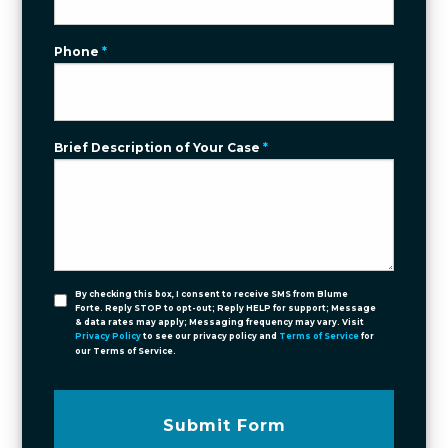
Phone
*
Brief Description of Your Case
*
By checking this box, I consent to receive SMS from Blume
Forte. Reply STOP to opt-out; Reply HELP for support; Message
& data rates may apply; Messaging frequency may vary. Visit
Privacy Policy
to see our privacy policy and
Terms of Service
for
our Terms of Service.
Submit Form