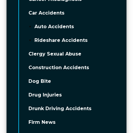
Car Accidents
Auto Accidents
Rideshare Accidents
Clergy Sexual Abuse
Construction Accidents
Dog Bite
Drug Injuries
Drunk Driving Accidents
Firm News