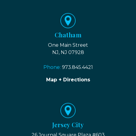
Chatham
One Main Street
NJ, NJ 07928
Phone:
973.845.4421
Map + Directions
Jersey City
26 Journal Square Plaza #603