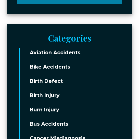
Categories
Aviation Accidents
Bike Accidents
Birth Defect
Birth Injury
Burn Injury
Bus Accidents
Cancer Misdiagnosis