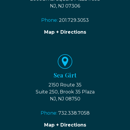
NJ, NJ 07306
Phone:
201.729.3053
Map + Directions
Sea Girt
2150 Route 35
Suite 250, Brook 35 Plaza
NJ, NJ 08750
Phone:
732.338.7058
Map + Directions