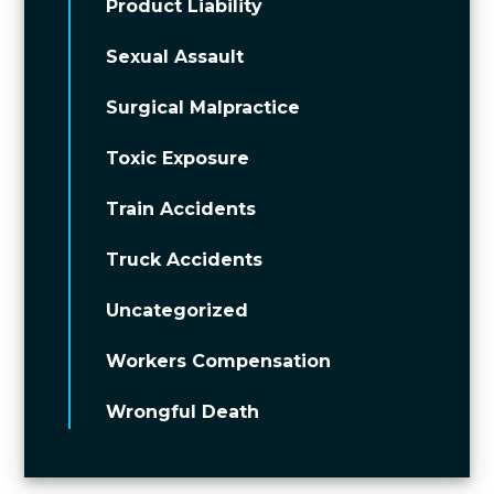
Product Liability
Sexual Assault
Surgical Malpractice
Toxic Exposure
Train Accidents
Truck Accidents
Uncategorized
Workers Compensation
Wrongful Death