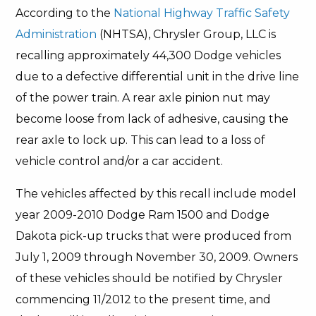
According to the
National Highway Traffic Safety
Administration
(NHTSA), Chrysler Group, LLC is
recalling approximately 44,300 Dodge vehicles
due to a defective differential unit in the drive line
of the power train. A rear axle pinion nut may
become loose from lack of adhesive, causing the
rear axle to lock up. This can lead to a loss of
vehicle control and/or a car accident.
The vehicles affected by this recall include model
year 2009-2010 Dodge Ram 1500 and Dodge
Dakota pick-up trucks that were produced from
July 1, 2009 through November 30, 2009. Owners
of these vehicles should be notified by Chrysler
commencing 11/2012 to the present time, and