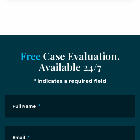
Free
Case Evaluation,
Available 24/7
* Indicates a required field
Full Name
*
Email
*