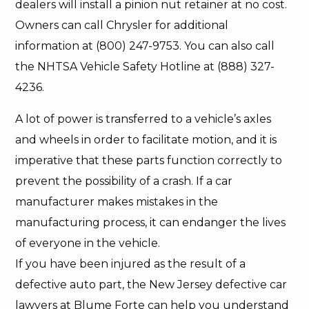
dealers will install a pinion nut retainer at no cost.
Owners can call Chrysler for additional
information at (800) 247-9753. You can also call
the NHTSA Vehicle Safety Hotline at (888) 327-
4236.
A lot of power is transferred to a vehicle’s axles
and wheels in order to facilitate motion, and it is
imperative that these parts function correctly to
prevent the possibility of a crash. If a car
manufacturer makes mistakes in the
manufacturing process, it can endanger the lives
of everyone in the vehicle.
If you have been injured as the result of a
defective auto part, the New Jersey defective car
lawyers at Blume Forte can help you understand