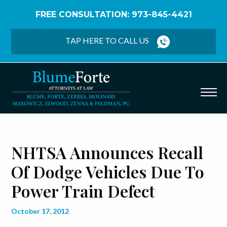
FREE CONSULTATION: 973-845-4421
Home
/
Blog
/
NHTSA Announces Recall of Dodge
Vehicles Due to Power Train Defect
TAP HERE TO CALL US
NHTSA Announces Recall
Of Dodge Vehicles Due To
Power Train Defect
October 17, 2012