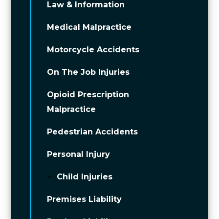
Law & Information
Medical Malpractice
Motorcycle Accidents
On The Job Injuries
Opioid Prescription
Malpractice
Pedestrian Accidents
Personal Injury
Child Injuries
Premises Liability