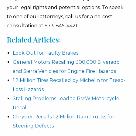
your legal rights and potential options. To speak
to one of our attorneys, call us for a no-cost
consultation at 973-845-4421.
Related Articles:
Look Out for Faulty Brakes
General Motors Recalling 300,000 Silverado
and Sierra Vehicles for Engine Fire Hazards
1.2 Million Tires Recalled by Michelin for Tread-
Loss Hazards
Stalling Problems Lead to BMW Motorcycle
Recall
Chrysler Recalls 1.2 Million Ram Trucks for
Steering Defects