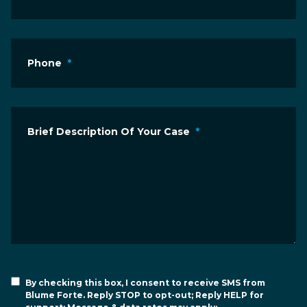
Phone
*
Brief Description Of Your Case
*
By checking this box, I consent to receive SMS from
Blume Forte. Reply STOP to opt-out; Reply HELP for