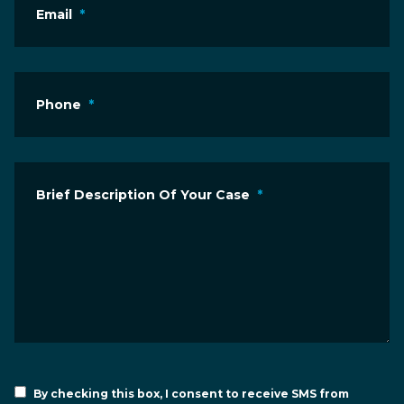
Email
*
Phone
*
Brief Description Of Your Case
*
By checking this box, I consent to receive SMS from