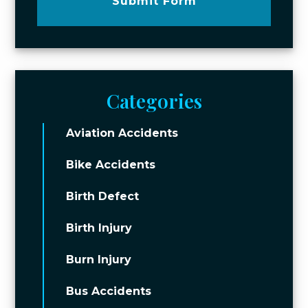
Submit Form
Categories
Aviation Accidents
Bike Accidents
Birth Defect
Birth Injury
Burn Injury
Bus Accidents