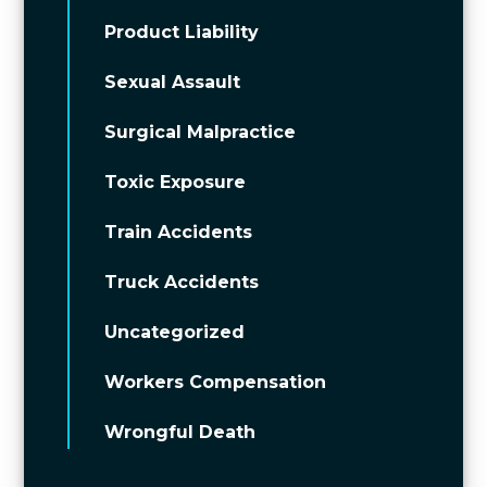
Product Liability
Sexual Assault
Surgical Malpractice
Toxic Exposure
Train Accidents
Truck Accidents
Uncategorized
Workers Compensation
Wrongful Death