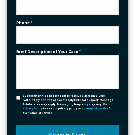
Phone
*
Brief Description of Your Case
*
By checking this box, I consent to receive SMS from Blume
Forte. Reply STOP to opt-out; Reply HELP for support; Message
& data rates may apply; Messaging frequency may vary. Visit
Privacy Policy
to see our privacy policy and
Terms of Service
for
our Terms of Service.