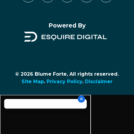
Powered By
© 2026 Blume Forte, All rights reserved.
Site Map
.
Privacy Policy
.
Disclaimer