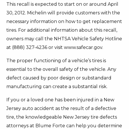
This recall is expected to start on or around April
30, 2012. Michelin will provide customers with the
necessary information on how to get replacement
tires. For additional information about this recall,
owners may call the NHTSA Vehicle Safety Hotline
at (888) 327-4236 or visit www.safecar.gov.
The proper functioning of a vehicle’s tires is
essential to the overall safety of the vehicle. Any
defect caused by poor design or substandard
manufacturing can create a substantial risk.
If you or a loved one has been injured in a New
Jersey auto accident as the result of a defective
tire, the knowledgeable New Jersey tire defects
attorneys at Blume Forte can help you determine