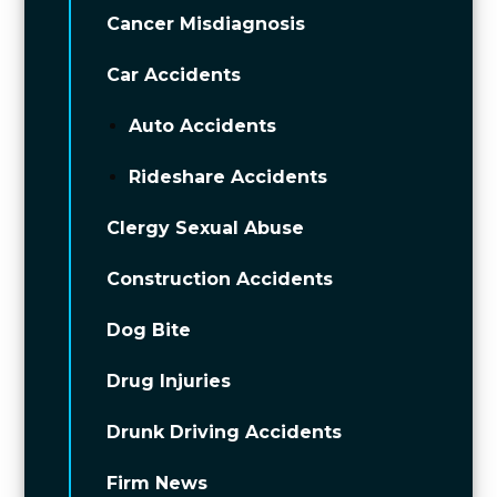
Cancer Misdiagnosis
Car Accidents
Auto Accidents
Rideshare Accidents
Clergy Sexual Abuse
Construction Accidents
Dog Bite
Drug Injuries
Drunk Driving Accidents
Firm News