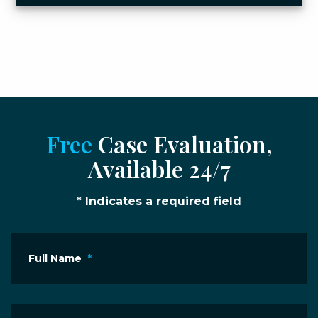
Free
Case Evaluation,
Available 24/7
* Indicates a required field
Full Name
*