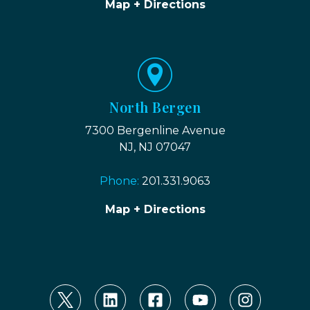
Map + Directions
North Bergen
7300 Bergenline Avenue
NJ, NJ 07047
Phone:
201.331.9063
Map + Directions