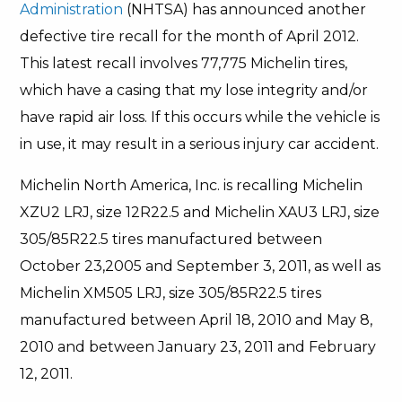
Administration
(NHTSA) has announced another
defective tire recall for the month of April 2012.
This latest recall involves 77,775 Michelin tires,
which have a casing that my lose integrity and/or
have rapid air loss. If this occurs while the vehicle is
in use, it may result in a serious injury car accident.
Michelin North America, Inc. is recalling Michelin
XZU2 LRJ, size 12R22.5 and Michelin XAU3 LRJ, size
305/85R22.5 tires manufactured between
October 23,2005 and September 3, 2011, as well as
Michelin XM505 LRJ, size 305/85R22.5 tires
manufactured between April 18, 2010 and May 8,
2010 and between January 23, 2011 and February
12, 2011.