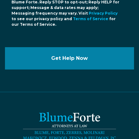
Blume Forte. Reply STOP to opt-out; Reply HELP for
support; Message & data rates may apply;
Messaging frequency may vary. Visit
Privacy Policy
to see our privacy policy and
Terms of Service
for
our Terms of Service.
Get Help Now