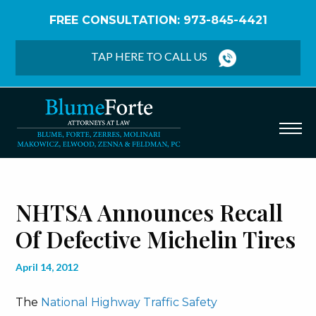
FREE CONSULTATION: 973-845-4421
Home
/
Blog
/
NHTSA Announces Recall of Defective
Michelin Tires
TAP HERE TO CALL US
NHTSA Announces Recall
Of Defective Michelin Tires
April 14, 2012
The
National Highway Traffic Safety