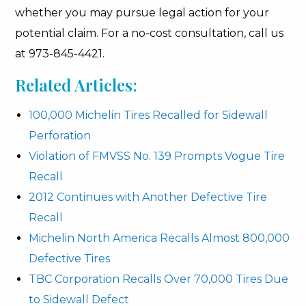
whether you may pursue legal action for your
potential claim. For a no-cost consultation, call us
at 973-845-4421.
Related Articles:
100,000 Michelin Tires Recalled for Sidewall
Perforation
Violation of FMVSS No. 139 Prompts Vogue Tire
Recall
2012 Continues with Another Defective Tire
Recall
Michelin North America Recalls Almost 800,000
Defective Tires
TBC Corporation Recalls Over 70,000 Tires Due
to Sidewall Defect