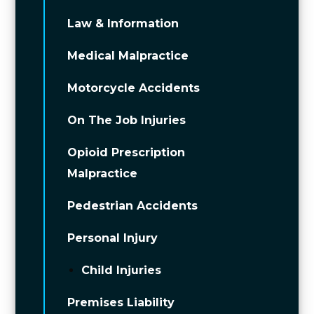
Law & Information
Medical Malpractice
Motorcycle Accidents
On The Job Injuries
Opioid Prescription
Malpractice
Pedestrian Accidents
Personal Injury
Child Injuries
Premises Liability