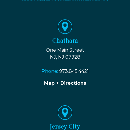
Chatham
One Main Street
NJ, NJ 07928
Phone:
973.845.4421
Map + Directions
Jersey City