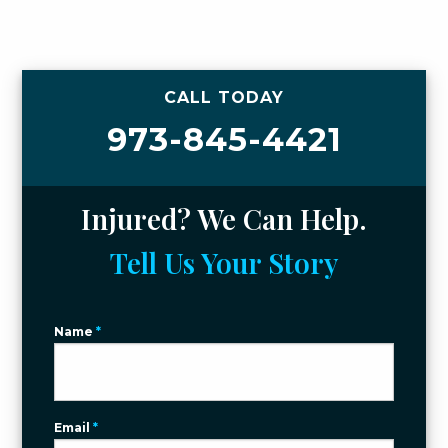
CALL TODAY
973-845-4421
Injured? We Can Help.
Tell Us Your Story
Name
*
Email
*