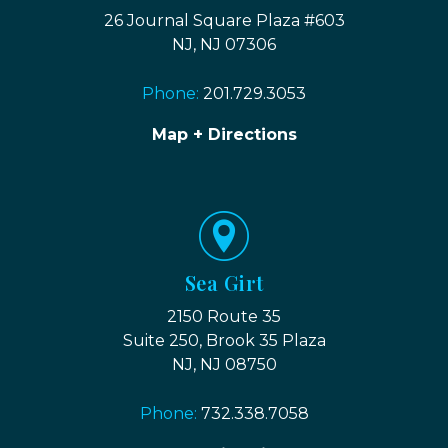
26 Journal Square Plaza #603
NJ, NJ 07306
Phone:
201.729.3053
Map + Directions
Sea Girt
2150 Route 35
Suite 250, Brook 35 Plaza
NJ, NJ 08750
Phone:
732.338.7058