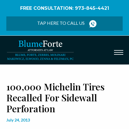
FREE CONSULTATION: 973-845-4421
Home
/
Blog
/
100,000 Michelin Tires Recalled for
Sidewall Perforation
TAP HERE TO CALL US
100,000 Michelin Tires
Recalled For Sidewall
Perforation
July 24, 2013