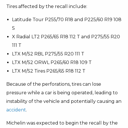
Tires affected by the recall include:
Latitude Tour P255/70 R18 and P225/60 R19 108
S
X Radial LT2 P265/65 R18 112 T and P275/55 R20
111 T
LTX M/S2 RBL P275/55 R20 111 T
LTX M/S2 ORWL P265/60 R18 109 T
LTX M/S2 Tires P265/65 R18 112 T
Because of the perforations, tires can lose
pressure while a car is being operated, leading to
instability of the vehicle and potentially causing an
accident
.
Michelin was expected to begin the recall by the