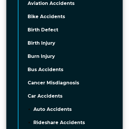
Aviation Accidents
Bike Accidents
Birth Defect
Birth Injury
Burn Injury
Bus Accidents
Cancer Misdiagnosis
Car Accidents
Auto Accidents
Rideshare Accidents