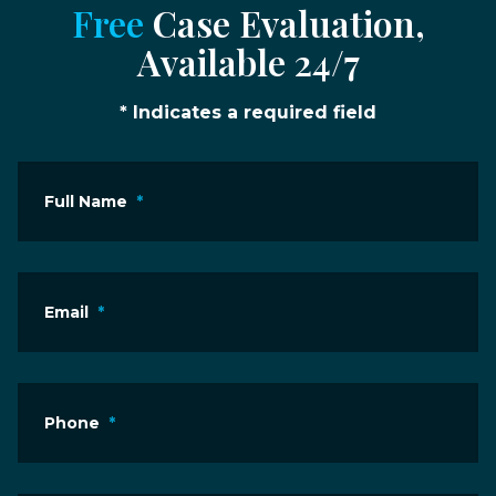
Free
Case Evaluation,
Available 24/7
* Indicates a required field
Full Name
*
Email
*
Phone
*