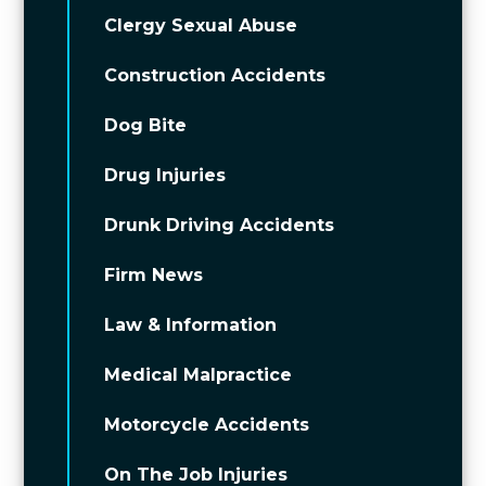
Clergy Sexual Abuse
Construction Accidents
Dog Bite
Drug Injuries
Drunk Driving Accidents
Firm News
Law & Information
Medical Malpractice
Motorcycle Accidents
On The Job Injuries