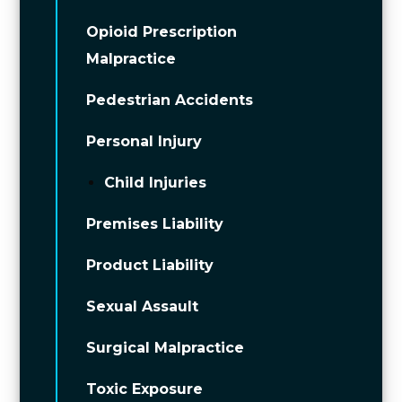
Opioid Prescription
Malpractice
Pedestrian Accidents
Personal Injury
Child Injuries
Premises Liability
Product Liability
Sexual Assault
Surgical Malpractice
Toxic Exposure