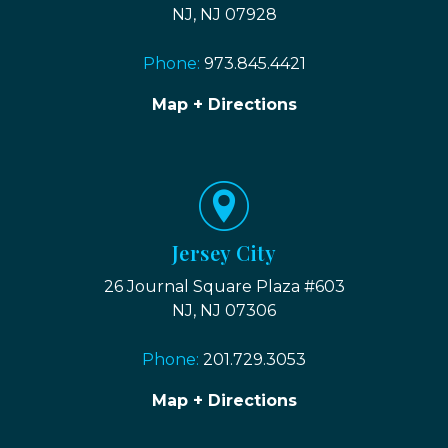
NJ, NJ 07928
Phone:
973.845.4421
Map + Directions
Jersey City
26 Journal Square Plaza #603
NJ, NJ 07306
Phone:
201.729.3053
Map + Directions