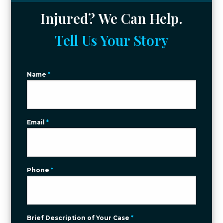
Injured? We Can Help.
Tell Us Your Story
Name
*
Email
*
Phone
*
Brief Description of Your Case
*