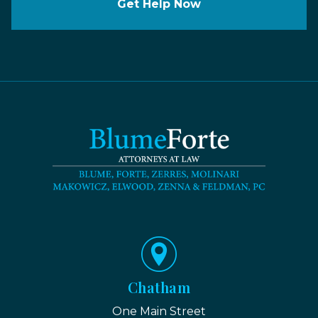
Get Help Now
Chatham
One Main Street