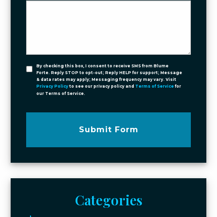
By checking this box, I consent to receive SMS from Blume
Forte. Reply STOP to opt-out; Reply HELP for support; Message
& data rates may apply; Messaging frequency may vary. Visit
Privacy Policy
to see our privacy policy and
Terms of Service
for
our Terms of Service.
Submit Form
Categories