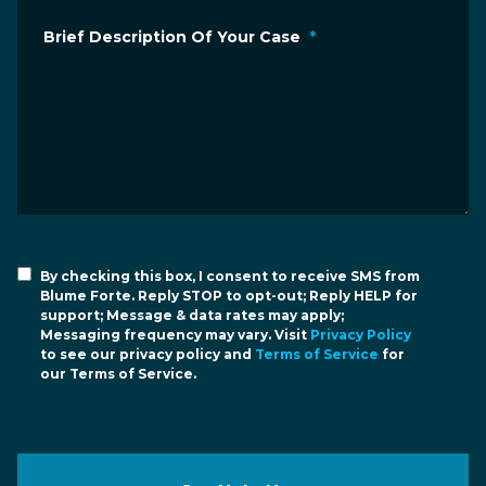
Brief Description Of Your Case
*
By checking this box, I consent to receive SMS from
Blume Forte. Reply STOP to opt-out; Reply HELP for
support; Message & data rates may apply;
Messaging frequency may vary. Visit
Privacy Policy
to see our privacy policy and
Terms of Service
for
our Terms of Service.