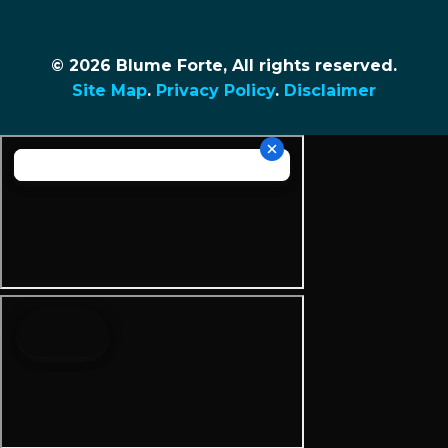
© 2026 Blume Forte, All rights reserved.
Site Map
.
Privacy Policy
.
Disclaimer