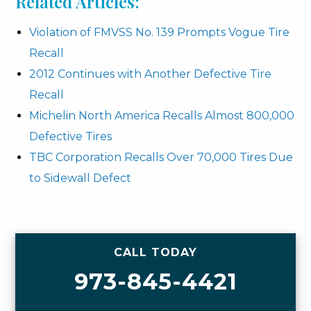
Related Articles:
Violation of FMVSS No. 139 Prompts Vogue Tire
Recall
2012 Continues with Another Defective Tire
Recall
Michelin North America Recalls Almost 800,000
Defective Tires
TBC Corporation Recalls Over 70,000 Tires Due
to Sidewall Defect
CALL TODAY
973-845-4421