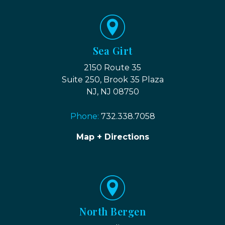
Sea Girt
2150 Route 35
Suite 250, Brook 35 Plaza
NJ, NJ 08750
Phone:
732.338.7058
Map + Directions
North Bergen