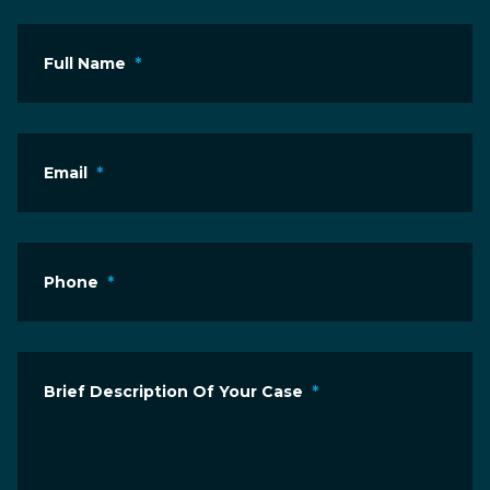
Full Name
*
Email
*
Phone
*
Brief Description Of Your Case
*