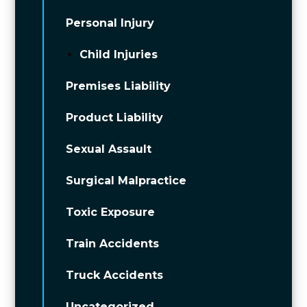
Personal Injury
Child Injuries
Premises Liability
Product Liability
Sexual Assault
Surgical Malpractice
Toxic Exposure
Train Accidents
Truck Accidents
Uncategorized