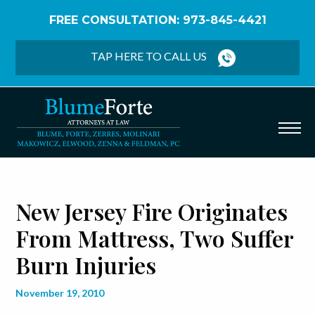
FREE CONSULTATION: 973-845-4421
Home
/
Blog
/
New Jersey Fire Originates from
Mattress, Two Suffer Burn Injuries
TAP HERE TO CALL US
New Jersey Fire Originates
From Mattress, Two Suffer
Burn Injuries
November 19, 2010