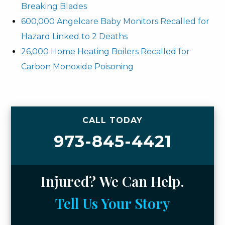
Breaking Blades
600,000 Angelcare Baby Monitors Recalled for
Hazard Linked to 2 Deaths
26,000 Home Heating Boilers Recalled for
Carbon Monoxide Poisoning
CALL TODAY
973-845-4421
Injured? We Can Help.
Tell Us Your Story