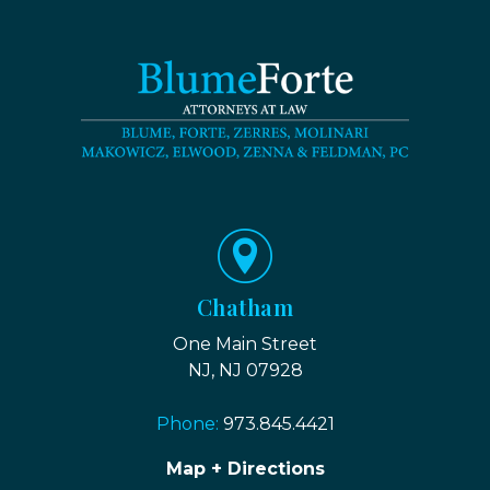
Chatham
One Main Street
NJ, NJ 07928
Phone:
973.845.4421
Map + Directions