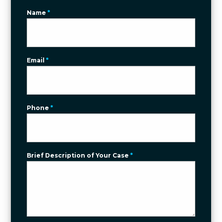
Name
*
Email
*
Phone
*
Brief Description of Your Case
*