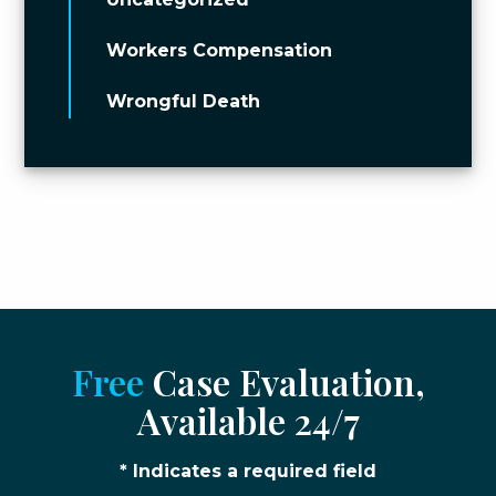
Workers Compensation
Wrongful Death
Free
Case Evaluation,
Available 24/7
* Indicates a required field