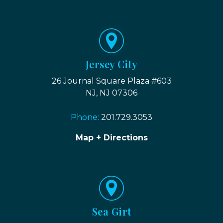
Jersey City
26 Journal Square Plaza #603
NJ, NJ 07306
Phone:
201.729.3053
Map + Directions
Sea Girt