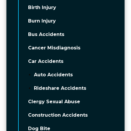
Birth Injury
Burn Injury
Bus Accidents
Cancer Misdiagnosis
Car Accidents
Auto Accidents
Rideshare Accidents
Clergy Sexual Abuse
Construction Accidents
Dog Bite