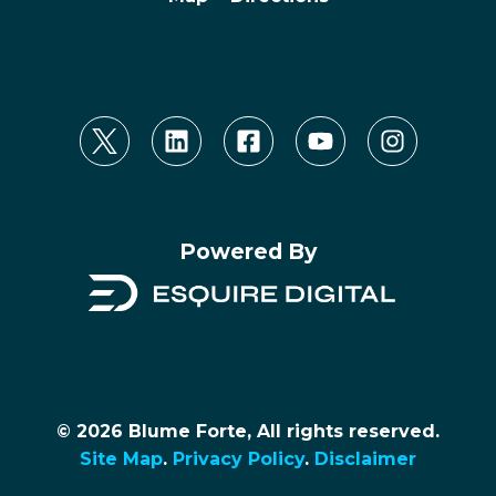
Powered By
© 2026 Blume Forte, All rights reserved.
Site Map
.
Privacy Policy
.
Disclaimer