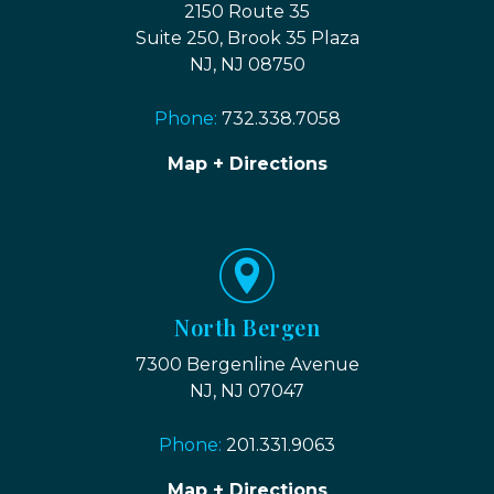
2150 Route 35
Suite 250, Brook 35 Plaza
NJ, NJ 08750
Phone:
732.338.7058
Map + Directions
North Bergen
7300 Bergenline Avenue
NJ, NJ 07047
Phone:
201.331.9063
Map + Directions