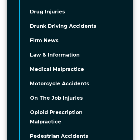
Drug Injuries
Drunk Driving Accidents
Firm News
Law & Information
Medical Malpractice
Motorcycle Accidents
On The Job Injuries
Opioid Prescription
Malpractice
Pedestrian Accidents