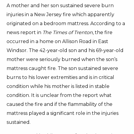
A mother and her son sustained severe burn
injuries in a New Jersey fire which apparently
originated on a bedroom mattress. According to a
news report in
The Times of Trenton
, the fire
occurred in a home on Allison Road in East
Windsor. The 42-year-old son and his 69-year-old
mother were seriously burned when the son’s
mattress caught fire. The son sustained severe
burns to his lower extremities and is in critical
condition while his mother is listed in stable
condition. It is unclear from the report what
caused the fire and if the flammability of the
mattress played a significant role in the injuries
sustained.