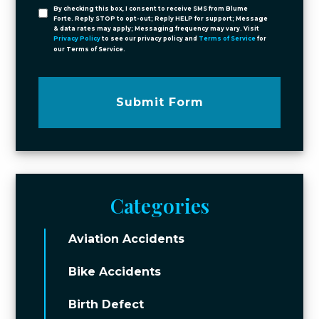
By checking this box, I consent to receive SMS from Blume
Forte. Reply STOP to opt-out; Reply HELP for support; Message
& data rates may apply; Messaging frequency may vary. Visit
Privacy Policy
to see our privacy policy and
Terms of Service
for
our Terms of Service.
Submit Form
Categories
Aviation Accidents
Bike Accidents
Birth Defect