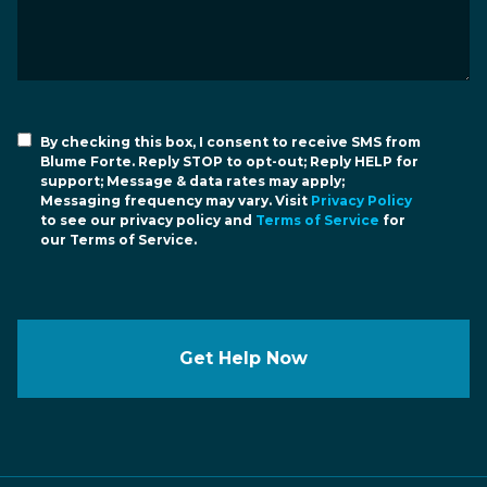
By checking this box, I consent to receive SMS from
Blume Forte. Reply STOP to opt-out; Reply HELP for
support; Message & data rates may apply;
Messaging frequency may vary. Visit
Privacy Policy
to see our privacy policy and
Terms of Service
for
our Terms of Service.
Get Help Now