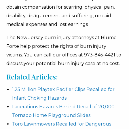
obtain compensation for scarring, physical pain,
disability, disfigurement and suffering, unpaid
medical expenses and lost earnings
The New Jersey burn injury attorneys at Blume
Forte help protect the rights of burn injury
victims. You can call our offices at 973-845-4421 to
discuss your potential burn injury case at no cost.
Related Articles:
1.25 Million Playtex Pacifier Clips Recalled for
Infant Choking Hazards
Lacerations Hazards Behind Recall of 20,000
Tornado Home Playground Slides
Toro Lawnmowers Recalled for Dangerous