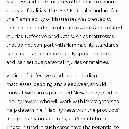
Mattress and bedding fires often lead to serious
injury or fatalities. The 1973 Federal Standard for
the Flammability of Mattresses was created to
reduce the incidence of mattress fires and related
injuries. Defective products such as mattresses
that do not comport with flammability standards
can cause larger, more rapidly spreading fires;
and, can serious personal injuries or fatalities.
Victims of defective products, including
mattresses, bedding and sleepwear, should
consult with an experienced New Jersey product
liability lawyer who will work with investigators to
help determine if liability rests with the products’
designers, manufacturers, and/or distributors.
Those injured in such cases have the potential to