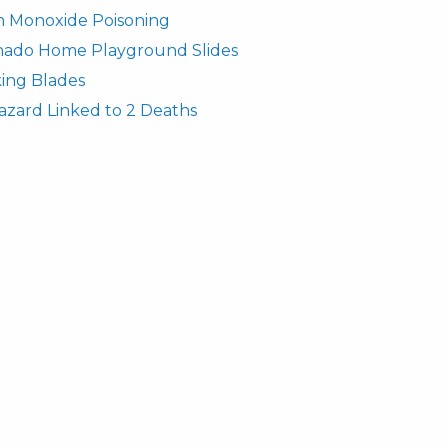
n Monoxide Poisoning
rnado Home Playground Slides
ing Blades
azard Linked to 2 Deaths