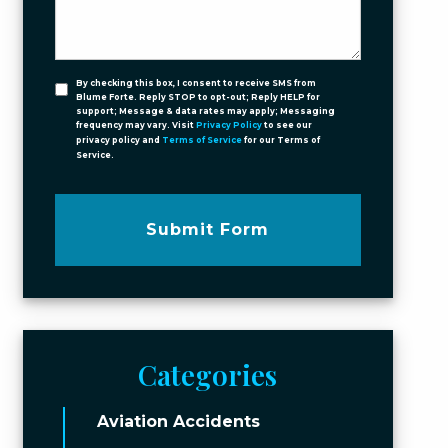
By checking this box, I consent to receive SMS from
Blume Forte. Reply STOP to opt-out; Reply HELP for
support; Message & data rates may apply; Messaging
frequency may vary. Visit
Privacy Policy
to see our
privacy policy and
Terms of Service
for our Terms of
Service.
Submit Form
Categories
Aviation Accidents