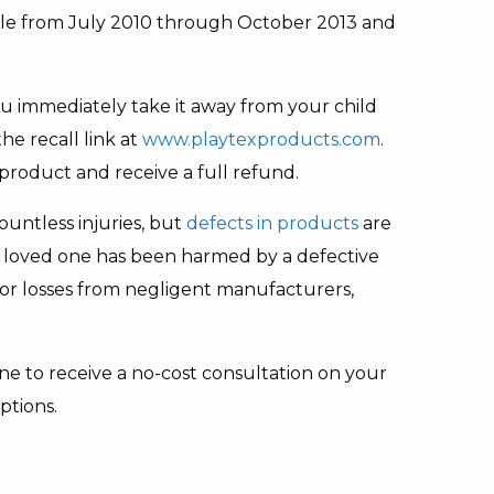
le from July 2010 through October 2013 and
 you immediately take it away from your child
e recall link at
www.playtexproducts.com
.
product and receive a full refund.
countless injuries, but
defects in products
are
r a loved one has been harmed by a defective
or losses from negligent manufacturers,
ne to receive a no-cost consultation on your
ptions.