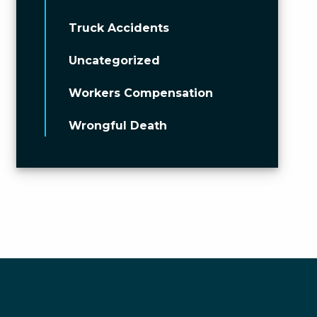
Truck Accidents
Uncategorized
Workers Compensation
Wrongful Death