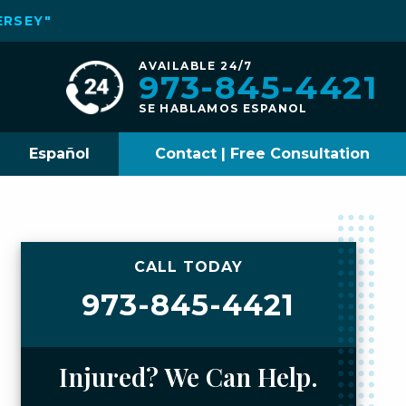
ERSEY"
AVAILABLE 24/7
973-845-4421
SE HABLAMOS ESPANOL
Español
Contact | Free Consultation
CALL TODAY
973-845-4421
Injured? We Can Help.