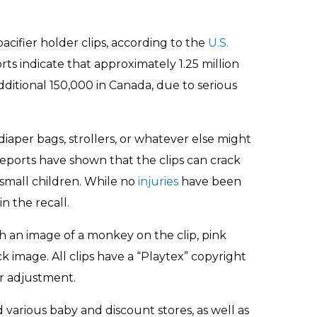
pacifier holder clips, according to the
U.S.
ts indicate that approximately 1.25 million
dditional 150,000 in Canada, due to serious
, diaper bags, strollers, or whatever else might
ports have shown that the clips can crack
 small children. While no
injuries
have been
n the recall.
th an image of a monkey on the clip, pink
k image. All clips have a “Playtex” copyright
or adjustment.
 various baby and discount stores, as well as