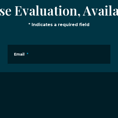
e Evaluation, Availa
* Indicates a required field
Email
*