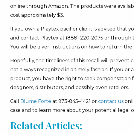
online through Amazon. The products were availab
cost approximately $3.
If you own a Playtex pacifier clip, it is advised that
and contact Playtex at (888) 220-2075 or through th
You will be given instructions on how to return the 
Hopefully, the timeliness of this recall will prevent 
not always recognized in a timely fashion. If you o
product, you have the right to seek compensation f
designers, distributors, and possibly even retailers.
Call
Blume Forte
at 973-845-4421 or
contact us
onli
case and to learn more about your potential legal o
Related Articles: