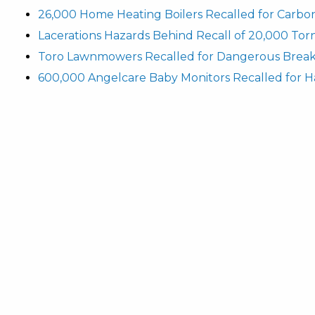
26,000 Home Heating Boilers Recalled for Carbo
Lacerations Hazards Behind Recall of 20,000 To
Toro Lawnmowers Recalled for Dangerous Break
600,000 Angelcare Baby Monitors Recalled for H