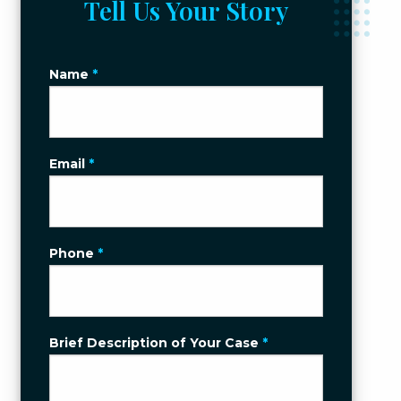
Tell Us Your Story
Name
*
Email
*
Phone
*
Brief Description of Your Case
*