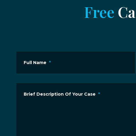
Free
Cas
Full Name
*
Brief Description Of Your Case
*