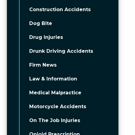
Construction Accidents
Dog Bite
Drug Injuries
Drunk Driving Accidents
Firm News
Law & Information
Medical Malpractice
Motorcycle Accidents
On The Job Injuries
Opioid Prescription