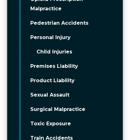
Malpractice
Pedestrian Accidents
Personal Injury
Child Injuries
Premises Liability
Product Liability
Sexual Assault
Surgical Malpractice
Toxic Exposure
Train Accidents