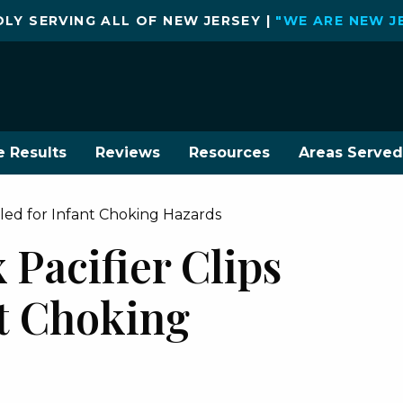
LY SERVING ALL OF NEW JERSEY |
"WE ARE NEW J
e Results
Reviews
Resources
Areas Served
alled for Infant Choking Hazards
x Pacifier Clips
nt Choking