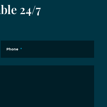
ble 24/7
Phone
*