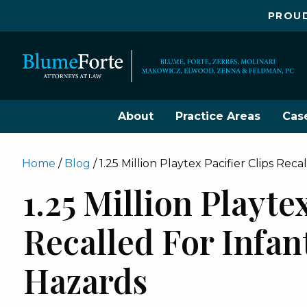
PROUD
About
Practice Areas
Cas
Home
/
Blog
/
1.25 Million Playtex Pacifier Clips Rec
1.25 Million Playte
Recalled For Infa
Hazards