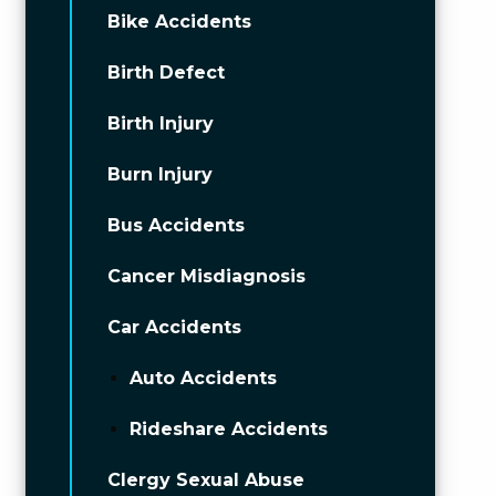
Bike Accidents
Birth Defect
Birth Injury
Burn Injury
Bus Accidents
Cancer Misdiagnosis
Car Accidents
Auto Accidents
Rideshare Accidents
Clergy Sexual Abuse