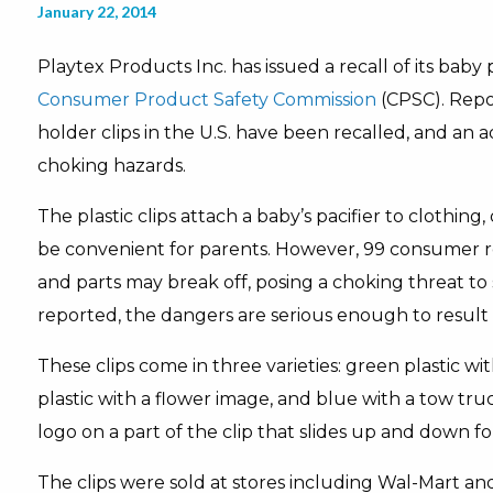
January 22, 2014
Playtex Products Inc. has issued a recall of its baby 
Consumer Product Safety Commission
(CPSC). Repor
holder clips in the U.S. have been recalled, and an a
choking hazards.
The plastic clips attach a baby’s pacifier to clothing
be convenient for parents. However, 99 consumer re
and parts may break off, posing a choking threat to
reported, the dangers are serious enough to result i
These clips come in three varieties: green plastic wi
plastic with a flower image, and blue with a tow truc
logo on a part of the clip that slides up and down f
The clips were sold at stores including Wal-Mart and