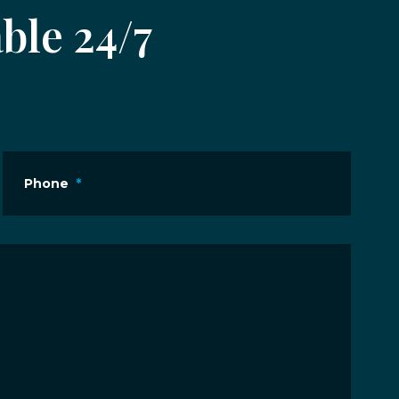
ble 24/7
Phone
*