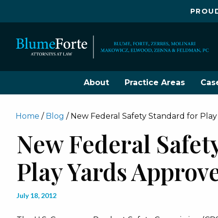
PROUD
About
Practice Areas
Cas
Home
/
Blog
/
New Federal Safety Standard for Pla
New Federal Safet
Play Yards Approv
July 18, 2012