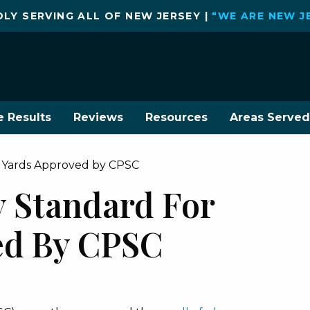
LY SERVING ALL OF NEW JERSEY |
"WE ARE NEW J
e Results
Reviews
Resources
Areas Served
y Yards Approved by CPSC
y Standard For
ed By CPSC