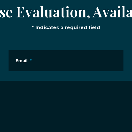
e Evaluation, Availa
* Indicates a required field
Email
*