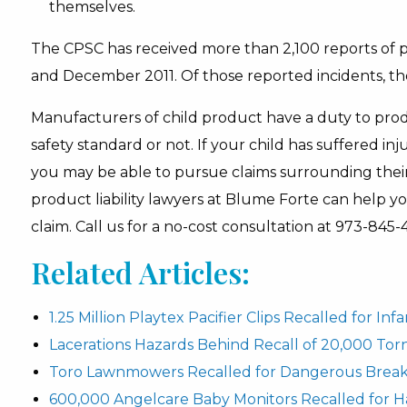
themselves.
The CPSC has received more than 2,100 reports of
and December 2011. Of those reported incidents, ther
Manufacturers of child product have a duty to prod
safety standard or not. If your child has suffered inj
you may be able to pursue claims surrounding thei
product liability lawyers at Blume Forte can help 
claim. Call us for a no-cost consultation at 973-845-
Related Articles:
1.25 Million Playtex Pacifier Clips Recalled for In
Lacerations Hazards Behind Recall of 20,000 To
Toro Lawnmowers Recalled for Dangerous Break
600,000 Angelcare Baby Monitors Recalled for H