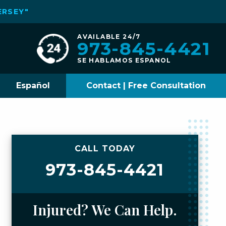
ERSEY"
AVAILABLE 24/7
973-845-4421
SE HABLAMOS ESPANOL
Español
Contact | Free Consultation
CALL TODAY
973-845-4421
Injured? We Can Help.