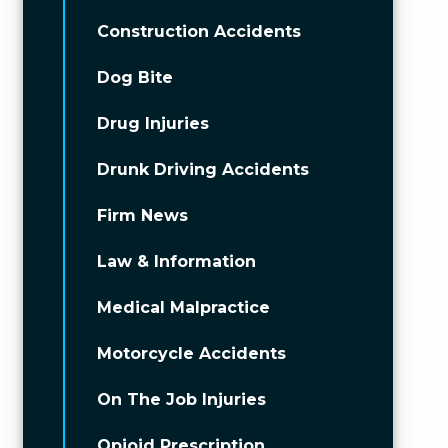
Construction Accidents
Dog Bite
Drug Injuries
Drunk Driving Accidents
Firm News
Law & Information
Medical Malpractice
Motorcycle Accidents
On The Job Injuries
Opioid Prescription