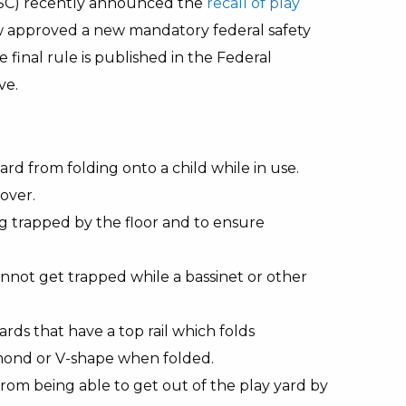
SC) recently announced the
recall of play
now approved a new mandatory federal safety
 final rule is published in the Federal
ve.
d from folding onto a child while in use.
 over.
ng trapped by the floor and to ensure
annot get trapped while a bassinet or other
ds that have a top rail which folds
mond or V-shape when folded.
rom being able to get out of the play yard by