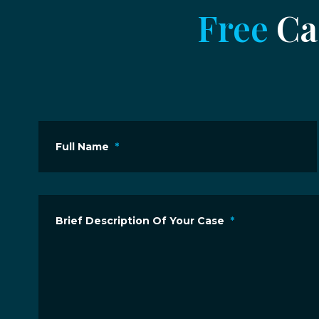
Free
Cas
Full Name
*
Brief Description Of Your Case
*