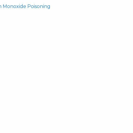
n Monoxide Poisoning