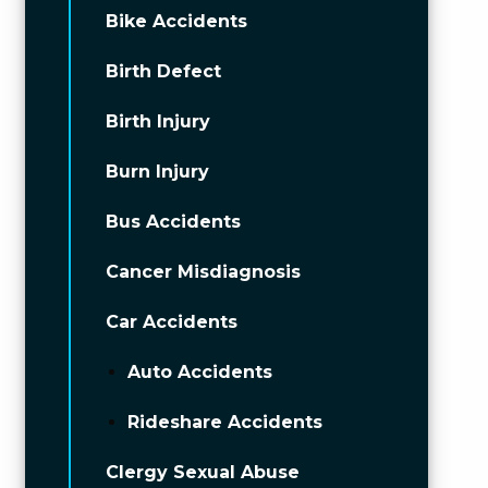
Bike Accidents
Birth Defect
Birth Injury
Burn Injury
Bus Accidents
Cancer Misdiagnosis
Car Accidents
Auto Accidents
Rideshare Accidents
Clergy Sexual Abuse