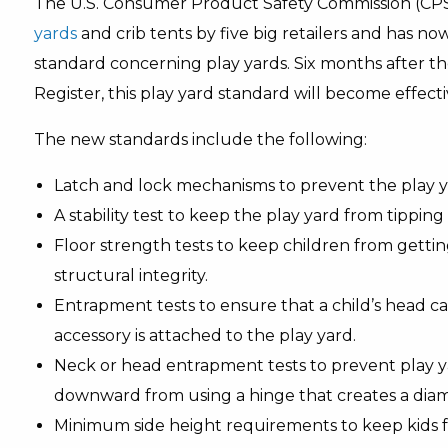
The U.S. Consumer Product Safety Commission (CP
yards
and crib tents by five big retailers and has 
standard concerning play yards. Six months after the
Register, this play yard standard will become effecti
The new standards include the following:
Latch and lock mechanisms to prevent the play yar
A stability test to keep the play yard from tipping
Floor strength tests to keep children from getti
structural integrity.
Entrapment tests to ensure that a child’s head c
accessory is attached to the play yard.
Neck or head entrapment tests to prevent play yar
downward from using a hinge that creates a dia
Minimum side height requirements to keep kids f