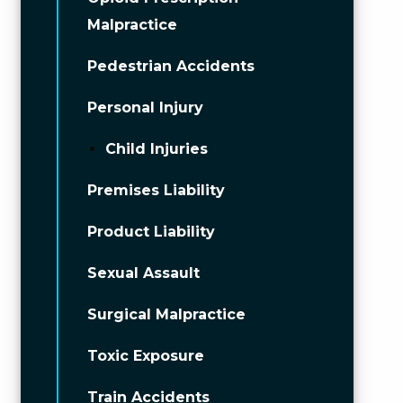
Malpractice
Pedestrian Accidents
Personal Injury
Child Injuries
Premises Liability
Product Liability
Sexual Assault
Surgical Malpractice
Toxic Exposure
Train Accidents