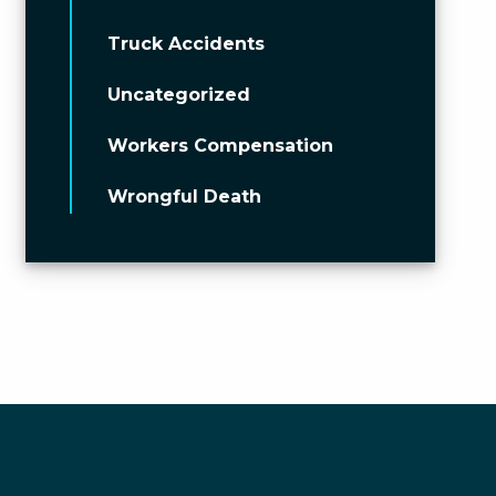
Truck Accidents
Uncategorized
Workers Compensation
Wrongful Death