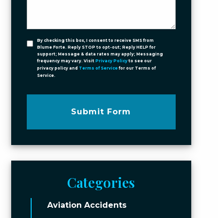
By checking this box, I consent to receive SMS from
Blume Forte. Reply STOP to opt-out; Reply HELP for
support; Message & data rates may apply; Messaging
frequency may vary. Visit
Privacy Policy
to see our
privacy policy and
Terms of Service
for our Terms of
Service.
Submit Form
Categories
Aviation Accidents