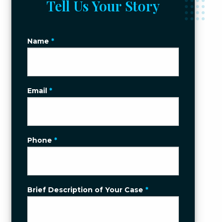
Tell Us Your Story
Name
*
Email
*
Phone
*
Brief Description of Your Case
*