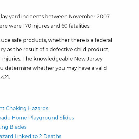
 play yard incidents between November 2007
e were 170 injures and 60 fatalities.
uce safe products, whether there is a federal
ury as the result of a defective child product,
r injuries. The knowledgeable New Jersey
you determine whether you may have a valid
4421.
fant Choking Hazards
rnado Home Playground Slides
ing Blades
azard Linked to 2 Deaths