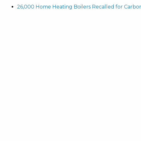
26,000 Home Heating Boilers Recalled for Carbo