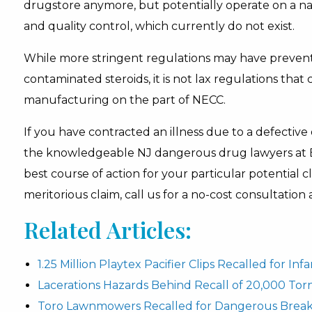
drugstore anymore, but potentially operate on a nati
and quality control, which currently do not exist.
While more stringent regulations may have prevente
contaminated steroids, it is not lax regulations tha
manufacturing on the part of NECC.
If you have contracted an illness due to a defective
the knowledgeable NJ dangerous drug lawyers at 
best course of action for your particular potential 
meritorious claim, call us for a no-cost consultation
Related Articles:
1.25 Million Playtex Pacifier Clips Recalled for In
Lacerations Hazards Behind Recall of 20,000 To
Toro Lawnmowers Recalled for Dangerous Break