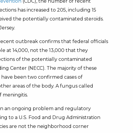
revention
(CDC), the number of recent
ctions has increased to 205, including 15
ived the potentially contaminated steroids.
Jersey.
cent outbreak confirms that federal officials
le at 14,000, not the 13,000 that they
jections of the potentially contaminated
g Center (NECC). The majority of these
re have been two confirmed cases of
 other areas of the body. A fungus called
 meningitis.
en an ongoing problem and regulatory
ding to a U.S. Food and Drug Administration
es are not the neighborhood corner