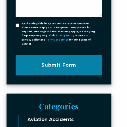
By checking this box, I consent to receive SMS from
Blume Forte. Reply STOP to opt-out; Reply HELP for
support; Message & data rates may apply; Messaging
frequency may vary. Visit
Privacy Policy
to see our
privacy policy and
Terms of Service
for our Terms of
Service.
Submit Form
Categories
Aviation Accidents