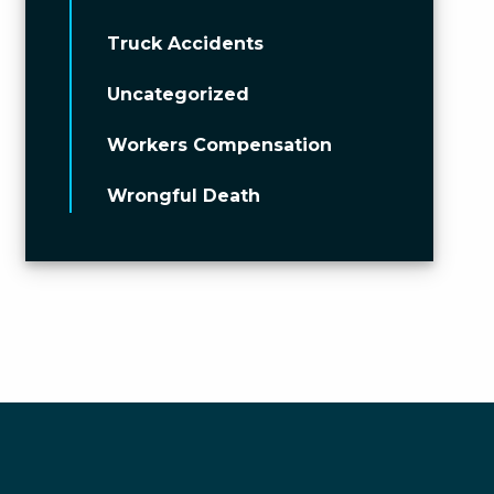
Truck Accidents
Uncategorized
Workers Compensation
Wrongful Death