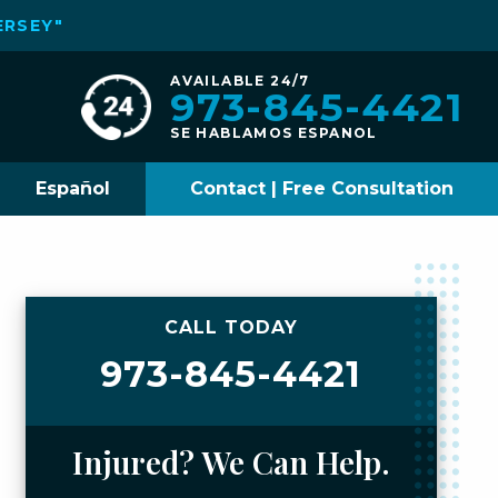
ERSEY"
AVAILABLE 24/7
973-845-4421
SE HABLAMOS ESPANOL
Español
Contact | Free Consultation
CALL TODAY
973-845-4421
Injured? We Can Help.