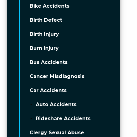
Bike Accidents
Birth Defect
Birth Injury
Burn Injury
Bus Accidents
Cancer Misdiagnosis
Car Accidents
Auto Accidents
Rideshare Accidents
Clergy Sexual Abuse