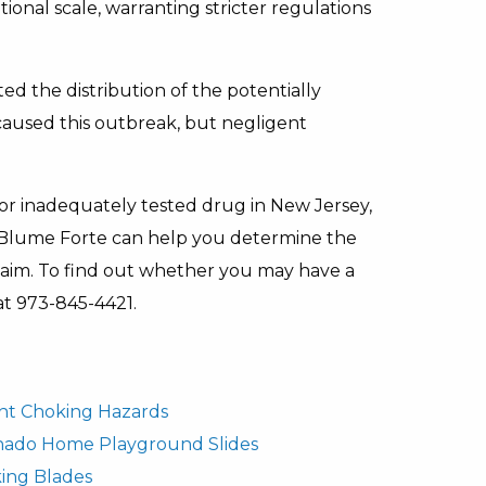
onal scale, warranting stricter regulations
d the distribution of the potentially
t caused this outbreak, but negligent
 or inadequately tested drug in New Jersey,
Blume Forte can help you determine the
claim. To find out whether you may have a
 at 973-845-4421.
fant Choking Hazards
rnado Home Playground Slides
ing Blades