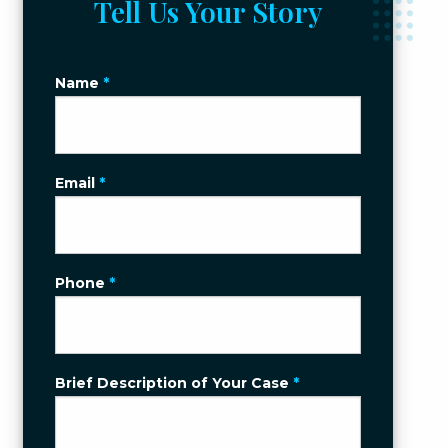
Tell Us Your Story
Name
*
Email
*
Phone
*
Brief Description of Your Case
*