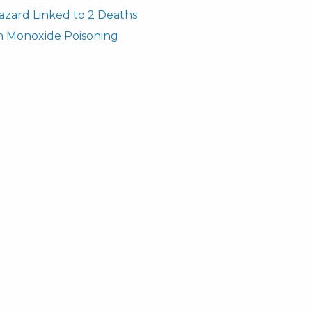
azard Linked to 2 Deaths
n Monoxide Poisoning