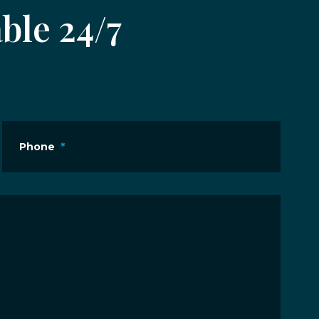
ble 24/7
Phone
*