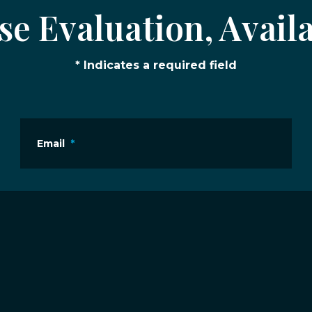
e Evaluation, Availa
* Indicates a required field
Email
*