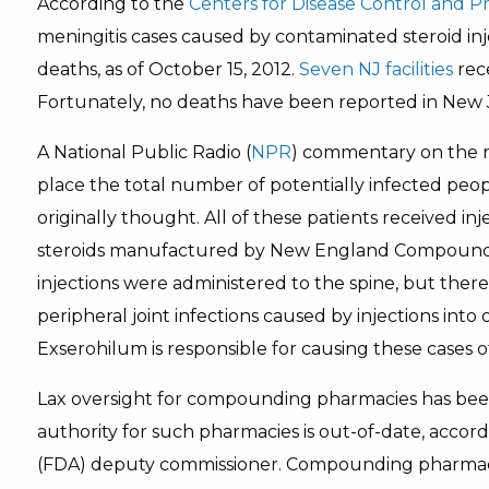
According to the
Centers for Disease Control and P
meningitis cases caused by contaminated steroid inje
deaths, as of October 15, 2012.
Seven NJ facilities
rece
Fortunately, no deaths have been reported in New 
A National Public Radio (
NPR
) commentary on the re
place the total number of potentially infected peop
originally thought. All of these patients received in
steroids manufactured by New England Compoundin
injections were administered to the spine, but the
peripheral joint infections caused by injections into
Exserohilum is responsible for causing these cases of
Lax oversight for compounding pharmacies has be
authority for such pharmacies is out-of-date, accor
(FDA) deputy commissioner. Compounding pharmaci