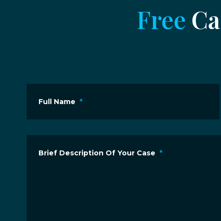
Free
Cas
Full Name
*
Brief Description Of Your Case
*