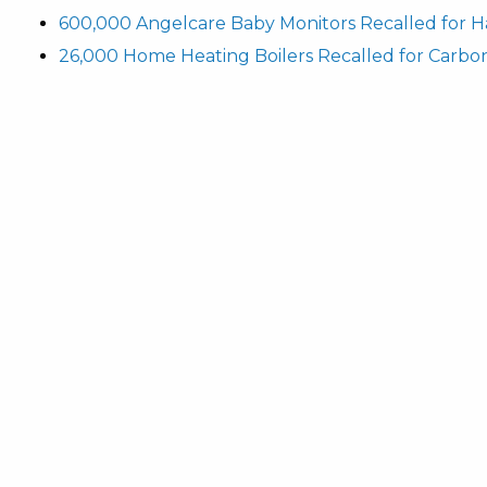
600,000 Angelcare Baby Monitors Recalled for H
26,000 Home Heating Boilers Recalled for Carbo