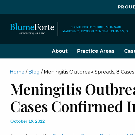
PROUD
About
Practice Areas
Cas
Home
/
Blog
/
Meningitis Outbreak Spreads, 8 Cases
Meningitis Outbre
Cases Confirmed I
October 19, 2012