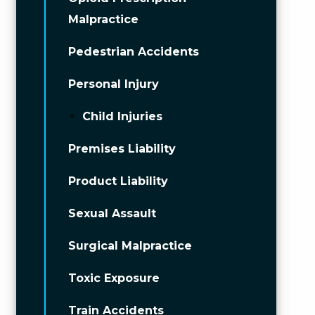
Malpractice
Pedestrian Accidents
Personal Injury
Child Injuries
Premises Liability
Product Liability
Sexual Assault
Surgical Malpractice
Toxic Exposure
Train Accidents