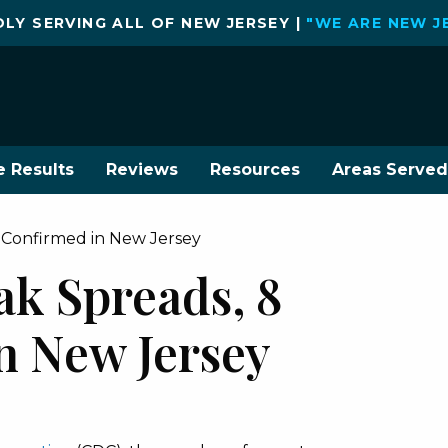
LY SERVING ALL OF NEW JERSEY |
"WE ARE NEW J
e Results
Reviews
Resources
Areas Served
 Confirmed in New Jersey
ak Spreads, 8
n New Jersey