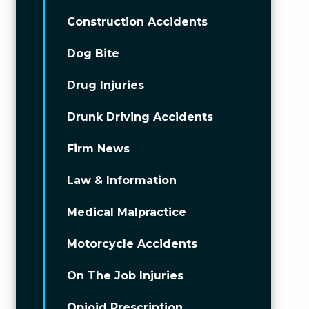
Construction Accidents
Dog Bite
Drug Injuries
Drunk Driving Accidents
Firm News
Law & Information
Medical Malpractice
Motorcycle Accidents
On The Job Injuries
Opioid Prescription