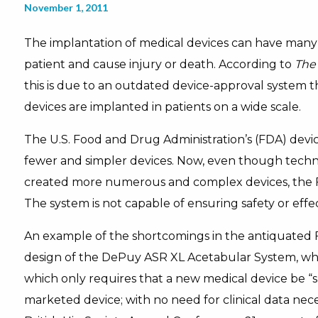
November 1, 2011
The implantation of medical devices can have many 
patient and cause injury or death. According to
The
this is due to an outdated device-approval system th
devices are implanted in patients on a wide scale.
The U.S. Food and Drug Administration’s (FDA) devic
fewer and simpler devices. Now, even though tech
created more numerous and complex devices, the F
The system is not capable of ensuring safety or effe
An example of the shortcomings in the antiquated 
design of the DePuy ASR XL Acetabular System, whi
which only requires that a new medical device be “s
marketed device; with no need for clinical data nec