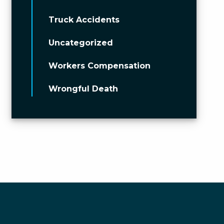
Truck Accidents
Uncategorized
Workers Compensation
Wrongful Death