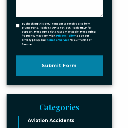
By checking this box, I consent to receive SMS from
Blume Forte. Reply STOP to opt-out; Reply HELP for
support; Message & data rates may apply; Messaging
frequency may vary. Visit
Privacy Policy
to see our
privacy policy and
Terms of Service
for our Terms of
Service.
Submit Form
Categories
Aviation Accidents