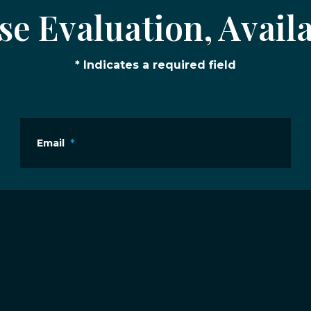
e Evaluation, Availa
* Indicates a required field
Email
*