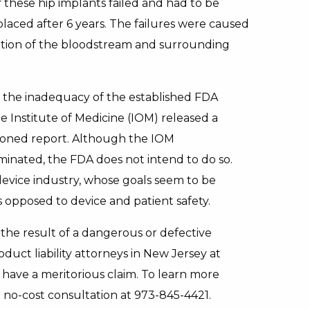
 these hip implants failed and had to be
placed after 6 years. The failures were caused
ation of the bloodstream and surrounding
 the inadequacy of the established FDA
e Institute of Medicine (IOM) released a
ioned report. Although the IOM
minated, the FDA does not intend to do so.
evice industry, whose goals seem to be
s opposed to device and patient safety.
s the result of a dangerous or defective
uct liability attorneys in New Jersey at
ave a meritorious claim. To learn more
a no-cost consultation at 973-845-4421.