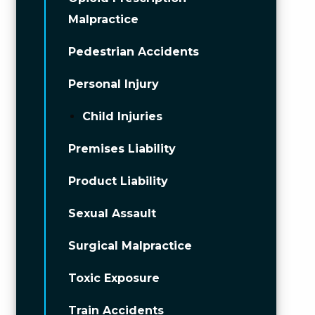
Malpractice
Pedestrian Accidents
Personal Injury
Child Injuries
Premises Liability
Product Liability
Sexual Assault
Surgical Malpractice
Toxic Exposure
Train Accidents