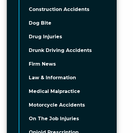
Construction Accidents
Dog Bite
Drug Injuries
Drunk Driving Accidents
Firm News
Law & Information
Medical Malpractice
Motorcycle Accidents
On The Job Injuries
Opioid Prescription