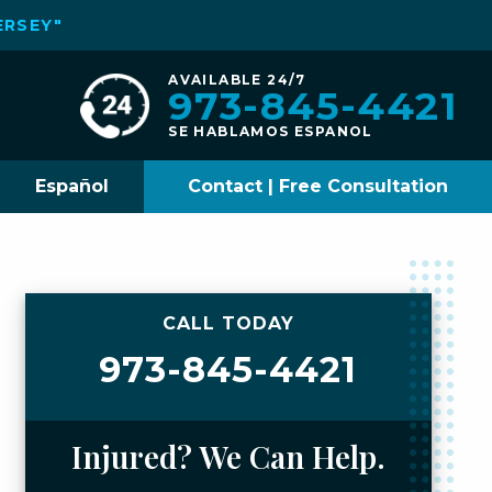
ERSEY"
AVAILABLE 24/7
973-845-4421
SE HABLAMOS ESPANOL
Español
Contact | Free Consultation
CALL TODAY
973-845-4421
Injured? We Can Help.