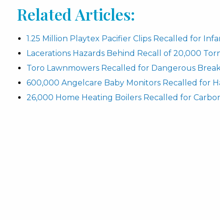
Related Articles:
1.25 Million Playtex Pacifier Clips Recalled for In
Lacerations Hazards Behind Recall of 20,000 To
Toro Lawnmowers Recalled for Dangerous Break
600,000 Angelcare Baby Monitors Recalled for H
26,000 Home Heating Boilers Recalled for Carbo