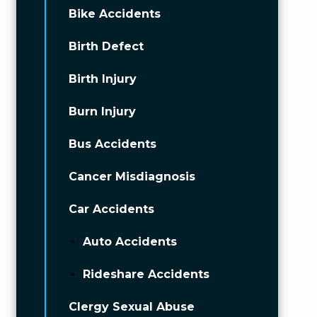
Bike Accidents
Birth Defect
Birth Injury
Burn Injury
Bus Accidents
Cancer Misdiagnosis
Car Accidents
Auto Accidents
Rideshare Accidents
Clergy Sexual Abuse