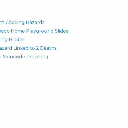
fant Choking Hazards
rnado Home Playground Slides
ing Blades
azard Linked to 2 Deaths
n Monoxide Poisoning