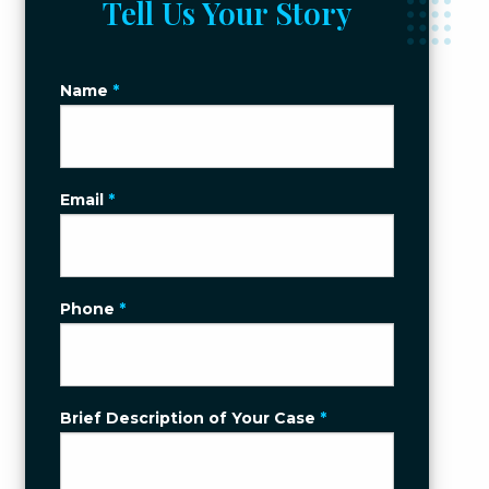
Tell Us Your Story
Name
*
Email
*
Phone
*
Brief Description of Your Case
*