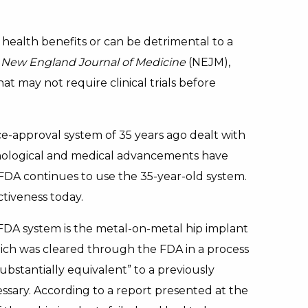
health benefits or can be detrimental to a
 New England Journal of Medicine
(NEJM),
at may not require clinical trials before
e-approval system of 35 years ago dealt with
nological and medical advancements have
DA continues to use the 35-year-old system.
ctiveness today.
FDA system is the metal-on-metal hip implant
ch was cleared through the FDA in a process
ubstantially equivalent” to a previously
essary. According to a report presented at the