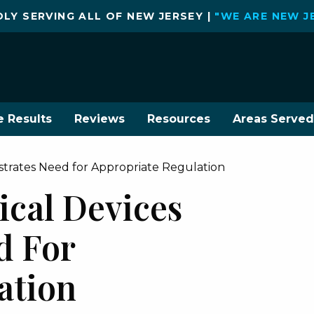
LY SERVING ALL OF NEW JERSEY |
"WE ARE NEW J
e Results
Reviews
Resources
Areas Served
strates Need for Appropriate Regulation
ical Devices
d For
ation