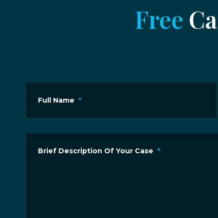
Free
Cas
Full Name
*
Brief Description Of Your Case
*