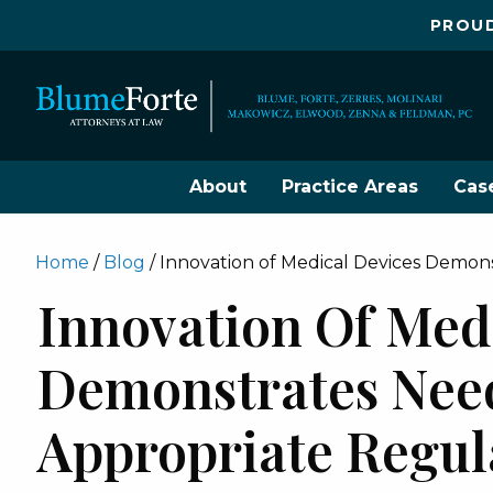
PROUD
About
Practice Areas
Cas
Home
/
Blog
/
Innovation of Medical Devices Demon
Innovation Of Med
Demonstrates Nee
Appropriate Regul