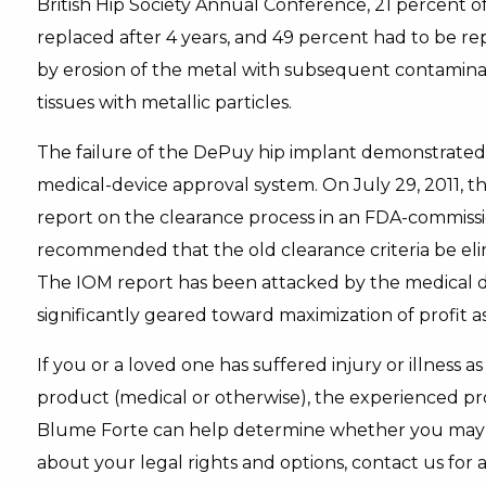
British Hip Society Annual Conference, 21 percent of
replaced after 4 years, and 49 percent had to be re
by erosion of the metal with subsequent contamin
tissues with metallic particles.
The failure of the DePuy hip implant demonstrated
medical-device approval system. On July 29, 2011, th
report on the clearance process in an FDA-commiss
recommended that the old clearance criteria be eli
The IOM report has been attacked by the medical d
significantly geared toward maximization of profit a
If you or a loved one has suffered injury or illness a
product (medical or otherwise), the experienced prod
Blume Forte can help determine whether you may h
about your legal rights and options, contact us for 