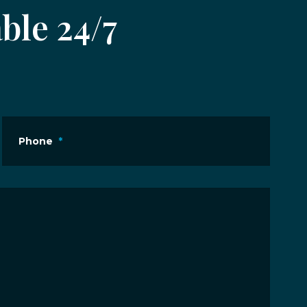
ble 24/7
Phone
*