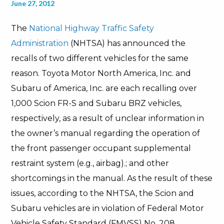
June 27, 2012
The
National Highway Traffic Safety
Administration
(NHTSA) has announced the
recalls of two different vehicles for the same
reason. Toyota Motor North America, Inc. and
Subaru of America, Inc. are each recalling over
1,000 Scion FR-S and Subaru BRZ vehicles,
respectively, as a result of unclear information in
the owner’s manual regarding the operation of
the front passenger occupant supplemental
restraint system (e.g., airbag).; and other
shortcomings in the manual. As the result of these
issues, according to the NHTSA, the Scion and
Subaru vehicles are in violation of Federal Motor
Vehicle Safety Standard (FMVSS) No. 208,