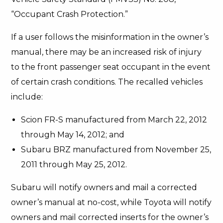
“Occupant Crash Protection.”
If a user follows the misinformation in the owner’s
manual, there may be an increased risk of injury
to the front passenger seat occupant in the event
of certain crash conditions. The recalled vehicles
include:
Scion FR-S manufactured from March 22, 2012
through May 14, 2012; and
Subaru BRZ manufactured from November 25,
2011 through May 25, 2012.
Subaru will notify owners and mail a corrected
owner’s manual at no-cost, while Toyota will notify
owners and mail corrected inserts for the owner’s