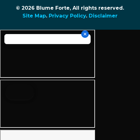
© 2026 Blume Forte, All rights reserved.
Site Map
.
Privacy Policy
.
Disclaimer