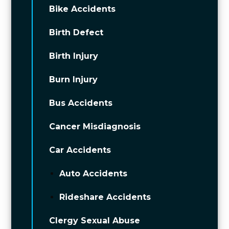
Bike Accidents
Birth Defect
Birth Injury
Burn Injury
Bus Accidents
Cancer Misdiagnosis
Car Accidents
Auto Accidents
Rideshare Accidents
Clergy Sexual Abuse