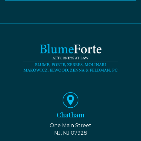
Chatham
One Main Street
NJ, NJ 07928