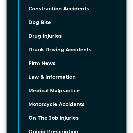
Construction Accidents
Dog Bite
Drug Injuries
Drunk Driving Accidents
Firm News
Law & Information
Medical Malpractice
Motorcycle Accidents
On The Job Injuries
Opioid Prescription