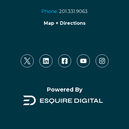
Phone:
201.331.9063
Map + Directions
Powered By