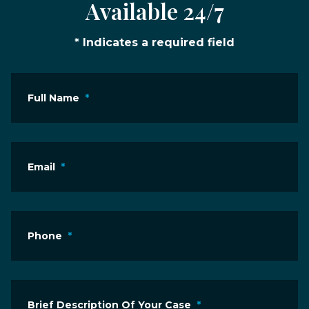
Available 24/7
* Indicates a required field
Full Name
*
Email
*
Phone
*
Brief Description Of Your Case
*