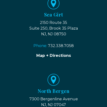
Sea Girt
2150 Route 35
Suite 250, Brook 35 Plaza
NJ, NJ 08750
Phone:
732.338.7058
Map + Directions
North Bergen
7300 Bergenline Avenue
NJ, NJ 07047