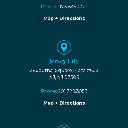
Phone:
973.845.4421
Map + Directions
Jersey City
26 Journal Square Plaza #603
NJ, NJ 07306
Phone:
201.729.3053
Map + Directions