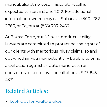
manual, also at no-cost. This safety recall is
expected to start in June 2012. For additional
information, owners may call Subaru at (800) 782-
2783, or Toyota at (866) 707-2466.
At Blume Forte, our NJ auto product liability
lawyers are committed to protecting the rights of
our clients with meritorious injury claims. To find
out whether you may potentially be able to bring
a civil action against an auto manufacturer,
contact us for a no-cost consultation at 973-845-
4421.
Related Articles:
Look Out for Faulty Brakes