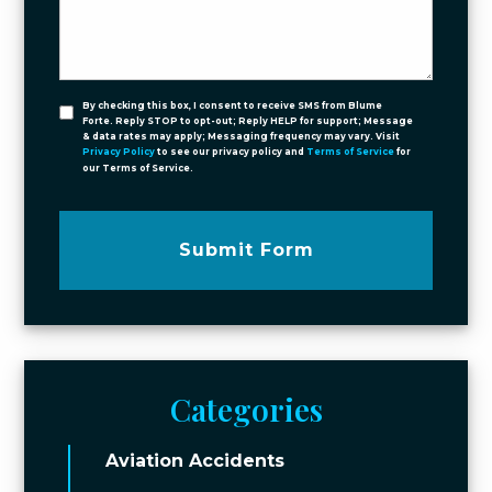
By checking this box, I consent to receive SMS from Blume
Forte. Reply STOP to opt-out; Reply HELP for support; Message
& data rates may apply; Messaging frequency may vary. Visit
Privacy Policy
to see our privacy policy and
Terms of Service
for
our Terms of Service.
Submit Form
Categories
Aviation Accidents