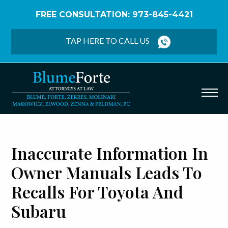
FREE CONSULTATION: 973-845-4421
Home
/
Blog
/
Inaccurate Information in Owner
Manuals Leads to Recalls for Toyota and Subaru
TAP HERE TO CALL US
Inaccurate Information In
Owner Manuals Leads To
Recalls For Toyota And
Subaru