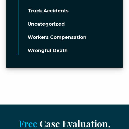
Truck Accidents
Uncategorized
Workers Compensation
Wrongful Death
Free
Case Evaluation,