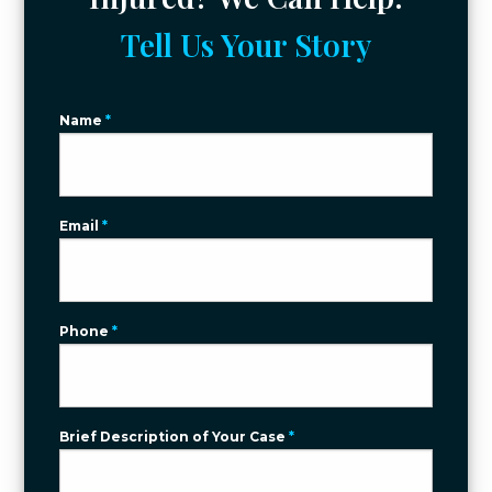
Tell Us Your Story
Name
*
Email
*
Phone
*
Brief Description of Your Case
*