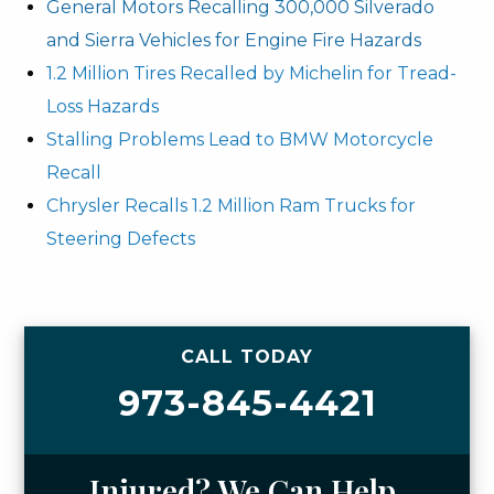
General Motors Recalling 300,000 Silverado
and Sierra Vehicles for Engine Fire Hazards
1.2 Million Tires Recalled by Michelin for Tread-
Loss Hazards
Stalling Problems Lead to BMW Motorcycle
Recall
Chrysler Recalls 1.2 Million Ram Trucks for
Steering Defects
CALL TODAY
973-845-4421
Injured? We Can Help.