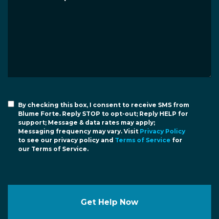
By checking this box, I consent to receive SMS from
Blume Forte. Reply STOP to opt-out; Reply HELP for
support; Message & data rates may apply;
Messaging frequency may vary. Visit
Privacy Policy
to see our privacy policy and
Terms of Service
for
our Terms of Service.
Get Help Now