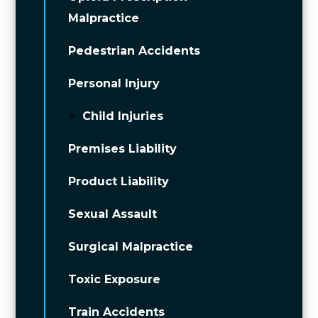
Malpractice
Pedestrian Accidents
Personal Injury
Child Injuries
Premises Liability
Product Liability
Sexual Assault
Surgical Malpractice
Toxic Exposure
Train Accidents