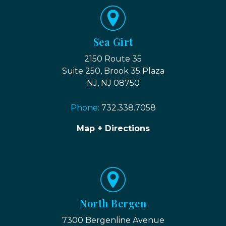
Sea Girt
2150 Route 35
Suite 250, Brook 35 Plaza
NJ, NJ 08750
Phone:
732.338.7058
Map + Directions
North Bergen
7300 Bergenline Avenue