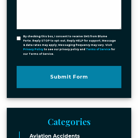
By checking this box, I consent to receive SMS from Blume
Forte. Reply STOP to opt-out; Reply HELP for support; Message
& data rates may apply; Messaging frequency may vary. Visit
Privacy Policy
to see our privacy policy and
Terms of Service
for
our Terms of Service.
Submit Form
Categories
Aviation Accidents