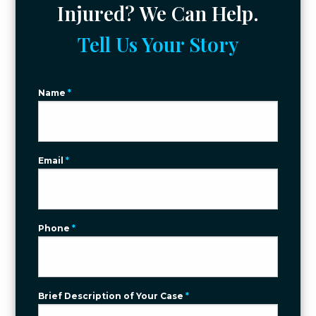
Injured? We Can Help.
Tell Us Your Story
Name
*
Email
*
Phone
*
Brief Description of Your Case
*