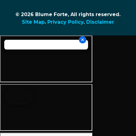
© 2026 Blume Forte, All rights reserved.
Site Map
.
Privacy Policy
.
Disclaimer