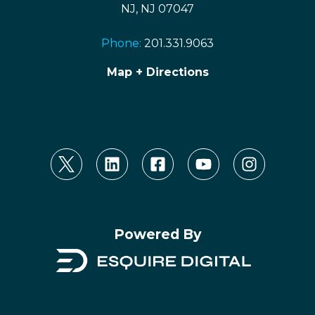
NJ, NJ 07047
Phone:
201.331.9063
Map + Directions
Powered By