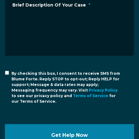
Brief Description Of Your Case
*
By checking this box, I consent to receive SMS from
Blume Forte. Reply STOP to opt-out; Reply HELP for
support; Message & data rates may apply;
Messaging frequency may vary. Visit
Privacy Policy
to see our privacy policy and
Terms of Service
for
our Terms of Service.
Get Help Now