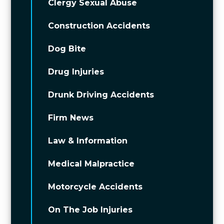
Clergy Sexual Abuse
Construction Accidents
Dog Bite
Drug Injuries
Drunk Driving Accidents
Firm News
Law & Information
Medical Malpractice
Motorcycle Accidents
On The Job Injuries