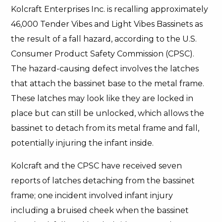
Kolcraft Enterprises Inc. is recalling approximately
46,000 Tender Vibes and Light Vibes Bassinets as
the result of a fall hazard, according to the U.S.
Consumer Product Safety Commission (CPSC).
The hazard-causing defect involves the latches
that attach the bassinet base to the metal frame.
These latches may look like they are locked in
place but can still be unlocked, which allows the
bassinet to detach from its metal frame and fall,
potentially injuring the infant inside.
Kolcraft and the CPSC have received seven
reports of latches detaching from the bassinet
frame; one incident involved infant injury
including a bruised cheek when the bassinet