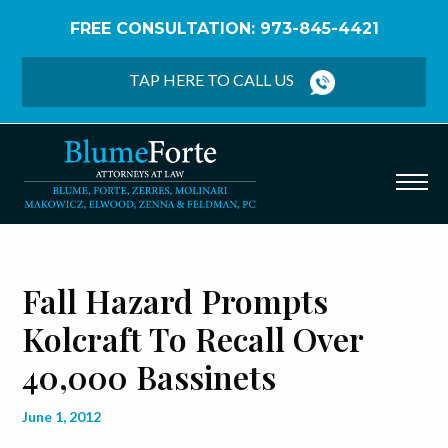
FREE CONSULTATION: 973-845-4421
Home
/
Blog
/
Fall Hazard Prompts Kolcraft to Recall
Over 40,000 Bassinets
TAP HERE TO CALL US
Fall Hazard Prompts
Kolcraft To Recall Over
40,000 Bassinets
June 1, 2012