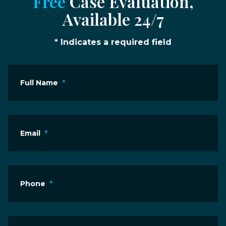
Free
Case Evaluation,
Available 24/7
* Indicates a required field
Full Name
*
Email
*
Phone
*