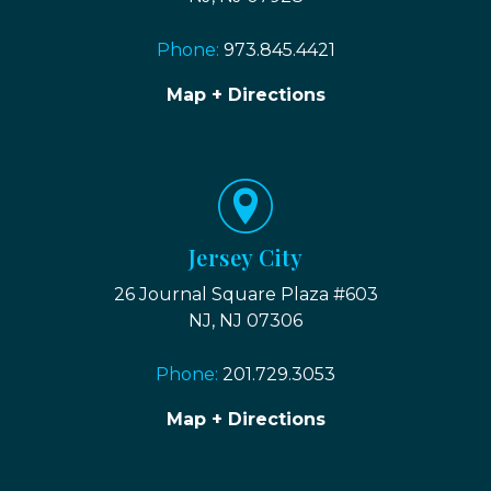
Phone:
973.845.4421
Map + Directions
Jersey City
26 Journal Square Plaza #603
NJ, NJ 07306
Phone:
201.729.3053
Map + Directions