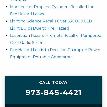
Manchester Propane Cylinders Recalled for
Fire Hazard Leaks
Lighting Science Recalls Over 550,000 LED
Light Bulbs Due to Fire Hazard
Laceration Hazard Prompts Recall of Pampered
Chef Garlic Slicers
Fire Hazard Leads to Recall of Champion Power
Equipment Portable Generators
CALL TODAY
973-845-4421