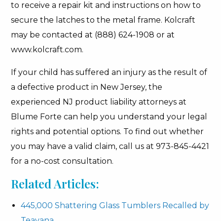
to receive a repair kit and instructions on how to
secure the latches to the metal frame. Kolcraft
may be contacted at (888) 624-1908 or at
www.kolcraft.com.
If your child has suffered an injury as the result of
a defective product in New Jersey, the
experienced NJ product liability attorneys at
Blume Forte can help you understand your legal
rights and potential options. To find out whether
you may have a valid claim, call us at 973-845-4421
for a no-cost consultation.
Related Articles:
445,000 Shattering Glass Tumblers Recalled by
Teavana