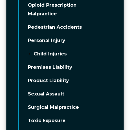
Opioid Prescription
Malpractice
Pedestrian Accidents
Personal Injury
Child Injuries
Premises Liability
Product Liability
Sexual Assault
Surgical Malpractice
Toxic Exposure