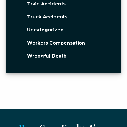
Train Accidents
Truck Accidents
Uncategorized
Workers Compensation
Wrongful Death