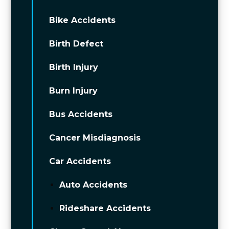
Bike Accidents
Birth Defect
Birth Injury
Burn Injury
Bus Accidents
Cancer Misdiagnosis
Car Accidents
Auto Accidents
Rideshare Accidents