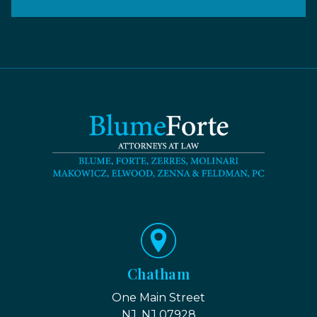
Chatham
One Main Street
NJ, NJ 07928