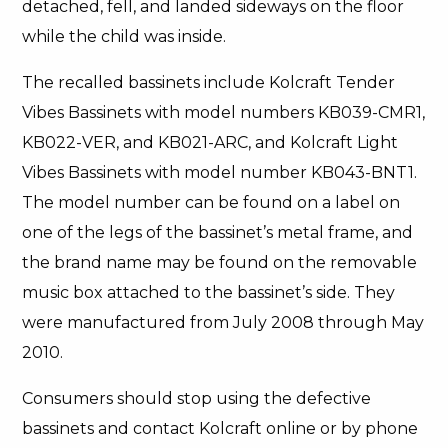
detached, fell, and landed sideways on the floor
while the child was inside.
The recalled bassinets include Kolcraft Tender
Vibes Bassinets with model numbers KB039-CMR1,
KB022-VER, and KB021-ARC, and Kolcraft Light
Vibes Bassinets with model number KB043-BNT1.
The model number can be found on a label on
one of the legs of the bassinet’s metal frame, and
the brand name may be found on the removable
music box attached to the bassinet’s side. They
were manufactured from July 2008 through May
2010.
Consumers should stop using the defective
bassinets and contact Kolcraft online or by phone