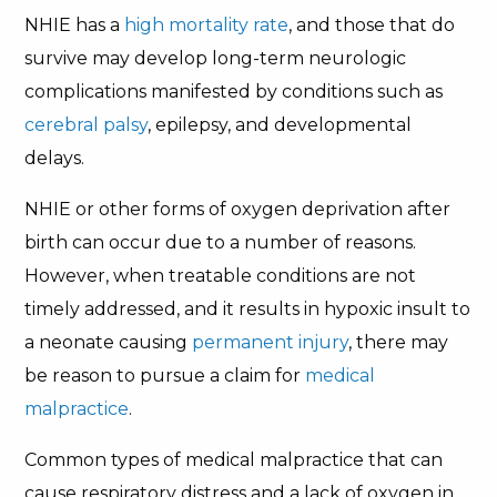
NHIE has a
high mortality rate
, and those that do
survive may develop long-term neurologic
complications manifested by conditions such as
cerebral palsy
, epilepsy, and developmental
delays.
NHIE or other forms of oxygen deprivation after
birth can occur due to a number of reasons.
However, when treatable conditions are not
timely addressed, and it results in hypoxic insult to
a neonate causing
permanent injury
, there may
be reason to pursue a claim for
medical
malpractice
.
Common types of medical malpractice that can
cause respiratory distress and a lack of oxygen in