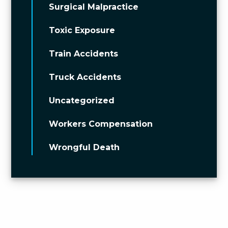
Surgical Malpractice
Toxic Exposure
Train Accidents
Truck Accidents
Uncategorized
Workers Compensation
Wrongful Death