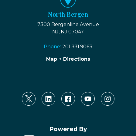
North Bergen
7300 Bergenline Avenue
NJ, NJ 07047
Phone:
201.331.9063
Map + Directions
Powered By