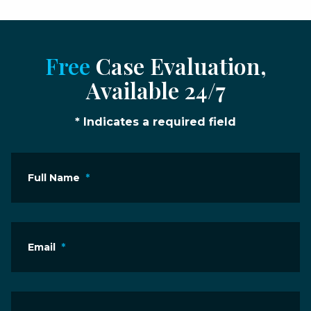
Free
Case Evaluation,
Available 24/7
* Indicates a required field
Full Name
*
Email
*