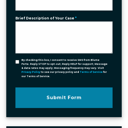
Brief Description of Your Case
*
By checking this box, I consent to receive SMS from Blume
Forte. Reply STOP to opt-out; Reply HELP for support; Message
& data rates may apply; Messaging frequency may vary. Visit
Privacy Policy
to see our privacy policy and
Terms of Service
for
our Terms of Service.
Submit Form