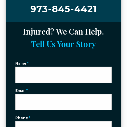
973-845-4421
Injured? We Can Help.
Tell Us Your Story
Name
*
Email
*
Phone
*