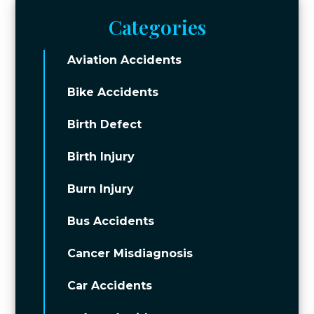
Categories
Aviation Accidents
Bike Accidents
Birth Defect
Birth Injury
Burn Injury
Bus Accidents
Cancer Misdiagnosis
Car Accidents