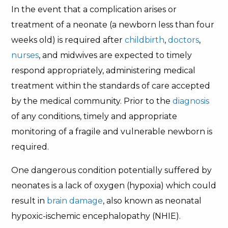
In the event that a complication arises or
treatment of a neonate (a newborn less than four
weeks old) is required after
childbirth
,
doctors
,
nurses
, and midwives are expected to timely
respond appropriately, administering medical
treatment within the standards of care accepted
by the medical community. Prior to the
diagnosis
of any conditions, timely and appropriate
monitoring of a fragile and vulnerable newborn is
required.
One dangerous condition potentially suffered by
neonates is a lack of oxygen (hypoxia) which could
result in
brain damage
, also known as neonatal
hypoxic-ischemic encephalopathy (NHIE).