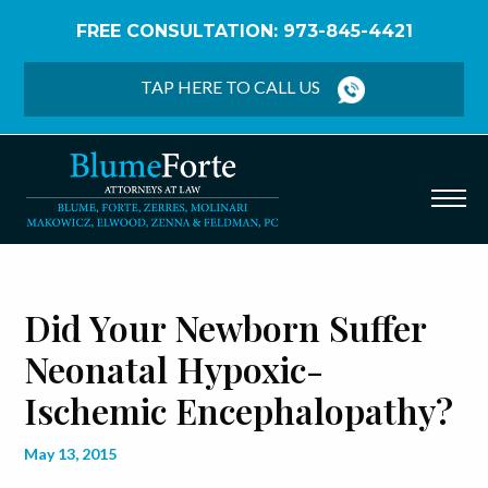
FREE CONSULTATION: 973-845-4421
Home
/
Blog
/
Did Your Newborn Suffer Neonatal
Hypoxic-Ischemic Encephalopathy?
TAP HERE TO CALL US
Did Your Newborn Suffer
Neonatal Hypoxic-
Ischemic Encephalopathy?
May 13, 2015