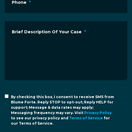
Phone
*
Brief Description Of Your Case
*
By checking this box, I consent to receive SMS from
Blume Forte. Reply STOP to opt-out; Reply HELP for
support; Message & data rates may apply;
Messaging frequency may vary. Visit
Privacy Policy
to see our privacy policy and
Terms of Service
for
our Terms of Service.