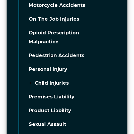
Motorcycle Accidents
On The Job Injuries
Opioid Prescription
Malpractice
Pedestrian Accidents
Personal Injury
Child Injuries
Premises Liability
Product Liability
Sexual Assault