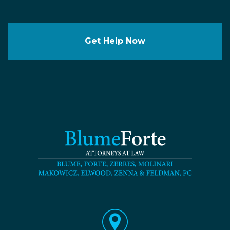
Get Help Now