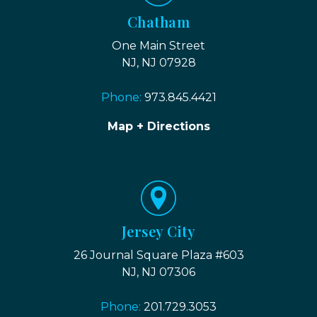
Chatham
One Main Street
NJ, NJ 07928
Phone:
973.845.4421
Map + Directions
Jersey City
26 Journal Square Plaza #603
NJ, NJ 07306
Phone:
201.729.3053