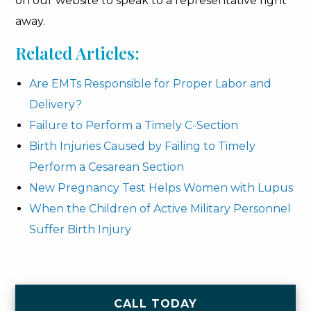
on our website to speak to a representative right
away.
Related Articles:
Are EMTs Responsible for Proper Labor and
Delivery?
Failure to Perform a Timely C-Section
Birth Injuries Caused by Failing to Timely
Perform a Cesarean Section
New Pregnancy Test Helps Women with Lupus
When the Children of Active Military Personnel
Suffer Birth Injury
CALL TODAY