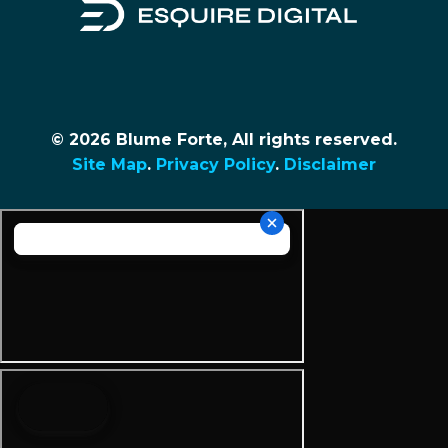
© 2026 Blume Forte, All rights reserved.
Site Map
.
Privacy Policy
.
Disclaimer