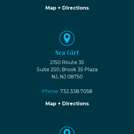
Map + Directions
Sea Girt
2150 Route 35
Suite 250, Brook 35 Plaza
NJ, NJ 08750
Phone:
732.338.7058
Map + Directions