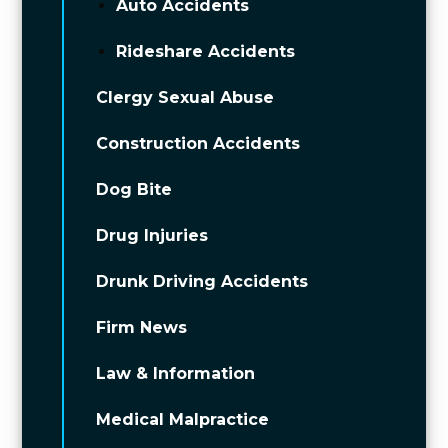
Auto Accidents
Rideshare Accidents
Clergy Sexual Abuse
Construction Accidents
Dog Bite
Drug Injuries
Drunk Driving Accidents
Firm News
Law & Information
Medical Malpractice