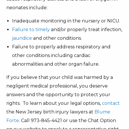
neonates include:
Inadequate monitoring in the nursery or NICU.
Failure to timely
and/or properly treat infection,
jaundice
and other conditions.
Failure to properly address respiratory and
other conditions including cardiac
abnormalities and other organ failure.
If you believe that your child was harmed by a
negligent medical professional, you deserve
answers and the opportunity to protect your
rights. To learn about your legal options,
contact
the New Jersey birth injury lawyers at
Blume
Forte
. Call 973-845-4421 or use the Chat Option