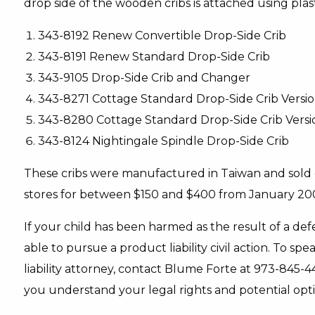
drop side of the wooden cribs is attached using pla
343-8192 Renew Convertible Drop-Side Crib
343-8191 Renew Standard Drop-Side Crib
343-9105 Drop-Side Crib and Changer
343-8271 Cottage Standard Drop-Side Crib Versio
343-8280 Cottage Standard Drop-Side Crib Versi
343-8124 Nightingale Spindle Drop-Side Crib
These cribs were manufactured in Taiwan and sold 
stores for between $150 and $400 from January 2
If your child has been harmed as the result of a def
able to pursue a product liability civil action. To
liability attorney, contact Blume Forte at 973-845-4
you understand your legal rights and potential opti