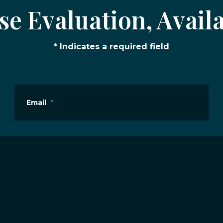
e Evaluation, Availa
* Indicates a required field
Email
*