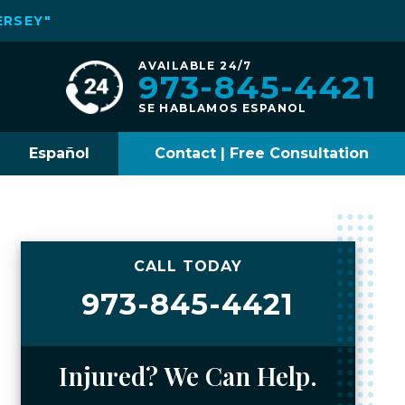
ERSEY"
AVAILABLE 24/7
973-845-4421
SE HABLAMOS ESPANOL
Español
Contact | Free Consultation
CALL TODAY
973-845-4421
Injured? We Can Help.