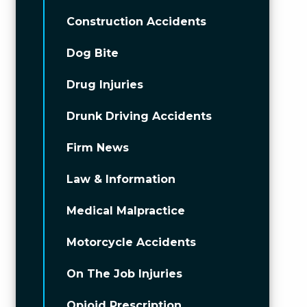
Construction Accidents
Dog Bite
Drug Injuries
Drunk Driving Accidents
Firm News
Law & Information
Medical Malpractice
Motorcycle Accidents
On The Job Injuries
Opioid Prescription