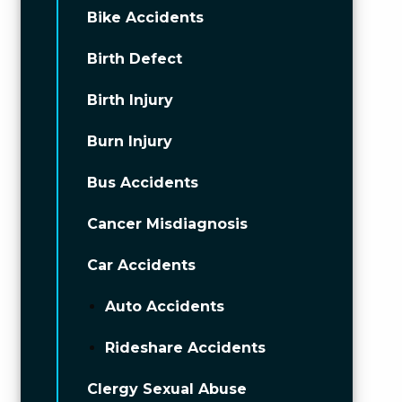
Bike Accidents
Birth Defect
Birth Injury
Burn Injury
Bus Accidents
Cancer Misdiagnosis
Car Accidents
Auto Accidents
Rideshare Accidents
Clergy Sexual Abuse