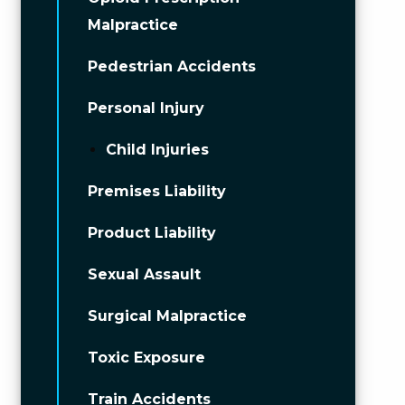
Malpractice
Pedestrian Accidents
Personal Injury
Child Injuries
Premises Liability
Product Liability
Sexual Assault
Surgical Malpractice
Toxic Exposure
Train Accidents