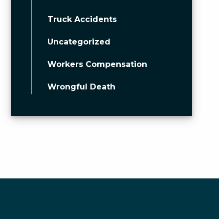
Truck Accidents
Uncategorized
Workers Compensation
Wrongful Death