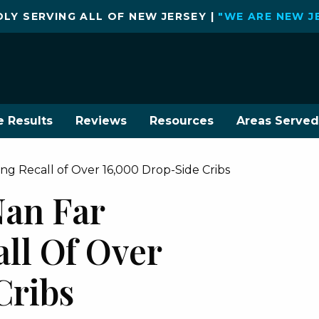
LY SERVING ALL OF NEW JERSEY |
"WE ARE NEW J
e Results
Reviews
Resources
Areas Served
 Recall of Over 16,000 Drop-Side Cribs
an Far
ll Of Over
Cribs