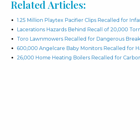
Related Articles:
1.25 Million Playtex Pacifier Clips Recalled for In
Lacerations Hazards Behind Recall of 20,000 To
Toro Lawnmowers Recalled for Dangerous Break
600,000 Angelcare Baby Monitors Recalled for H
26,000 Home Heating Boilers Recalled for Carbo