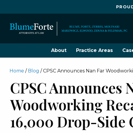
PROUD
About
Practice Areas
Cas
Home
/
Blog
/
CPSC Announces Nan Far Woodworking
CPSC Announces N
Woodworking Reca
16,000 Drop-Side 