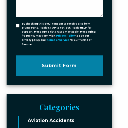
By checking this box, I consent to receive SMS from
Blume Forte. Reply STOP to opt-out; Reply HELP for
support; Message & data rates may apply; Messaging
frequency may vary. Visit
Privacy Policy
to see our
privacy policy and
Terms of Service
for our Terms of
Service.
Submit Form
Categories
Aviation Accidents