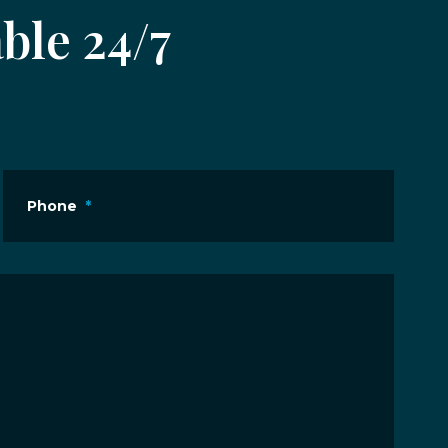
ble 24/7
Phone
*