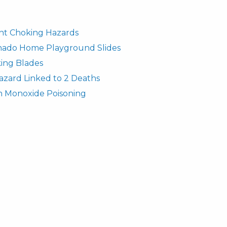
fant Choking Hazards
rnado Home Playground Slides
ing Blades
azard Linked to 2 Deaths
n Monoxide Poisoning