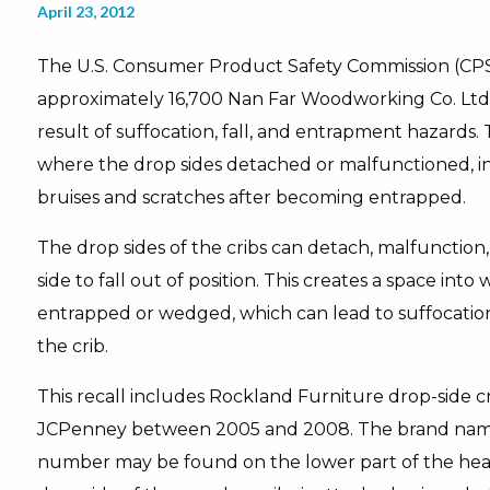
April 23, 2012
The U.S. Consumer Product Safety Commission (CPS
approximately 16,700 Nan Far Woodworking Co. Ltd. 
result of suffocation, fall, and entrapment hazards.
where the drop sides detached or malfunctioned, i
bruises and scratches after becoming entrapped.
The drop sides of the cribs can detach, malfunction, o
side to fall out of position. This creates a space in
entrapped or wedged, which can lead to suffocation o
the crib.
This recall includes Rockland Furniture drop-side c
JCPenney between 2005 and 2008. The brand name
number may be found on the lower part of the hea