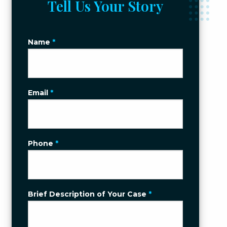
Tell Us Your Story
Name
*
Email
*
Phone
*
Brief Description of Your Case
*