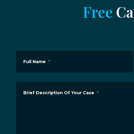
Free
Cas
Full Name
*
Brief Description Of Your Case
*