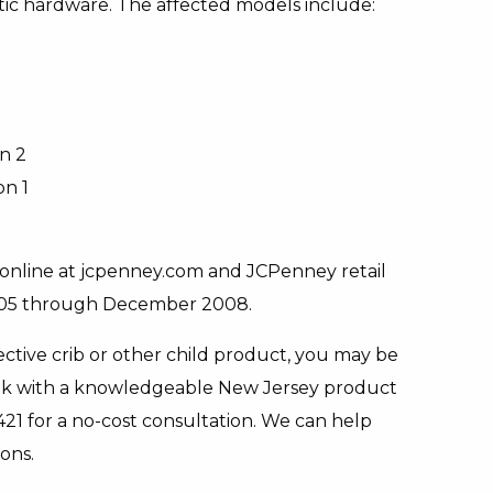
stic hardware. The affected models include:
n 2
on 1
online at jcpenney.com and JCPenney retail
005 through December 2008.
ective crib or other child product, you may be
 speak with a knowledgeable New Jersey product
421 for a no-cost consultation. We can help
ons.