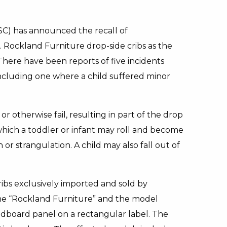
C) has announced the recall of
Rockland Furniture drop-side cribs as the
 There have been reports of five incidents
ncluding one where a child suffered minor
r otherwise fail, resulting in part of the drop
to which a toddler or infant may roll and become
r strangulation. A child may also fall out of
ribs exclusively imported and sold by
 “Rockland Furniture” and the model
dboard panel on a rectangular label. The