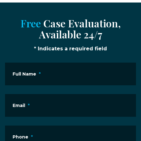
Free
Case Evaluation,
Available 24/7
* Indicates a required field
Full Name
*
Email
*
Phone
*