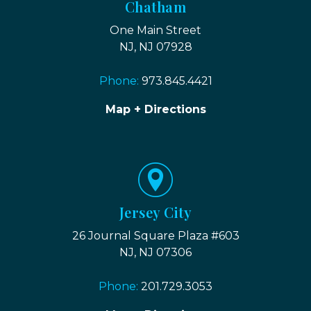
Chatham
One Main Street
NJ, NJ 07928
Phone:
973.845.4421
Map + Directions
Jersey City
26 Journal Square Plaza #603
NJ, NJ 07306
Phone:
201.729.3053