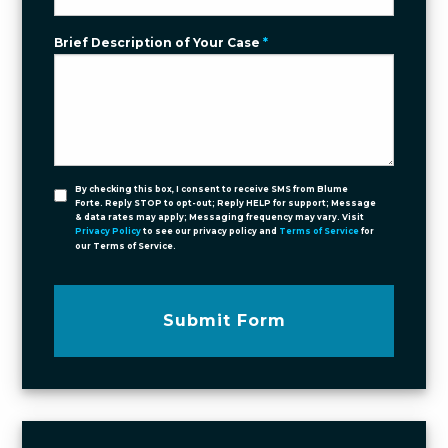
Brief Description of Your Case
*
By checking this box, I consent to receive SMS from Blume
Forte. Reply STOP to opt-out; Reply HELP for support; Message
& data rates may apply; Messaging frequency may vary. Visit
Privacy Policy
to see our privacy policy and
Terms of Service
for
our Terms of Service.
Submit Form