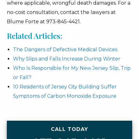
where applicable, wrongful death damages. For a
no-cost consultation, contact the lawyers at
Blume Forte at 973-845-4421.
Related Articles:
The Dangers of Defective Medical Devices
Why Slips and Falls Increase During Winter
Who Is Responsible for My New Jersey Slip, Trip
or Fall?
10 Residents of Jersey City Building Suffer
Symptoms of Carbon Monoxide Exposure
CALL TODAY