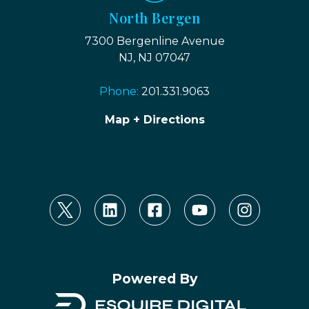
North Bergen
7300 Bergenline Avenue
NJ, NJ 07047
Phone:
201.331.9063
Map + Directions
Powered By