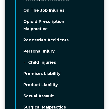
On The Job Injuries
Opioid Prescription
Malpractice
Pedestrian Accidents
Personal Injury
Child Injuries
Premises Liability
Product Liability
Sexual Assault
Surgical Malpractice