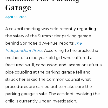
Garage
April 11, 2011
A council meeting was held recently regarding
the safety of the Summit tier parking garage
behind Springfield Avenue, reports
The
Independent Press
. According to the article, the
mother of a nine-year-old girl who suffered a
fractured skull, concussion, and lacerations after a
pipe coupling at the parking garage fell and
struck her asked the Common Council what
procedures are carried out to make sure the
parking garage is safe. The accident involving the
child is currently under investigation.