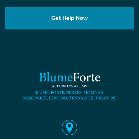
Get Help Now