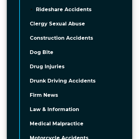
Rideshare Accidents
Clergy Sexual Abuse
Construction Accidents
Dog Bite
Drug Injuries
Drunk Driving Accidents
Firm News
Law & Information
Medical Malpractice
Motorcycle Accidents