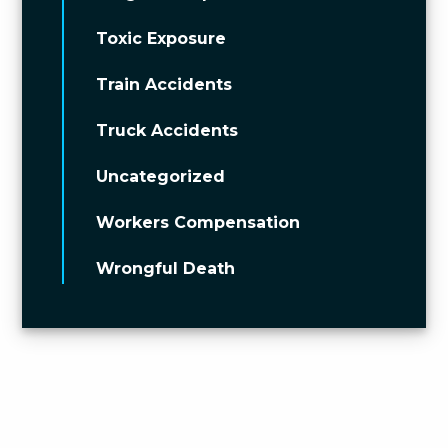
Toxic Exposure
Train Accidents
Truck Accidents
Uncategorized
Workers Compensation
Wrongful Death