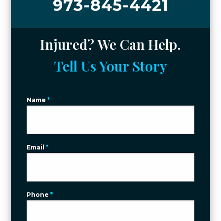
973-845-4421
Injured? We Can Help.
Tell Us Your Story
Name
*
Email
*
Phone
*