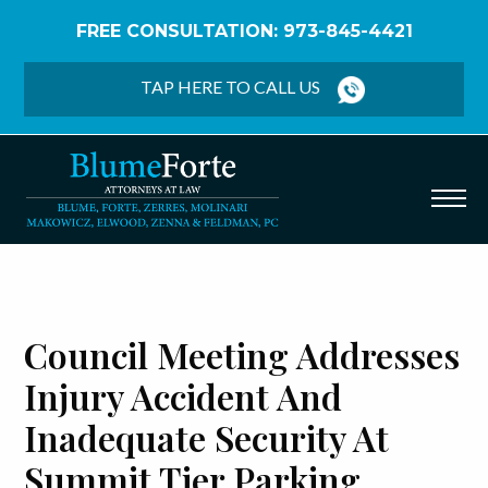
FREE CONSULTATION: 973-845-4421
Home
/
Blog
/
Council Meeting Addresses Injury
Accident and Inadequate Security at Summit Tier
TAP HERE TO CALL US
Parking Garage
Council Meeting Addresses
Injury Accident And
Inadequate Security At
Summit Tier Parking