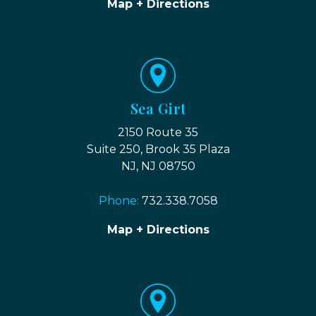
Map + Directions
Sea Girt
2150 Route 35
Suite 250, Brook 35 Plaza
NJ, NJ 08750
Phone:
732.338.7058
Map + Directions