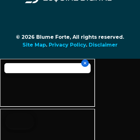
© 2026 Blume Forte, All rights reserved.
Site Map
.
Privacy Policy
.
Disclaimer