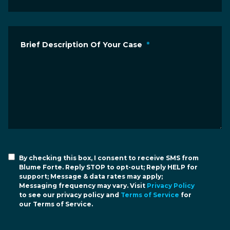
Brief Description Of Your Case
*
By checking this box, I consent to receive SMS from
Blume Forte. Reply STOP to opt-out; Reply HELP for
support; Message & data rates may apply;
Messaging frequency may vary. Visit
Privacy Policy
to see our privacy policy and
Terms of Service
for
our Terms of Service.