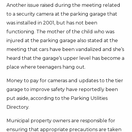
Another issue raised during the meeting related
to a security camera at the parking garage that
was installed in 2001, but has not been
functioning. The mother of the child who was
injured at the parking garage also stated at the
meeting that cars have been vandalized and she’s
heard that the garage’s upper level has become a
place where teenagers hang out.
Money to pay for cameras and updates to the tier
garage to improve safety have reportedly been
put aside, according to the Parking Utilities
Directory.
Municipal property owners are responsible for
ensuring that appropriate precautions are taken