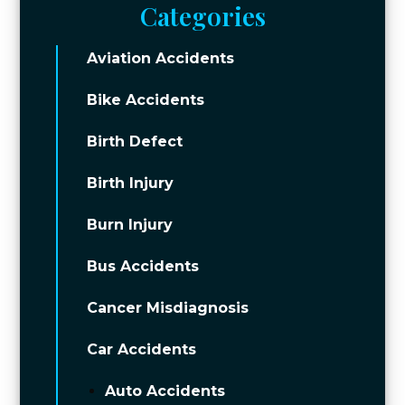
Categories
Aviation Accidents
Bike Accidents
Birth Defect
Birth Injury
Burn Injury
Bus Accidents
Cancer Misdiagnosis
Car Accidents
Auto Accidents