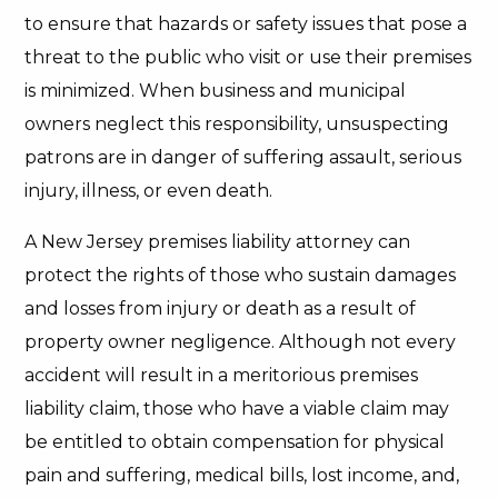
to ensure that hazards or safety issues that pose a
threat to the public who visit or use their premises
is minimized. When business and municipal
owners neglect this responsibility, unsuspecting
patrons are in danger of suffering assault, serious
injury, illness, or even death.
A New Jersey premises liability attorney can
protect the rights of those who sustain damages
and losses from injury or death as a result of
property owner negligence. Although not every
accident will result in a meritorious premises
liability claim, those who have a viable claim may
be entitled to obtain compensation for physical
pain and suffering, medical bills, lost income, and,