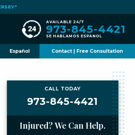
ERSEY"
AVAILABLE 24/7
973-845-4421
SE HABLAMOS ESPANOL
Español
Contact | Free Consultation
CALL TODAY
973-845-4421
Injured? We Can Help.