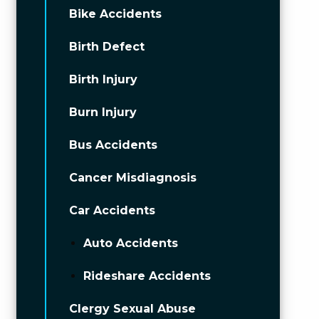
Bike Accidents
Birth Defect
Birth Injury
Burn Injury
Bus Accidents
Cancer Misdiagnosis
Car Accidents
Auto Accidents
Rideshare Accidents
Clergy Sexual Abuse