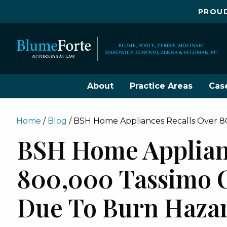
PROUD
About
Practice Areas
Cas
Home
/
Blog
/
BSH Home Appliances Recalls Over 8
BSH Home Applianc
800,000 Tassimo 
Due To Burn Haza