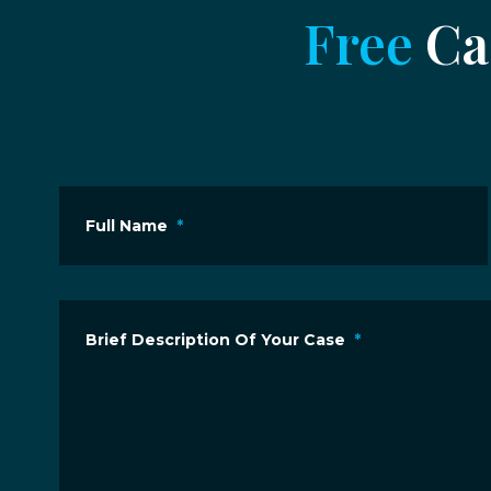
Free
Cas
Full Name
*
Brief Description Of Your Case
*