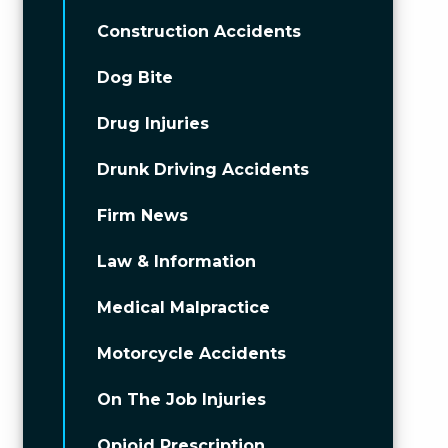
Construction Accidents
Dog Bite
Drug Injuries
Drunk Driving Accidents
Firm News
Law & Information
Medical Malpractice
Motorcycle Accidents
On The Job Injuries
Opioid Prescription