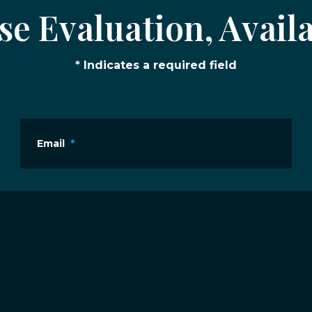
e Evaluation, Availa
* Indicates a required field
Email
*