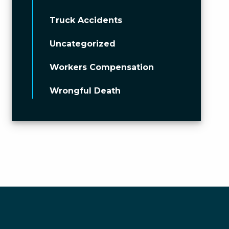
Truck Accidents
Uncategorized
Workers Compensation
Wrongful Death