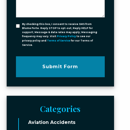
By checking this box, I consent to receive SMS from
Blume Forte. Reply STOP to opt-out; Reply HELP for
support; Message & data rates may apply; Messaging
frequency may vary. Visit
Privacy Policy
to see our
privacy policy and
Terms of Service
for our Terms of
Service.
Submit Form
Categories
Aviation Accidents