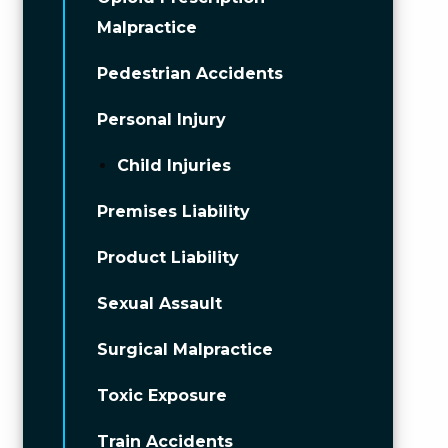
Malpractice
Pedestrian Accidents
Personal Injury
Child Injuries
Premises Liability
Product Liability
Sexual Assault
Surgical Malpractice
Toxic Exposure
Train Accidents