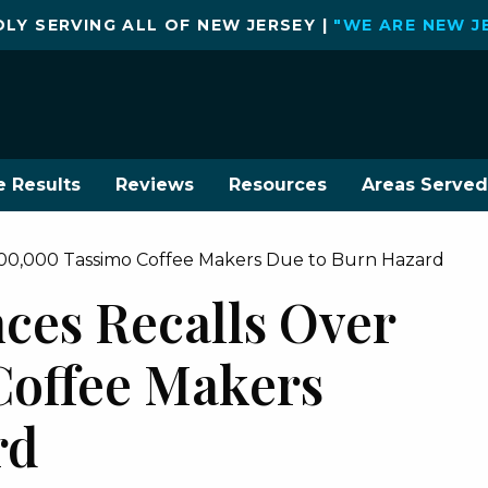
LY SERVING ALL OF NEW JERSEY |
"WE ARE NEW J
e Results
Reviews
Resources
Areas Served
00,000 Tassimo Coffee Makers Due to Burn Hazard
es Recalls Over
Coffee Makers
rd