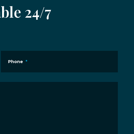
ble 24/7
Phone
*