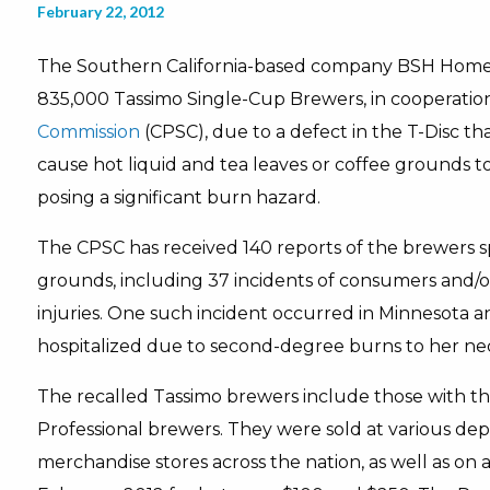
February 22, 2012
The Southern California-based company BSH Home A
835,000 Tassimo Single-Cup Brewers, in cooperatio
Commission
(CPSC), due to a defect in the T-Disc tha
cause hot liquid and tea leaves or coffee grounds t
posing a significant burn hazard.
The CPSC has received 140 reports of the brewers spr
grounds, including 37 incidents of consumers and/
injuries. One such incident occurred in Minnesota a
hospitalized due to second-degree burns to her ne
The recalled Tassimo brewers include those with t
Professional brewers. They were sold at various 
merchandise stores across the nation, as well as on