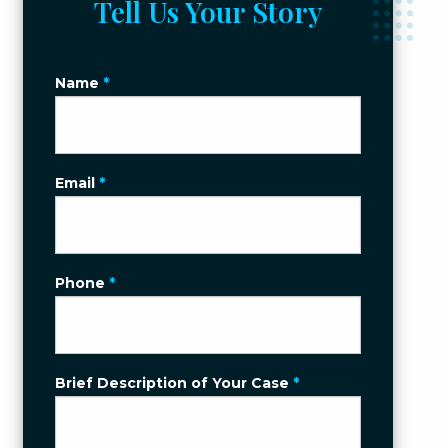
Tell Us Your Story
Name
*
Email
*
Phone
*
Brief Description of Your Case
*