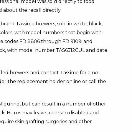
ssional model was sold directly to food
 about the recall directly.
brand Tassimo brewers, sold in white, black,
y colors, with model numbers that begin with:
ate codes FD 8806 through FD 9109; and
black, with model number TAS6512CUL and date
led brewers and contact Tassimo for a no-
er the replacement holder online or call the
sfiguring, but can result in a number of other
hock. Burns may leave a person disabled and
quire skin grafting surgeries and other