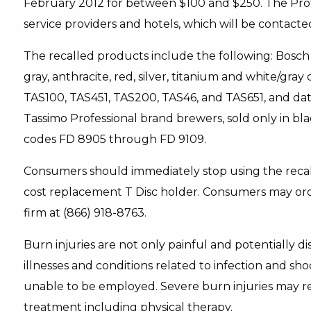
February 2012 for between $100 and $250. The Profe
service providers and hotels, which will be contacted
The recalled products include the following: Bosch 
gray, anthracite, red, silver, titanium and white/gra
TAS100, TAS451, TAS200, TAS46, and TAS651, and d
Tassimo Professional brand brewers, sold only in 
codes FD 8905 through FD 9109.
Consumers should immediately stop using the recal
cost replacement T Disc holder. Consumers may ord
firm at (866) 918-8763.
Burn injuries are not only painful and potentially di
illnesses and conditions related to infection and s
unable to be employed. Severe burn injuries may re
treatment including physical therapy.