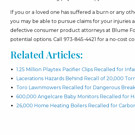
If you or a loved one has suffered a burn or any othe
you may be able to pursue claims for your injuries 
defective consumer product attorneys at Blume For
potential options. Call 973-845-4421 for a no-cost co
Related Articles:
1.25 Million Playtex Pacifier Clips Recalled for In
Lacerations Hazards Behind Recall of 20,000 To
Toro Lawnmowers Recalled for Dangerous Break
600,000 Angelcare Baby Monitors Recalled for H
26,000 Home Heating Boilers Recalled for Carbo