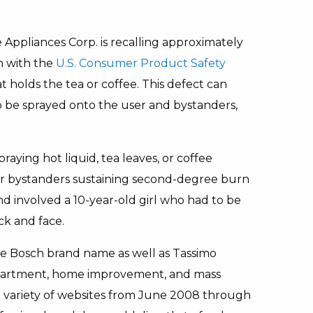
ppliances Corp. is recalling approximately
n with the
U.S. Consumer Product Safety
t holds the tea or coffee. This defect can
o be sprayed onto the user and bystanders,
aying hot liquid, tea leaves, or coffee
or bystanders sustaining second-degree burn
nd involved a 10-year-old girl who had to be
ck and face.
he Bosch brand name as well as Tassimo
department, home improvement, and mass
 a variety of websites from June 2008 through