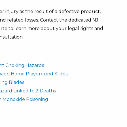
r injury as the result of a defective product,
and related losses. Contact the dedicated NJ
te to learn more about your legal rights and
nsultation.
fant Choking Hazards
rnado Home Playground Slides
ing Blades
azard Linked to 2 Deaths
n Monoxide Poisoning