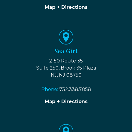
Map + Directions
Sea Girt
2150 Route 35
Suite 250, Brook 35 Plaza
NJ, NJ 08750
Phone:
732.338.7058
Map + Directions