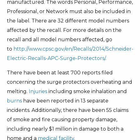
manufactured. The words Personal, Performance,
Professional, or Network must also be included in
the label. There are 32 different model numbers
affected by the recall. For more details on the
recall and all model numbers affected, go
to
http://www.cpsc.gov/en/Recalls/2014/Schneider-
Electric-Recalls-APC-Surge-Protectors/
.
There have been at least 700 reports filed
concerning the surge protectors overheating and
melting.
Injuries
including smoke inhalation and
burns
have been reported in 13 separate
incidents. Additionally, there have been 55 claims
of smoke and fire causing property damage,
including nearly $1 million in damage to both a
home and a
medical facility
.