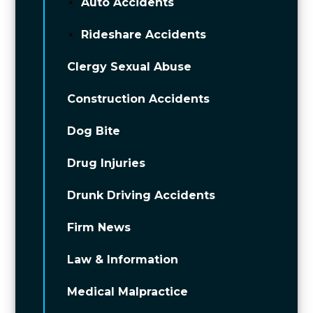
Auto Accidents
Rideshare Accidents
Clergy Sexual Abuse
Construction Accidents
Dog Bite
Drug Injuries
Drunk Driving Accidents
Firm News
Law & Information
Medical Malpractice