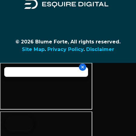
© 2026 Blume Forte, All rights reserved.
Site Map
.
Privacy Policy
.
Disclaimer