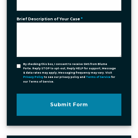
Brief Description of Your Case
*
By checking this box, I consent to receive SMS from Blume
Forte. Reply STOP to opt-out; Reply HELP for support; Message
& data rates may apply; Messaging frequency may vary. Visit
Privacy Policy
to see our privacy policy and
Terms of Service
for
our Terms of Service.
Submit Form