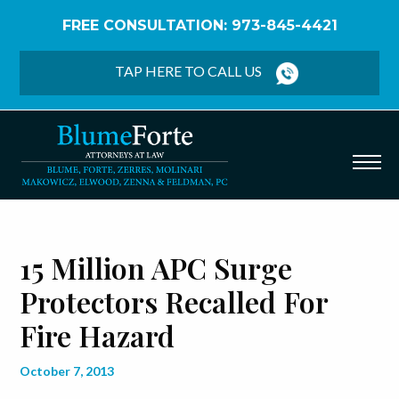
FREE CONSULTATION: 973-845-4421
Home
/
Blog
/
15 Million APC Surge Protectors
Recalled for Fire Hazard
TAP HERE TO CALL US
15 Million APC Surge
Protectors Recalled For
Fire Hazard
October 7, 2013