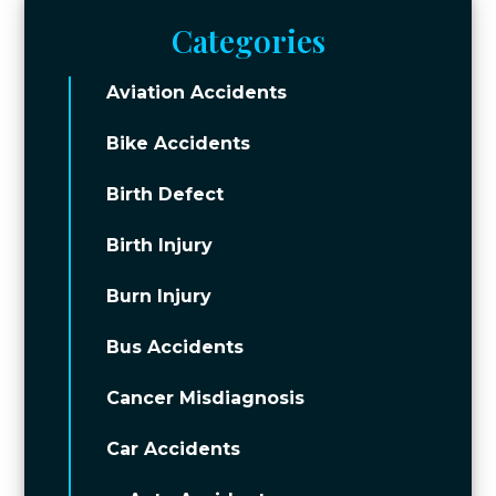
Categories
Aviation Accidents
Bike Accidents
Birth Defect
Birth Injury
Burn Injury
Bus Accidents
Cancer Misdiagnosis
Car Accidents