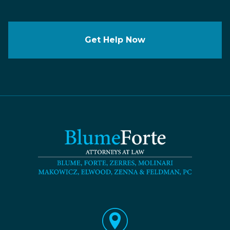
Get Help Now