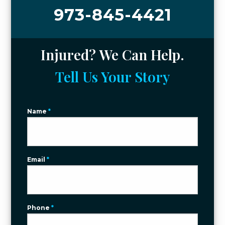
973-845-4421
Injured? We Can Help.
Tell Us Your Story
Name
*
Email
*
Phone
*