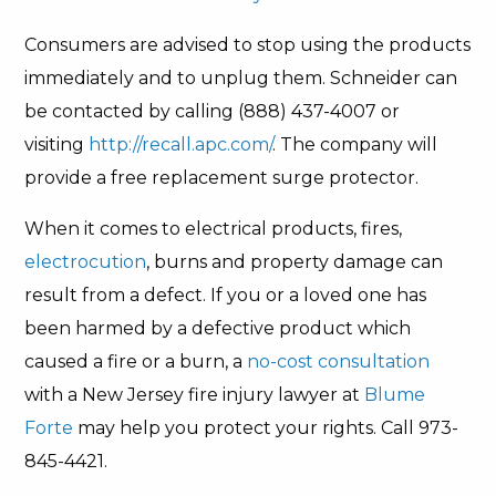
Consumers are advised to stop using the products
immediately and to unplug them. Schneider can
be contacted by calling (888) 437-4007 or
visiting
http://recall.apc.com/
. The company will
provide a free replacement surge protector.
When it comes to electrical products, fires,
electrocution
, burns and property damage can
result from a defect. If you or a loved one has
been harmed by a defective product which
caused a fire or a burn, a
no-cost consultation
with a New Jersey fire injury lawyer at
Blume
Forte
may help you protect your rights. Call 973-
845-4421.