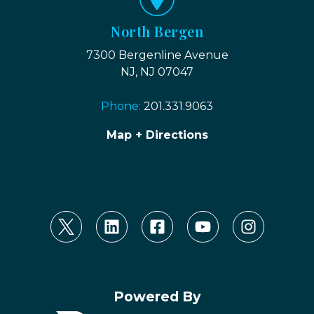
North Bergen
7300 Bergenline Avenue
NJ, NJ 07047
Phone:
201.331.9063
Map + Directions
Powered By