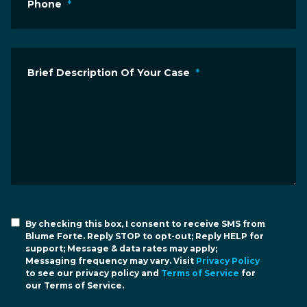
Phone
*
Brief Description Of Your Case
*
By checking this box, I consent to receive SMS from
Blume Forte. Reply STOP to opt-out; Reply HELP for
support; Message & data rates may apply;
Messaging frequency may vary. Visit
Privacy Policy
to see our privacy policy and
Terms of Service
for
our Terms of Service.