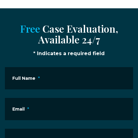
Free
Case Evaluation,
Available 24/7
* Indicates a required field
Full Name
*
Email
*