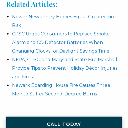
Related Articles:
Newer New Jersey Homes Equal Greater Fire
Risk
CPSC Urges Consumers to Replace Smoke
Alarm and CO Detector Batteries When
Changing Clocks for Daylight Savings Time
NFPA, CPSC, and Maryland State Fire Marshall
Provide Tips to Prevent Holiday Décor Injuries
and Fires
Newark Boarding House Fire Causes Three
Men to Suffer Second-Degree Burns
CALL TODAY