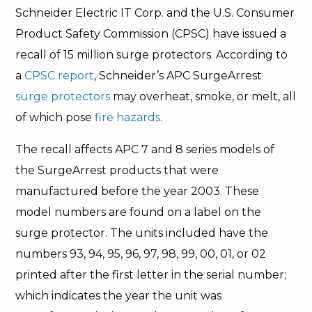
Schneider Electric IT Corp. and the U.S. Consumer
Product Safety Commission (CPSC) have issued a
recall of 15 million surge protectors. According to
a
CPSC report
, Schneider’s APC SurgeArrest
surge protectors
may overheat, smoke, or melt, all
of which pose
fire hazards
.
The recall affects APC 7 and 8 series models of
the SurgeArrest products that were
manufactured before the year 2003. These
model numbers are found on a label on the
surge protector. The units included have the
numbers 93, 94, 95, 96, 97, 98, 99, 00, 01, or 02
printed after the first letter in the serial number;
which indicates the year the unit was