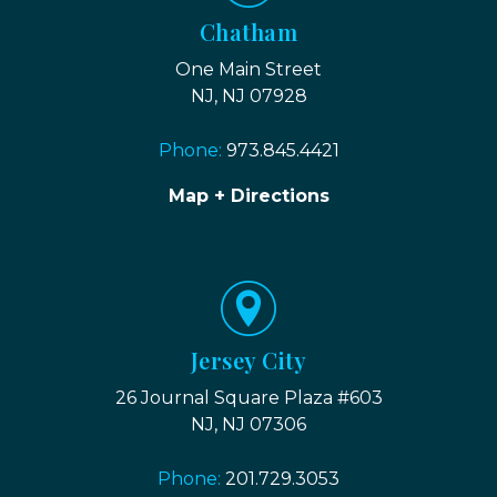
Chatham
One Main Street
NJ, NJ 07928
Phone:
973.845.4421
Map + Directions
Jersey City
26 Journal Square Plaza #603
NJ, NJ 07306
Phone:
201.729.3053