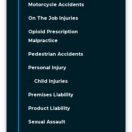
Motorcycle Accidents
On The Job Injuries
Opioid Prescription
Malpractice
Pedestrian Accidents
Personal Injury
Child Injuries
Premises Liability
Product Liability
Sexual Assault