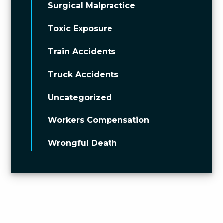
Surgical Malpractice
Toxic Exposure
Train Accidents
Truck Accidents
Uncategorized
Workers Compensation
Wrongful Death