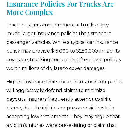
Insurance Policies For Trucks Are
More Complex
Tractor-trailers and commercial trucks carry
much larger insurance policies than standard
passenger vehicles. While a typical car insurance
policy may provide $15,000 to $250,000 in liability
coverage, trucking companies often have policies
worth millions of dollars to cover damages.
Higher coverage limits mean insurance companies
will aggressively defend claims to minimize
payouts. Insurers frequently attempt to shift
blame, dispute injuries, or pressure victims into
accepting low settlements. They may argue that
a victim’s injuries were pre-existing or claim that