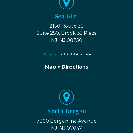
Sea Girt
2150 Route 35
Suite 250, Brook 35 Plaza
NJ, NJ 08750
Phone:
732.338.7058
Map + Directions
North Bergen
7300 Bergenline Avenue
NJ, NJ 07047