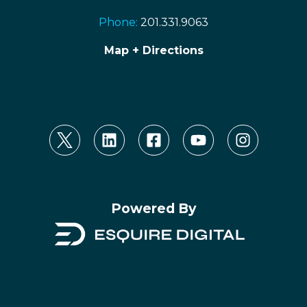
Phone:
201.331.9063
Map + Directions
Powered By