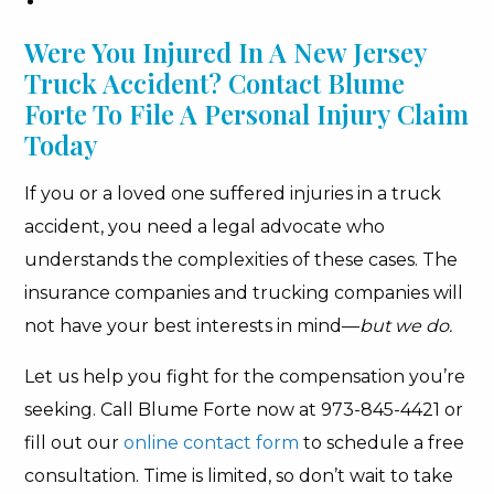
Were You Injured In A New Jersey
Truck Accident? Contact Blume
Forte To File A Personal Injury Claim
Today
If you or a loved one suffered injuries in a truck
accident, you need a legal advocate who
understands the complexities of these cases. The
insurance companies and trucking companies will
not have your best interests in mind—
but we do.
Let us help you fight for the compensation you’re
seeking. Call Blume Forte now at 973-845-4421 or
fill out our
online contact form
to schedule a free
consultation. Time is limited, so don’t wait to take