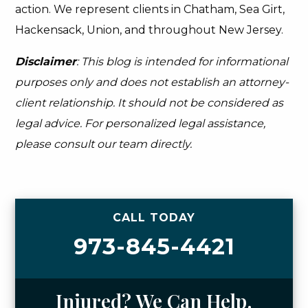
action. We represent clients in Chatham, Sea Girt,
Hackensack, Union, and throughout New Jersey.
Disclaimer
: This blog is intended for informational
purposes only and does not establish an attorney-
client relationship. It should not be considered as
legal advice. For personalized legal assistance,
please consult our team directly.
CALL TODAY
973-845-4421
Injured? We Can Help.