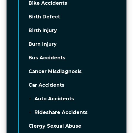
Bike Accidents
Birth Defect
Birth Injury
Burn Injury
Bus Accidents
Cancer Misdiagnosis
Car Accidents
Auto Accidents
Rideshare Accidents
Clergy Sexual Abuse