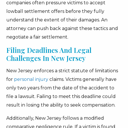
companies often pressure victims to accept
lowball settlement offers before they fully
understand the extent of their damages. An
attorney can push back against these tactics and
negotiate a fair settlement.
Filing Deadlines And Legal
Challenges In New Jersey
New Jersey enforces a strict statute of limitations
for
personal injury
claims. Victims generally have
only two years from the date of the accident to
file a lawsuit. Failing to meet this deadline could
result in losing the ability to seek compensation.
Additionally, New Jersey follows a modified
comparative negligence rule. If a victim is found