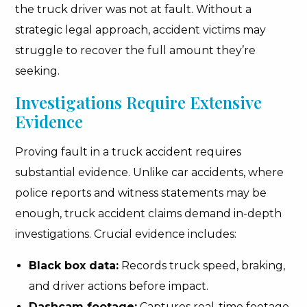
the truck driver was not at fault. Without a
strategic legal approach, accident victims may
struggle to recover the full amount they’re
seeking.
Investigations Require Extensive
Evidence
Proving fault in a truck accident requires
substantial evidence. Unlike car accidents, where
police reports and witness statements may be
enough, truck accident claims demand in-depth
investigations. Crucial evidence includes:
Black box data:
Records truck speed, braking,
and driver actions before impact.
Dashcam footage:
Captures real-time footage