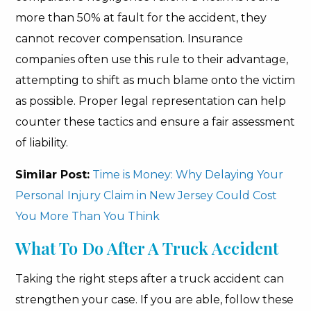
more than 50% at fault for the accident, they
cannot recover compensation. Insurance
companies often use this rule to their advantage,
attempting to shift as much blame onto the victim
as possible. Proper legal representation can help
counter these tactics and ensure a fair assessment
of liability.
Similar Post:
Time is Money: Why Delaying Your
Personal Injury Claim in New Jersey Could Cost
You More Than You Think
What To Do After A Truck Accident
Taking the right steps after a truck accident can
strengthen your case. If you are able, follow these