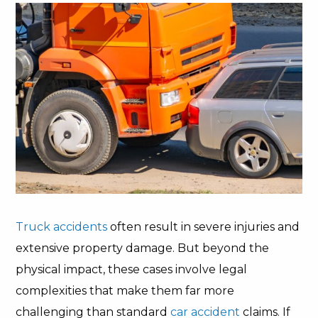
Truck accidents
often result in severe injuries and
extensive property damage. But beyond the
physical impact, these cases involve legal
complexities that make them far more
challenging than standard
car accident
claims. If