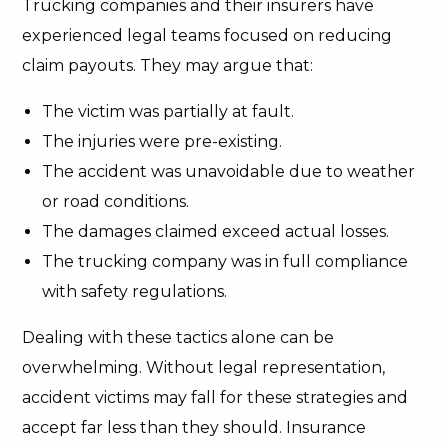
Trucking companies and their insurers have
experienced legal teams focused on reducing
claim payouts. They may argue that:
The victim was partially at fault.
The injuries were pre-existing.
The accident was unavoidable due to weather
or road conditions.
The damages claimed exceed actual losses.
The trucking company was in full compliance
with safety regulations.
Dealing with these tactics alone can be
overwhelming. Without legal representation,
accident victims may fall for these strategies and
accept far less than they should. Insurance