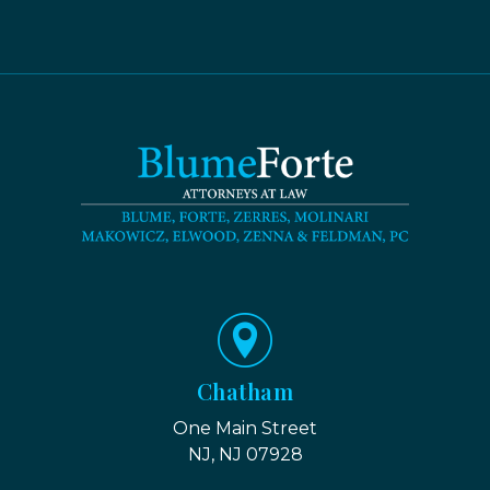
Chatham
One Main Street
NJ, NJ 07928