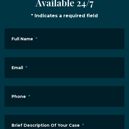
Available 24/7
* Indicates a required field
Full Name
*
Email
*
Phone
*
Brief Description Of Your Case
*