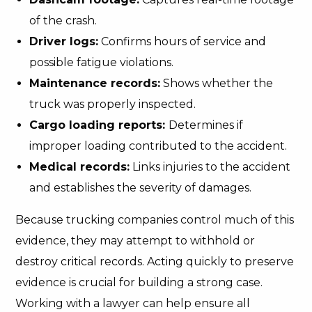
of the crash.
Driver logs:
Confirms hours of service and
possible fatigue violations.
Maintenance records:
Shows whether the
truck was properly inspected.
Cargo loading reports:
Determines if
improper loading contributed to the accident.
Medical records:
Links injuries to the accident
and establishes the severity of damages.
Because trucking companies control much of this
evidence, they may attempt to withhold or
destroy critical records. Acting quickly to preserve
evidence is crucial for building a strong case.
Working with a lawyer can help ensure all