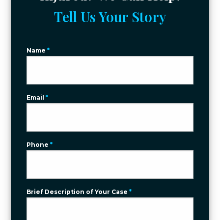
Tell Us Your Story
Name
*
Email
*
Phone
*
Brief Description of Your Case
*