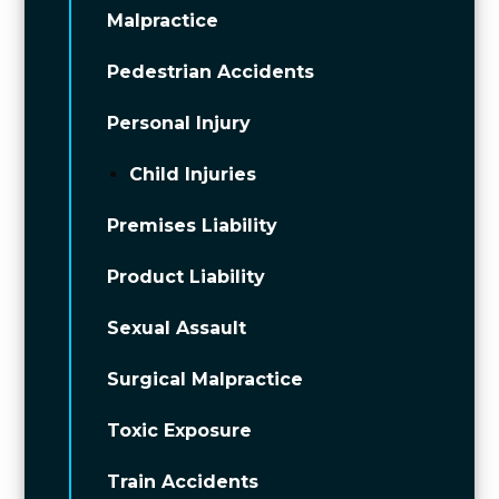
Malpractice
Pedestrian Accidents
Personal Injury
Child Injuries
Premises Liability
Product Liability
Sexual Assault
Surgical Malpractice
Toxic Exposure
Train Accidents