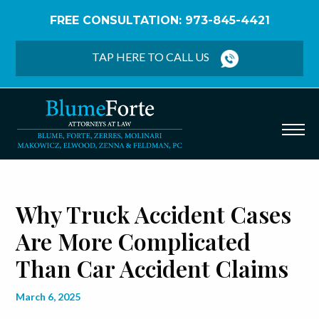
FREE CONSULTATION: 973-845-4421
Home
/
Blog
/
Why Truck Accident Cases Are More
Complicated Than Car Accident Claims
TAP HERE TO CALL US
Why Truck Accident Cases
Are More Complicated
Than Car Accident Claims
March 6, 2025