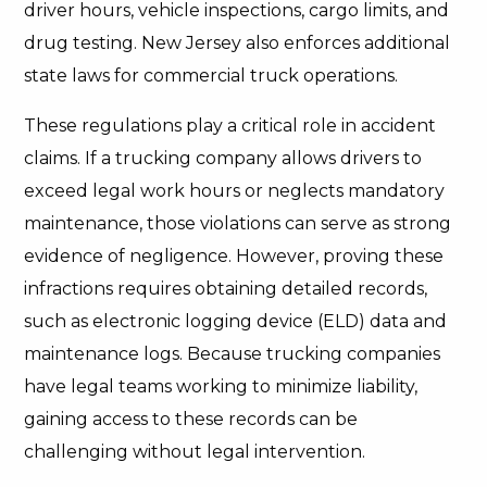
driver hours, vehicle inspections, cargo limits, and
drug testing. New Jersey also enforces additional
state laws for commercial truck operations.
These regulations play a critical role in accident
claims. If a trucking company allows drivers to
exceed legal work hours or neglects mandatory
maintenance, those violations can serve as strong
evidence of negligence. However, proving these
infractions requires obtaining detailed records,
such as electronic logging device (ELD) data and
maintenance logs. Because trucking companies
have legal teams working to minimize liability,
gaining access to these records can be
challenging without legal intervention.