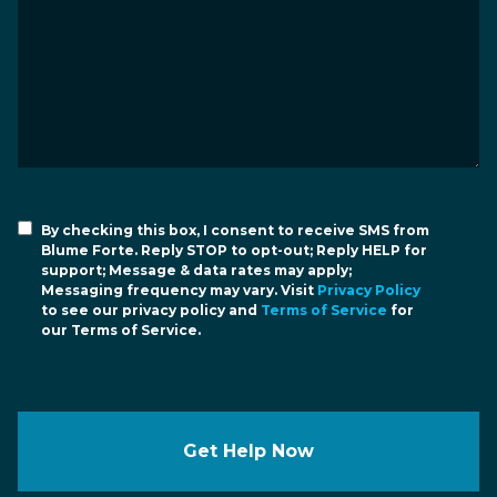
By checking this box, I consent to receive SMS from
Blume Forte. Reply STOP to opt-out; Reply HELP for
support; Message & data rates may apply;
Messaging frequency may vary. Visit
Privacy Policy
to see our privacy policy and
Terms of Service
for
our Terms of Service.
Get Help Now