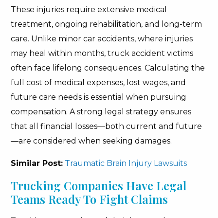
These injuries require extensive medical
treatment, ongoing rehabilitation, and long-term
care. Unlike minor car accidents, where injuries
may heal within months, truck accident victims
often face lifelong consequences. Calculating the
full cost of medical expenses, lost wages, and
future care needs is essential when pursuing
compensation. A strong legal strategy ensures
that all financial losses—both current and future
—are considered when seeking damages.
Similar Post:
Traumatic Brain Injury Lawsuits
Trucking Companies Have Legal
Teams Ready To Fight Claims