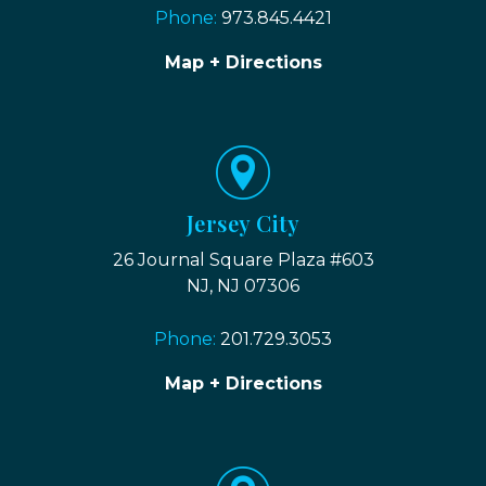
Phone:
973.845.4421
Map + Directions
Jersey City
26 Journal Square Plaza #603
NJ, NJ 07306
Phone:
201.729.3053
Map + Directions