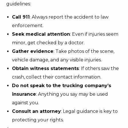
guidelines:
Call 911
: Always report the accident to law
enforcement.
Seek medical attention
: Even if injuries seem
minor, get checked by a doctor.
Gather evidence
: Take photos of the scene,
vehicle damage, and any visible injuries.
Obtain witness statements
: If others saw the
crash, collect their contact information.
Do not speak to the trucking company’s
insurance
: Anything you say may be used
against you.
Consult an attorney
: Legal guidance is key to
protecting your rights.