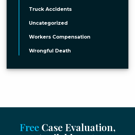
Truck Accidents
Uncategorized
Workers Compensation
Wrongful Death
Free
Case Evaluation,