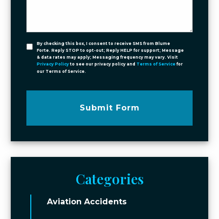
By checking this box, I consent to receive SMS from Blume
Forte. Reply STOP to opt-out; Reply HELP for support; Message
& data rates may apply; Messaging frequency may vary. Visit
Privacy Policy
to see our privacy policy and
Terms of Service
for
our Terms of Service.
Submit Form
Categories
Aviation Accidents