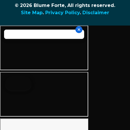
© 2026 Blume Forte, All rights reserved.
Site Map
.
Privacy Policy
.
Disclaimer