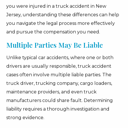
you were injured in a truck accident in New
Jersey, understanding these differences can help
you navigate the legal process more effectively
and pursue the compensation you need.
Multiple Parties May Be Liable
Unlike typical car accidents, where one or both
drivers are usually responsible, truck accident
cases often involve multiple liable parties. The
truck driver, trucking company, cargo loaders,
maintenance providers, and even truck
manufacturers could share fault. Determining
liability requires a thorough investigation and
strong evidence.