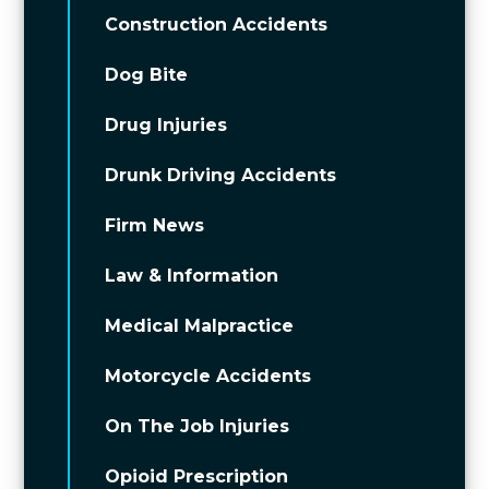
Construction Accidents
Dog Bite
Drug Injuries
Drunk Driving Accidents
Firm News
Law & Information
Medical Malpractice
Motorcycle Accidents
On The Job Injuries
Opioid Prescription