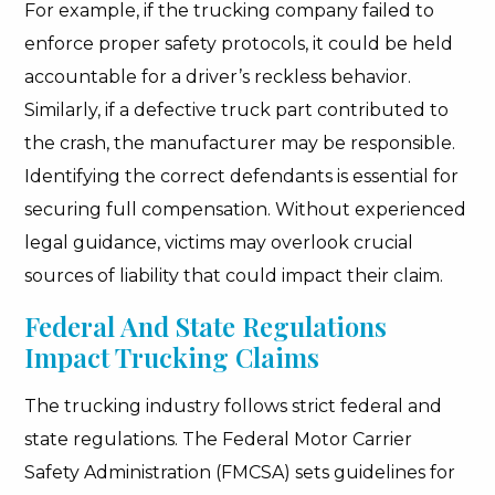
For example, if the trucking company failed to
enforce proper safety protocols, it could be held
accountable for a driver’s reckless behavior.
Similarly, if a defective truck part contributed to
the crash, the manufacturer may be responsible.
Identifying the correct defendants is essential for
securing full compensation. Without experienced
legal guidance, victims may overlook crucial
sources of liability that could impact their claim.
Federal And State Regulations
Impact Trucking Claims
The trucking industry follows strict federal and
state regulations. The Federal Motor Carrier
Safety Administration (FMCSA) sets guidelines for