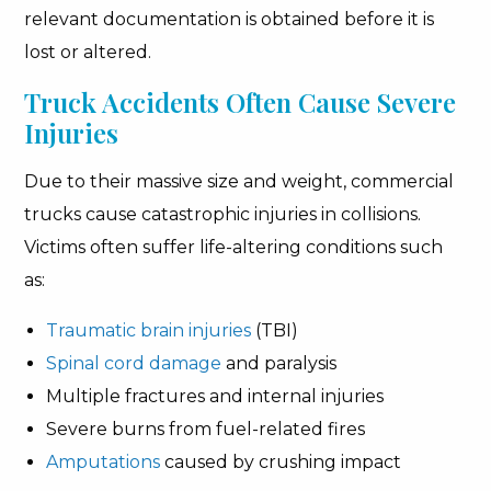
relevant documentation is obtained before it is
lost or altered.
Truck Accidents Often Cause Severe
Injuries
Due to their massive size and weight, commercial
trucks cause catastrophic injuries in collisions.
Victims often suffer life-altering conditions such
as:
Traumatic brain injuries
(TBI)
Spinal cord damage
and paralysis
Multiple fractures and internal injuries
Severe burns from fuel-related fires
Amputations
caused by crushing impact