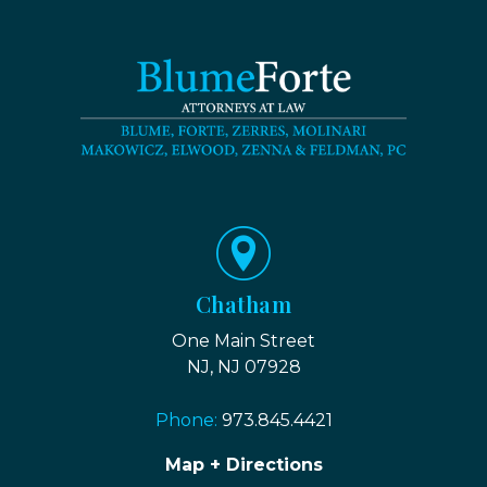
Chatham
One Main Street
NJ, NJ 07928
Phone:
973.845.4421
Map + Directions