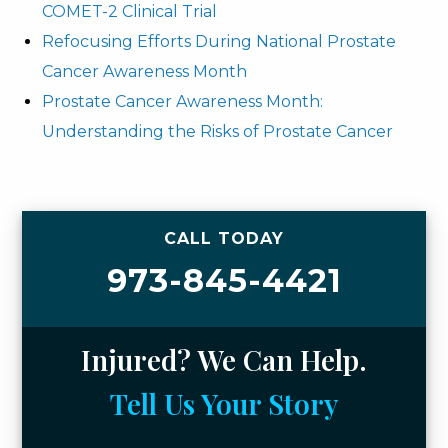
COMET-2 Clinical Trial
Refocusing Efforts During National Prostate
Cancer Awareness Month
Prostate Cancer Awareness Month:
Understanding the Risks of Prostate Cancer
CALL TODAY
973-845-4421
Injured? We Can Help.
Tell Us Your Story