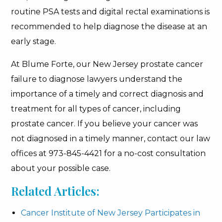
routine PSA tests and digital rectal examinations is
recommended to help diagnose the disease at an
early stage.
At Blume Forte, our New Jersey prostate cancer
failure to diagnose lawyers understand the
importance of a timely and correct diagnosis and
treatment for all types of cancer, including
prostate cancer. If you believe your cancer was
not diagnosed in a timely manner, contact our law
offices at 973-845-4421 for a no-cost consultation
about your possible case.
Related Articles:
Cancer Institute of New Jersey Participates in