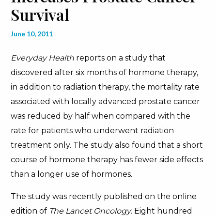
Survival
June 10, 2011
Everyday Health
reports on a study that
discovered after six months of hormone therapy,
in addition to radiation therapy, the mortality rate
associated with locally advanced prostate cancer
was reduced by half when compared with the
rate for patients who underwent radiation
treatment only. The study also found that a short
course of hormone therapy has fewer side effects
than a longer use of hormones.
The study was recently published on the online
edition of
The Lancet Oncology
. Eight hundred