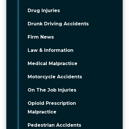
Drug Injuries
Drunk Driving Accidents
Firm News
Law & Information
Medical Malpractice
Motorcycle Accidents
On The Job Injuries
Opioid Prescription
Malpractice
Pedestrian Accidents