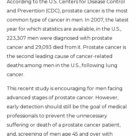
According to the U.S. Centers for Disease Control
and Prevention (CDC), prostate cancer is the most
common type of cancer in men. In 2007, the latest
year for which statistics are available, in the U.S.,
223,307 men were diagnosed with prostate
cancer and 29,093 died from it. Prostate cancer is
the second leading cause of cancer-related
deaths among men in the U.S., following lung
cancer.
This recent study is encouraging for men facing
advanced stages of prostate cancer. However,
early detection should still be the goal of medical
professionals to prevent the unnecessary
suffering or death of a prostate cancer patient,
and, screening of men age 45 and over with