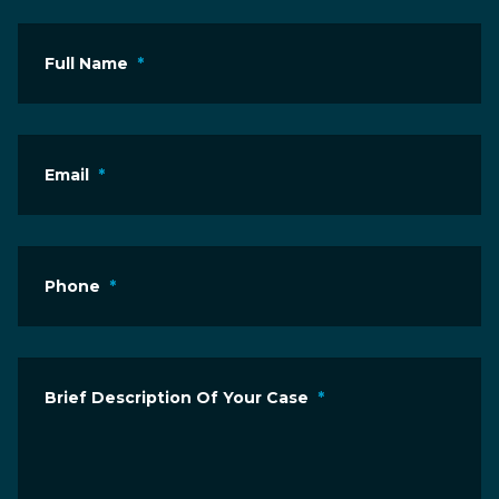
Full Name
*
Email
*
Phone
*
Brief Description Of Your Case
*