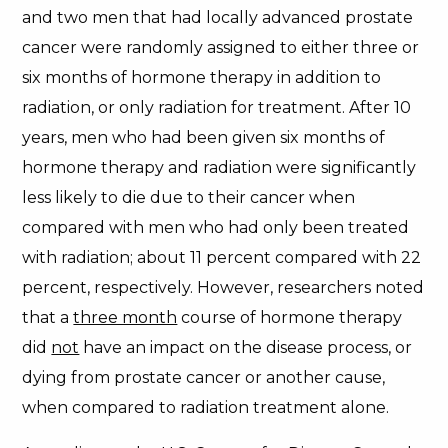
and two men that had locally advanced prostate
cancer were randomly assigned to either three or
six months of hormone therapy in addition to
radiation, or only radiation for treatment. After 10
years, men who had been given six months of
hormone therapy and radiation were significantly
less likely to die due to their cancer when
compared with men who had only been treated
with radiation; about 11 percent compared with 22
percent, respectively. However, researchers noted
that a
three month
course of hormone therapy
did
not
have an impact on the disease process, or
dying from prostate cancer or another cause,
when compared to radiation treatment alone.