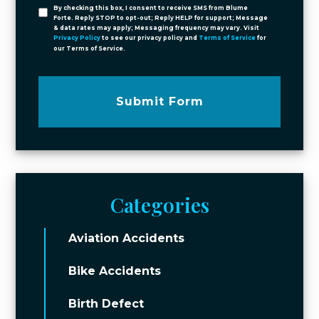
By checking this box, I consent to receive SMS from Blume
Forte. Reply STOP to opt-out; Reply HELP for support; Message
& data rates may apply; Messaging frequency may vary. Visit
Privacy Policy
to see our privacy policy and
Terms of Service
for
our Terms of Service.
Submit Form
Categories
Aviation Accidents
Bike Accidents
Birth Defect