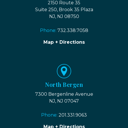
2150 Route 35
Suite 250, Brook 35 Plaza
NJ, NJ 08750
Phone:
732.338.7058
Map + Directions
North Bergen
7300 Bergenline Avenue
NJ, NJ 07047
Phone:
201.331.9063
Map + Directions