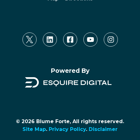
Powered By
© 2026 Blume Forte, All rights reserved.
Site Map
.
Privacy Policy
.
Disclaimer