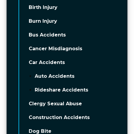
Birth Injury
Burn Injury
Bus Accidents
Cancer Misdiagnosis
Car Accidents
Auto Accidents
Rideshare Accidents
Clergy Sexual Abuse
Construction Accidents
Dog Bite