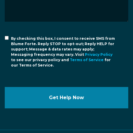
By checking this box, I consent to receive SMS from
Blume Forte. Reply STOP to opt-out; Reply HELP for
support; Message & data rates may apply;
Messaging frequency may vary. Visit
Privacy Policy
to see our privacy policy and
Terms of Service
for
our Terms of Service.
Get Help Now