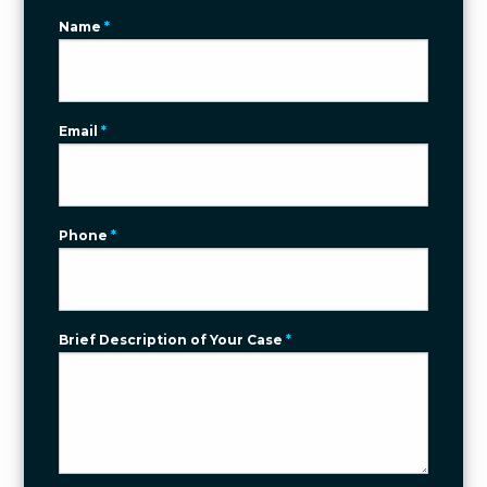
Name
*
Email
*
Phone
*
Brief Description of Your Case
*