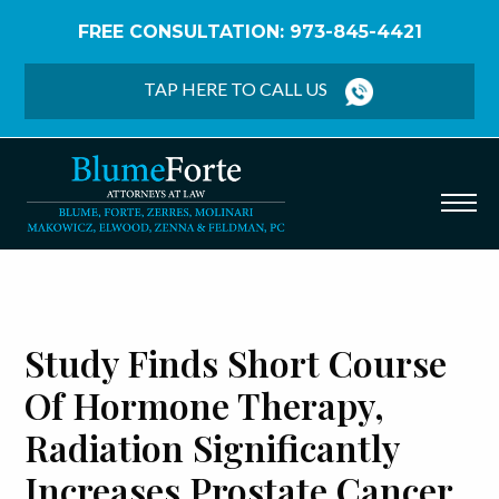
FREE CONSULTATION: 973-845-4421
Home
/
Blog
/
Study Finds Short Course of Hormone
Therapy, Radiation Significantly Increases Prostate
TAP HERE TO CALL US
Cancer Survival
Study Finds Short Course
Of Hormone Therapy,
Radiation Significantly
Increases Prostate Cancer