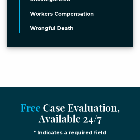
Workers Compensation
Wrongful Death
Free
Case Evaluation,
Available 24/7
* Indicates a required field