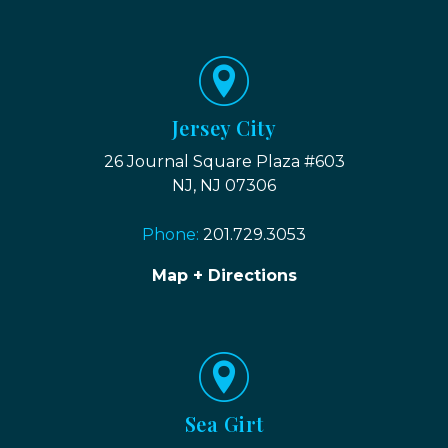
Jersey City
26 Journal Square Plaza #603
NJ, NJ 07306
Phone:
201.729.3053
Map + Directions
Sea Girt