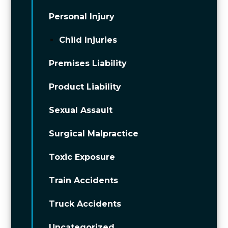
Personal Injury
Child Injuries
Premises Liability
Product Liability
Sexual Assault
Surgical Malpractice
Toxic Exposure
Train Accidents
Truck Accidents
Uncategorized