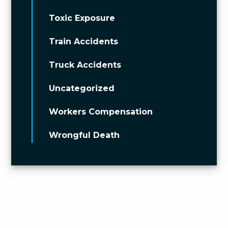
Toxic Exposure
Train Accidents
Truck Accidents
Uncategorized
Workers Compensation
Wrongful Death