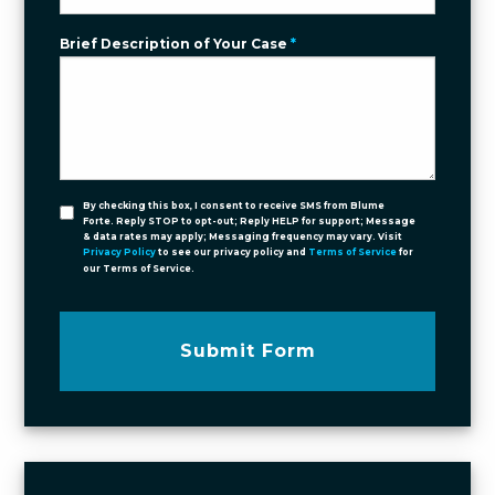
Brief Description of Your Case
*
By checking this box, I consent to receive SMS from Blume
Forte. Reply STOP to opt-out; Reply HELP for support; Message
& data rates may apply; Messaging frequency may vary. Visit
Privacy Policy
to see our privacy policy and
Terms of Service
for
our Terms of Service.
Submit Form