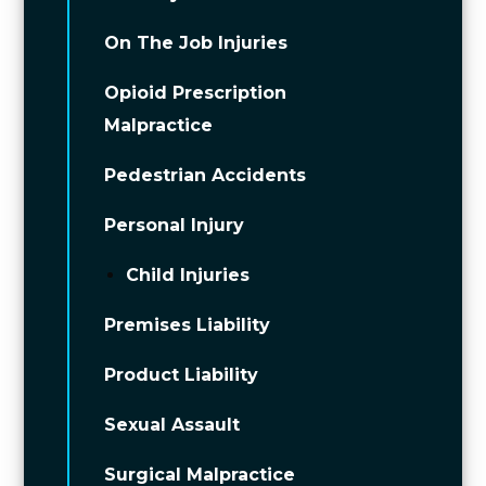
On The Job Injuries
Opioid Prescription
Malpractice
Pedestrian Accidents
Personal Injury
Child Injuries
Premises Liability
Product Liability
Sexual Assault
Surgical Malpractice