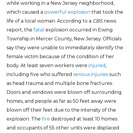
while working in a New Jersey neighborhood,
which caused a
powerful explosion
that took the
life of a local woman. According to a
CBS
news
report, the
fatal
explosion occurred in Ewing
Township in Mercer County, New Jersey. Officials
say they were unable to immediately identify the
female victim because of the condition of her
body. At least seven workers were
injured
,
including five who suffered
serious injuries
such
as head trauma and multiple bone fractures.
Doors and windows were blown off surrounding
homes, and people as far as 50 feet away were
blown off their feet due to the intensity of the
explosion. The
fire
destroyed at least 10 homes
and occupants of 55 other units were displaced