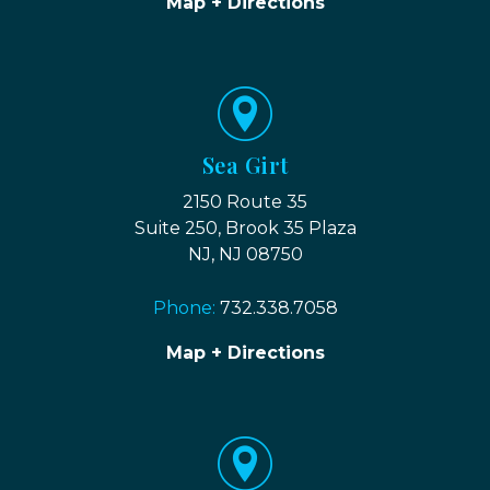
Map + Directions
Sea Girt
2150 Route 35
Suite 250, Brook 35 Plaza
NJ, NJ 08750
Phone:
732.338.7058
Map + Directions