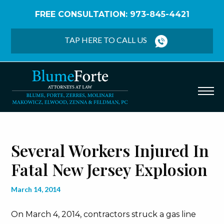
FREE CONSULTATION: 973-845-4421
Home
/
Blog
/
Several Workers Injured in Fatal New
Jersey Explosion
TAP HERE TO CALL US
Several Workers Injured In
Fatal New Jersey Explosion
March 14, 2014
On March 4, 2014, contractors struck a gas line