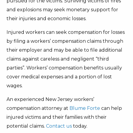
pursued for the victims. Surviving victims of fires
and explosions may seek monetary support for
their injuries and economic losses.
Injured workers can seek compensation for losses
by filing a workers’ compensation claims through
their employer and may be able to file additional
claims against careless and negligent “third
parties”. Workers’ compensation benefits usually
cover medical expenses and a portion of lost
wages.
An experienced New Jersey workers’
compensation attorney at
Blume Forte
can help
injured victims and their families with their
potential claims.
Contact us
today.