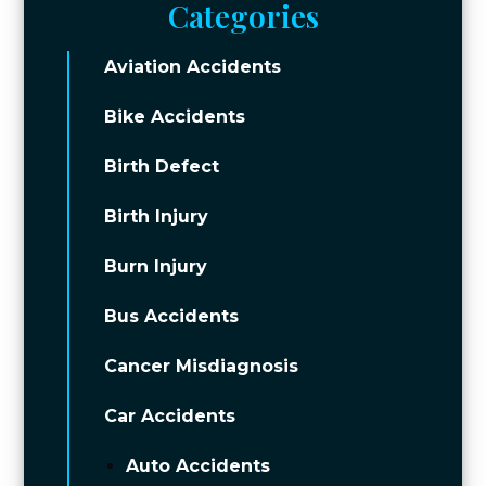
Categories
Aviation Accidents
Bike Accidents
Birth Defect
Birth Injury
Burn Injury
Bus Accidents
Cancer Misdiagnosis
Car Accidents
Auto Accidents