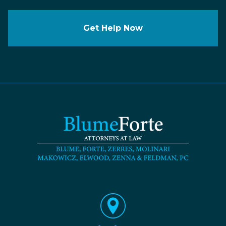
Get Help Now