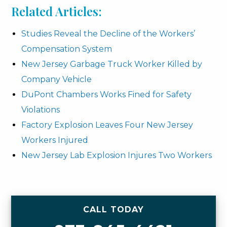
Related Articles:
Studies Reveal the Decline of the Workers’
Compensation System
New Jersey Garbage Truck Worker Killed by
Company Vehicle
DuPont Chambers Works Fined for Safety
Violations
Factory Explosion Leaves Four New Jersey
Workers Injured
New Jersey Lab Explosion Injures Two Workers
CALL TODAY