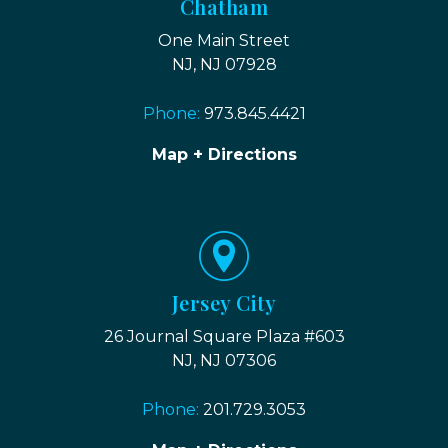
Chatham
One Main Street
NJ, NJ 07928
Phone:
973.845.4421
Map + Directions
Jersey City
26 Journal Square Plaza #603
NJ, NJ 07306
Phone:
201.729.3053