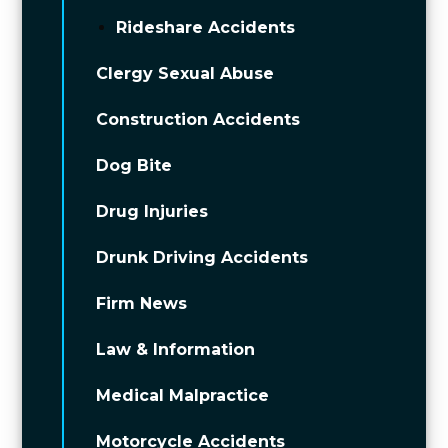
Rideshare Accidents
Clergy Sexual Abuse
Construction Accidents
Dog Bite
Drug Injuries
Drunk Driving Accidents
Firm News
Law & Information
Medical Malpractice
Motorcycle Accidents