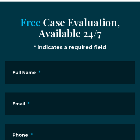
Free
Case Evaluation,
Available 24/7
* Indicates a required field
Full Name
*
Email
*
Phone
*