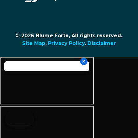
© 2026 Blume Forte, All rights reserved.
Site Map
.
Privacy Policy
.
Disclaimer