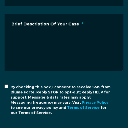
Brief Description Of Your Case
*
By checking this box, I consent to receive SMS from
Blume Forte. Reply STOP to opt-out; Reply HELP for
support; Message & data rates may apply;
Messaging frequency may vary. Visit
Privacy Policy
to see our privacy policy and
Terms of Service
for
our Terms of Service.