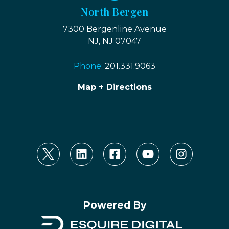
North Bergen
7300 Bergenline Avenue
NJ, NJ 07047
Phone:
201.331.9063
Map + Directions
Powered By