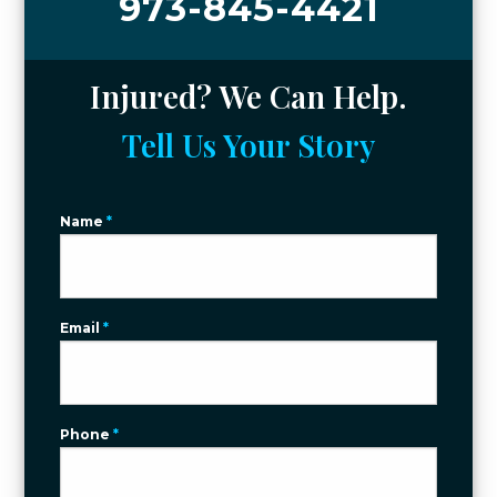
973-845-4421
Injured? We Can Help.
Tell Us Your Story
Name
*
Email
*
Phone
*