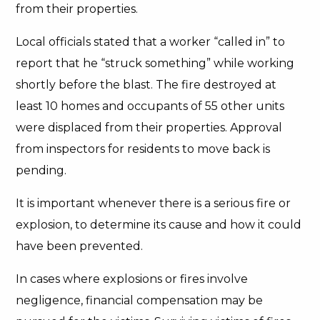
from their properties.
Local officials stated that a worker “called in” to
report that he “struck something” while working
shortly before the blast. The fire destroyed at
least 10 homes and occupants of 55 other units
were displaced from their properties. Approval
from inspectors for residents to move back is
pending.
It is important whenever there is a serious fire or
explosion, to determine its cause and how it could
have been prevented.
In cases where explosions or fires involve
negligence, financial compensation may be