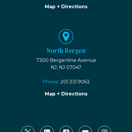
Map + Directions
North Bergen
7300 Bergenline Avenue
NJ, NJ 07047
Phone:
201.331.9063
Map + Directions