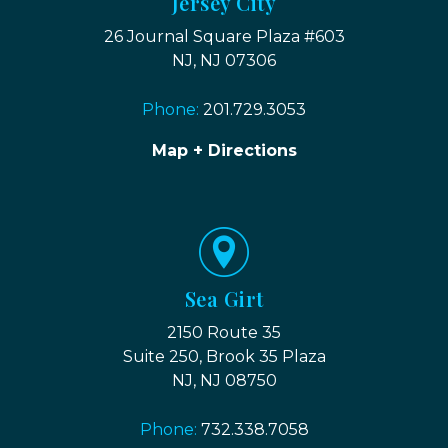
Jersey City
26 Journal Square Plaza #603
NJ, NJ 07306
Phone:
201.729.3053
Map + Directions
Sea Girt
2150 Route 35
Suite 250, Brook 35 Plaza
NJ, NJ 08750
Phone:
732.338.7058