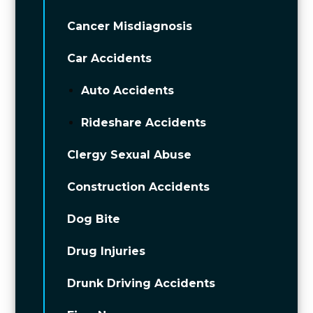
Cancer Misdiagnosis
Car Accidents
Auto Accidents
Rideshare Accidents
Clergy Sexual Abuse
Construction Accidents
Dog Bite
Drug Injuries
Drunk Driving Accidents