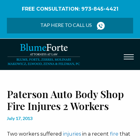
FREE CONSULTATION: 973-845-4421
Home
/
Blog
/
Paterson Auto Body Shop Fire Injures
2 Workers
TAP HERE TO CALL US
Paterson Auto Body Shop
Fire Injures 2 Workers
July 17, 2013
Two workers suffered
injuries
in a recent
fire
that