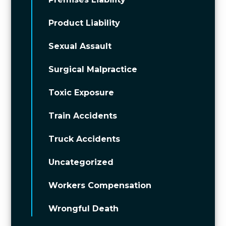
Product Liability
Sexual Assault
Surgical Malpractice
Toxic Exposure
Train Accidents
Truck Accidents
Uncategorized
Workers Compensation
Wrongful Death