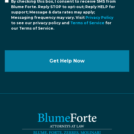
By checking this box, I consent to receive SMS from
Blume Forte. Reply STOP to opt-out; Reply HELP for
support; Message & data rates may apply;
Messaging frequency may vary. Visit
Privacy Policy
to see our privacy policy and
Terms of Service
for
our Terms of Service.
Get Help Now