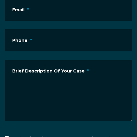
Email
*
Phone
*
Brief Description Of Your Case
*