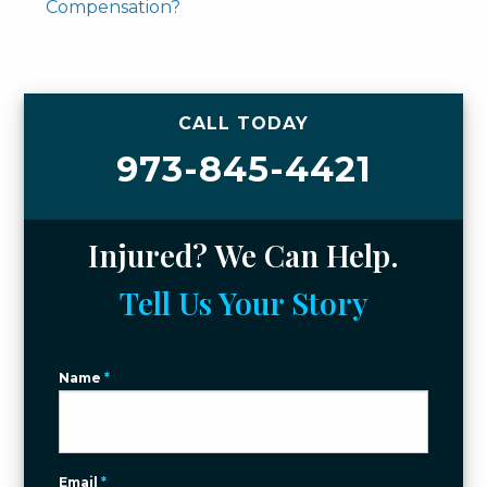
Compensation?
CALL TODAY
973-845-4421
Injured? We Can Help.
Tell Us Your Story
Name
*
Email
*