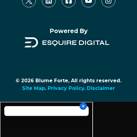
Powered By
© 2026 Blume Forte, All rights reserved.
Site Map
.
Privacy Policy
.
Disclaimer