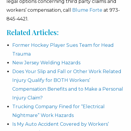
legal options concerning third party claims and
workers’ compensation, call
Blume Forte
at 973-
845-4421.
Related Articles:
Former Hockey Player Sues Team for Head
Trauma
New Jersey Welding Hazards
Does Your Slip and Fall or Other Work Related
Injury Qualify for BOTH Workers’
Compensation Benefits and to Make a Personal
Injury Claim?
Trucking Company Fined for “Electrical
Nightmare” Work Hazards
Is My Auto Accident Covered by Workers’