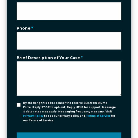
Phone
*
Brief Description of Your Case
*
By checking this box, I consent to receive SMS from Blume
Forte. Reply STOP to opt-out; Reply HELP for support; Message
& data rates may apply; Messaging frequency may vary. Visit
Privacy Policy
to see our privacy policy and
Terms of Service
for
our Terms of Service.