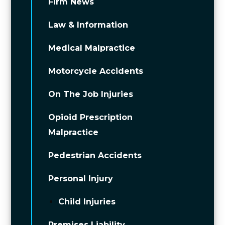
Firm News
Law & Information
Medical Malpractice
Motorcycle Accidents
On The Job Injuries
Opioid Prescription
Malpractice
Pedestrian Accidents
Personal Injury
Child Injuries
Premises Liability