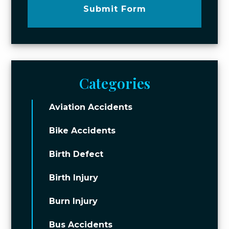
Submit Form
Categories
Aviation Accidents
Bike Accidents
Birth Defect
Birth Injury
Burn Injury
Bus Accidents