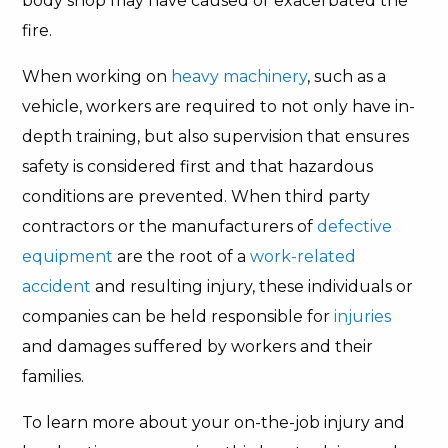
body shop may have caused or exacerbated the
fire.
When working on
heavy machinery
, such as a
vehicle, workers are required to not only have in-
depth training, but also supervision that ensures
safety is considered first and that hazardous
conditions are prevented. When third party
contractors or the manufacturers of
defective
equipment
are the root of a
work-related
accident
and resulting injury, these individuals or
companies can be held responsible for
injuries
and damages suffered by workers and their
families.
To learn more about your on-the-job injury and