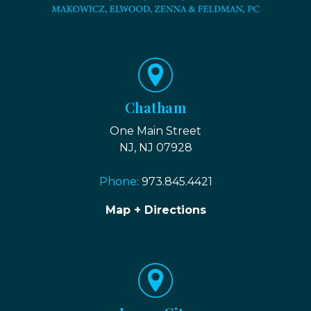
Chatham
One Main Street
NJ, NJ 07928
Phone:
973.845.4421
Map + Directions