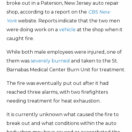
broke out in a Paterson, New Jersey auto repair
shop, according to a report on the
CBS New
York
website. Reports indicate that the two men
were doing work on a
vehicle
at the shop when it
caught fire.
While both male employees were injured, one of
them was
severely burned
and taken to the St.
Barnabas Medical Center Burn Unit for treatment.
The fire was eventually put out after it had
reached three alarms, with two firefighters
needing treatment for heat exhaustion.
It is currently unknown what caused the fire to
break out and what conditions within the auto