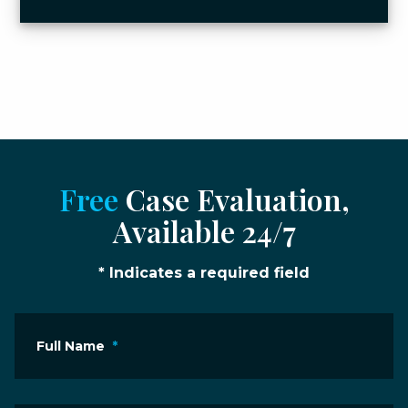
Free
Case Evaluation,
Available 24/7
* Indicates a required field
Full Name
*