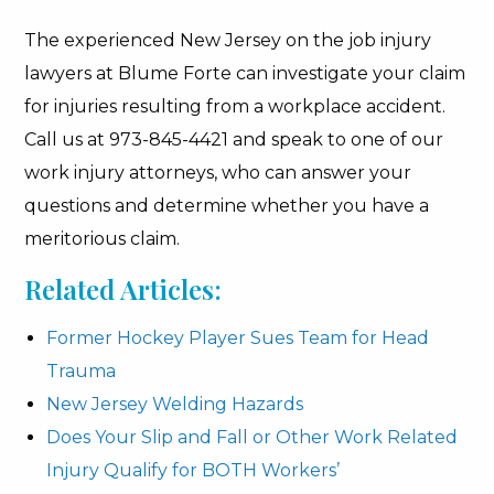
The experienced New Jersey on the job injury
lawyers at Blume Forte can investigate your claim
for injuries resulting from a workplace accident.
Call us at 973-845-4421 and speak to one of our
work injury attorneys, who can answer your
questions and determine whether you have a
meritorious claim.
Related Articles:
Former Hockey Player Sues Team for Head
Trauma
New Jersey Welding Hazards
Does Your Slip and Fall or Other Work Related
Injury Qualify for BOTH Workers’