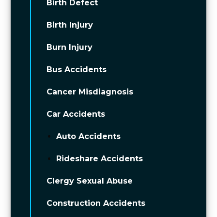
Birth Defect
Birth Injury
Burn Injury
Bus Accidents
Cancer Misdiagnosis
Car Accidents
Auto Accidents
Rideshare Accidents
Clergy Sexual Abuse
Construction Accidents