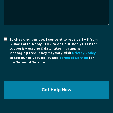
By checking this box, I consent to receive SMS from
Blume Forte. Reply STOP to opt-out; Reply HELP for
support; Message & data rates may apply;
Messaging frequency may vary. Visit
Privacy Policy
to see our privacy policy and
Terms of Service
for
our Terms of Service.
Get Help Now