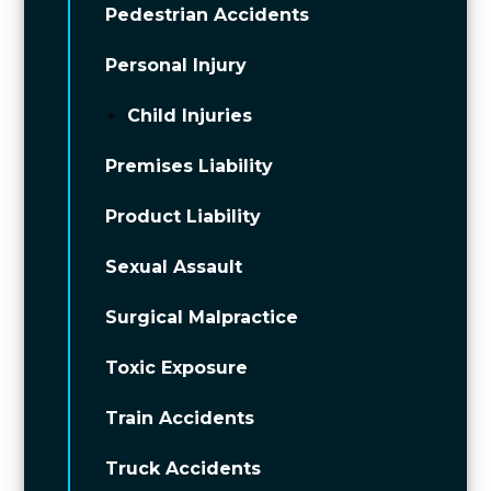
Pedestrian Accidents
Personal Injury
Child Injuries
Premises Liability
Product Liability
Sexual Assault
Surgical Malpractice
Toxic Exposure
Train Accidents
Truck Accidents