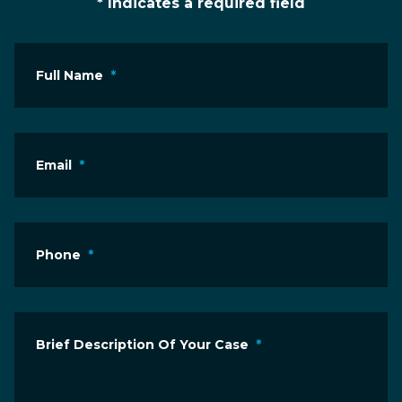
* Indicates a required field
Full Name
*
Email
*
Phone
*
Brief Description Of Your Case
*