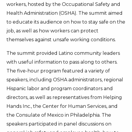
workers, hosted by the Occupational Safety and
Health Administration (OSHA). The summit aimed
to educate its audience on how to stay safe on the
job, as well as how workers can protect
themselves against unsafe working conditions.
The summit provided Latino community leaders
with useful information to pass along to others.
The five-hour program featured a variety of
speakers, including OSHA administrators, regional
Hispanic labor and program coordinators and
directors, as well as representatives from Helping
Hands Inc., the Center for Human Services, and
the Consulate of Mexico in Philadelphia. The
speakers participated in panel discussions on