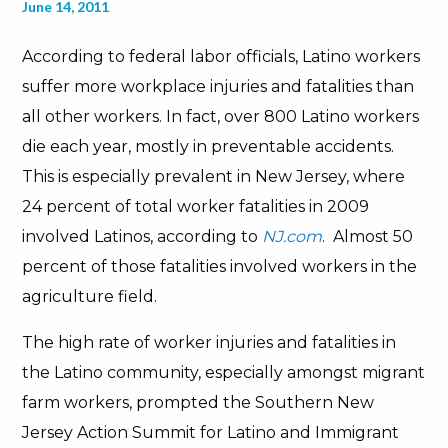
June 14, 2011
According to federal labor officials, Latino workers
suffer more workplace injuries and fatalities than
all other workers. In fact, over 800 Latino workers
die each year, mostly in preventable accidents.
This is especially prevalent in New Jersey, where
24 percent of total worker fatalities in 2009
involved Latinos, according to
NJ.com
. Almost 50
percent of those fatalities involved workers in the
agriculture field.
The high rate of worker injuries and fatalities in
the Latino community, especially amongst migrant
farm workers, prompted the Southern New
Jersey Action Summit for Latino and Immigrant