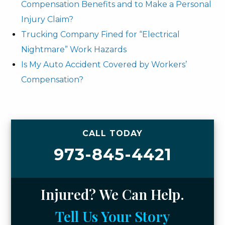
Compensation Benefits and to Make a Personal
Injury Claim?
Trucking Company Fined for “Electrical
Nightmare” Work Hazards
Is My Auto Accident Covered by Workers’
Compensation?
CALL TODAY
973-845-4421
Injured? We Can Help.
Tell Us Your Story