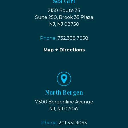
Sea Girt
2150 Route 35
Suite 250, Brook 35 Plaza
NJ, NJ 08750
Phone:
732.338.7058
Map + Directions
North Bergen
7300 Bergenline Avenue
NJ, NJ 07047
Phone:
201.331.9063