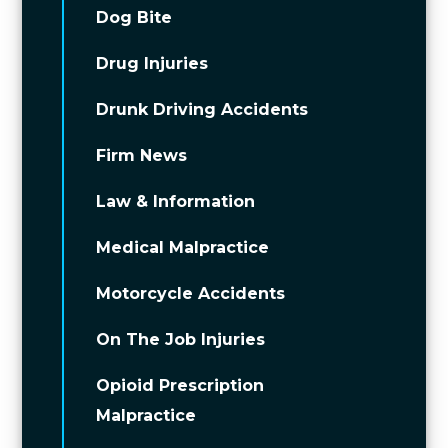
Dog Bite
Drug Injuries
Drunk Driving Accidents
Firm News
Law & Information
Medical Malpractice
Motorcycle Accidents
On The Job Injuries
Opioid Prescription
Malpractice