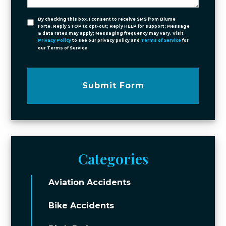
By checking this box, I consent to receive SMS from Blume
Forte. Reply STOP to opt-out; Reply HELP for support; Message
& data rates may apply; Messaging frequency may vary. Visit
Privacy Policy
to see our privacy policy and
Terms of Service
for
our Terms of Service.
Submit Form
Categories
Aviation Accidents
Bike Accidents