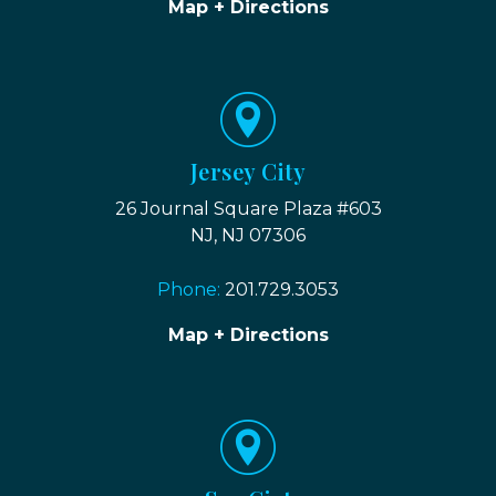
Map + Directions
Jersey City
26 Journal Square Plaza #603
NJ, NJ 07306
Phone:
201.729.3053
Map + Directions