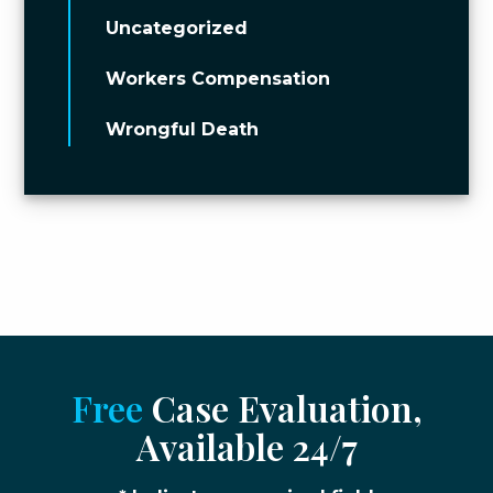
Uncategorized
Workers Compensation
Wrongful Death
Free
Case Evaluation,
Available 24/7