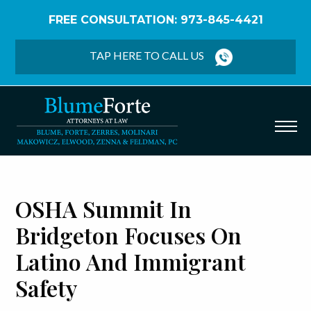
FREE CONSULTATION: 973-845-4421
Home
/
Blog
/
OSHA Summit in Bridgeton Focuses
on Latino and Immigrant Safety
TAP HERE TO CALL US
OSHA Summit In
Bridgeton Focuses On
Latino And Immigrant
Safety