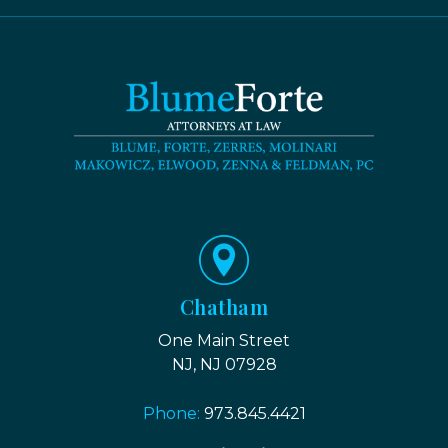
Chatham
One Main Street
NJ, NJ 07928
Phone:
973.845.4421