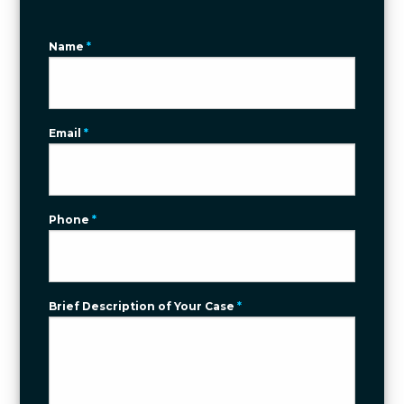
Name
*
Email
*
Phone
*
Brief Description of Your Case
*