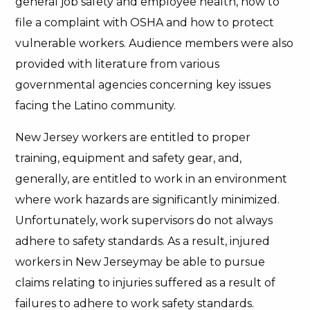
general job safety and employee health, how to
file a complaint with OSHA and how to protect
vulnerable workers. Audience members were also
provided with literature from various
governmental agencies concerning key issues
facing the Latino community.
New Jersey workers are entitled to proper
training, equipment and safety gear, and,
generally, are entitled to work in an environment
where work hazards are significantly minimized.
Unfortunately, work supervisors do not always
adhere to safety standards. As a result, injured
workers in New Jerseymay be able to pursue
claims relating to injuries suffered as a result of
failures to adhere to work safety standards.