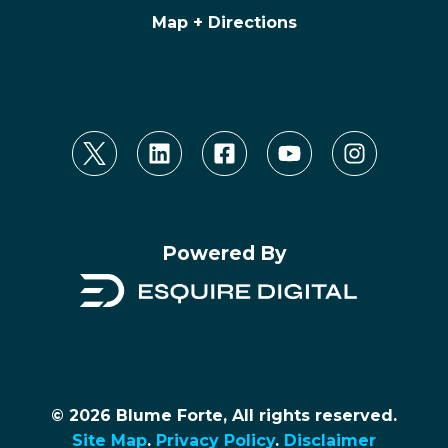
Map + Directions
Powered By
© 2026 Blume Forte, All rights reserved.
Site Map
.
Privacy Policy
.
Disclaimer