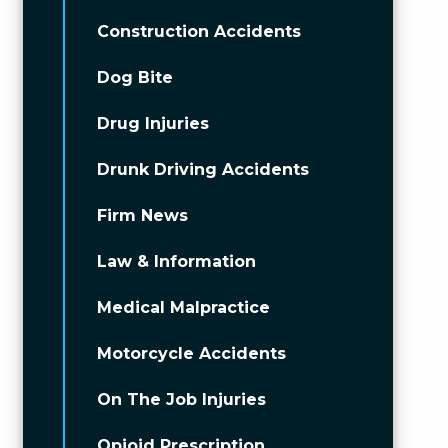
Construction Accidents
Dog Bite
Drug Injuries
Drunk Driving Accidents
Firm News
Law & Information
Medical Malpractice
Motorcycle Accidents
On The Job Injuries
Opioid Prescription