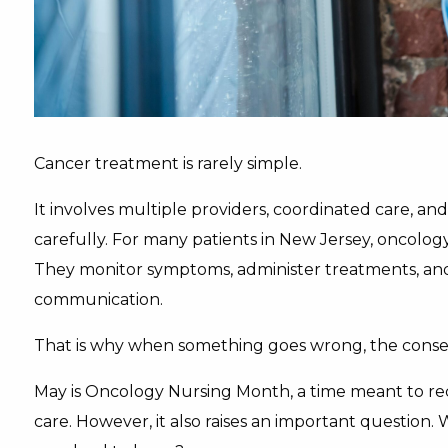
Cancer treatment is rarely simple.
It involves multiple providers, coordinated care, a
carefully. For many patients in New Jersey, oncology 
They monitor symptoms, administer treatments, and 
communication.
That is why when something goes wrong, the conse
May is Oncology Nursing Month, a time meant to reco
care. However, it also raises an important questi