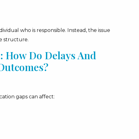
vidual who is responsible. Instead, the issue
e structure.
s: How Do Delays And
 Outcomes?
ation gaps can affect: