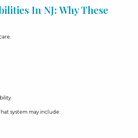
lities In NJ: Why These
care.
ility.
That system may include: