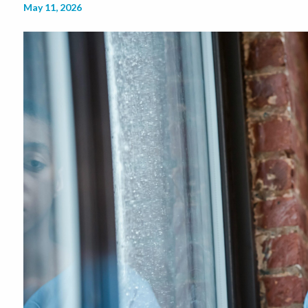
May 11, 2026