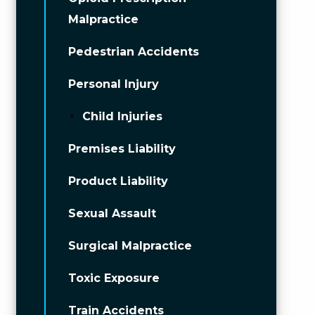
Malpractice
Pedestrian Accidents
Personal Injury
Child Injuries
Premises Liability
Product Liability
Sexual Assault
Surgical Malpractice
Toxic Exposure
Train Accidents