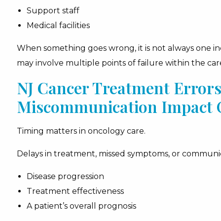
Support staff
Medical facilities
When something goes wrong, it is not always one indi
may involve multiple points of failure within the car
NJ Cancer Treatment Error
Miscommunication Impact
Timing matters in oncology care.
Delays in treatment, missed symptoms, or communic
Disease progression
Treatment effectiveness
A patient’s overall prognosis