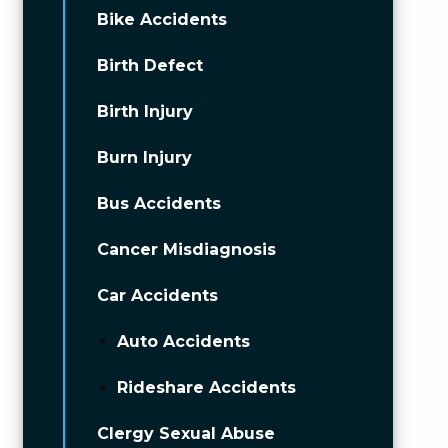
Bike Accidents
Birth Defect
Birth Injury
Burn Injury
Bus Accidents
Cancer Misdiagnosis
Car Accidents
Auto Accidents
Rideshare Accidents
Clergy Sexual Abuse