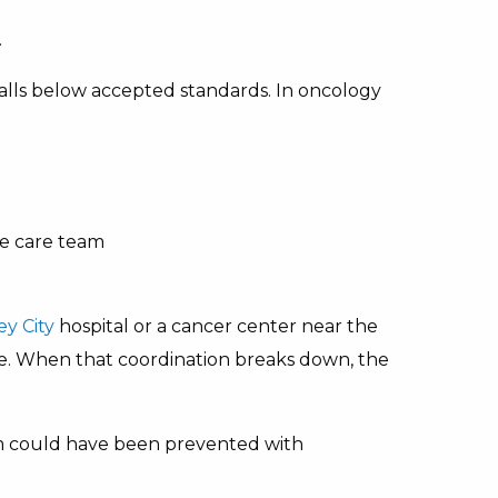
.
lls below accepted standards. In oncology
e care team
ey City
hospital or a cancer center near the
e. When that coordination breaks down, the
 could have been prevented with