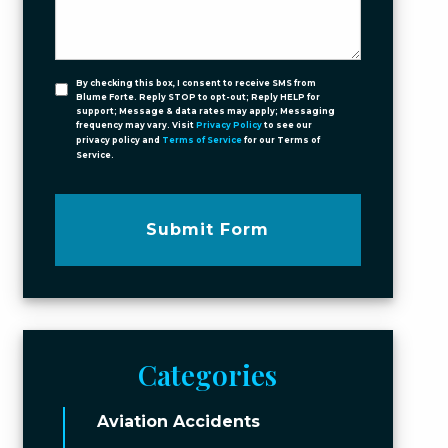
By checking this box, I consent to receive SMS from
Blume Forte. Reply STOP to opt-out; Reply HELP for
support; Message & data rates may apply; Messaging
frequency may vary. Visit
Privacy Policy
to see our
privacy policy and
Terms of Service
for our Terms of
Service.
Submit Form
Categories
Aviation Accidents