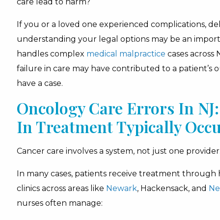
care lead to harm?
If you or a loved one experienced complications, de
understanding your legal options may be an import
handles complex
medical malpractice
cases across
failure in care may have contributed to a patient’s
have a case.
Oncology Care Errors In N
In Treatment Typically Occ
Cancer care involves a system, not just one provider
In many cases, patients receive treatment through h
clinics across areas like
Newark
, Hackensack, and
Ne
nurses often manage: