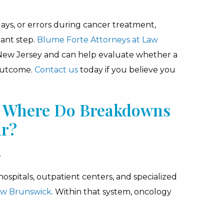
lays, or errors during cancer treatment,
ant step.
Blume Forte Attorneys at Law
 New Jersey and can help evaluate whether a
 outcome.
Contact us
today if you believe you
J: Where Do Breakdowns
ur?
.
ospitals, outpatient centers, and specialized
w Brunswick
. Within that system, oncology