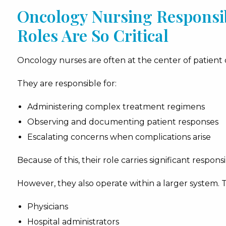
Oncology Nursing Responsibi
Roles Are So Critical
Oncology nurses are often at the center of patient 
They are responsible for:
Administering complex treatment regimens
Observing and documenting patient responses
Escalating concerns when complications arise
Because of this, their role carries significant responsib
However, they also operate within a larger system. 
Physicians
Hospital administrators