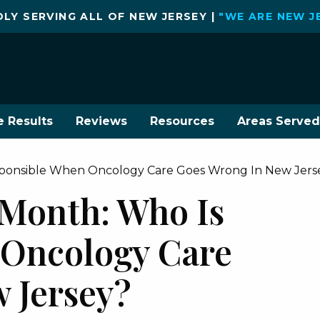
LY SERVING ALL OF NEW JERSEY |
"WE ARE NEW J
e Results
Reviews
Resources
Areas Served
sponsible When Oncology Care Goes Wrong In New Jers
Month: Who Is
 Oncology Care
 Jersey?