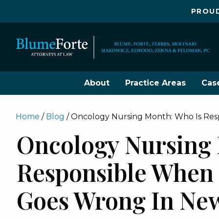
PROUD
About
Practice Areas
Cas
Home
/
Blog
/
Oncology Nursing Month: Who Is Re
Oncology Nursing 
Responsible When
Goes Wrong In New