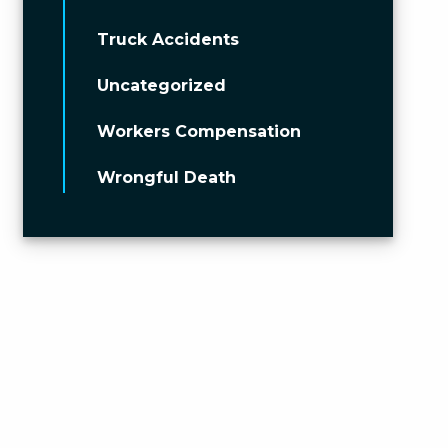
Truck Accidents
Uncategorized
Workers Compensation
Wrongful Death