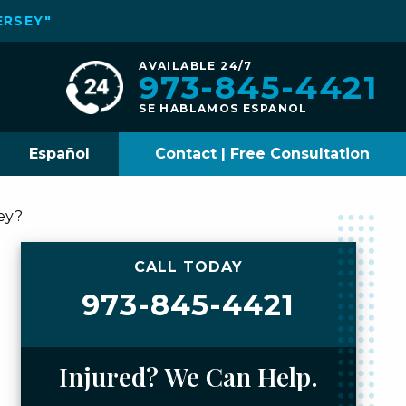
ERSEY"
AVAILABLE 24/7
973-845-4421
SE HABLAMOS ESPANOL
Español
Contact | Free Consultation
ey?
CALL TODAY
973-845-4421
Injured? We Can Help.