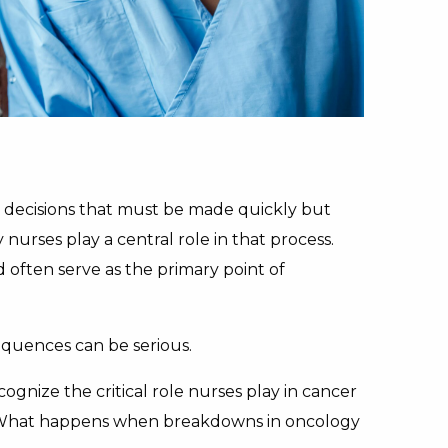
nd decisions that must be made quickly but
nurses play a central role in that process.
often serve as the primary point of
quences can be serious.
gnize the critical role nurses play in cancer
on. What happens when breakdowns in oncology