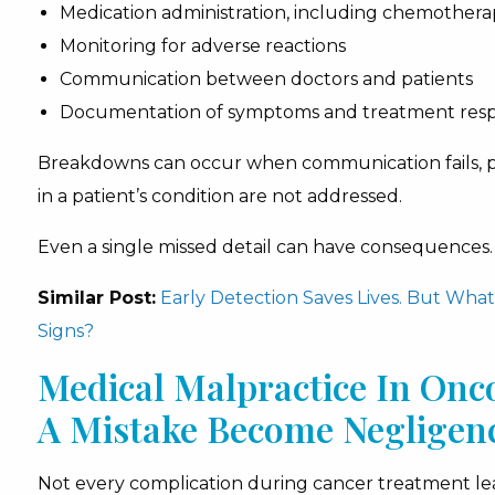
Medication administration, including chemothera
Monitoring for adverse reactions
Communication between doctors and patients
Documentation of symptoms and treatment res
Breakdowns can occur when communication fails, pro
in a patient’s condition are not addressed.
Even a single missed detail can have consequences.
Similar Post:
Early Detection Saves Lives. But Wh
Signs?
Medical Malpractice In Onc
A Mistake Become Negligen
Not every complication during cancer treatment lead