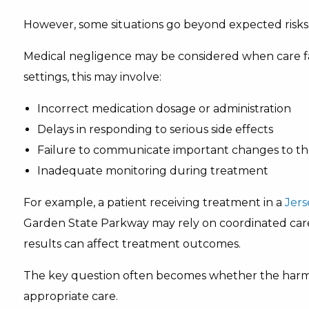
However, some situations go beyond expected risks
Medical negligence may be considered when care fa
settings, this may involve:
Incorrect medication dosage or administration
Delays in responding to serious side effects
Failure to communicate important changes to th
Inadequate monitoring during treatment
For example, a patient receiving treatment in a
Jers
Garden State Parkway may rely on coordinated car
results can affect treatment outcomes.
The key question often becomes whether the harm
appropriate care.