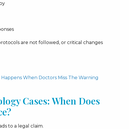
py
ponses
tocols are not followed, or critical changes
at Happens When Doctors Miss The Warning
ology Cases: When Does
ce?
s to a legal claim.