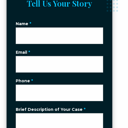
Tell Us Your Story
Name
*
Email
*
Phone
*
Brief Description of Your Case
*