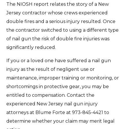
The NIOSH report relates the story of a New
Jersey contractor whose crews experienced
double fires and a serious injury resulted. Once
the contractor switched to using a different type
of nail gun the risk of double fire injuries was
significantly reduced.
If you or a loved one have suffered a nail gun
injury as the result of negligent use or
maintenance, improper training or monitoring, or
shortcomings in protective gear, you may be
entitled to compensation. Contact the
experienced New Jersey nail gun injury
attorneys at Blume Forte at 973-845-4421 to
determine whether your claim may merit legal