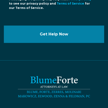
to see our privacy policy and
Terms of Service
for
our Terms of Service.
Get Help Now