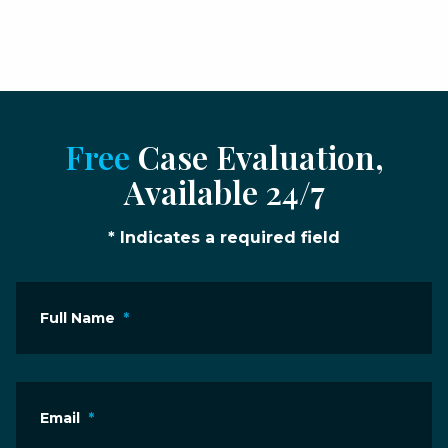
Free
Case Evaluation,
Available 24/7
* Indicates a required field
Full Name
*
Email
*