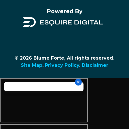
Powered By
© 2026 Blume Forte, All rights reserved.
Site Map
.
Privacy Policy
.
Disclaimer