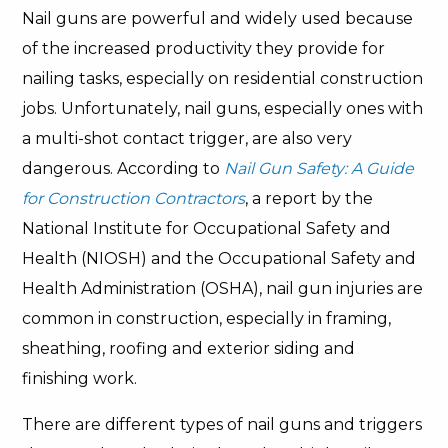
Nail guns are powerful and widely used because
of the increased productivity they provide for
nailing tasks, especially on residential construction
jobs. Unfortunately, nail guns, especially ones with
a multi-shot contact trigger, are also very
dangerous. According to
Nail Gun Safety: A Guide
for Construction Contractors
, a report by the
National Institute for Occupational Safety and
Health (NIOSH) and the Occupational Safety and
Health Administration (OSHA), nail gun injuries are
common in construction, especially in framing,
sheathing, roofing and exterior siding and
finishing work.
There are different types of nail guns and triggers