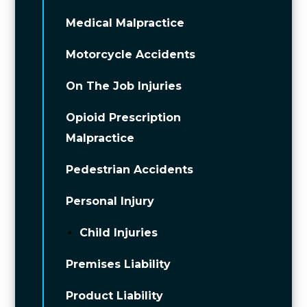
Medical Malpractice
Motorcycle Accidents
On The Job Injuries
Opioid Prescription
Malpractice
Pedestrian Accidents
Personal Injury
Child Injuries
Premises Liability
Product Liability