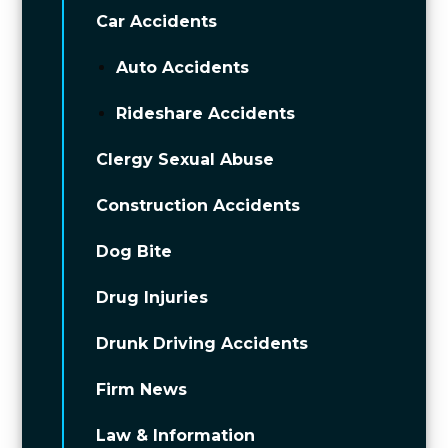
Car Accidents
Auto Accidents
Rideshare Accidents
Clergy Sexual Abuse
Construction Accidents
Dog Bite
Drug Injuries
Drunk Driving Accidents
Firm News
Law & Information