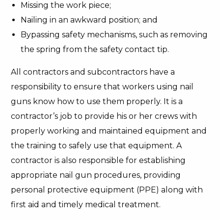
Missing the work piece;
Nailing in an awkward position; and
Bypassing safety mechanisms, such as removing
the spring from the safety contact tip.
All contractors and subcontractors have a
responsibility to ensure that workers using nail
guns know how to use them properly. It is a
contractor’s job to provide his or her crews with
properly working and maintained equipment and
the training to safely use that equipment. A
contractor is also responsible for establishing
appropriate nail gun procedures, providing
personal protective equipment (PPE) along with
first aid and timely medical treatment.