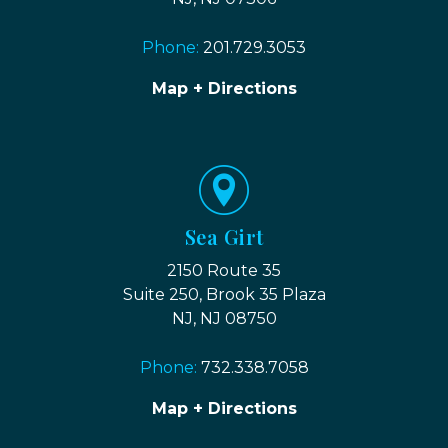
Phone:
201.729.3053
Map + Directions
Sea Girt
2150 Route 35
Suite 250, Brook 35 Plaza
NJ, NJ 08750
Phone:
732.338.7058
Map + Directions