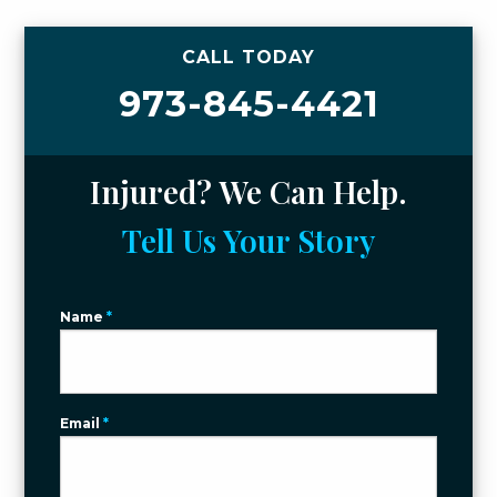
CALL TODAY
973-845-4421
Injured? We Can Help.
Tell Us Your Story
Name
*
Email
*