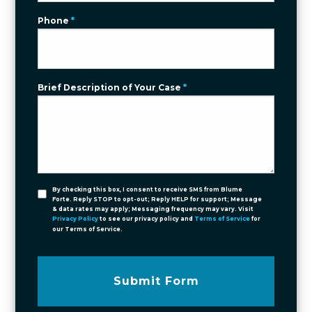
Phone
*
Brief Description of Your Case
*
By checking this box, I consent to receive SMS from Blume
Forte. Reply STOP to opt-out; Reply HELP for support; Message
& data rates may apply; Messaging frequency may vary. Visit
Privacy Policy
to see our privacy policy and
Terms of Service
for
our Terms of Service.
Submit Form