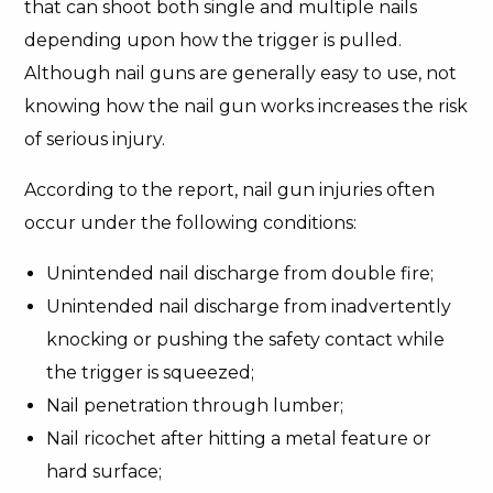
that can shoot both single and multiple nails
depending upon how the trigger is pulled.
Although nail guns are generally easy to use, not
knowing how the nail gun works increases the risk
of serious injury.
According to the report, nail gun injuries often
occur under the following conditions:
Unintended nail discharge from double fire;
Unintended nail discharge from inadvertently
knocking or pushing the safety contact while
the trigger is squeezed;
Nail penetration through lumber;
Nail ricochet after hitting a metal feature or
hard surface;