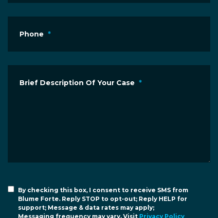
Phone
*
Brief Description Of Your Case
*
By checking this box, I consent to receive SMS from
Blume Forte. Reply STOP to opt-out; Reply HELP for
support; Message & data rates may apply;
Messaging frequency may vary. Visit
Privacy Policy