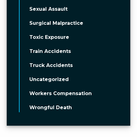
Sexual Assault
Surgical Malpractice
Toxic Exposure
Train Accidents
Truck Accidents
Uncategorized
Workers Compensation
Wrongful Death