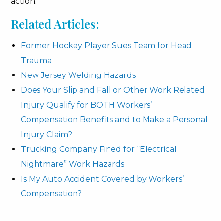
action.
Related Articles:
Former Hockey Player Sues Team for Head
Trauma
New Jersey Welding Hazards
Does Your Slip and Fall or Other Work Related
Injury Qualify for BOTH Workers’
Compensation Benefits and to Make a Personal
Injury Claim?
Trucking Company Fined for “Electrical
Nightmare” Work Hazards
Is My Auto Accident Covered by Workers’
Compensation?