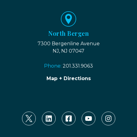
North Bergen
7300 Bergenline Avenue
NJ, NJ 07047
Phone:
201.331.9063
Map + Directions