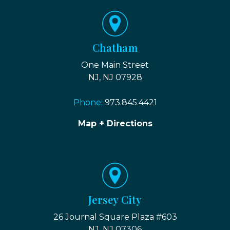
Chatham
One Main Street
NJ, NJ 07928
Phone:
973.845.4421
Map + Directions
Jersey City
26 Journal Square Plaza #603
NJ, NJ 07306