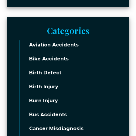
Categories
Aviation Accidents
Bike Accidents
Birth Defect
Birth Injury
Burn Injury
Bus Accidents
Cancer Misdiagnosis