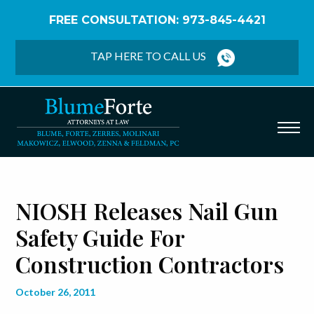
FREE CONSULTATION: 973-845-4421
Home
/
Blog
/
NIOSH Releases Nail Gun Safety Guide
for Construction Contractors
TAP HERE TO CALL US
NIOSH Releases Nail Gun
Safety Guide For
Construction Contractors
October 26, 2011