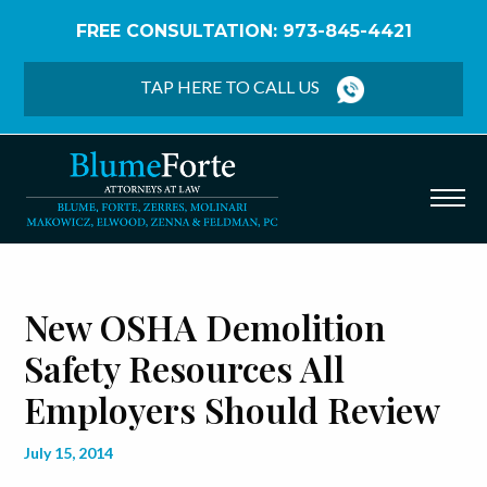
FREE CONSULTATION: 973-845-4421
Home
/
Blog
/
New OSHA Demolition Safety
Resources All Employers Should Review
TAP HERE TO CALL US
New OSHA Demolition
Safety Resources All
Employers Should Review
July 15, 2014