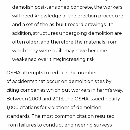
demolish post-tensioned concrete, the workers
will need knowledge of the erection procedure
and a set of the as-built record drawings. In
addition, structures undergoing demolition are
often older, and therefore the materials from
which they were built may have become
weakened over time; increasing risk.
OSHA attempts to reduce the number
of accidents that occur on demolition sites by
citing companies which put workers in harm’s way.
Between 2009 and 2013, the OSHA issued nearly
1,000 citations for violations of demolition
standards. The most common citation resulted
from failures to conduct engineering surveys