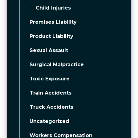
Child Injuries
Premises Liability
Product Liability
Sexual Assault
Surgical Malpractice
Toxic Exposure
Train Accidents
Truck Accidents
Uncategorized
Workers Compensation