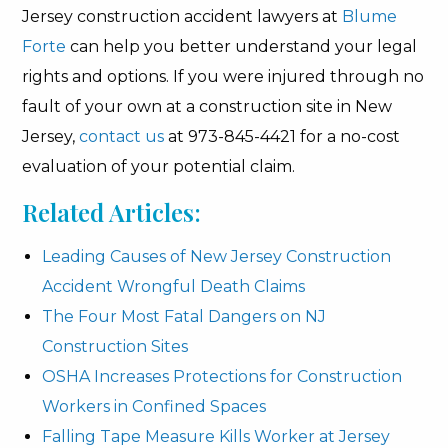
Jersey construction accident lawyers at
Blume
Forte
can help you better understand your legal
rights and options. If you were injured through no
fault of your own at a construction site in New
Jersey,
contact us
at 973-845-4421 for a no-cost
evaluation of your potential claim.
Related Articles:
Leading Causes of New Jersey Construction
Accident Wrongful Death Claims
The Four Most Fatal Dangers on NJ
Construction Sites
OSHA Increases Protections for Construction
Workers in Confined Spaces
Falling Tape Measure Kills Worker at Jersey