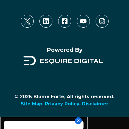
Powered By
© 2026 Blume Forte, All rights reserved.
Site Map
.
Privacy Policy
.
Disclaimer