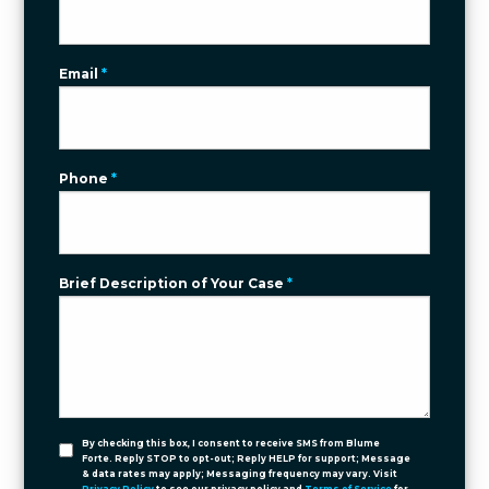
Email
*
Phone
*
Brief Description of Your Case
*
By checking this box, I consent to receive SMS from Blume
Forte. Reply STOP to opt-out; Reply HELP for support; Message
& data rates may apply; Messaging frequency may vary. Visit