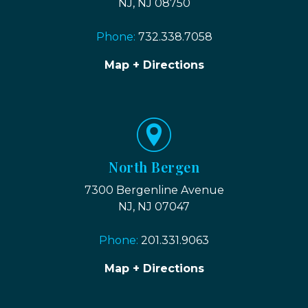
NJ, NJ 08750
Phone:
732.338.7058
Map + Directions
North Bergen
7300 Bergenline Avenue
NJ, NJ 07047
Phone:
201.331.9063
Map + Directions