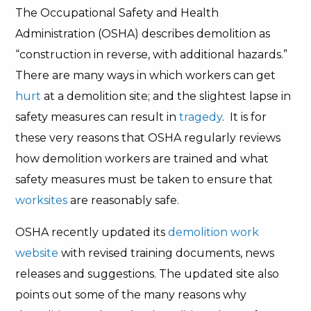
The Occupational Safety and Health
Administration (OSHA) describes demolition as
“construction in reverse, with additional hazards.”
There are many ways in which workers
can get
hurt
at a demolition site; and the slightest lapse in
safety measures can result in
tragedy
. It is for
these very reasons that OSHA regularly reviews
how demolition workers are trained and what
safety measures must be taken to ensure that
worksites
are reasonably safe.
OSHA recently updated its
demolition work
website
with revised training documents, news
releases and suggestions. The updated site also
points out some of the many reasons why