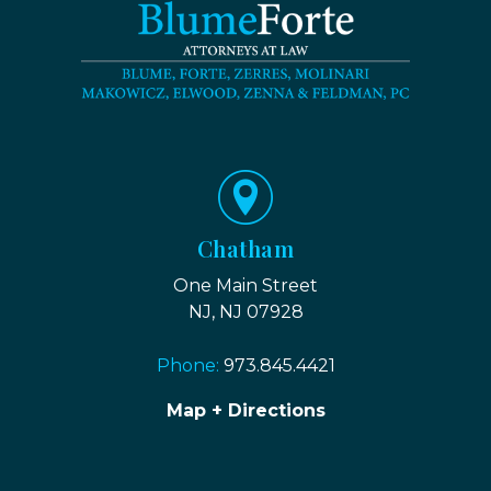
Chatham
One Main Street
NJ, NJ 07928
Phone:
973.845.4421
Map + Directions