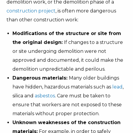
demolition work, or the demolition phase of a
construction project
, is often more dangerous
than other construction work:
Modifications of the structure or site from
the original design:
If changes to a structure
or site undergoing demolition were not
approved and documented, it could make the
demolition unpredictable and perilous.
Dangerous materials:
Many older buildings
have hidden, hazardous materials such as
lead
,
silica and
asbestos
. Care must be taken to
ensure that workers are not exposed to these
materials without proper protection.
Unknown weaknesses of the construction
materials:
For example, in order to safely