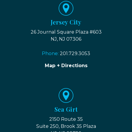
Jersey City
26 Journal Square Plaza #603
NJ, NJ 07306
Phone:
201.729.3053
Map + Directions
Sea Girt
2150 Route 35
Suite 250, Brook 35 Plaza