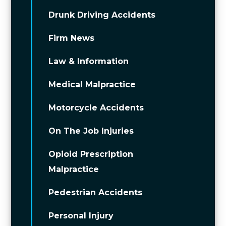
Drunk Driving Accidents
Firm News
Law & Information
Medical Malpractice
Motorcycle Accidents
On The Job Injuries
Opioid Prescription
Malpractice
Pedestrian Accidents
Personal Injury