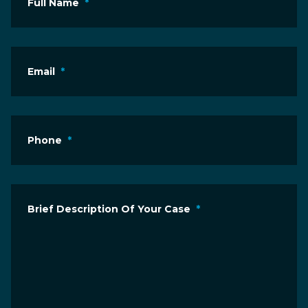
Full Name
*
Email
*
Phone
*
Brief Description Of Your Case
*