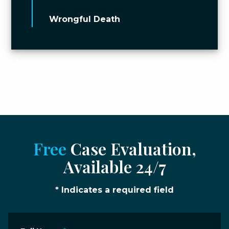
Wrongful Death
Free
Case Evaluation,
Available 24/7
* Indicates a required field