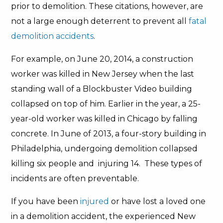
prior to demolition. These citations, however, are
not a large enough deterrent to prevent all
fatal
demolition accidents
.
For example, on June 20, 2014, a construction
worker was killed in New Jersey when the last
standing wall of a Blockbuster Video building
collapsed on top of him. Earlier in the year, a 25-
year-old worker was killed in Chicago by falling
concrete. In June of 2013, a four-story building in
Philadelphia, undergoing demolition collapsed
killing six people and injuring 14. These types of
incidents are often preventable.
If you have been
injured
or have lost a loved one
in a demolition accident, the experienced New