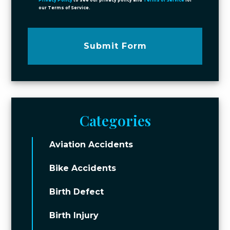
Privacy Policy
to see our privacy policy and
Terms of Service
for
our Terms of Service.
Submit Form
Categories
Aviation Accidents
Bike Accidents
Birth Defect
Birth Injury