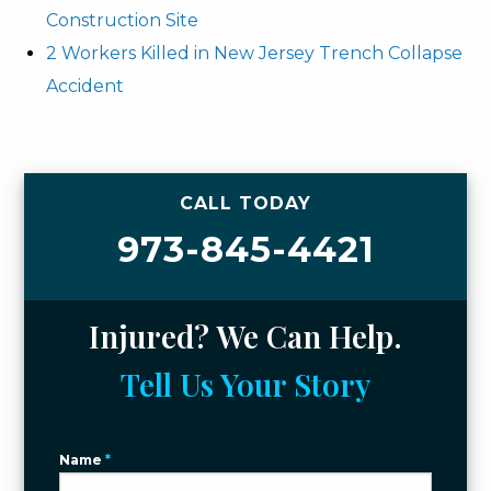
Construction Site
2 Workers Killed in New Jersey Trench Collapse
Accident
CALL TODAY
973-845-4421
Injured? We Can Help.
Tell Us Your Story
Name
*