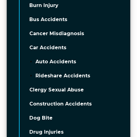
Burn Injury
Bus Accidents
Cancer Misdiagnosis
Car Accidents
Auto Accidents
Rideshare Accidents
Clergy Sexual Abuse
Construction Accidents
Dog Bite
Drug Injuries