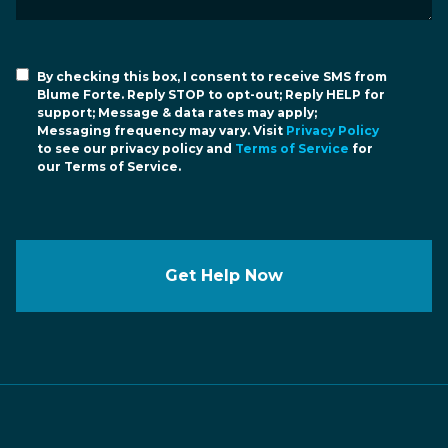
By checking this box, I consent to receive SMS from
Blume Forte. Reply STOP to opt-out; Reply HELP for
support; Message & data rates may apply;
Messaging frequency may vary. Visit
Privacy Policy
to see our privacy policy and
Terms of Service
for
our Terms of Service.
Get Help Now