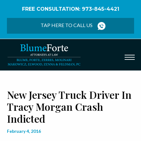
FREE CONSULTATION: 973-845-4421
Home
/
Blog
/
New Jersey Truck Driver in Tracy
Morgan Crash Indicted
TAP HERE TO CALL US
New Jersey Truck Driver In
Tracy Morgan Crash
Indicted
February 4, 2016