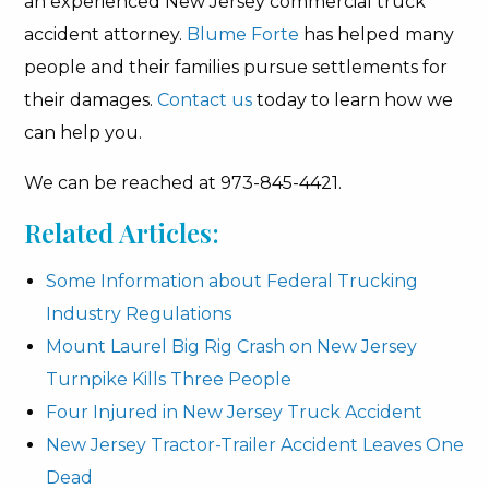
an experienced New Jersey commercial truck
accident attorney.
Blume Forte
has helped many
people and their families pursue settlements for
their damages.
Contact us
today to learn how we
can help you.
We can be reached at 973-845-4421.
Related Articles:
Some Information about Federal Trucking
Industry Regulations
Mount Laurel Big Rig Crash on New Jersey
Turnpike Kills Three People
Four Injured in New Jersey Truck Accident
New Jersey Tractor-Trailer Accident Leaves One
Dead