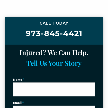
CALL TODAY
973-845-4421
Injured? We Can Help.
Tell Us Your Story
Name
*
Email
*