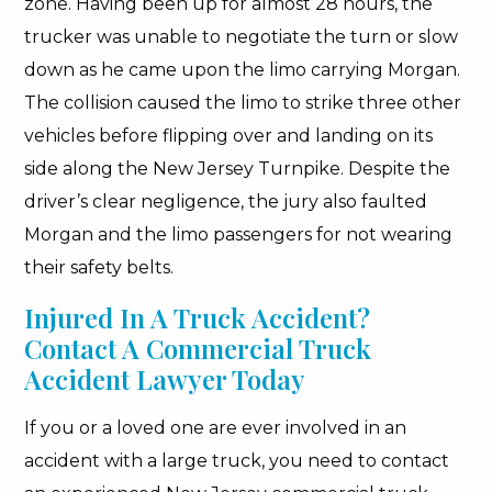
zone. Having been up for almost 28 hours, the
trucker was unable to negotiate the turn or slow
down as he came upon the limo carrying Morgan.
The collision caused the limo to strike three other
vehicles before flipping over and landing on its
side along the New Jersey Turnpike. Despite the
driver’s clear negligence, the jury also faulted
Morgan and the limo passengers for not wearing
their safety belts.
Injured In A Truck Accident?
Contact A Commercial Truck
Accident Lawyer Today
If you or a loved one are ever involved in an
accident with a large truck, you need to contact