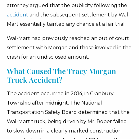
attorney argued that the publicity following the
accident
and the subsequent settlement by Wal-
Mart essentially tainted any chance at a fair trial.
Wal-Mart had previously reached an out of court
settlement with Morgan and those involved in the
crash for an undisclosed amount.
What Caused The Tracy Morgan
Truck Accident?
The accident occurred in 2014, in Cranbury
Township after midnight. The National
Transportation Safety Board determined that the
Wal-Mart truck, being driven by Mr. Roper failed
to slow down in a clearly marked construction