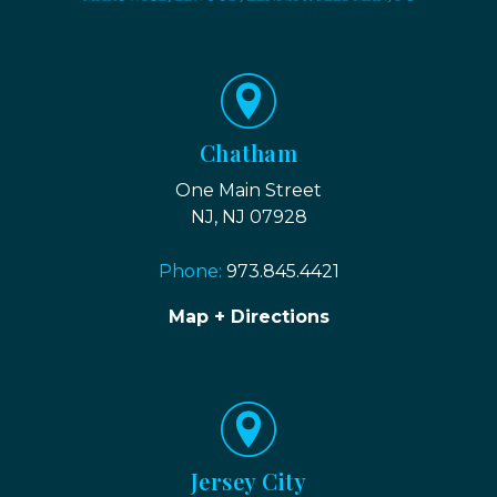
Chatham
One Main Street
NJ, NJ 07928
Phone:
973.845.4421
Map + Directions
Jersey City