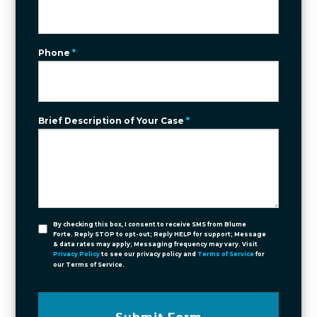
Phone
*
Brief Description of Your Case
*
By checking this box, I consent to receive SMS from Blume
Forte. Reply STOP to opt-out; Reply HELP for support; Message
& data rates may apply; Messaging frequency may vary. Visit
Privacy Policy
to see our privacy policy and
Terms of Service
for
our Terms of Service.