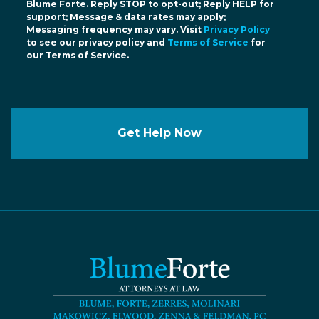
Blume Forte. Reply STOP to opt-out; Reply HELP for
support; Message & data rates may apply;
Messaging frequency may vary. Visit
Privacy Policy
to see our privacy policy and
Terms of Service
for
our Terms of Service.
Get Help Now