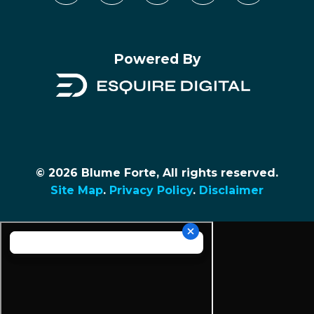
Powered By
© 2026 Blume Forte, All rights reserved.
Site Map
.
Privacy Policy
.
Disclaimer