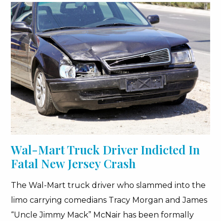
Wal-Mart Truck Driver Indicted In
Fatal New Jersey Crash
The Wal-Mart truck driver who slammed into the
limo carrying comedians Tracy Morgan and James
“Uncle Jimmy Mack” McNair has been formally