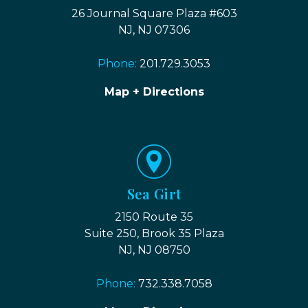
26 Journal Square Plaza #603
NJ, NJ 07306
Phone:
201.729.3053
Map + Directions
Sea Girt
2150 Route 35
Suite 250, Brook 35 Plaza
NJ, NJ 08750
Phone:
732.338.7058