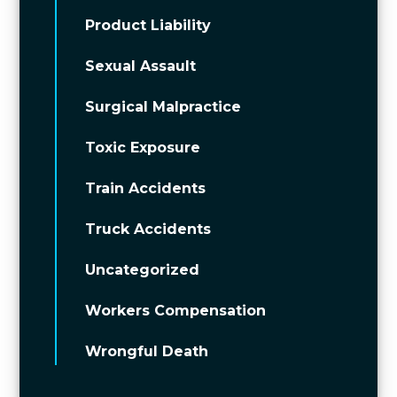
Product Liability
Sexual Assault
Surgical Malpractice
Toxic Exposure
Train Accidents
Truck Accidents
Uncategorized
Workers Compensation
Wrongful Death