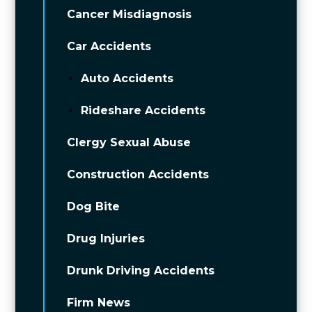
Cancer Misdiagnosis
Car Accidents
Auto Accidents
Rideshare Accidents
Clergy Sexual Abuse
Construction Accidents
Dog Bite
Drug Injuries
Drunk Driving Accidents
Firm News