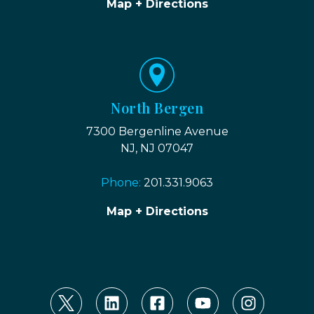
Map + Directions
North Bergen
7300 Bergenline Avenue
NJ, NJ 07047
Phone:
201.331.9063
Map + Directions