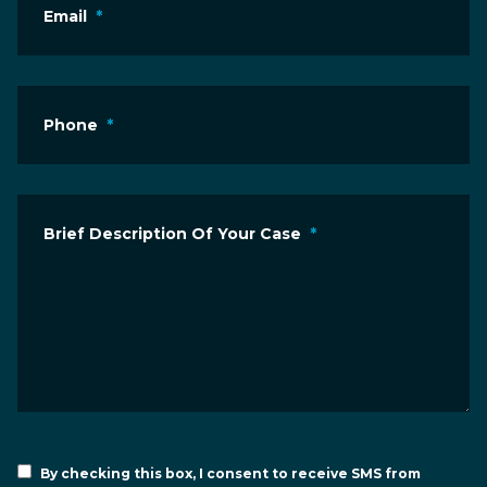
Email
*
Phone
*
Brief Description Of Your Case
*
By checking this box, I consent to receive SMS from