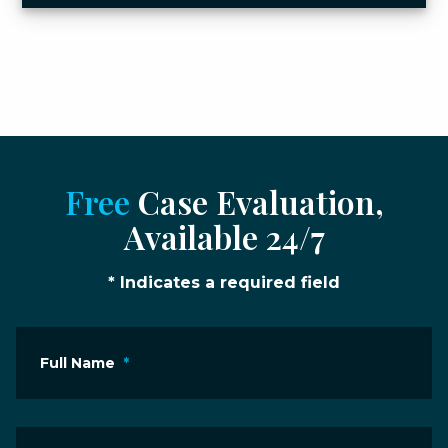
Free
Case Evaluation,
Available 24/7
* Indicates a required field
Full Name
*