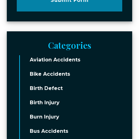
Submit Form
Categories
Aviation Accidents
Bike Accidents
Birth Defect
Birth Injury
Burn Injury
Bus Accidents