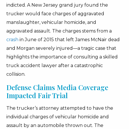
indicted. A New Jersey grand jury found the
trucker would face charges of aggravated
manslaughter, vehicular homicide, and
aggravated assault. The charges stems from a
crash
in June of 2015 that left James McNair dead
and Morgan severely injured—a tragic case that
highlights the importance of consulting a skilled
truck accident lawyer after a catastrophic
collision.
Defense Claims Media Coverage
Impacted Fair Trial
The trucker’s attorney attempted to have the
individual charges of vehicular homicide and
assault by an automobile thrown out. The