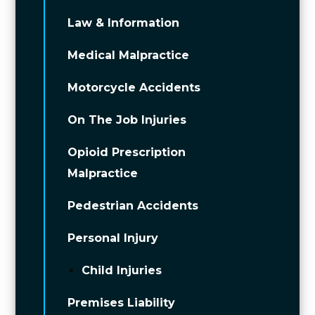
Law & Information
Medical Malpractice
Motorcycle Accidents
On The Job Injuries
Opioid Prescription
Malpractice
Pedestrian Accidents
Personal Injury
Child Injuries
Premises Liability