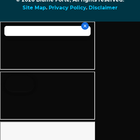
Site Map
.
Privacy Policy
.
Disclaimer