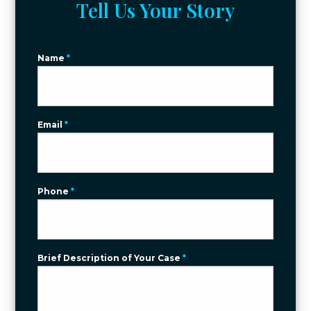
Tell Us Your Story
Name
*
Email
*
Phone
*
Brief Description of Your Case
*