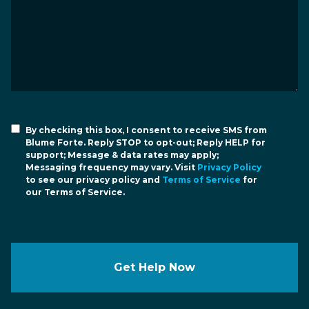
By checking this box, I consent to receive SMS from
Blume Forte. Reply STOP to opt-out; Reply HELP for
support; Message & data rates may apply;
Messaging frequency may vary. Visit
Privacy Policy
to see our privacy policy and
Terms of Service
for
our Terms of Service.
Get Help Now