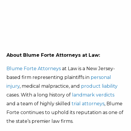
About Blume Forte Attorneys at Law:
Blume Forte Attorneys
at Law is a New Jersey-
based firm representing plaintiffs in
personal
injury
, medical malpractice, and
product liability
cases. With a long history of
landmark verdicts
and a team of highly skilled
trial attorneys
, Blume
Forte continues to uphold its reputation as one of
the state’s premier law firms.