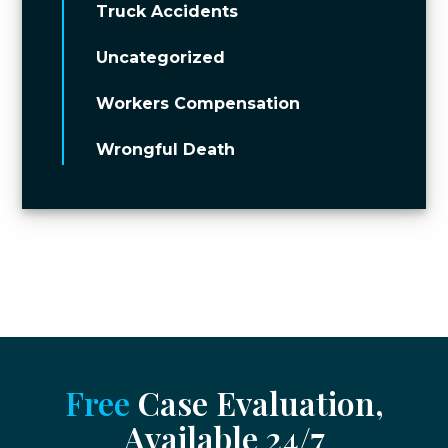
Truck Accidents
Uncategorized
Workers Compensation
Wrongful Death
Free
Case Evaluation,
Available 24/7