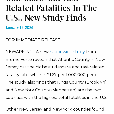
Related Fatalities In The
U.S., New Study Finds
January 12, 2026
FOR IMMEDIATE RELEASE
NEWARK, NJ – A new
nationwide study
from
Blume Forte reveals that Atlantic County in New
Jersey has the highest rideshare and taxi-related
fatality rate, which is 21.67 per 1,000,000 people.
The study also finds that Kings County (Brooklyn)
and New York County (Manhattan) are the two
counties with the highest total fatalities in the U.S.
Other New Jersey and New York counties found