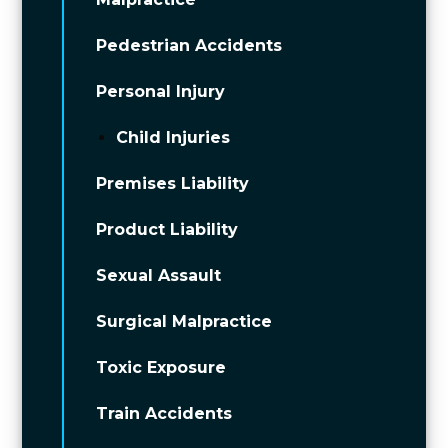
Pedestrian Accidents
Personal Injury
Child Injuries
Premises Liability
Product Liability
Sexual Assault
Surgical Malpractice
Toxic Exposure
Train Accidents