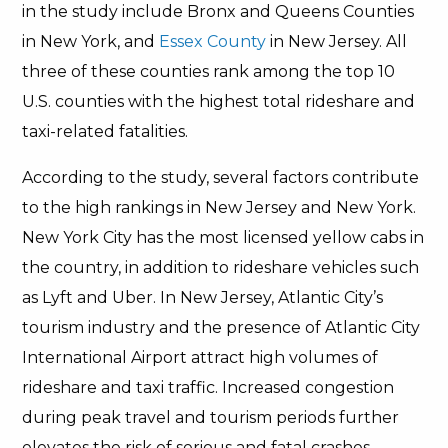
in the study include Bronx and Queens Counties
in New York, and
Essex County
in New Jersey. All
three of these counties rank among the top 10
U.S. counties with the highest total rideshare and
taxi-related fatalities.
According to the study, several factors contribute
to the high rankings in New Jersey and New York.
New York City has the most licensed yellow cabs in
the country, in addition to rideshare vehicles such
as Lyft and Uber. In New Jersey, Atlantic City’s
tourism industry and the presence of Atlantic City
International Airport attract high volumes of
rideshare and taxi traffic. Increased congestion
during peak travel and tourism periods further
elevates the risk of serious and fatal crashes.