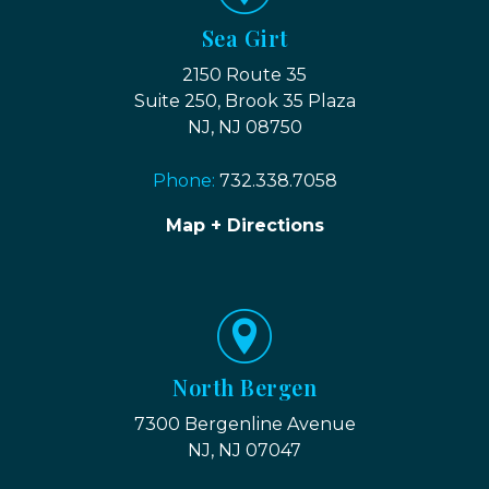
Sea Girt
2150 Route 35
Suite 250, Brook 35 Plaza
NJ, NJ 08750
Phone:
732.338.7058
Map + Directions
North Bergen
7300 Bergenline Avenue
NJ, NJ 07047