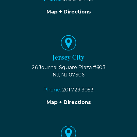
Map + Directions
Jersey City
26 Journal Square Plaza #603
NJ, NJ 07306
Phone:
201.729.3053
Map + Directions