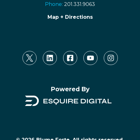
Phone:
201.331.9063
Map + Directions
Powered By
© 2026 Blume Forte, All rights reserved.