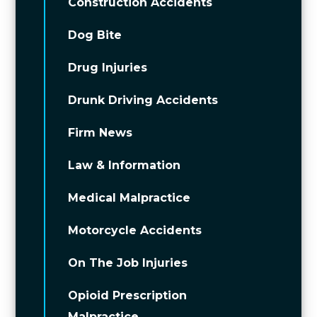
Construction Accidents
Dog Bite
Drug Injuries
Drunk Driving Accidents
Firm News
Law & Information
Medical Malpractice
Motorcycle Accidents
On The Job Injuries
Opioid Prescription
Malpractice