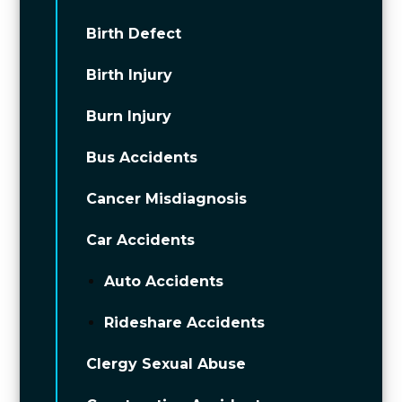
Birth Defect
Birth Injury
Burn Injury
Bus Accidents
Cancer Misdiagnosis
Car Accidents
Auto Accidents
Rideshare Accidents
Clergy Sexual Abuse