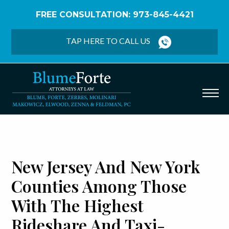
FREE CONSULTATION: 973-845-4421
Home
/
Blog
/
New Jersey and New York Counties
Among Those With The Highest Rideshare and Taxi-
TAP HERE TO CALL US
Related Fatalities In The U.S., New Study Finds
New Jersey And New York
Counties Among Those
With The Highest
Rideshare And Taxi-