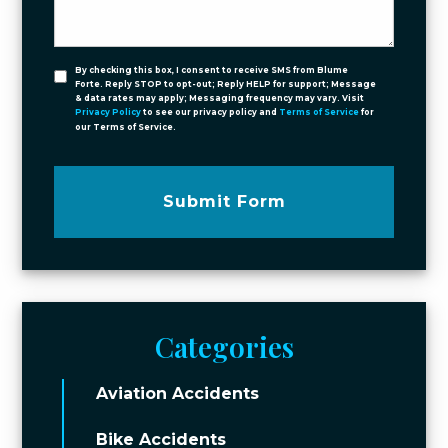
By checking this box, I consent to receive SMS from Blume
Forte. Reply STOP to opt-out; Reply HELP for support; Message
& data rates may apply; Messaging frequency may vary. Visit
Privacy Policy
to see our privacy policy and
Terms of Service
for
our Terms of Service.
Submit Form
Categories
Aviation Accidents
Bike Accidents