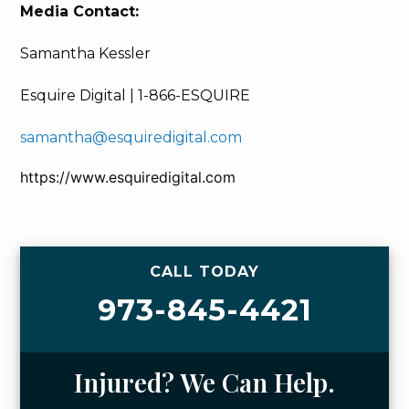
Media Contact:
Samantha Kessler
Esquire Digital | 1-866-ESQUIRE
samantha@esquiredigital.com
https://www.esquiredigital.com
CALL TODAY
973-845-4421
Injured? We Can Help.