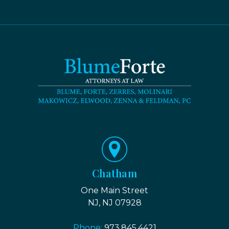
Chatham
One Main Street
NJ, NJ 07928
Phone:
973.845.4421