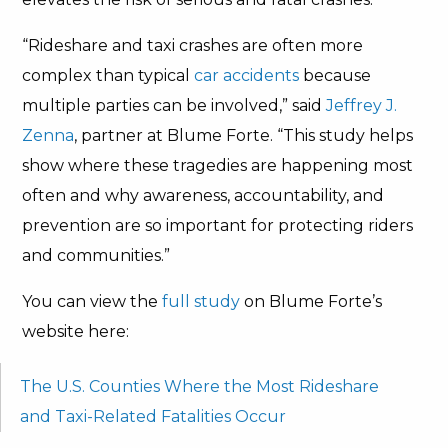
“Rideshare and taxi crashes are often more
complex than typical
car accidents
because
multiple parties can be involved,” said
Jeffrey J.
Zenna
, partner at Blume Forte. “This study helps
show where these tragedies are happening most
often and why awareness, accountability, and
prevention are so important for protecting riders
and communities.”
You can view the
full study
on Blume Forte’s
website here:
The U.S. Counties Where the Most Rideshare
and Taxi-Related Fatalities Occur