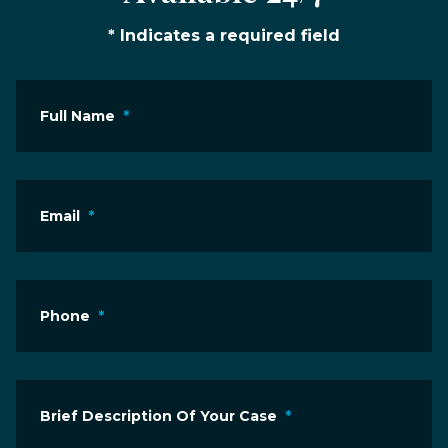
* Indicates a required field
Full Name
*
Email
*
Phone
*
Brief Description Of Your Case
*