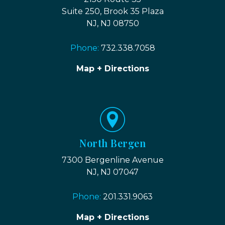
Suite 250, Brook 35 Plaza
NJ, NJ 08750
Phone:
732.338.7058
Map + Directions
North Bergen
7300 Bergenline Avenue
NJ, NJ 07047
Phone:
201.331.9063
Map + Directions