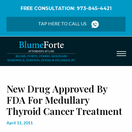
FREE CONSULTATION: 973-845-4421
Home
/
Blog
/
New Drug Approved by FDA for
Medullary Thyroid Cancer Treatment
TAP HERE TO CALL US
New Drug Approved By
FDA For Medullary
Thyroid Cancer Treatment
April 11, 2011