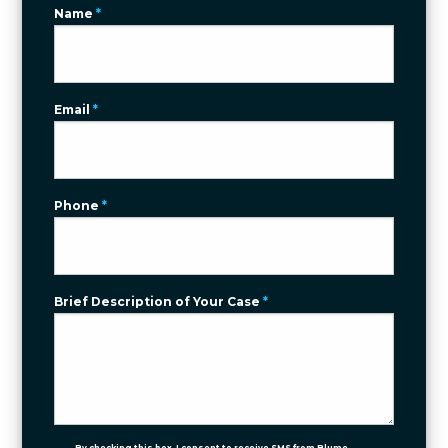
Name
*
Email
*
Phone
*
Brief Description of Your Case
*