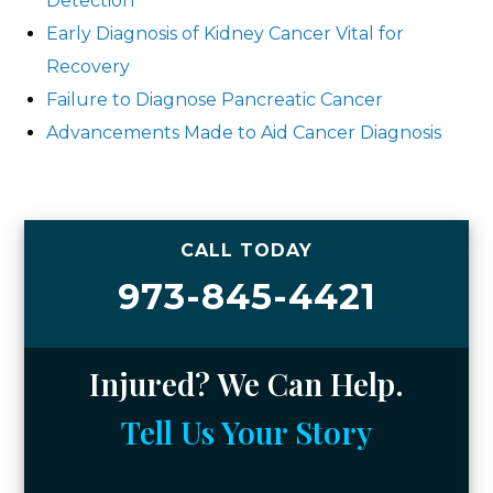
Detection
Early Diagnosis of Kidney Cancer Vital for
Recovery
Failure to Diagnose Pancreatic Cancer
Advancements Made to Aid Cancer Diagnosis
CALL TODAY
973-845-4421
Injured? We Can Help.
Tell Us Your Story