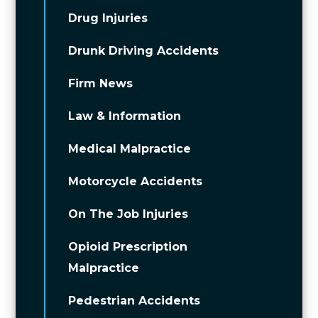
Drug Injuries
Drunk Driving Accidents
Firm News
Law & Information
Medical Malpractice
Motorcycle Accidents
On The Job Injuries
Opioid Prescription
Malpractice
Pedestrian Accidents