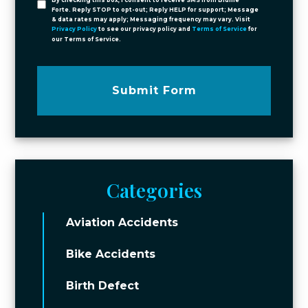
By checking this box, I consent to receive SMS from Blume
Forte. Reply STOP to opt-out; Reply HELP for support; Message
& data rates may apply; Messaging frequency may vary. Visit
Privacy Policy
to see our privacy policy and
Terms of Service
for
our Terms of Service.
Submit Form
Categories
Aviation Accidents
Bike Accidents
Birth Defect