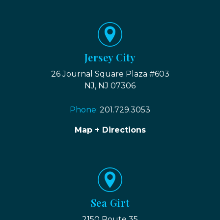
Jersey City
26 Journal Square Plaza #603
NJ, NJ 07306
Phone:
201.729.3053
Map + Directions
Sea Girt
2150 Route 35