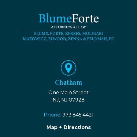
Chatham
One Main Street
NJ, NJ 07928
Phone:
973.845.4421
Map + Directions