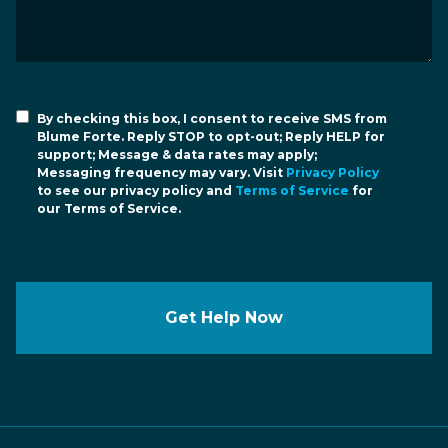
By checking this box, I consent to receive SMS from
Blume Forte. Reply STOP to opt-out; Reply HELP for
support; Message & data rates may apply;
Messaging frequency may vary. Visit
Privacy Policy
to see our privacy policy and
Terms of Service
for
our Terms of Service.
Get Help Now