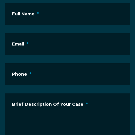
Full Name
*
Email
*
Phone
*
Brief Description Of Your Case
*