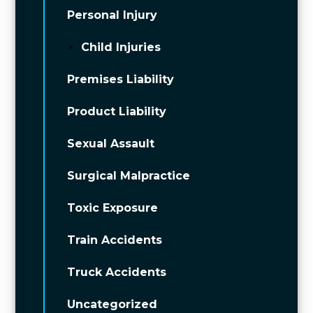
Personal Injury
Child Injuries
Premises Liability
Product Liability
Sexual Assault
Surgical Malpractice
Toxic Exposure
Train Accidents
Truck Accidents
Uncategorized