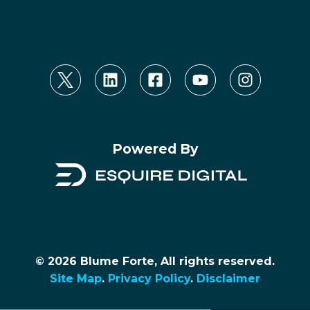
Powered By
© 2026 Blume Forte, All rights reserved.
Site Map
.
Privacy Policy
.
Disclaimer