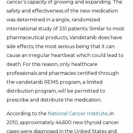
cancer’s capacity of growing and expanding. The
safety and effectiveness of the new medication
was determined in a single, randomized
international study of 331 patients. Similar to most
pharmaceutical products, Vandetanib does have
side effects, the most serious being that it can
cause an irregular heartbeat which could lead to
death. For this reason, only healthcare
professionals and pharmacies certified through
the vandetanib REMS program, a limited
distribution program, will be permitted to
prescribe and distribute the medication.
According to the
National Cancer Institute
, in
2010, approximately 44,600 new thyroid cancer
cases were diagnosed in the United States and