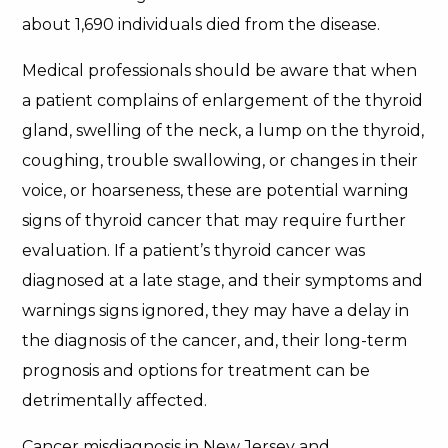
about 1,690 individuals died from the disease.
Medical professionals should be aware that when
a patient complains of enlargement of the thyroid
gland, swelling of the neck, a lump on the thyroid,
coughing, trouble swallowing, or changes in their
voice, or hoarseness, these are potential warning
signs of thyroid cancer that may require further
evaluation. If a patient’s thyroid cancer was
diagnosed at a late stage, and their symptoms and
warnings signs ignored, they may have a delay in
the diagnosis of the cancer, and, their long-term
prognosis and options for treatment can be
detrimentally affected.
Cancer misdiagnosis in New Jersey and