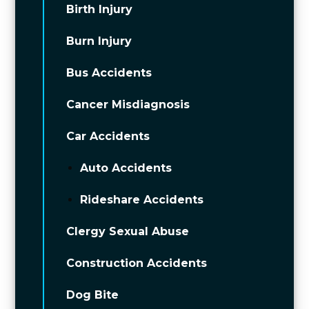
Birth Injury
Burn Injury
Bus Accidents
Cancer Misdiagnosis
Car Accidents
Auto Accidents
Rideshare Accidents
Clergy Sexual Abuse
Construction Accidents
Dog Bite