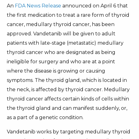
An
FDA News Release
announced on April 6 that
the first medication to treat a rare form of thyroid
cancer, medullary thyroid cancer, has been
approved. Vandetanib will be given to adult
patients with late-stage (metastatic) medullary
thyroid cancer who are designated as being
ineligible for surgery and who are at a point
where the disease is growing or causing
symptoms. The thyroid gland, which is located in
the neck, is affected by thyroid cancer. Medullary
thyroid cancer affects certain kinds of cells within
the thyroid gland and can manifest suddenly, or,
as a part of a genetic condition.
Vandetanib works by targeting medullary thyroid