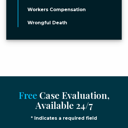
Workers Compensation
Wrongful Death
Free
Case Evaluation,
Available 24/7
* Indicates a required field