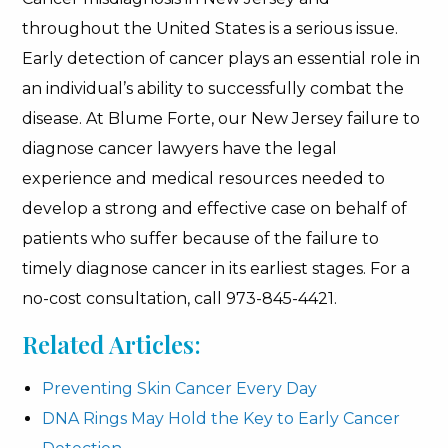
throughout the United States is a serious issue.
Early detection of cancer plays an essential role in
an individual’s ability to successfully combat the
disease. At Blume Forte, our New Jersey failure to
diagnose cancer lawyers have the legal
experience and medical resources needed to
develop a strong and effective case on behalf of
patients who suffer because of the failure to
timely diagnose cancer in its earliest stages. For a
no-cost consultation, call 973-845-4421.
Related Articles:
Preventing Skin Cancer Every Day
DNA Rings May Hold the Key to Early Cancer