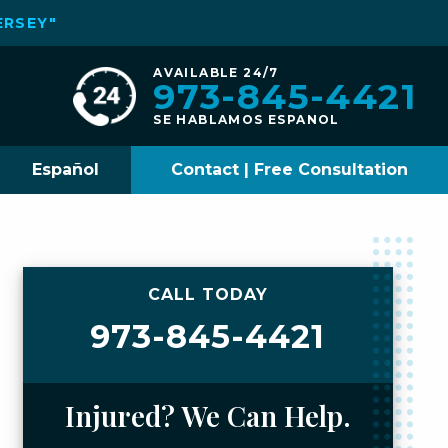
ERSEY"
AVAILABLE 24/7
973-845-4421
SE HABLAMOS ESPANOL
Español
Contact | Free Consultation
CALL TODAY
973-845-4421
Injured? We Can Help.