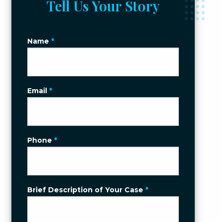
Tell Us Your Story
Name
*
Email
*
Phone
*
Brief Description of Your Case
*