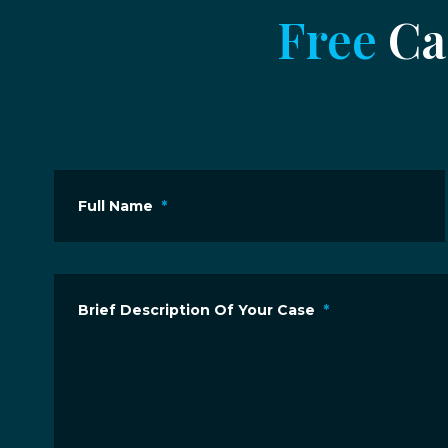
Free
Cas
Full Name
*
Brief Description Of Your Case
*