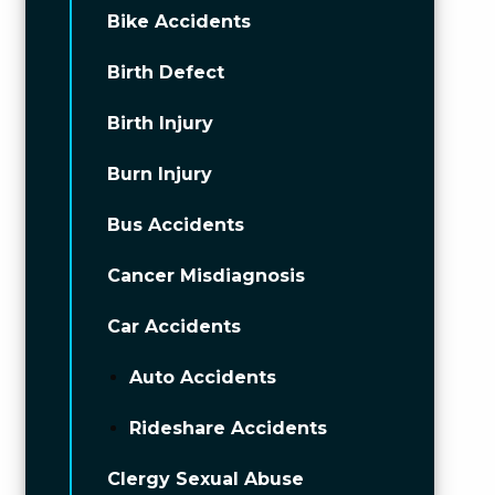
Bike Accidents
Birth Defect
Birth Injury
Burn Injury
Bus Accidents
Cancer Misdiagnosis
Car Accidents
Auto Accidents
Rideshare Accidents
Clergy Sexual Abuse