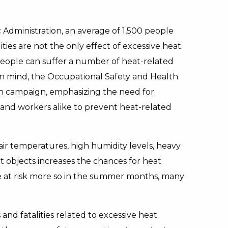
Administration, an average of 1,500 people
ties are not the only effect of excessive heat.
eople can suffer a number of heat-related
s in mind, the Occupational Safety and Health
ch campaign, emphasizing the need for
and workers alike to prevent heat-related
 air temperatures, high humidity levels, heavy
ot objects increases the chances for heat
re at risk more so in the summer months, many
and fatalities related to excessive heat