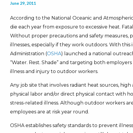
June 29, 2011
According to the National Oceanic and Atmospheric 
die each year from exposure to excessive heat. Fatali
Without proper precautions and safety measures, p
illnesses, especially if they work outdoors. With thi
Administration (
OSHA
) launched a national outrea
“Water. Rest. Shade” and targeting both employers 
illness and injury to outdoor workers.
Any job site that involves radiant heat sources, high
physical labor and/or direct physical contact with h
stress-related illness. Although outdoor workers a
employees are at risk year round.
OSHA establishes safety standards to prevent illness 