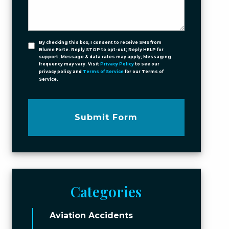
By checking this box, I consent to receive SMS from
Blume Forte. Reply STOP to opt-out; Reply HELP for
support; Message & data rates may apply; Messaging
frequency may vary. Visit
Privacy Policy
to see our
privacy policy and
Terms of Service
for our Terms of
Service.
Submit Form
Categories
Aviation Accidents