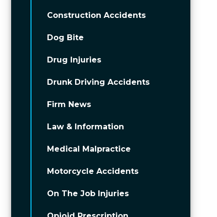
Construction Accidents
Dog Bite
Drug Injuries
Drunk Driving Accidents
Firm News
Law & Information
Medical Malpractice
Motorcycle Accidents
On The Job Injuries
Opioid Prescription