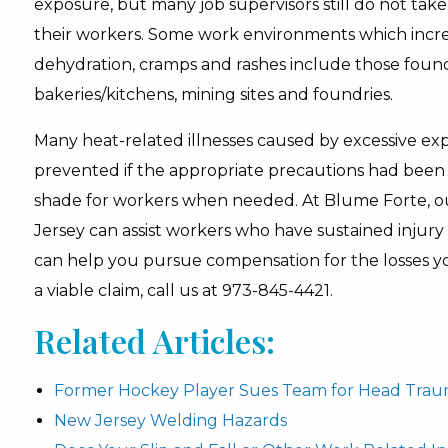
exposure, but many job supervisors still do not tak
their workers. Some work environments which increas
dehydration, cramps and rashes include those found a
bakeries/kitchens, mining sites and foundries.
Many heat-related illnesses caused by excessive e
prevented if the appropriate precautions had been 
shade for workers when needed. At Blume Forte, ou
Jersey can assist workers who have sustained injury
can help you pursue compensation for the losses yo
a viable claim, call us at 973-845-4421.
Related Articles:
Former Hockey Player Sues Team for Head Tra
New Jersey Welding Hazards