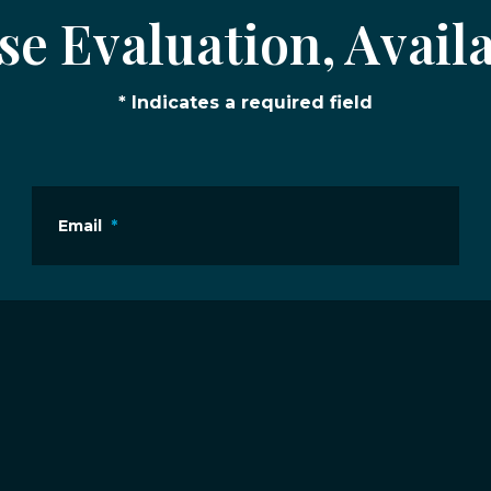
e Evaluation, Availa
* Indicates a required field
Email
*