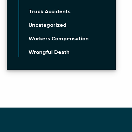
Truck Accidents
Uncategorized
Workers Compensation
Wrongful Death