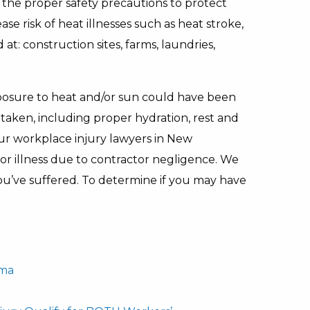
e the proper safety precautions to protect
e risk of heat illnesses such as heat stroke,
t: construction sites, farms, laundries,
xposure to heat and/or sun could have been
taken, including proper hydration, rest and
r workplace injury lawyers in New
 or illness due to contractor negligence. We
u’ve suffered. To determine if you may have
uma