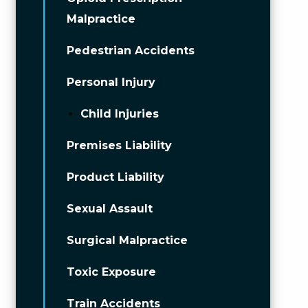
Malpractice
Pedestrian Accidents
Personal Injury
Child Injuries
Premises Liability
Product Liability
Sexual Assault
Surgical Malpractice
Toxic Exposure
Train Accidents