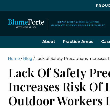
PROUD
About
Practice Areas
Cas
Home
/
Blog
/
Lack of Safety Precautions Increases 
Lack Of Safety Pre
Increases Risk Of 
Outdoor Workers I