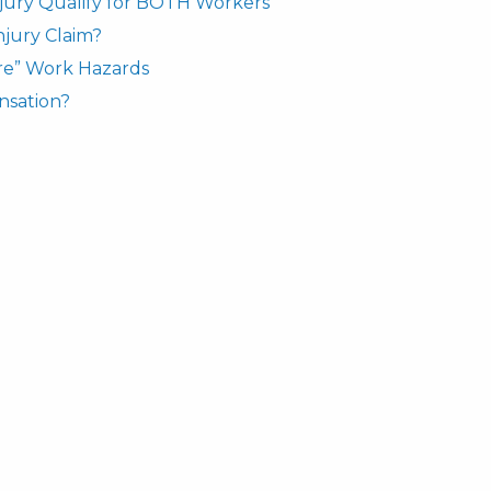
njury Qualify for BOTH Workers’
njury Claim?
re” Work Hazards
nsation?