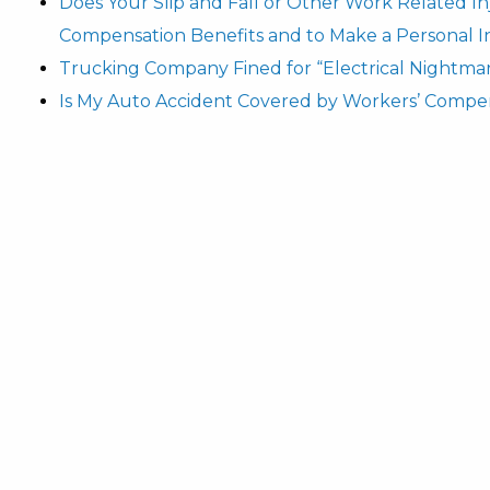
Does Your Slip and Fall or Other Work Related I
Compensation Benefits and to Make a Personal I
Trucking Company Fined for “Electrical Nightma
Is My Auto Accident Covered by Workers’ Compe