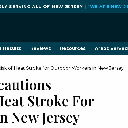
LY SERVING ALL OF NEW JERSEY |
"WE ARE NEW J
e Results
Reviews
Resources
Areas Served
Risk of Heat Stroke for Outdoor Workers in New Jersey
cautions
Heat Stroke For
n New Jersey