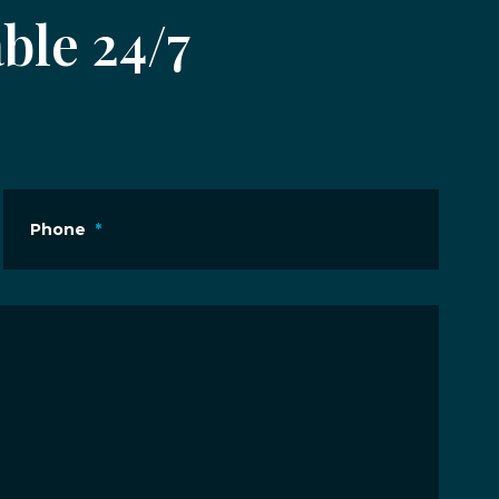
ble 24/7
Phone
*