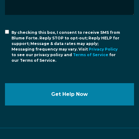
By checking this box, I consent to receive SMS from
Blume Forte. Reply STOP to opt-out; Reply HELP for
support; Message & data rates may apply;
Messaging frequency may vary. Visit
Privacy Policy
to see our privacy policy and
Terms of Service
for
our Terms of Service.
Get Help Now