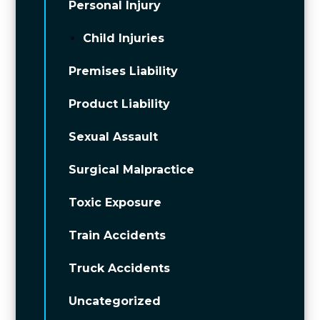
Personal Injury
Child Injuries
Premises Liability
Product Liability
Sexual Assault
Surgical Malpractice
Toxic Exposure
Train Accidents
Truck Accidents
Uncategorized