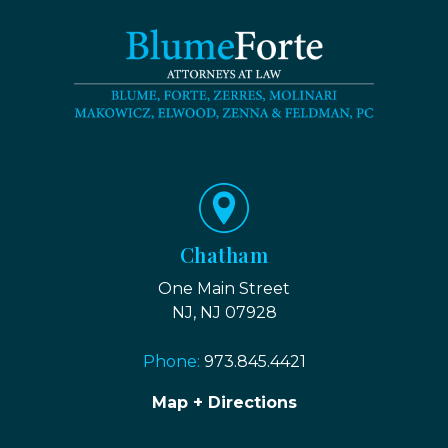
Chatham
One Main Street
NJ, NJ 07928
Phone:
973.845.4421
Map + Directions