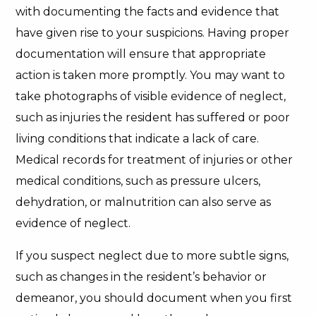
with documenting the facts and evidence that
have given rise to your suspicions. Having proper
documentation will ensure that appropriate
action is taken more promptly. You may want to
take photographs of visible evidence of neglect,
such as injuries the resident has suffered or poor
living conditions that indicate a lack of care.
Medical records for treatment of injuries or other
medical conditions, such as pressure ulcers,
dehydration, or malnutrition can also serve as
evidence of neglect.
If you suspect neglect due to more subtle signs,
such as changes in the resident’s behavior or
demeanor, you should document when you first