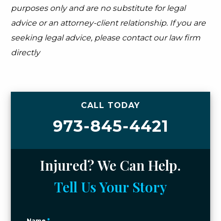
purposes only and are no substitute for legal
advice or an attorney-client relationship. If you are
seeking legal advice, please contact our law firm
directly
CALL TODAY
973-845-4421
Injured? We Can Help.
Tell Us Your Story
Name
*