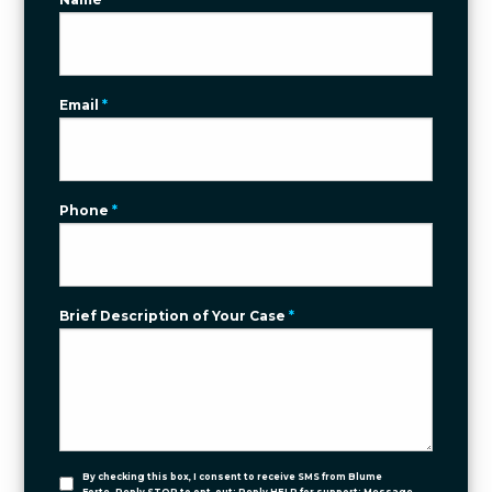
Email
*
Phone
*
Brief Description of Your Case
*
By checking this box, I consent to receive SMS from Blume