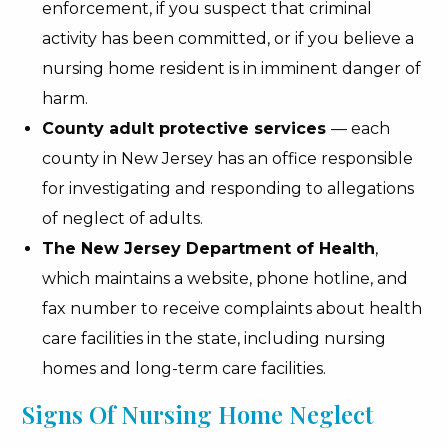
enforcement, if you suspect that criminal
activity has been committed, or if you believe a
nursing home resident is in imminent danger of
harm.
County adult protective services
— each
county in New Jersey has an office responsible
for investigating and responding to allegations
of neglect of adults.
The New Jersey Department of Health
,
which maintains a website, phone hotline, and
fax number to receive complaints about health
care facilities in the state, including nursing
homes and long-term care facilities.
Signs Of Nursing Home Neglect