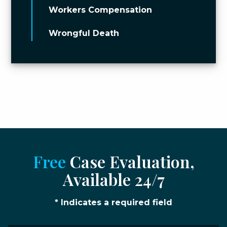
Workers Compensation
Wrongful Death
Free
Case Evaluation,
Available 24/7
* Indicates a required field