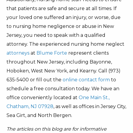
that patients are safe and secure at all times. If
your loved one suffered an injury, or worse, due
to nursing home negligence or abuse in New
Jersey, you need to speak with a qualified
attorney. The experienced nursing home neglect
attorneys
at
Blume Forte
represent clients
throughout New Jersey, including Bayonne,
Hoboken, West New York, and Kearny. Call (973)
635-5400 or fill out the
online contact form
to
schedule a free consultation today. We have an
office conveniently located at
One Main St.,
Chatham, NJ 07928
, as well as offices in Jersey City,
Sea Girt, and North Bergen.
The articles on this blog are for informative