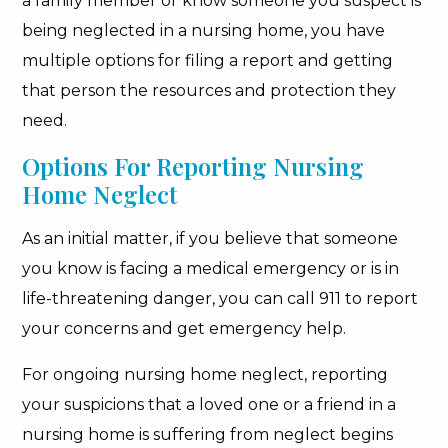
a family member or know someone you suspect is
being neglected in a nursing home, you have
multiple options for filing a report and getting
that person the resources and protection they
need.
Options For Reporting Nursing
Home Neglect
As an initial matter, if you believe that someone
you know is facing a medical emergency or is in
life-threatening danger, you can call 911 to report
your concerns and get emergency help.
For ongoing nursing home neglect, reporting
your suspicions that a loved one or a friend in a
nursing home is suffering from neglect begins