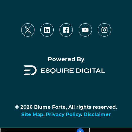
Powered By
© 2026 Blume Forte, All rights reserved.
Site Map
.
Privacy Policy
.
Disclaimer