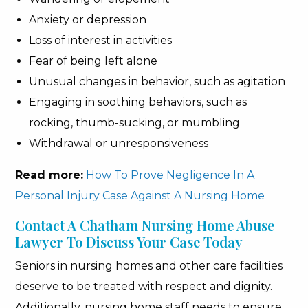
Anxiety or depression
Loss of interest in activities
Fear of being left alone
Unusual changes in behavior, such as agitation
Engaging in soothing behaviors, such as
rocking, thumb-sucking, or mumbling
Withdrawal or unresponsiveness
Read more:
How To Prove Negligence In A
Personal Injury Case Against A Nursing Home
Contact A Chatham Nursing Home Abuse
Lawyer To Discuss Your Case Today
Seniors in nursing homes and other care facilities
deserve to be treated with respect and dignity.
Additionally, nursing home staff needs to ensure