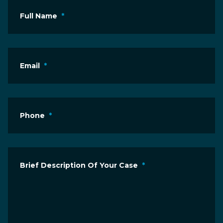
Full Name
*
Email
*
Phone
*
Brief Description Of Your Case
*