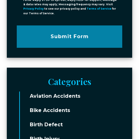
Forte. Reply STOP to opt-out; Reply HELP for support; Message
& data rates may apply; Messaging frequency may vary. Visit
Privacy Policy
to see our privacy policy and
Terms of Service
for
our Terms of Service.
Submit Form
Categories
Aviation Accidents
Bike Accidents
Birth Defect
Birth Injury