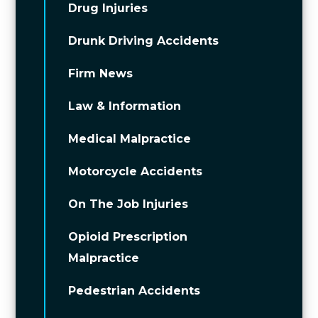
Drug Injuries
Drunk Driving Accidents
Firm News
Law & Information
Medical Malpractice
Motorcycle Accidents
On The Job Injuries
Opioid Prescription
Malpractice
Pedestrian Accidents