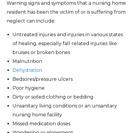
Warning signs and symptoms that a nursing home
resident has been the victim of or is suffering from
neglect can include:
Untreated injuries and injuries in various states
of healing, especially fall-related injuries like
bruises or broken bones
Malnutrition
Dehydration
Bedsores/pressure ulcers
Poor hygiene
Dirty or soiled clothing or bedding
Unsanitary living conditions or an unsanitary
nursing home facility
Missed medication doses
Wandering or elopement