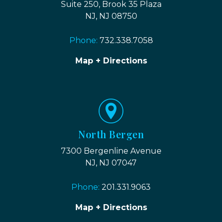
Suite 250, Brook 35 Plaza
NJ, NJ 08750
Phone:
732.338.7058
Map + Directions
North Bergen
7300 Bergenline Avenue
NJ, NJ 07047
Phone:
201.331.9063
Map + Directions