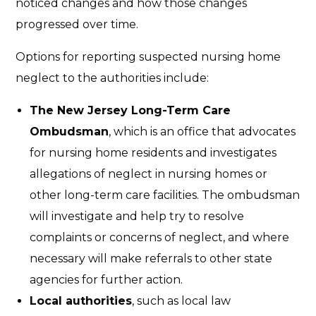
noticed changes and how those changes
progressed over time.
Options for reporting suspected nursing home
neglect to the authorities include:
The New Jersey Long-Term Care
Ombudsman
, which is an office that advocates
for nursing home residents and investigates
allegations of neglect in nursing homes or
other long-term care facilities. The ombudsman
will investigate and help try to resolve
complaints or concerns of neglect, and where
necessary will make referrals to other state
agencies for further action.
Local authorities
, such as local law