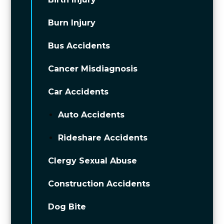
Burn Injury
Bus Accidents
Cancer Misdiagnosis
Car Accidents
Auto Accidents
Rideshare Accidents
Clergy Sexual Abuse
Construction Accidents
Dog Bite