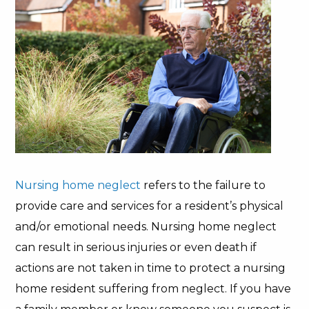
Nursing home neglect
refers to the failure to
provide care and services for a resident’s physical
and/or emotional needs. Nursing home neglect
can result in serious injuries or even death if
actions are not taken in time to protect a nursing
home resident suffering from neglect. If you have