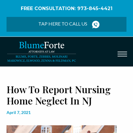
FREE CONSULTATION: 973-845-4421
Home
/
Blog
/
How to Report Nursing Home Neglect
in NJ
TAP HERE TO CALL US
How To Report Nursing
Home Neglect In NJ
April 7, 2021