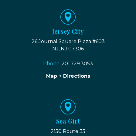
Jersey City
26 Journal Square Plaza #603
NJ, NJ 07306
Phone:
201.729.3053
Map + Directions
Sea Girt
2150 Route 35