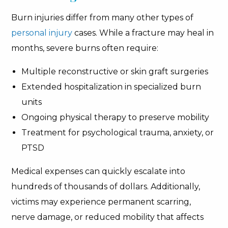
Burn injuries differ from many other types of
personal injury
cases. While a fracture may heal in
months, severe burns often require:
Multiple reconstructive or skin graft surgeries
Extended hospitalization in specialized burn
units
Ongoing physical therapy to preserve mobility
Treatment for psychological trauma, anxiety, or
PTSD
Medical expenses can quickly escalate into
hundreds of thousands of dollars. Additionally,
victims may experience permanent scarring,
nerve damage, or reduced mobility that affects