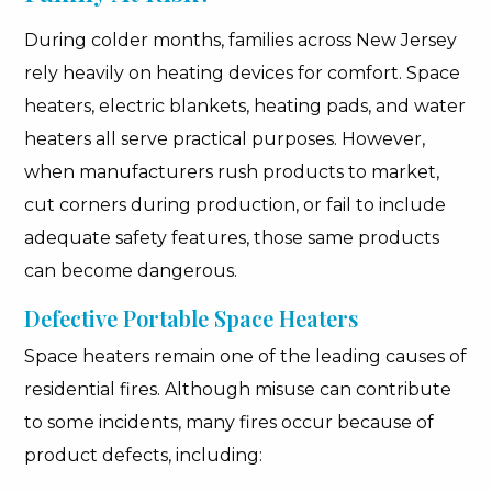
During colder months, families across New Jersey
rely heavily on heating devices for comfort. Space
heaters, electric blankets, heating pads, and water
heaters all serve practical purposes. However,
when manufacturers rush products to market,
cut corners during production, or fail to include
adequate safety features, those same products
can become dangerous.
Defective Portable Space Heaters
Space heaters remain one of the leading causes of
residential fires. Although misuse can contribute
to some incidents, many fires occur because of
product defects, including: