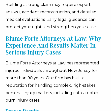
Building a strong claim may require expert
analysis, accident reconstruction, and detailed
medical evaluations. Early legal guidance can
protect your rights and strengthen your case.
Blume Forte Attorneys At Law: Why
Experience And Results Matter In
Serious Injury Cases
Blume Forte Attorneys at Law has represented
injured individuals throughout New Jersey for
more than 90 years. Our firm has built a
reputation for handling complex, high-stakes
personal injury matters, including catastrophic
burn injury cases.
Proven Results