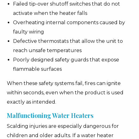
Failed tip-over shutoff switches that do not
activate when the heater falls
Overheating internal components caused by
faulty wiring
Defective thermostats that allow the unit to
reach unsafe temperatures
Poorly designed safety guards that expose
flammable surfaces
When these safety systems fail, fires can ignite
within seconds, even when the product is used
exactly as intended.
Malfunctioning Water Heaters
Scalding injuries are especially dangerous for
children and older adults. If a water heater