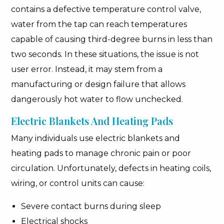
contains a defective temperature control valve,
water from the tap can reach temperatures
capable of causing third-degree burns in less than
two seconds. In these situations, the issue is not
user error. Instead, it may stem from a
manufacturing or design failure that allows
dangerously hot water to flow unchecked.
Electric Blankets And Heating Pads
Many individuals use electric blankets and
heating pads to manage chronic pain or poor
circulation. Unfortunately, defects in heating coils,
wiring, or control units can cause:
Severe contact burns during sleep
Electrical shocks