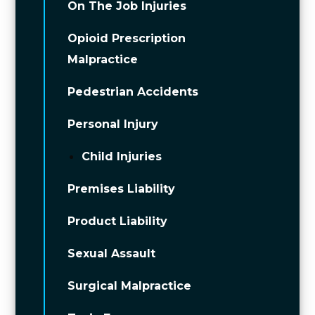
On The Job Injuries
Opioid Prescription
Malpractice
Pedestrian Accidents
Personal Injury
Child Injuries
Premises Liability
Product Liability
Sexual Assault
Surgical Malpractice