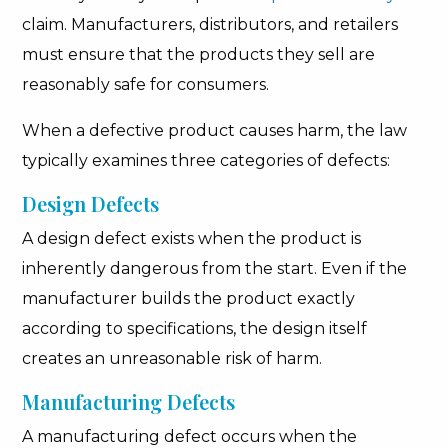
claim. Manufacturers, distributors, and retailers
must ensure that the products they sell are
reasonably safe for consumers.
When a defective product causes harm, the law
typically examines three categories of defects:
Design Defects
A design defect exists when the product is
inherently dangerous from the start. Even if the
manufacturer builds the product exactly
according to specifications, the design itself
creates an unreasonable risk of harm.
Manufacturing Defects
A manufacturing defect occurs when the