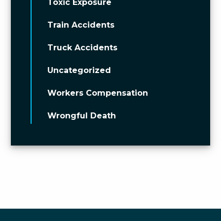
Toxic Exposure
Train Accidents
Truck Accidents
Uncategorized
Workers Compensation
Wrongful Death