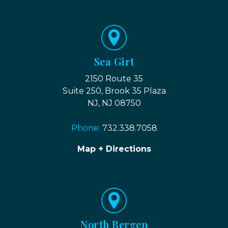
Sea Girt
2150 Route 35
Suite 250, Brook 35 Plaza
NJ, NJ 08750
Phone:
732.338.7058
Map + Directions
North Bergen