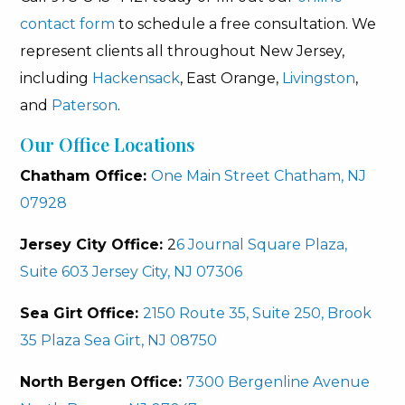
contact form
to schedule a free consultation. We
represent clients all throughout New Jersey,
including
Hackensack
, East Orange,
Living
s
ton
,
and
Paterson
.
Our Office Locations
Chatham Office:
One Main Street Chatham, NJ
07928
Jersey City Office:
2
6 Journal Square Plaza,
Suite 603 Jersey City, NJ 07306
Sea Girt Office:
2150 Route 35, Suite 250, Brook
35 Plaza Sea Girt, NJ 08750
North Bergen Office:
7300 Bergenline Avenue