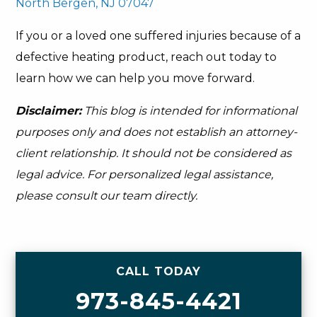
North Bergen, NJ 07047
If you or a loved one suffered injuries because of a
defective heating product, reach out today to
learn how we can help you move forward.
Disclaimer:
This blog is intended for informational
purposes only and does not establish an attorney-
client relationship. It should not be considered as
legal advice. For personalized legal assistance,
please consult our team directly.
CALL TODAY
973-845-4421