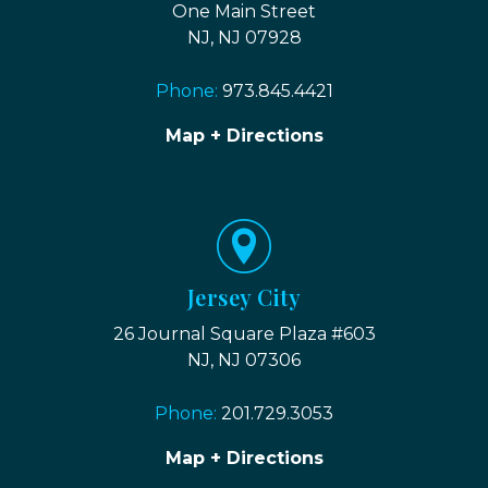
One Main Street
NJ, NJ 07928
Phone:
973.845.4421
Map + Directions
Jersey City
26 Journal Square Plaza #603
NJ, NJ 07306
Phone:
201.729.3053
Map + Directions