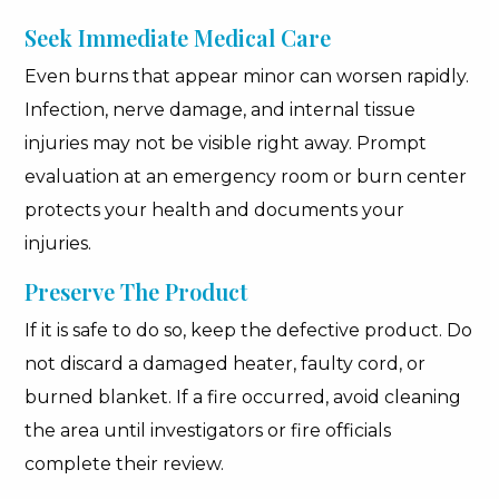
Seek Immediate Medical Care
Even burns that appear minor can worsen rapidly.
Infection, nerve damage, and internal tissue
injuries may not be visible right away. Prompt
evaluation at an emergency room or burn center
protects your health and documents your
injuries.
Preserve The Product
If it is safe to do so, keep the defective product. Do
not discard a damaged heater, faulty cord, or
burned blanket. If a fire occurred, avoid cleaning
the area until investigators or fire officials
complete their review.