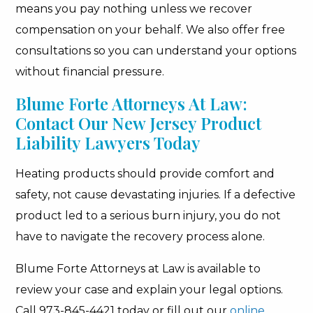
means you pay nothing unless we recover
compensation on your behalf. We also offer free
consultations so you can understand your options
without financial pressure.
Blume Forte Attorneys At Law:
Contact Our New Jersey Product
Liability Lawyers Today
Heating products should provide comfort and
safety, not cause devastating injuries. If a defective
product led to a serious burn injury, you do not
have to navigate the recovery process alone.
Blume Forte Attorneys at Law is available to
review your case and explain your legal options.
Call 973-845-4421 today or fill out our
online