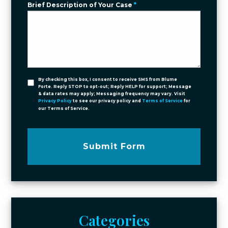
Brief Description of Your Case
*
By checking this box, I consent to receive SMS from Blume
Forte. Reply STOP to opt-out; Reply HELP for support; Message
& data rates may apply; Messaging frequency may vary. Visit
Privacy Policy
to see our privacy policy and
Terms of Service
for
our Terms of Service.
Submit Form
Categories