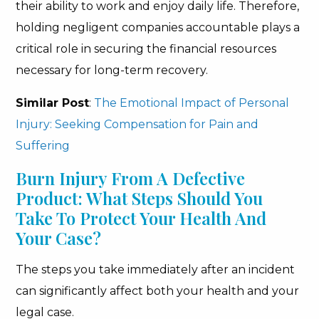
their ability to work and enjoy daily life. Therefore,
holding negligent companies accountable plays a
critical role in securing the financial resources
necessary for long-term recovery.
Similar Post
:
The Emotional Impact of Personal
Injury: Seeking Compensation for Pain and
Suffering
Burn Injury From A Defective
Product: What Steps Should You
Take To Protect Your Health And
Your Case?
The steps you take immediately after an incident
can significantly affect both your health and your
legal case.