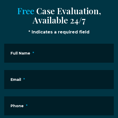
Free
Case Evaluation,
Available 24/7
* Indicates a required field
Full Name
*
Email
*
Phone
*