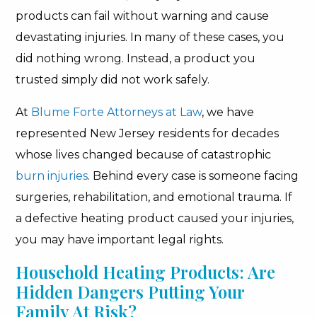
products can fail without warning and cause
devastating injuries. In many of these cases, you
did nothing wrong. Instead, a product you
trusted simply did not work safely.
At
Blume Forte Attorneys at Law
, we have
represented New Jersey residents for decades
whose lives changed because of catastrophic
burn injuries
. Behind every case is someone facing
surgeries, rehabilitation, and emotional trauma. If
a defective heating product caused your injuries,
you may have important legal rights.
Household Heating Products: Are
Hidden Dangers Putting Your
Family At Risk?