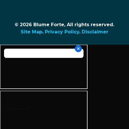
© 2026 Blume Forte, All rights reserved.
Site Map
.
Privacy Policy
.
Disclaimer