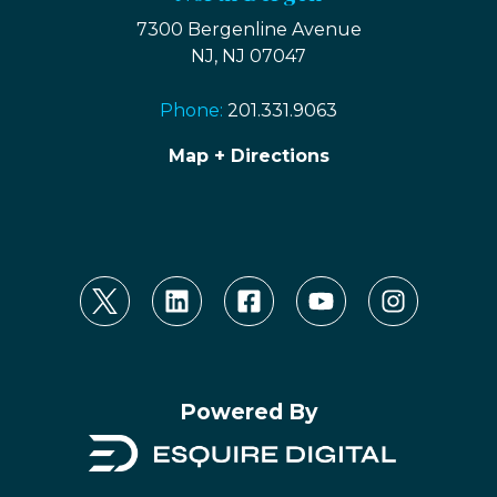
7300 Bergenline Avenue
NJ, NJ 07047
Phone:
201.331.9063
Map + Directions
Powered By