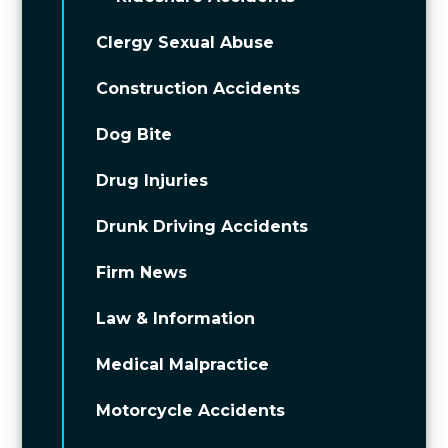
Clergy Sexual Abuse
Construction Accidents
Dog Bite
Drug Injuries
Drunk Driving Accidents
Firm News
Law & Information
Medical Malpractice
Motorcycle Accidents