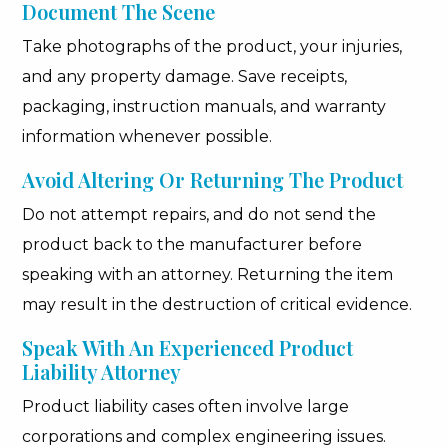
Document The Scene
Take photographs of the product, your injuries,
and any property damage. Save receipts,
packaging, instruction manuals, and warranty
information whenever possible.
Avoid Altering Or Returning The Product
Do not attempt repairs, and do not send the
product back to the manufacturer before
speaking with an attorney. Returning the item
may result in the destruction of critical evidence.
Speak With An Experienced Product
Liability Attorney
Product liability cases often involve large
corporations and complex engineering issues.