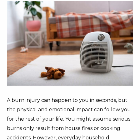
A burn injury can happen to you in seconds, but
the physical and emotional impact can follow you
for the rest of your life. You might assume serious
burns only result from house fires or cooking
accidents. However, everyday household