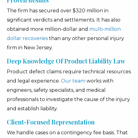
The firm has secured over $320 million in
significant verdicts and settlements. It has also
obtained more million-dollar and
multi-million
dollar recoveries
than any other personal injury
firm in New Jersey.
Deep Knowledge Of Product Liability Law
Product defect claims require technical resources
and legal experience.
Our team
works with
engineers, safety specialists, and medical
professionals to investigate the cause of the injury
and establish liability.
Client-Focused Representation
We handle cases on a contingency fee basis. That