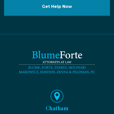
Get Help Now
Chatham