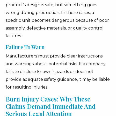
product’s design is safe, but something goes
wrong during production. In these cases, a
specific unit becomes dangerous because of poor
assembly, defective materials, or quality control
failures.
Failure To Warn
Manufacturers must provide clear instructions
and warnings about potential risks. If a company
fails to disclose known hazards or does not
provide adequate safety guidance, it may be liable
for resulting injuries.
Burn Injury Cases: Why These
Claims Demand Immediate And
Serious Legal Attention