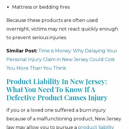
Mattress or bedding fires
Because these products are often used
overnight, victims may not react quickly enough
to prevent serious injuries.
Similar Post:
Time is Money: Why Delaying Your
Personal Injury Claim in New Jersey Could Cost
You More Than You Think
Product Liability In New Jersey:
What You Need To Know If A
Defective Product Causes Injury
If you or a loved one suffered a burn injury
because of a malfunctioning product, New Jersey
law may allow you to pursue a
product liability