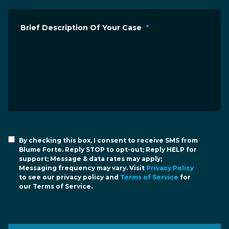
Brief Description Of Your Case
*
By checking this box, I consent to receive SMS from
Blume Forte. Reply STOP to opt-out; Reply HELP for
support; Message & data rates may apply;
Messaging frequency may vary. Visit
Privacy Policy
to see our privacy policy and
Terms of Service
for
our Terms of Service.