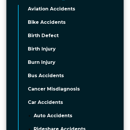
Aviation Accidents
Bike Accidents
Birth Defect
Birth Injury
Burn Injury
Bus Accidents
Cancer Misdiagnosis
Car Accidents
Auto Accidents
Rideshare Accidents