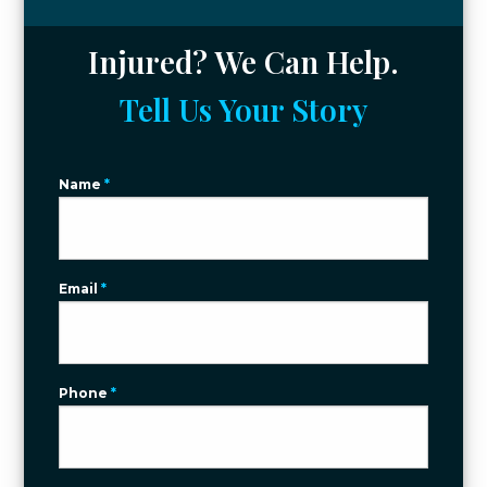
Injured? We Can Help.
Tell Us Your Story
Name
*
Email
*
Phone
*