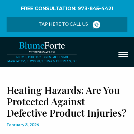
FREE CONSULTATION: 973-845-4421
Home
/
Blog
/
Heating Hazards: Are You Protected
Against Defective Product Injuries?
TAP HERE TO CALL US
Heating Hazards: Are You
Protected Against
Defective Product Injuries?
February 3, 2026