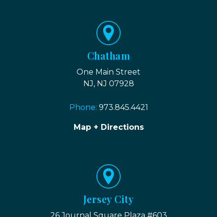
Chatham
One Main Street
NJ, NJ 07928
Phone:
973.845.4421
Map + Directions
Jersey City
26 Journal Square Plaza #603