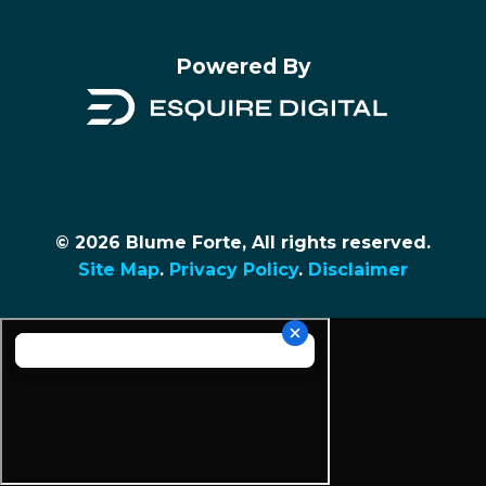
Powered By
© 2026 Blume Forte, All rights reserved.
Site Map
.
Privacy Policy
.
Disclaimer