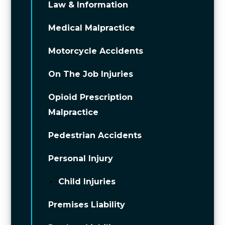
Law & Information
Medical Malpractice
Motorcycle Accidents
On The Job Injuries
Opioid Prescription
Malpractice
Pedestrian Accidents
Personal Injury
Child Injuries
Premises Liability