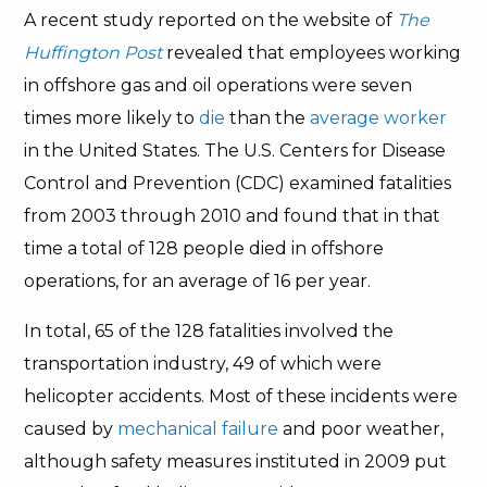
A recent study reported on the website of
The
Huffington Post
revealed that employees working
in offshore gas and oil operations were seven
times more likely to
die
than the
average worker
in the United States. The U.S. Centers for Disease
Control and Prevention (CDC) examined fatalities
from 2003 through 2010 and found that in that
time a total of 128 people died in offshore
operations, for an average of 16 per year.
In total, 65 of the 128 fatalities involved the
transportation industry, 49 of which were
helicopter accidents. Most of these incidents were
caused by
mechanical failure
and poor weather,
although safety measures instituted in 2009 put