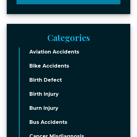
Categories
Aviation Accidents
Bike Accidents
Birth Defect
Birth Injury
Burn Injury
Bus Accidents
Cancer Misdiagnosis