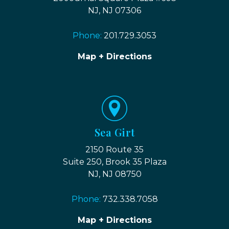
NJ, NJ 07306
Phone:
201.729.3053
Map + Directions
Sea Girt
2150 Route 35
Suite 250, Brook 35 Plaza
NJ, NJ 08750
Phone:
732.338.7058
Map + Directions