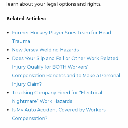
learn about your legal options and rights.
Related Articles:
Former Hockey Player Sues Team for Head
Trauma
New Jersey Welding Hazards
Does Your Slip and Fall or Other Work Related
Injury Qualify for BOTH Workers’
Compensation Benefits and to Make a Personal
Injury Claim?
Trucking Company Fined for “Electrical
Nightmare” Work Hazards
Is My Auto Accident Covered by Workers’
Compensation?