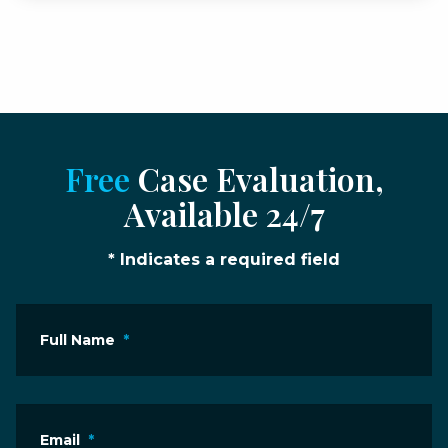
Free
Case Evaluation,
Available 24/7
* Indicates a required field
Full Name
*
Email
*