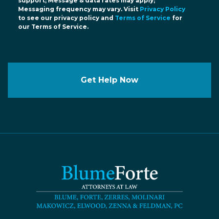
support; Message & data rates may apply;
Messaging frequency may vary. Visit
Privacy Policy
to see our privacy policy and
Terms of Service
for
our Terms of Service.
Get Help Now