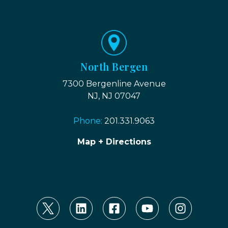
North Bergen
7300 Bergenline Avenue
NJ, NJ 07047
Phone:
201.331.9063
Map + Directions