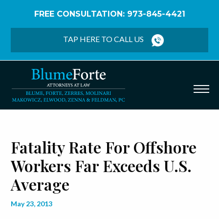
FREE CONSULTATION: 973-845-4421
Home
/
Blog
/
Fatality Rate for Offshore Workers Far
Exceeds U.S. Average
TAP HERE TO CALL US
Fatality Rate For Offshore
Workers Far Exceeds U.S.
Average
May 23, 2013