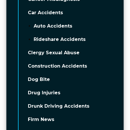
Car Accidents
Auto Accidents
Rideshare Accidents
Clergy Sexual Abuse
Construction Accidents
Dog Bite
Drug Injuries
Drunk Driving Accidents
Firm News