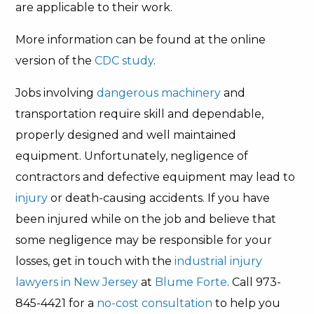
are applicable to their work.
More information can be found at the online
version of the
CDC study
.
Jobs involving
dangerous machinery
and
transportation require skill and dependable,
properly designed and well maintained
equipment. Unfortunately, negligence of
contractors and defective equipment may lead to
injury
or death-causing accidents. If you have
been injured while on the job and believe that
some negligence may be responsible for your
losses, get in touch with the
industrial injury
lawyers in New Jersey
at
Blume Forte
. Call 973-
845-4421 for a
no-cost consultation
to help you