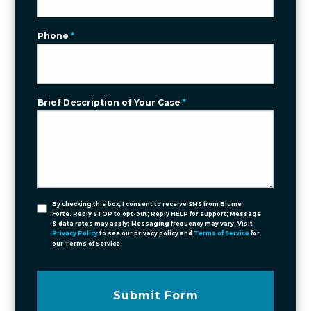
Phone
*
Brief Description of Your Case
*
By checking this box, I consent to receive SMS from Blume
Forte. Reply STOP to opt-out; Reply HELP for support; Message
& data rates may apply; Messaging frequency may vary. Visit
Privacy Policy
to see our privacy policy and
Terms of Service
for
our Terms of Service.
Submit Form