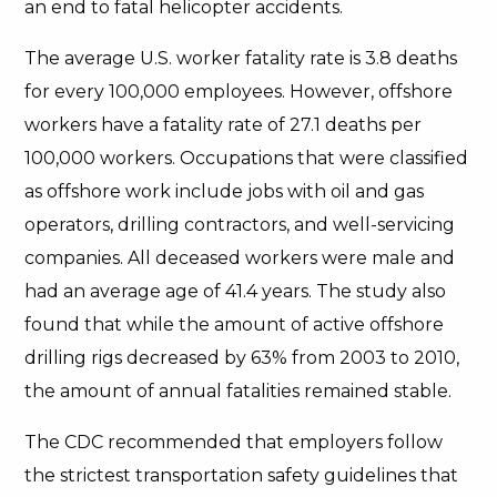
an end to fatal helicopter accidents.
The average U.S. worker fatality rate is 3.8 deaths
for every 100,000 employees. However, offshore
workers have a fatality rate of 27.1 deaths per
100,000 workers. Occupations that were classified
as offshore work include jobs with oil and gas
operators, drilling contractors, and well-servicing
companies. All deceased workers were male and
had an average age of 41.4 years. The study also
found that while the amount of active offshore
drilling rigs decreased by 63% from 2003 to 2010,
the amount of annual fatalities remained stable.
The CDC recommended that employers follow
the strictest transportation safety guidelines that