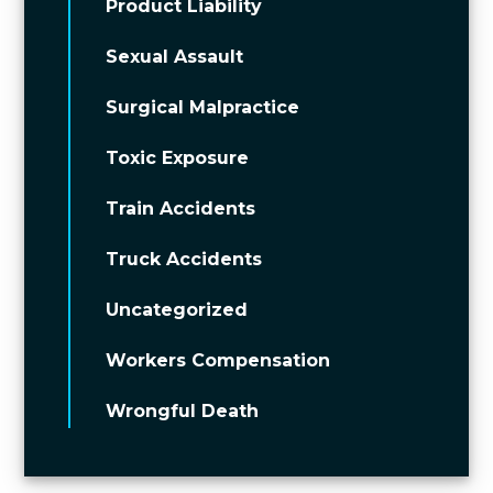
Product Liability
Sexual Assault
Surgical Malpractice
Toxic Exposure
Train Accidents
Truck Accidents
Uncategorized
Workers Compensation
Wrongful Death