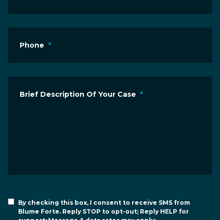
Phone
*
Brief Description Of Your Case
*
By checking this box, I consent to receive SMS from
Blume Forte. Reply STOP to opt-out; Reply HELP for