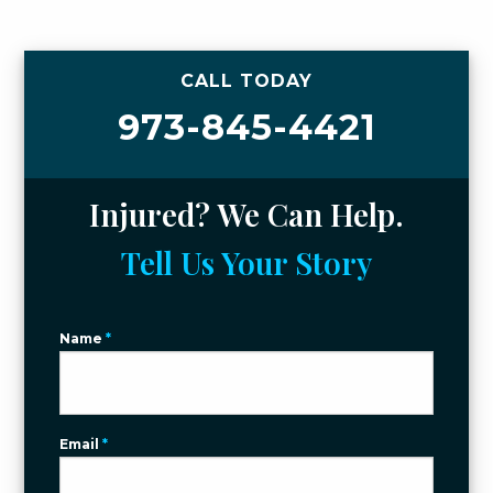
CALL TODAY
973-845-4421
Injured? We Can Help.
Tell Us Your Story
Name
*
Email
*