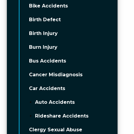
Bike Accidents
Birth Defect
Birth Injury
Burn Injury
Bus Accidents
Cancer Misdiagnosis
Car Accidents
Auto Accidents
Rideshare Accidents
Clergy Sexual Abuse