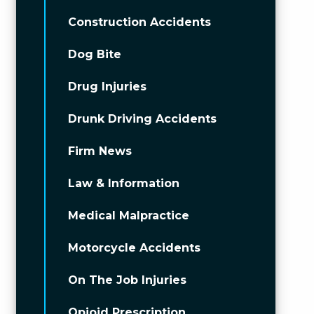
Construction Accidents
Dog Bite
Drug Injuries
Drunk Driving Accidents
Firm News
Law & Information
Medical Malpractice
Motorcycle Accidents
On The Job Injuries
Opioid Prescription