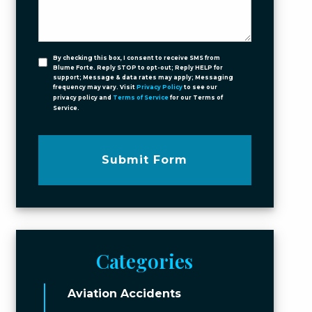
By checking this box, I consent to receive SMS from
Blume Forte. Reply STOP to opt-out; Reply HELP for
support; Message & data rates may apply; Messaging
frequency may vary. Visit
Privacy Policy
to see our
privacy policy and
Terms of Service
for our Terms of
Service.
Submit Form
Categories
Aviation Accidents