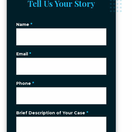
Tell Us Your Story
Name
*
Email
*
Phone
*
Brief Description of Your Case
*