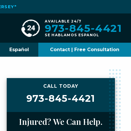
ERSEY"
AVAILABLE 24/7
973-845-4421
SE HABLAMOS ESPANOL
Español
Contact | Free Consultation
CALL TODAY
973-845-4421
Injured? We Can Help.