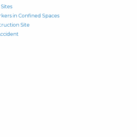
Sites
rkers in Confined Spaces
truction Site
Accident