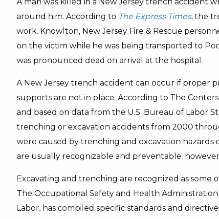
A man was killed in a New Jersey trench accident w
around him. According to
The Express Times
, the t
work. Knowlton, New Jersey Fire & Rescue personn
on the victim while he was being transported to Po
was pronounced dead on arrival at the hospital.
A New Jersey trench accident can occur if proper p
supports are not in place. According to The Centers
and based on data from the U.S. Bureau of Labor Stat
trenching or excavation accidents from 2000 throu
were caused by trenching and excavation hazards du
are usually recognizable and preventable; however, 
Excavating and trenching are recognized as some of
The Occupational Safety and Health Administration 
Labor, has compiled specific standards and directiv