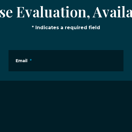
e Evaluation, Availa
* Indicates a required field
Email
*