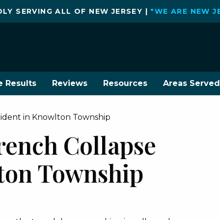
LY SERVING ALL OF NEW JERSEY |
"WE ARE NEW J
e Results
Reviews
Resources
Areas Served
cident in Knowlton Township
rench Collapse
ton Township