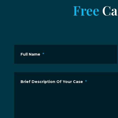
Free
Cas
Full Name
*
Brief Description Of Your Case
*