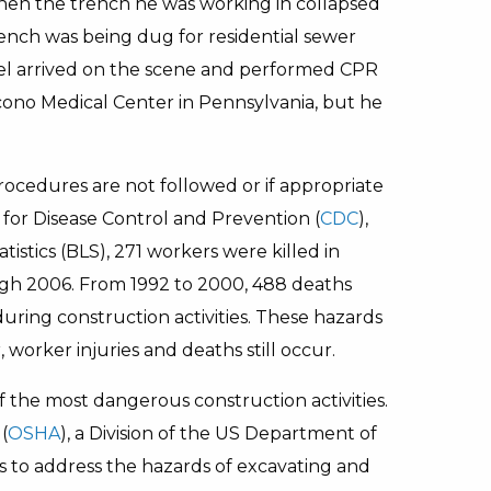
hen the trench he was working in collapsed
rench was being dug for residential sewer
el arrived on the scene and performed CPR
cono Medical Center in Pennsylvania, but he
rocedures are not followed or if appropriate
 for Disease Control and Prevention (
CDC
),
istics (BLS), 271 workers were killed in
gh 2006. From 1992 to 2000, 488 deaths
ring construction activities. These hazards
worker injuries and deaths still occur.
 the most dangerous construction activities.
(
OSHA
), a Division of the US Department of
es to address the hazards of excavating and