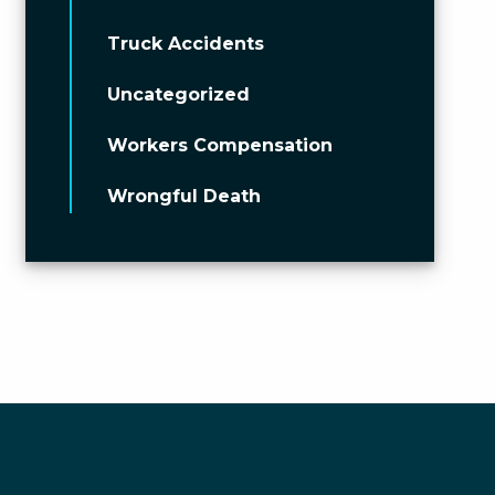
Truck Accidents
Uncategorized
Workers Compensation
Wrongful Death