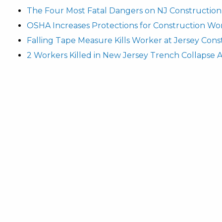
The Four Most Fatal Dangers on NJ Construction 
OSHA Increases Protections for Construction Wo
Falling Tape Measure Kills Worker at Jersey Cons
2 Workers Killed in New Jersey Trench Collapse 