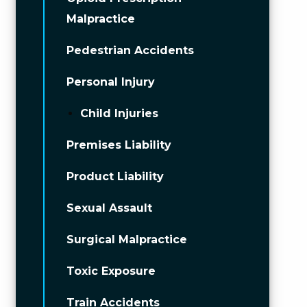
Malpractice
Pedestrian Accidents
Personal Injury
Child Injuries
Premises Liability
Product Liability
Sexual Assault
Surgical Malpractice
Toxic Exposure
Train Accidents