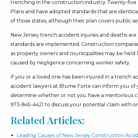
trenching in the construction industry. Twenty-five
Plans and have adopted standards that are identica
of those states, although their plan covers public 
New Jersey trench accident injuries and deaths are 
standards are implemented. Construction companies,
as property owners and municipalities may be held le
caused by negligence concerning worker safety.
If you or a loved one has been injured in a trench 
accident lawyers at Blume Forte can inform you of y
determine whether or not you have a meritorious cla
973-845-4421 to discuss your potential claim with on
Related Articles:
Leading Causes of New Jersey Construction Acci