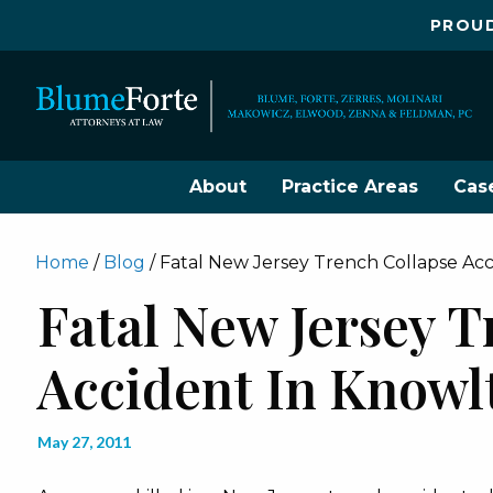
PROUD
About
Practice Areas
Cas
Home
/
Blog
/
Fatal New Jersey Trench Collapse Ac
Fatal New Jersey T
Accident In Knowl
May 27, 2011