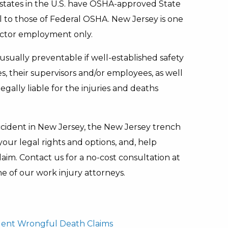
 states in the U.S. have OSHA-approved State
l to those of Federal OSHA. New Jersey is one
sector employment only.
usually preventable if well-established safety
 their supervisors and/or employees, as well
gally liable for the injuries and deaths
accident in New Jersey, the New Jersey trench
our legal rights and options, and, help
im. Contact us for a no-cost consultation at
e of our work injury attorneys.
dent Wrongful Death Claims