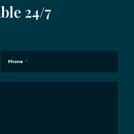
ble 24/7
Phone
*