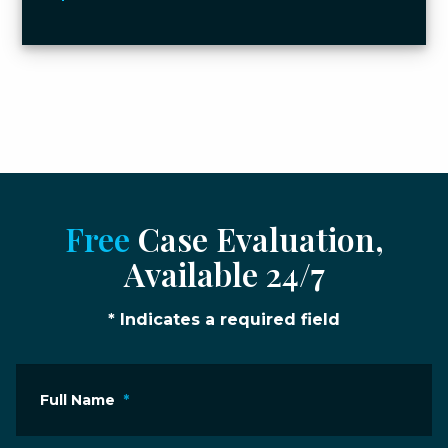
Free
Case Evaluation,
Available 24/7
* Indicates a required field
Full Name
*