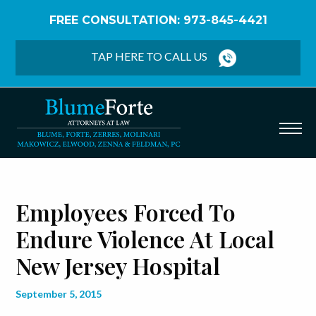
FREE CONSULTATION: 973-845-4421
Home
/
Blog
/
Employees Forced to Endure Violence
at Local New Jersey Hospital
TAP HERE TO CALL US
Employees Forced To
Endure Violence At Local
New Jersey Hospital
September 5, 2015