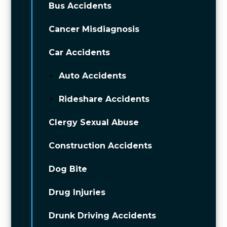
Bus Accidents
Cancer Misdiagnosis
Car Accidents
Auto Accidents
Rideshare Accidents
Clergy Sexual Abuse
Construction Accidents
Dog Bite
Drug Injuries
Drunk Driving Accidents