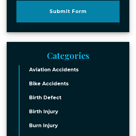
Submit Form
Categories
Aviation Accidents
Bike Accidents
Birth Defect
Birth Injury
Burn Injury