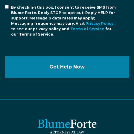
By checking this box, I consent to receive SMS from
Blume Forte. Reply STOP to opt-out; Reply HELP for
support; Message & data rates may apply;
Messaging frequency may vary. Visit
Privacy Policy
to see our privacy policy and
Terms of Service
for
our Terms of Service.
Get Help Now