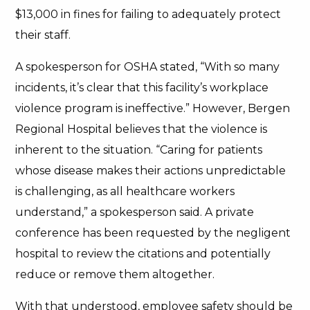
$13,000 in fines for failing to adequately protect
their staff.
A spokesperson for OSHA stated, “With so many
incidents, it’s clear that this facility’s workplace
violence program is ineffective.” However, Bergen
Regional Hospital believes that the violence is
inherent to the situation. “Caring for patients
whose disease makes their actions unpredictable
is challenging, as all healthcare workers
understand,” a spokesperson said. A private
conference has been requested by the negligent
hospital to review the citations and potentially
reduce or remove them altogether.
With that understood, employee safety should be