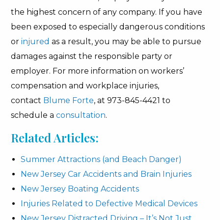
the highest concern of any company. If you have
been exposed to especially dangerous conditions
or
injured
as a result, you may be able to pursue
damages against the responsible party or
employer. For more information on workers’
compensation and workplace injuries,
contact
Blume Forte
, at 973-845-4421 to
schedule a
consultation
.
Related Articles:
Summer Attractions (and Beach Danger)
New Jersey Car Accidents and Brain Injuries
New Jersey Boating Accidents
Injuries Related to Defective Medical Devices
New Jersey Distracted Driving – It’s Not Just