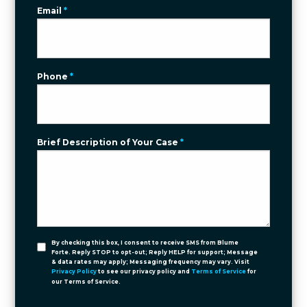
Email
*
Phone
*
Brief Description of Your Case
*
By checking this box, I consent to receive SMS from Blume
Forte. Reply STOP to opt-out; Reply HELP for support; Message
& data rates may apply; Messaging frequency may vary. Visit
Privacy Policy
to see our privacy policy and
Terms of Service
for
our Terms of Service.