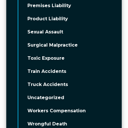
Premises Liability
Product Liability
Sexual Assault
Surgical Malpractice
Toxic Exposure
Train Accidents
Truck Accidents
Uncategorized
Workers Compensation
Wrongful Death