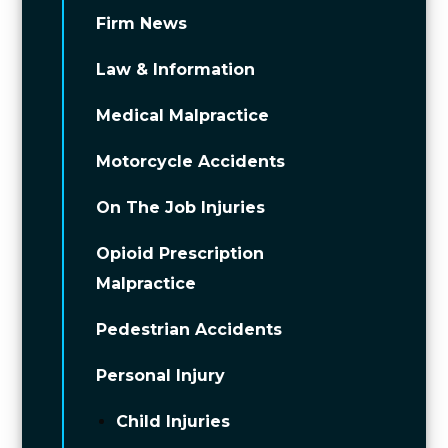
Firm News
Law & Information
Medical Malpractice
Motorcycle Accidents
On The Job Injuries
Opioid Prescription
Malpractice
Pedestrian Accidents
Personal Injury
Child Injuries