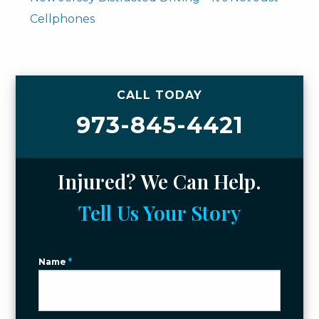
Cellphones
CALL TODAY
973-845-4421
Injured? We Can Help.
Tell Us Your Story
Name
*