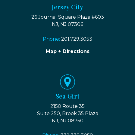
Jersey City
26 Journal Square Plaza #603
NJ, NJ 07306
Phone:
201.729.3053
Map + Directions
Sea Girt
2150 Route 35
Suite 250, Brook 35 Plaza
NJ, NJ 08750