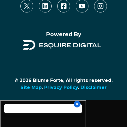
Powered By
© 2026 Blume Forte, All rights reserved.
Site Map
.
Privacy Policy
.
Disclaimer