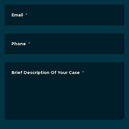
Email
*
Phone
*
Brief Description Of Your Case
*