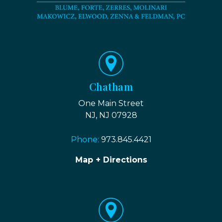
Chatham
One Main Street
NJ, NJ 07928
Phone:
973.845.4421
Map + Directions