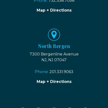
Phone:
732.338.7058
Map + Directions
North Bergen
7300 Bergenline Avenue
NJ, NJ 07047
Phone:
201.331.9063
Map + Directions