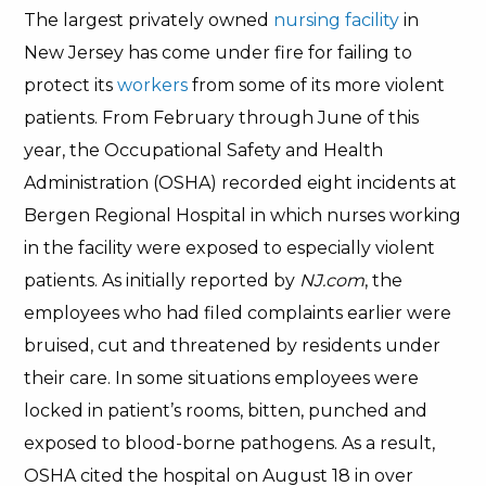
The largest privately owned
nursing facility
in
New Jersey has come under fire for failing to
protect its
workers
from some of its more violent
patients. From February through June of this
year, the Occupational Safety and Health
Administration (OSHA) recorded eight incidents at
Bergen Regional Hospital in which nurses working
in the facility were exposed to especially violent
patients. As initially reported by
NJ.com
, the
employees who had filed complaints earlier were
bruised, cut and threatened by residents under
their care. In some situations employees were
locked in patient’s rooms, bitten, punched and
exposed to blood-borne pathogens. As a result,
OSHA cited the hospital on August 18 in over