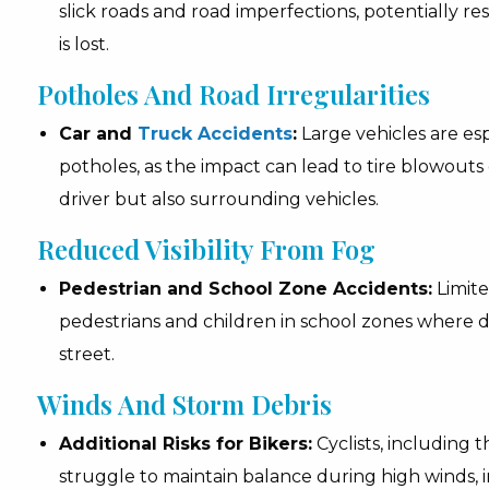
slick roads and road imperfections, potentially resul
is lost.
Potholes And Road Irregularities
Car and
Truck Accidents
:
Large vehicles are esp
potholes, as the impact can lead to tire blowouts o
driver but also surrounding vehicles.
Reduced Visibility From Fog
Pedestrian and School Zone Accidents:
Limite
pedestrians and children in school zones where dr
street.
Winds And Storm Debris
Additional Risks for Bikers:
Cyclists, including 
struggle to maintain balance during high winds, in