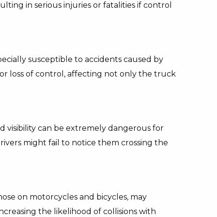
ting in serious injuries or fatalities if control
ecially susceptible to accidents caused by
r loss of control, affecting not only the truck
d visibility can be extremely dangerous for
ivers might fail to notice them crossing the
those on motorcycles and bicycles, may
creasing the likelihood of collisions with