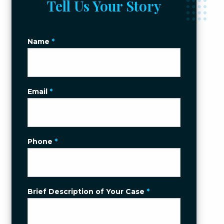
Tell Us Your Story
Name
*
Email
*
Phone
*
Brief Description of Your Case
*