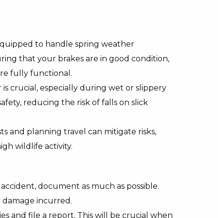
 equipped to handle spring weather
uring that your brakes are in good condition,
e fully functional.
s crucial, especially during wet or slippery
fety, reducing the risk of falls on slick
s and planning travel can mitigate risks,
gh wildlife activity.
n accident, document as much as possible.
y damage incurred.
es and file a report. This will be crucial when