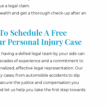
e a legal claim.
 health and get a thorough check-up after an
To Schedule A Free
ur Personal Injury Case
having a skilled legal team by your side can
 decades of experience and a commitment to
nalized, effective legal representation. Our
ry cases, from automobile accidents to slip
 secure the justice and compensation you
nd let us help you take the first step towards