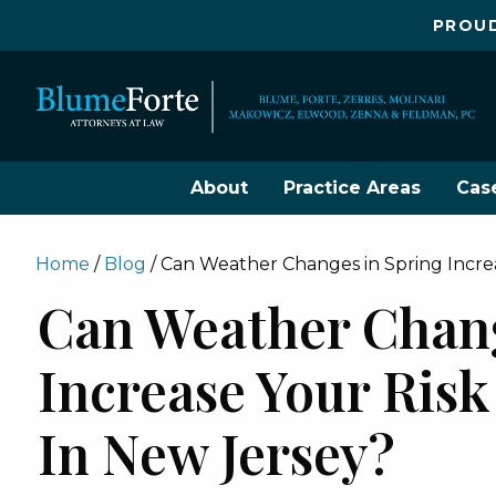
PROUD
About
Practice Areas
Cas
Home
/
Blog
/
Can Weather Changes in Spring Increa
Can Weather Chang
Increase Your Risk
In New Jersey?