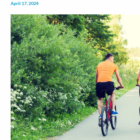
April 17, 2024