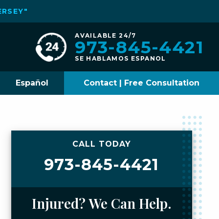
ERSEY"
AVAILABLE 24/7
973-845-4421
SE HABLAMOS ESPANOL
Español
Contact | Free Consultation
CALL TODAY
973-845-4421
Injured? We Can Help.