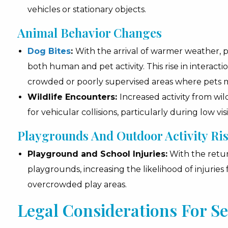
vehicles or stationary objects.
Animal Behavior Changes
Dog Bites
:
With the arrival of warmer weather, p
both human and pet activity. This rise in interacti
crowded or poorly supervised areas where pets m
Wildlife Encounters:
Increased activity from wild
for vehicular collisions, particularly during low vi
Playgrounds And Outdoor Activity Ri
Playground and School Injuries:
With the retur
playgrounds, increasing the likelihood of injuri
overcrowded play areas.
Legal Considerations For S