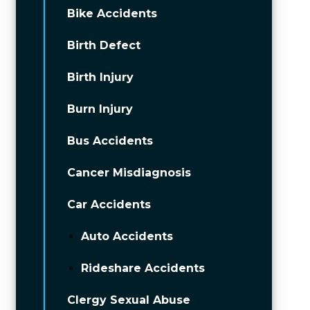
Bike Accidents
Birth Defect
Birth Injury
Burn Injury
Bus Accidents
Cancer Misdiagnosis
Car Accidents
Auto Accidents
Rideshare Accidents
Clergy Sexual Abuse