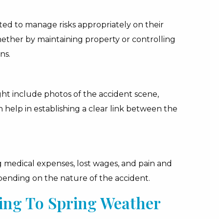
ted to manage risks appropriately on their
hether by maintaining property or controlling
ns.
ight include photos of the accident scene,
h help in establishing a clear link between the
 medical expenses, lost wages, and pain and
epending on the nature of the accident.
ing To Spring Weather