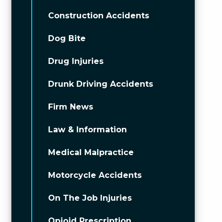
Construction Accidents
Dog Bite
Drug Injuries
Drunk Driving Accidents
Firm News
Law & Information
Medical Malpractice
Motorcycle Accidents
On The Job Injuries
Opioid Prescription