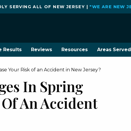
LY SERVING ALL OF NEW JERSEY |
"WE ARE NEW J
e Results
Reviews
Resources
Areas Served
se Your Risk of an Accident in New Jersey?
es In Spring
 Of An Accident