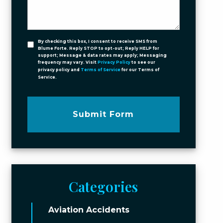
By checking this box, I consent to receive SMS from
Blume Forte. Reply STOP to opt-out; Reply HELP for
support; Message & data rates may apply; Messaging
frequency may vary. Visit
Privacy Policy
to see our
privacy policy and
Terms of Service
for our Terms of
Service.
Submit Form
Categories
Aviation Accidents