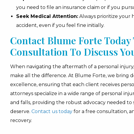
you need to file an insurance claim or if you pursu
Seek Medical Attention:
Always prioritize your
accident, even if you feel fine initially.
Contact Blume Forte Today 
Consultation To Discuss Yo
When navigating the aftermath of a personal injury, 
make all the difference. At Blume Forte, we bring
excellence, ensuring that each client receives perso
attorneys specialize in a wide range of personal inju
and falls, providing the robust advocacy needed to
deserve.
Contact us today
for a free consultation, a
recovery.