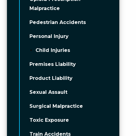
Malpractice
Pedestrian Accidents
Personal Injury
Child Injuries
Premises Liability
Product Liability
Sexual Assault
Surgical Malpractice
Toxic Exposure
Train Accidents