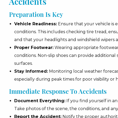
Accidents
Preparation Is Key
Vehicle Readiness:
Ensure that your vehicle is
conditions. This includes checking tire tread, ens
and that your headlights and windshield wipers ar
Proper Footwear:
Wearing appropriate footwear i
conditions. Non-slip shoes can provide additional sa
surfaces.
Stay Informed:
Monitoring local weather forecast
especially during peak times for poor visibility or hi
Immediate Response To Accidents
Document Everything:
If you find yourself in a
Take photos of the scene, the conditions, and an
Report the Accident:
Notify the proper authoriti