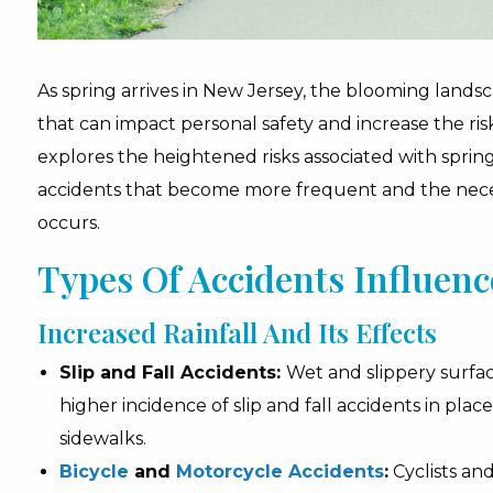
As spring arrives in New Jersey, the blooming lands
that can impact personal safety and increase the ri
explores the heightened risks associated with spring
accidents that become more frequent and the necess
occurs.
Types Of Accidents Influen
Increased Rainfall And Its Effects
Slip and Fall Accidents:
Wet and slippery surfac
higher incidence of slip and fall accidents in place
sidewalks.
Bicycle
and
Motorcycle Accidents
:
Cyclists an