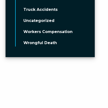
Truck Accidents
Uncategorized
Workers Compensation
Wrongful Death