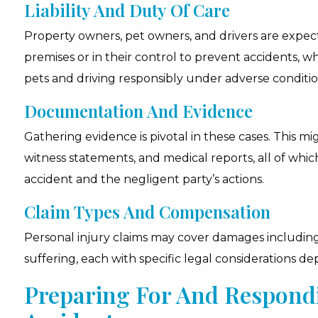
Liability And Duty Of Care
Property owners, pet owners, and drivers are expec
premises or in their control to prevent accidents, w
pets and driving responsibly under adverse conditio
Documentation And Evidence
Gathering evidence is pivotal in these cases. This m
witness statements, and medical reports, all of whic
accident and the negligent party’s actions.
Claim Types And Compensation
Personal injury claims may cover damages including
suffering, each with specific legal considerations d
Preparing For And Respond