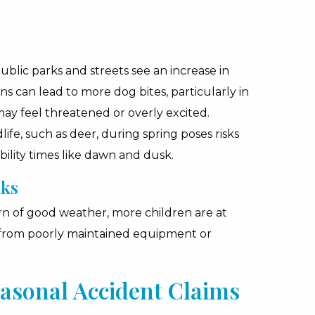
ublic parks and streets see an increase in
ons can lead to more dog bites, particularly in
ay feel threatened or overly excited.
life, such as deer, during spring poses risks
sibility times like dawn and dusk.
sks
n of good weather, more children are at
es from poorly maintained equipment or
easonal Accident Claims