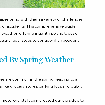
capes bring with them a variety of challenges
sk of accidents. This comprehensive guide
 weather, offering insight into the types of
ary legal steps to consider if an accident
ced By Spring Weather
es are common in the spring, leading to a
s like grocery stores, parking lots, and public
d motorcyclists face increased dangers due to