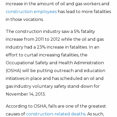
increase in the amount of oil and gas workers and
construction employees
has lead to more fatalities
in those vocations.
The construction industry saw a 5% fatality
increase from 2011 to 2012 while the oil and gas
industry had a 23% increase in fatalities. In an
effort to curtail increasing fatalities, the
Occupational Safety and Health Administration
(OSHA) will be putting outreach and education
initiatives in place and has scheduled an oil and
gas industry voluntary safety stand-down for
November 14, 2013.
According to OSHA, falls are one of the greatest
causes of
construction-related deaths
. As such,