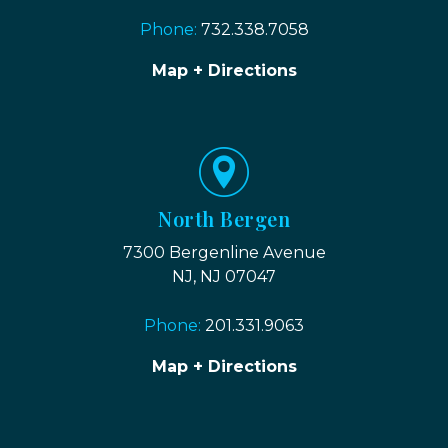
Phone:
732.338.7058
Map + Directions
North Bergen
7300 Bergenline Avenue
NJ, NJ 07047
Phone:
201.331.9063
Map + Directions