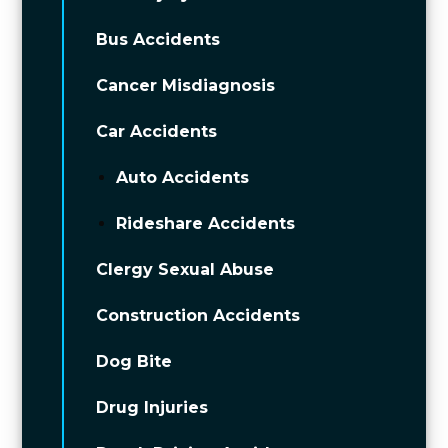
Bus Accidents
Cancer Misdiagnosis
Car Accidents
Auto Accidents
Rideshare Accidents
Clergy Sexual Abuse
Construction Accidents
Dog Bite
Drug Injuries