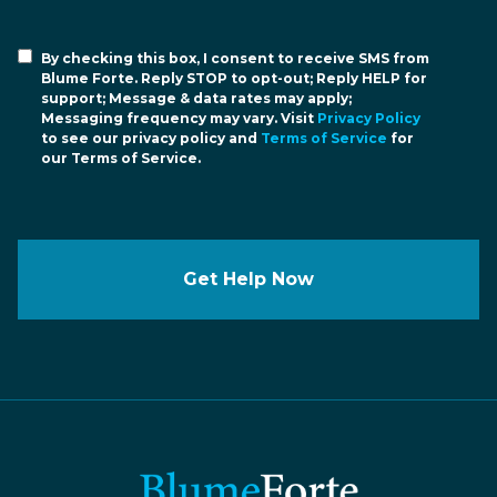
By checking this box, I consent to receive SMS from
Blume Forte. Reply STOP to opt-out; Reply HELP for
support; Message & data rates may apply;
Messaging frequency may vary. Visit
Privacy Policy
to see our privacy policy and
Terms of Service
for
our Terms of Service.
Get Help Now