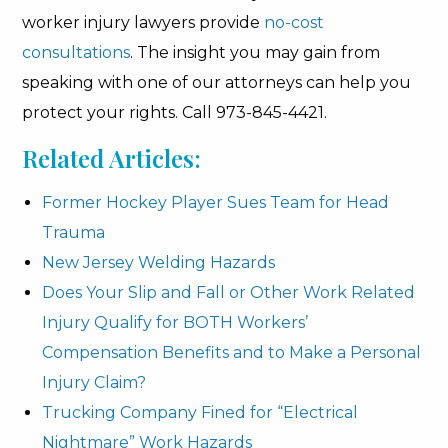
worker injury lawyers provide
no-cost
consultations
. The insight you may gain from
speaking with one of our attorneys can help you
protect your rights. Call 973-845-4421.
Related Articles:
Former Hockey Player Sues Team for Head
Trauma
New Jersey Welding Hazards
Does Your Slip and Fall or Other Work Related
Injury Qualify for BOTH Workers’
Compensation Benefits and to Make a Personal
Injury Claim?
Trucking Company Fined for “Electrical
Nightmare” Work Hazards