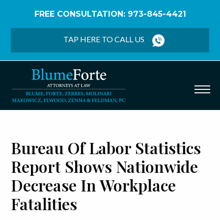
FREE CONSULTATION: 973-845-4421
Home
/
Blog
/
Bureau of Labor Statistics Report
Shows Nationwide Decrease in Workplace Fatalities
TAP HERE TO CALL US
Bureau Of Labor Statistics
Report Shows Nationwide
Decrease In Workplace
Fatalities