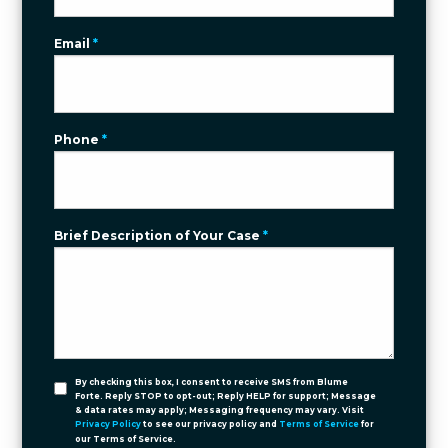
Email
*
Phone
*
Brief Description of Your Case
*
By checking this box, I consent to receive SMS from Blume
Forte. Reply STOP to opt-out; Reply HELP for support; Message
& data rates may apply; Messaging frequency may vary. Visit
Privacy Policy
to see our privacy policy and
Terms of Service
for
our Terms of Service.