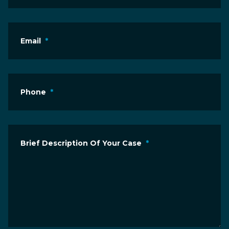
Email
*
Phone
*
Brief Description Of Your Case
*