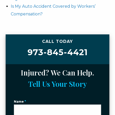
Is My Auto Accident Covered by Workers’
Compensation?
CALL TODAY
973-845-4421
Injured? We Can Help.
Tell Us Your Story
Name
*