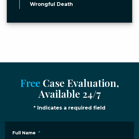
Wrongful Death
Free
Case Evaluation,
Available 24/7
* Indicates a required field
Full Name
*