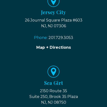
Jersey City
26 Journal Square Plaza #603
NJ, NJ 07306
Phone:
201.729.3053
Map + Directions
Sea Girt
2150 Route 35
Suite 250, Brook 35 Plaza
NJ, NJ 08750