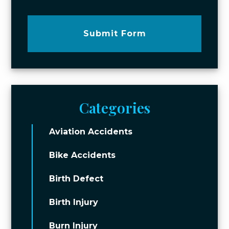
Submit Form
Categories
Aviation Accidents
Bike Accidents
Birth Defect
Birth Injury
Burn Injury