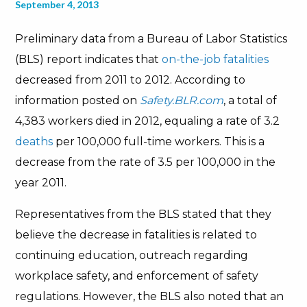
September 4, 2013
Preliminary data from a Bureau of Labor Statistics
(BLS) report indicates that
on-the-job fatalities
decreased from 2011 to 2012. According to
information posted on
Safety.BLR.com
, a total of
4,383 workers died in 2012, equaling a rate of 3.2
deaths
per 100,000 full-time workers. This is a
decrease from the rate of 3.5 per 100,000 in the
year 2011.
Representatives from the BLS stated that they
believe the decrease in fatalities is related to
continuing education, outreach regarding
workplace safety, and enforcement of safety
regulations. However, the BLS also noted that an