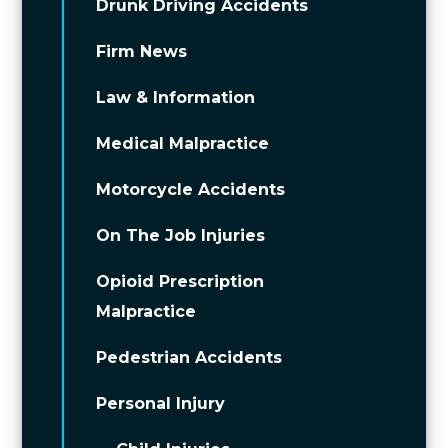
Drunk Driving Accidents
Firm News
Law & Information
Medical Malpractice
Motorcycle Accidents
On The Job Injuries
Opioid Prescription
Malpractice
Pedestrian Accidents
Personal Injury