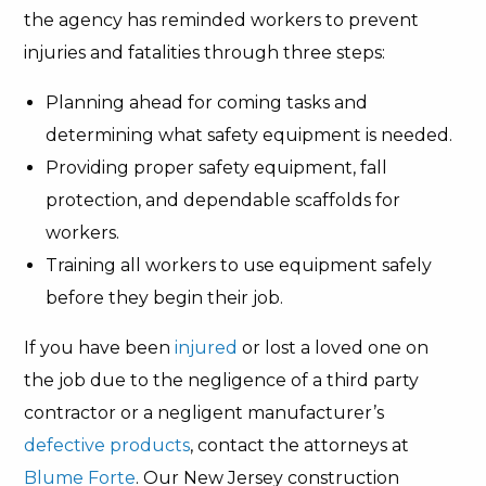
the agency has reminded workers to prevent
injuries and fatalities through three steps:
Planning ahead for coming tasks and
determining what safety equipment is needed.
Providing proper safety equipment, fall
protection, and dependable scaffolds for
workers.
Training all workers to use equipment safely
before they begin their job.
If you have been
injured
or lost a loved one on
the job due to the negligence of a third party
contractor or a negligent manufacturer’s
defective products
, contact the attorneys at
Blume Forte
. Our New Jersey construction