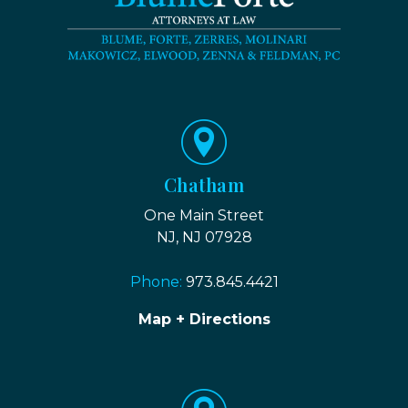
Chatham
One Main Street
NJ, NJ 07928
Phone:
973.845.4421
Map + Directions