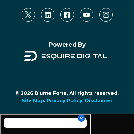
Powered By
© 2026 Blume Forte, All rights reserved.
Site Map
.
Privacy Policy
.
Disclaimer