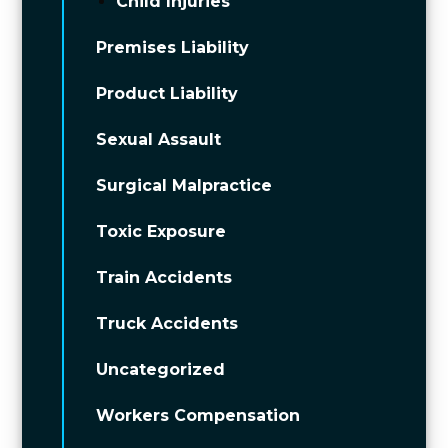
Child Injuries
Premises Liability
Product Liability
Sexual Assault
Surgical Malpractice
Toxic Exposure
Train Accidents
Truck Accidents
Uncategorized
Workers Compensation