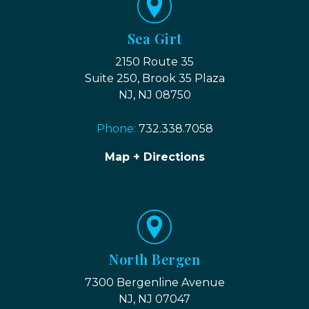
Sea Girt
2150 Route 35
Suite 250, Brook 35 Plaza
NJ, NJ 08750
Phone:
732.338.7058
Map + Directions
North Bergen
7300 Bergenline Avenue
NJ, NJ 07047