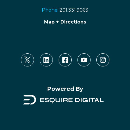
Phone:
201.331.9063
Map + Directions
Powered By