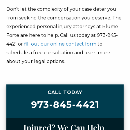
Don’t let the complexity of your case deter you
from seeking the compensation you deserve. The
experienced personal injury attorneys at Blume
Forte are here to help. Call us today at 973-845-
4421 or
fill out our online contact form
to
schedule a free consultation and learn more
about your legal options.
CALL TODAY
973-845-4421
Injured? We Can Help.