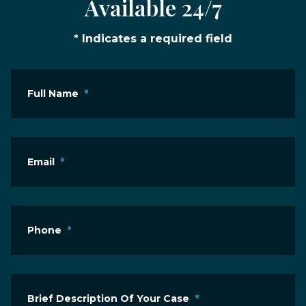
Available 24/7
* Indicates a required field
Full Name
*
Email
*
Phone
*
Brief Description Of Your Case
*