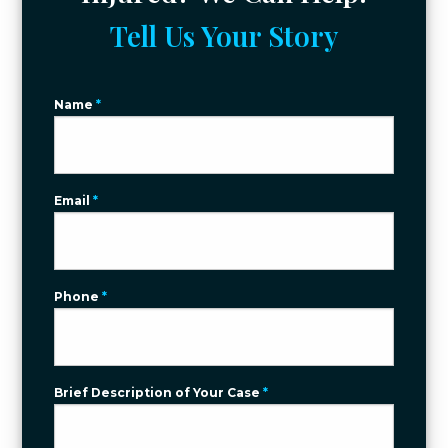
Tell Us Your Story
Name
*
Email
*
Phone
*
Brief Description of Your Case
*