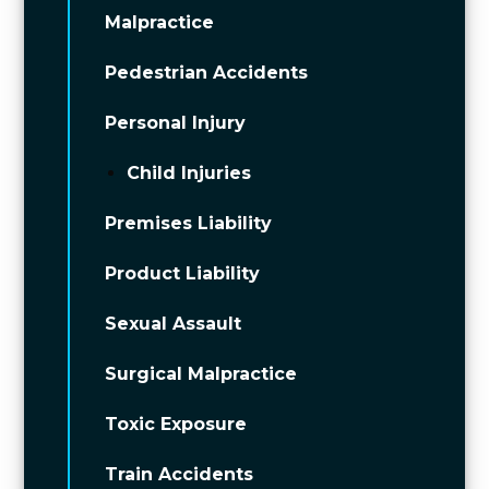
Malpractice
Pedestrian Accidents
Personal Injury
Child Injuries
Premises Liability
Product Liability
Sexual Assault
Surgical Malpractice
Toxic Exposure
Train Accidents