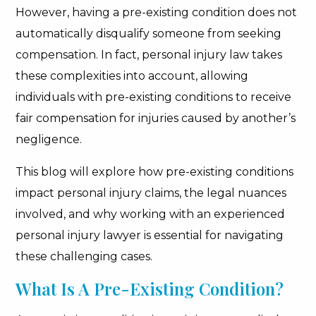
However, having a pre-existing condition does not
automatically disqualify someone from seeking
compensation. In fact, personal injury law takes
these complexities into account, allowing
individuals with pre-existing conditions to receive
fair compensation for injuries caused by another’s
negligence.
This blog will explore how pre-existing conditions
impact personal injury claims, the legal nuances
involved, and why working with an experienced
personal injury lawyer is essential for navigating
these challenging cases.
What Is A Pre-Existing Condition?