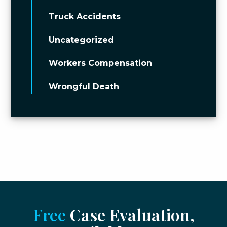
Truck Accidents
Uncategorized
Workers Compensation
Wrongful Death
Free
Case Evaluation,