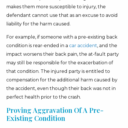
makes them more susceptible to injury, the
defendant cannot use that as an excuse to avoid
liability for the harm caused.
For example, if someone with a pre-existing back
condition is rear-ended in a
car accident
, and the
impact worsens their back pain, the at-fault party
may still be responsible for the exacerbation of
that condition. The injured party is entitled to
compensation for the additional harm caused by
the accident, even though their back was not in
perfect health prior to the crash.
Proving Aggravation Of A Pre-
Existing Condition