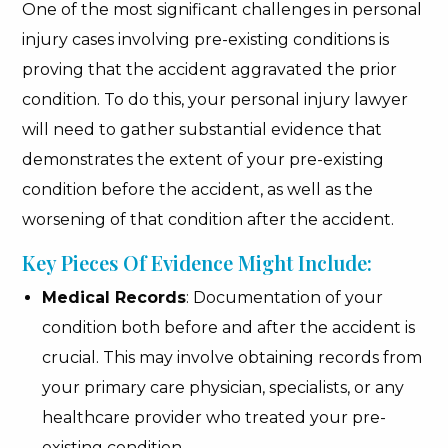
One of the most significant challenges in personal
injury cases involving pre-existing conditions is
proving that the accident aggravated the prior
condition. To do this, your personal injury lawyer
will need to gather substantial evidence that
demonstrates the extent of your pre-existing
condition before the accident, as well as the
worsening of that condition after the accident.
Key Pieces Of Evidence Might Include:
Medical Records
: Documentation of your
condition both before and after the accident is
crucial. This may involve obtaining records from
your primary care physician, specialists, or any
healthcare provider who treated your pre-
existing condition.