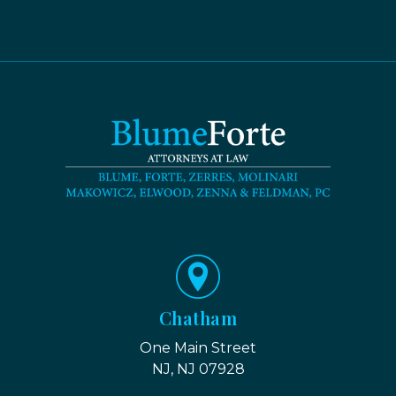
Chatham
One Main Street
NJ, NJ 07928