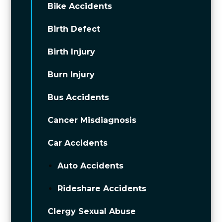
Bike Accidents
Birth Defect
Birth Injury
Burn Injury
Bus Accidents
Cancer Misdiagnosis
Car Accidents
Auto Accidents
Rideshare Accidents
Clergy Sexual Abuse