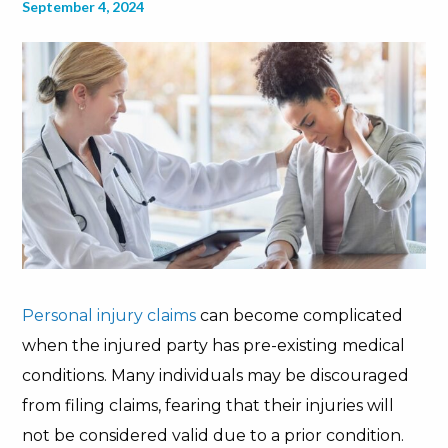
September 4, 2024
Personal injury claims
can become complicated
when the injured party has pre-existing medical
conditions. Many individuals may be discouraged
from filing claims, fearing that their injuries will
not be considered valid due to a prior condition.