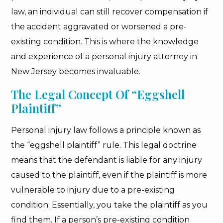
law, an individual can still recover compensation if
the accident aggravated or worsened a pre-
existing condition. This is where the knowledge
and experience of a personal injury attorney in
New Jersey becomes invaluable.
The Legal Concept Of “Eggshell
Plaintiff”
Personal injury law follows a principle known as
the “eggshell plaintiff” rule. This legal doctrine
means that the defendant is liable for any injury
caused to the plaintiff, even if the plaintiff is more
vulnerable to injury due to a pre-existing
condition. Essentially, you take the plaintiff as you
find them. If a person’s pre-existing condition