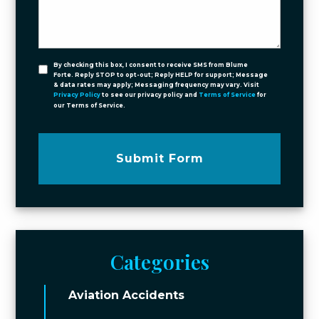
By checking this box, I consent to receive SMS from Blume
Forte. Reply STOP to opt-out; Reply HELP for support; Message
& data rates may apply; Messaging frequency may vary. Visit
Privacy Policy
to see our privacy policy and
Terms of Service
for
our Terms of Service.
Submit Form
Categories
Aviation Accidents