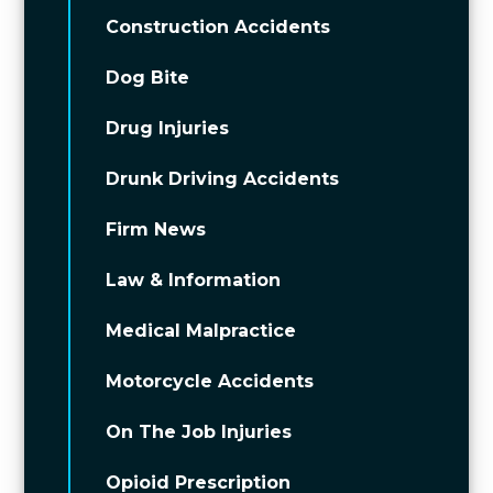
Construction Accidents
Dog Bite
Drug Injuries
Drunk Driving Accidents
Firm News
Law & Information
Medical Malpractice
Motorcycle Accidents
On The Job Injuries
Opioid Prescription