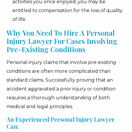
activities you once enjoyed, you may be
entitled to compensation for the loss of quality
of life.
Why You Need To Hire A Personal
Injury Lawyer For Cases Involving
Pre-Existing Conditions
Personal injury claims that involve pre-existing
conditions are often more complicated than
standard claims. Successfully proving that an
accident aggravated a prior injury or condition
requires a thorough understanding of both
medical and legal principles.
An Experienced Personal Injury Lawyer
Can: