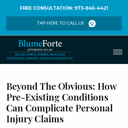
FREE CONSULTATION: 973-845-4421
Home
/
Blog
/
Beyond the Obvious: How Pre-existing
Conditions Can Complicate Personal Injury Claims
TAP HERE TO CALL US
Beyond The Obvious: How
Pre-Existing Conditions
Can Complicate Personal
Injury Claims