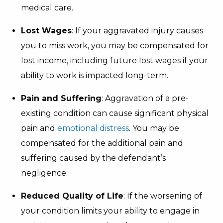
medical care.
Lost Wages
: If your aggravated injury causes
you to miss work, you may be compensated for
lost income, including future lost wages if your
ability to work is impacted long-term.
Pain and Suffering
: Aggravation of a pre-
existing condition can cause significant physical
pain and
emotional distress
. You may be
compensated for the additional pain and
suffering caused by the defendant’s
negligence.
Reduced Quality of Life
: If the worsening of
your condition limits your ability to engage in