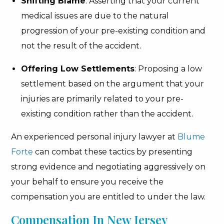
Shifting Blame
: Asserting that your current
medical issues are due to the natural
progression of your pre-existing condition and
not the result of the accident.
Offering Low Settlements
: Proposing a low
settlement based on the argument that your
injuries are primarily related to your pre-
existing condition rather than the accident.
An experienced personal injury lawyer at
Blume
Forte
can combat these tactics by presenting
strong evidence and negotiating aggressively on
your behalf to ensure you receive the
compensation you are entitled to under the law.
Compensation In New Jersey