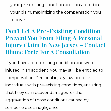
your pre-existing condition are considered in
your claim, maximizing the compensation you
receive.
Don’t Let A Pre-Existing Condition
Prevent You From Filing A Personal
Injury Claim In New Jersey – Contact
Blume Forte For A Consultation
If you have a pre-existing condition and were
injured in an accident, you may still be entitled to
compensation. Personal injury law protects
individuals with pre-existing conditions, ensuring
that they can recover damages for the
aggravation of those conditions caused by
someone else’s negligence.