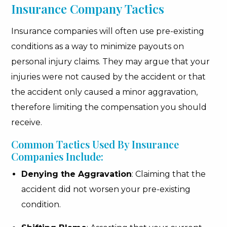
Insurance Company Tactics
Insurance companies will often use pre-existing
conditions as a way to minimize payouts on
personal injury claims. They may argue that your
injuries were not caused by the accident or that
the accident only caused a minor aggravation,
therefore limiting the compensation you should
receive.
Common Tactics Used By Insurance
Companies Include:
Denying the Aggravation
: Claiming that the
accident did not worsen your pre-existing
condition.