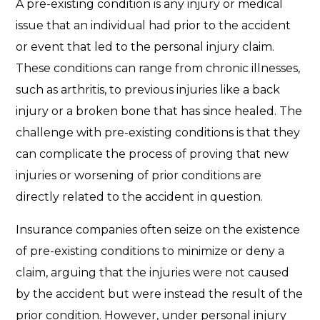
A pre-existing condition is any injury or medical
issue that an individual had prior to the accident
or event that led to the personal injury claim.
These conditions can range from chronic illnesses,
such as arthritis, to previous injuries like a back
injury or a broken bone that has since healed. The
challenge with pre-existing conditions is that they
can complicate the process of proving that new
injuries or worsening of prior conditions are
directly related to the accident in question.
Insurance companies often seize on the existence
of pre-existing conditions to minimize or deny a
claim, arguing that the injuries were not caused
by the accident but were instead the result of the
prior condition. However, under personal injury