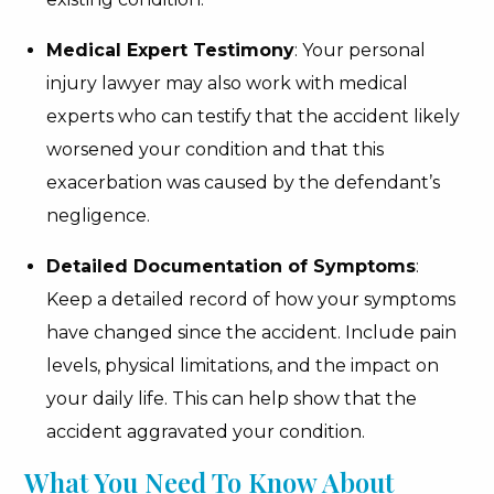
Medical Expert Testimony
: Your personal
injury lawyer may also work with medical
experts who can testify that the accident likely
worsened your condition and that this
exacerbation was caused by the defendant’s
negligence.
Detailed Documentation of Symptoms
:
Keep a detailed record of how your symptoms
have changed since the accident. Include pain
levels, physical limitations, and the impact on
your daily life. This can help show that the
accident aggravated your condition.
What You Need To Know About