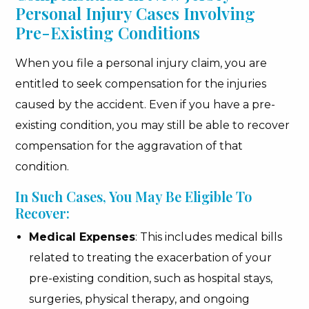
Personal Injury Cases Involving
Pre-Existing Conditions
When you file a personal injury claim, you are
entitled to seek compensation for the injuries
caused by the accident. Even if you have a pre-
existing condition, you may still be able to recover
compensation for the aggravation of that
condition.
In Such Cases, You May Be Eligible To
Recover:
Medical Expenses
: This includes medical bills
related to treating the exacerbation of your
pre-existing condition, such as hospital stays,
surgeries, physical therapy, and ongoing