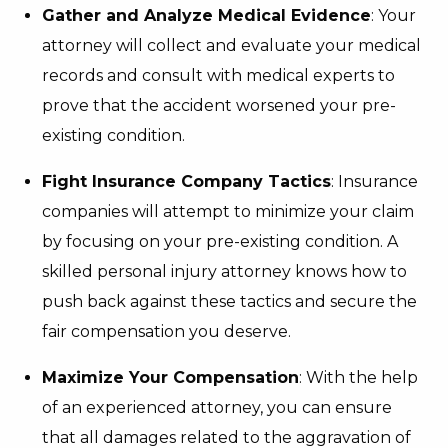
Gather and Analyze Medical Evidence
: Your
attorney will collect and evaluate your medical
records and consult with medical experts to
prove that the accident worsened your pre-
existing condition.
Fight Insurance Company Tactics
: Insurance
companies will attempt to minimize your claim
by focusing on your pre-existing condition. A
skilled personal injury attorney knows how to
push back against these tactics and secure the
fair compensation you deserve.
Maximize Your Compensation
: With the help
of an experienced attorney, you can ensure
that all damages related to the aggravation of