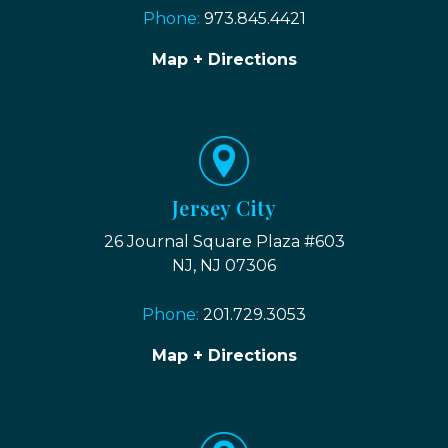
Phone:
973.845.4421
Map + Directions
Jersey City
26 Journal Square Plaza #603
NJ, NJ 07306
Phone:
201.729.3053
Map + Directions