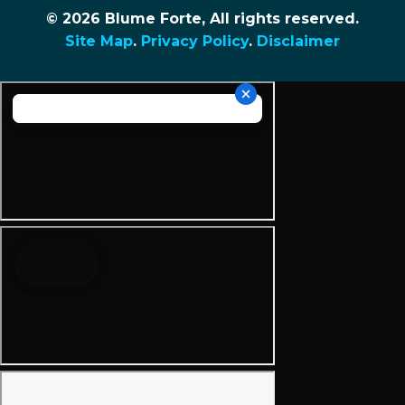
© 2026 Blume Forte, All rights reserved.
Site Map
.
Privacy Policy
.
Disclaimer