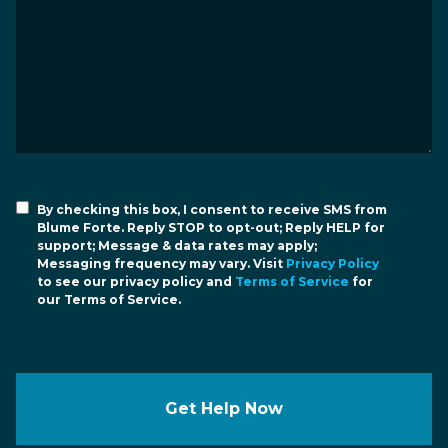
By checking this box, I consent to receive SMS from
Blume Forte. Reply STOP to opt-out; Reply HELP for
support; Message & data rates may apply;
Messaging frequency may vary. Visit
Privacy Policy
to see our privacy policy and
Terms of Service
for
our Terms of Service.
Get Help Now